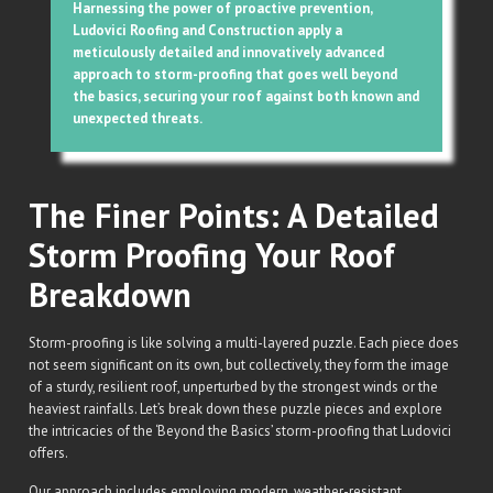
Harnessing the power of proactive prevention,
Ludovici Roofing and Construction apply a
meticulously detailed and innovatively advanced
approach to storm-proofing that goes well beyond
the basics, securing your roof against both known and
unexpected threats.
The Finer Points: A Detailed
Storm Proofing Your Roof
Breakdown
Storm-proofing is like solving a multi-layered puzzle. Each piece does
not seem significant on its own, but collectively, they form the image
of a sturdy, resilient roof, unperturbed by the strongest winds or the
heaviest rainfalls. Let’s break down these puzzle pieces and explore
the intricacies of the ‘Beyond the Basics’ storm-proofing that Ludovici
offers.
Our approach includes employing modern, weather-resistant