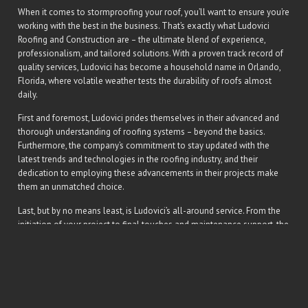
When it comes to stormproofing your roof, you’ll want to ensure you’re
working with the best in the business. That’s exactly what Ludovici
Roofing and Construction are – the ultimate blend of experience,
professionalism, and tailored solutions. With a proven track record of
quality services, Ludovici has become a household name in Orlando,
Florida, where volatile weather tests the durability of roofs almost
daily.
First and foremost, Ludovici prides themselves in their advanced and
thorough understanding of roofing systems – beyond the basics.
Furthermore, the company’s commitment to stay updated with the
latest trends and technologies in the roofing industry, and their
dedication to employing these advancements in their projects make
them an unmatched choice.
Last, but by no means least, is Ludovici’s all-around service. From the
initiation of your project to final touches and maintenance support, the
company provides a seamless and hassle-free process. This lets you
rest easy, knowing a storm resistant, high-class roof is a mere phone
call away at
321-338-1328
.