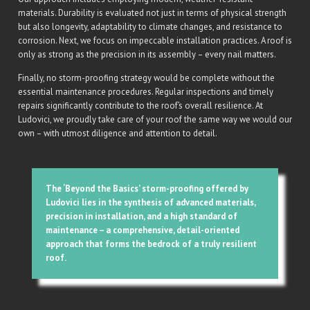
materials. Durability is evaluated not just in terms of physical strength
but also longevity, adaptability to climate changes, and resistance to
corrosion. Next, we focus on impeccable installation practices. A roof is
only as strong as the precision in its assembly – every nail matters.
Finally, no storm-proofing strategy would be complete without the
essential maintenance procedures. Regular inspections and timely
repairs significantly contribute to the roof’s overall resilience. At
Ludovici, we proudly take care of your roof the same way we would our
own – with utmost diligence and attention to detail.
The ‘Beyond the Basics’ storm-proofing offered by
Ludovici lies in the synthesis of advanced materials,
precision in installation, and a high standard of
maintenance – a comprehensive, detail-oriented
approach that forms the bedrock of a truly resilient
roof.