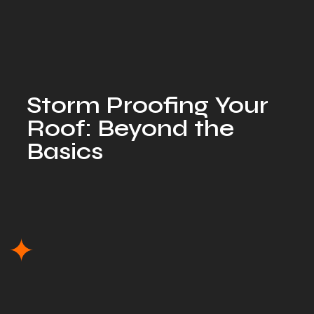
Storm Proofing Your
Roof: Beyond the
Basics