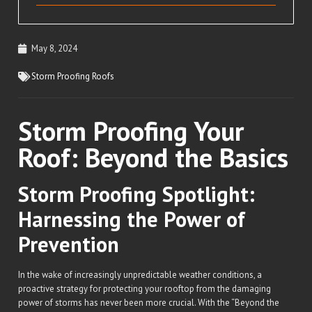
May 8, 2024
Storm Proofing Roofs
Storm Proofing Your
Roof: Beyond the Basics
Storm Proofing Spotlight:
Harnessing the Power of
Prevention
In the wake of increasingly unpredictable weather conditions, a
proactive strategy for protecting your rooftop from the damaging
power of storms has never been more crucial. With the “Beyond the