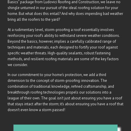
Basics” package from Ludovici Roofing and Construction, we leave no
shingle unturned in our pursuit of the ideal roofing solution for your
home. But what does this entail? And why does impending bad weather
bring all the roofers to the yard?
At a rudimentary level, storm-proofing a roof essentially involves
reinforcing your roof’s ability to withstand severe weather conditions.
Beyond the basics, however, implies a carefully calibrated range of
techniques and materials, each designed to fortify your roof against
specific weather threats. High-quality sealants, robust fastening
methods, and resilient roofing materials are some of the key factors
we consider.
In our commitment to your home’s protection, we add a third
dimension to the concept of storm-proofing: innovation. The
combination of traditional knowledge, refined craftsmanship, and
breakthrough roofing technologies propels our solutions into a
league of their own. The goal isn’t just about ensuring you have a roof
that stays intact after the storm; it’s about ensuring you have a roof that
doesn’t even know a storm passed!