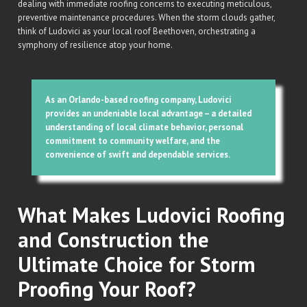
dealing with immediate roofing concerns to executing meticulous,
preventive maintenance procedures. When the storm clouds gather,
think of Ludovici as your local roof Beethoven, orchestrating a
symphony of resilience atop your home.
As an Orlando-based roofing company, Ludovici
provides an undeniable local advantage – a detailed
understanding of local climate behavior, personal
commitment to community welfare, and the
convenience of swift and dependable services.
What Makes Ludovici Roofing
and Construction the
Ultimate Choice for Storm
Proofing Your Roof?