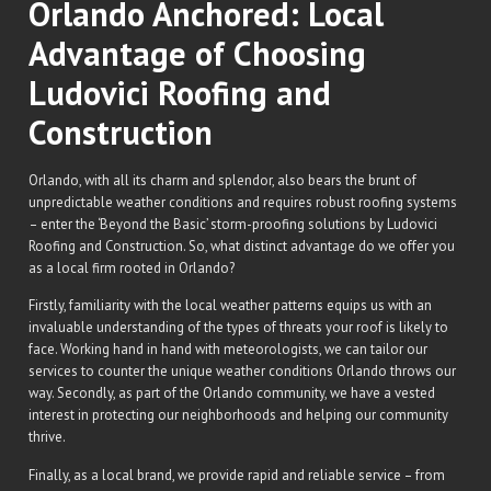
Orlando Anchored: Local
Advantage of Choosing
Ludovici Roofing and
Construction
Orlando, with all its charm and splendor, also bears the brunt of
unpredictable weather conditions and requires robust roofing systems
– enter the ‘Beyond the Basic’ storm-proofing solutions by Ludovici
Roofing and Construction. So, what distinct advantage do we offer you
as a local firm rooted in Orlando?
Firstly, familiarity with the local weather patterns equips us with an
invaluable understanding of the types of threats your roof is likely to
face. Working hand in hand with meteorologists, we can tailor our
services to counter the unique weather conditions Orlando throws our
way. Secondly, as part of the Orlando community, we have a vested
interest in protecting our neighborhoods and helping our community
thrive.
Finally, as a local brand, we provide rapid and reliable service – from