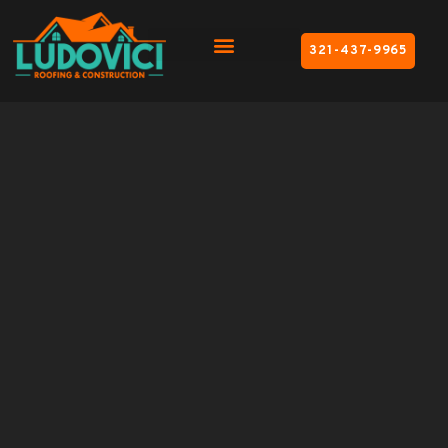
321-437-9965