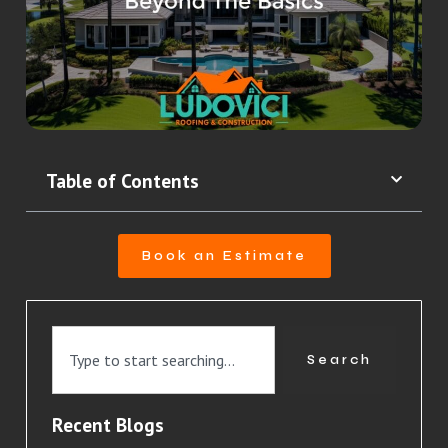
Table of Contents
Book an Estimate
Search
Recent Blogs