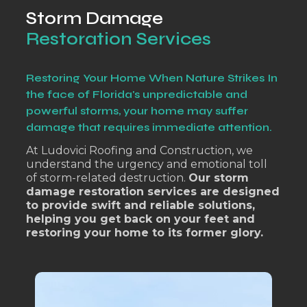
Storm Damage
Restoration Services
Restoring Your Home When Nature Strikes In
the face of Florida's unpredictable and
powerful storms, your home may suffer
damage that requires immediate attention.
At Ludovici Roofing and Construction, we
understand the urgency and emotional toll
of storm-related destruction.
Our storm
damage restoration services are designed
to provide swift and reliable solutions,
helping you get back on your feet and
restoring your home to its former glory.