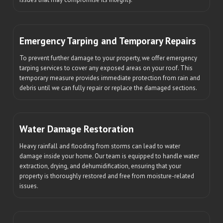
Emergency Tarping and Temporary Repairs
To prevent further damage to your property, we offer emergency
tarping services to cover any exposed areas on your roof. This
temporary measure provides immediate protection from rain and
debris until we can fully repair or replace the damaged sections.
Water Damage Restoration
Heavy rainfall and flooding from storms can lead to water
damage inside your home. Our team is equipped to handle water
extraction, drying, and dehumidification, ensuring that your
property is thoroughly restored and free from moisture-related
issues.