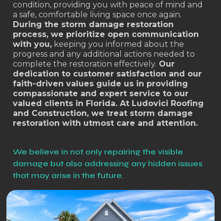
condition, providing you with peace of mind and
a safe, comfortable living space once again.
During the storm damage restoration
process, we prioritize open communication
with you,
keeping you informed about the
progress and any additional actions needed to
complete the restoration effectively.
Our
dedication to customer satisfaction and our
faith-driven values guide us in providing
compassionate and expert service to our
valued clients in Florida. At Ludovici Roofing
and Construction, we treat storm damage
restoration with utmost care and attention.
We believe in not only repairing the visible
damage but also addressing any hidden issues
that may arise in the future.