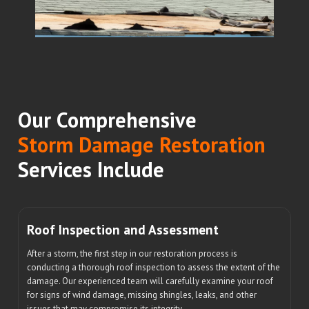
Our Comprehensive
Storm Damage Restoration
Services Include
Roof Inspection and Assessment
After a storm, the first step in our restoration process is
conducting a thorough roof inspection to assess the extent of the
damage. Our experienced team will carefully examine your roof
for signs of wind damage, missing shingles, leaks, and other
issues that may compromise its integrity.