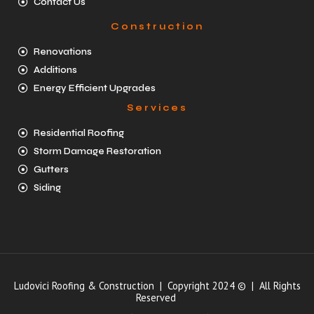
Contact Us
Construction
Renovations
Additions
Energy Efficient Upgrades
Services
Residential Roofing
Storm Damage Restoration
Gutters
Siding
Ludovici Roofing & Construction | Copyright 2024 © | All Rights
Reserved