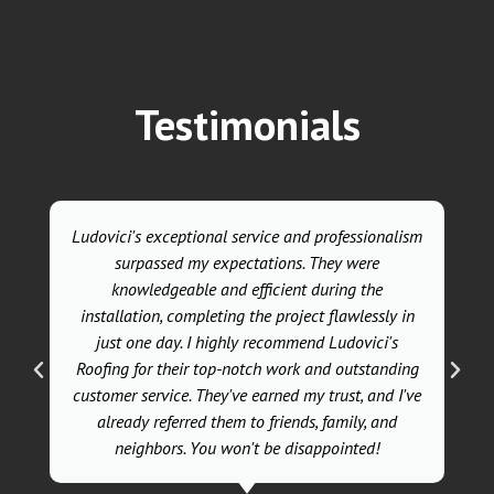
Testimonials
Ludovici's exceptional service and professionalism
surpassed my expectations. They were
knowledgeable and efficient during the
installation, completing the project flawlessly in
just one day. I highly recommend Ludovici's
Roofing for their top-notch work and outstanding
customer service. They've earned my trust, and I've
already referred them to friends, family, and
neighbors. You won't be disappointed!