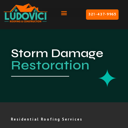
321-437-9965
Storm Damage
Restoration
Residential Roofing Services