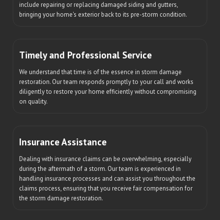
include repairing or replacing damaged siding and gutters,
bringing your home's exterior back to its pre-storm condition.
Timely and Professional Service
We understand that time is of the essence in storm damage
restoration. Our team responds promptly to your call and works
diligently to restore your home efficiently without compromising
on quality.
Insurance Assistance
Dealing with insurance claims can be overwhelming, especially
during the aftermath of a storm. Our team is experienced in
handling insurance processes and can assist you throughout the
claims process, ensuring that you receive fair compensation for
the storm damage restoration.