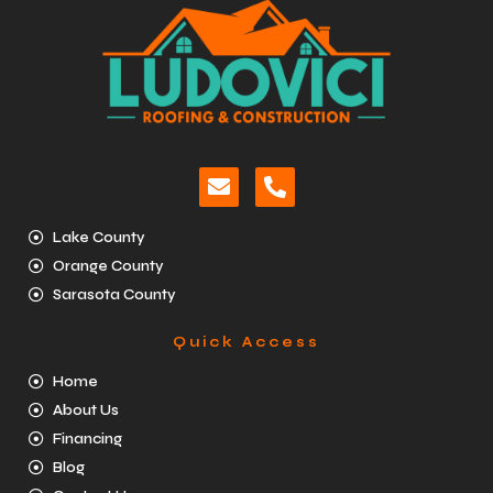
Lake County
Orange County
Sarasota County
Quick Access
Home
About Us
Financing
Blog