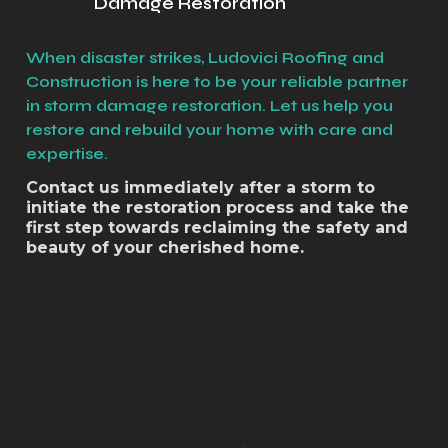
Damage Restoration
When disaster strikes, Ludovici Roofing and
Construction is here to be your reliable partner
in storm damage restoration. Let us help you
restore and rebuild your home with care and
expertise.
Contact us immediately after a storm to
initiate the restoration process and take the
first step towards reclaiming the safety and
beauty of your cherished home.