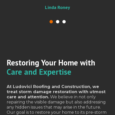
Linda Roney
Restoring Your Home with
Care and Expertise
At Ludovici Roofing and Construction, we
treat storm damage restoration with utmost
care and attention.
We believe in not only
repairing the visible damage but also addressing
any hidden issues that may arise in the future.
Our goal is to restore your home to its pre-storm