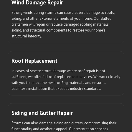
Wind Damage Repair
Strong winds during storms can cause severe damage to roofs,
siding, and other exterior elements of your home. Our skilled
craftsmen will repair or replace damaged roofing materials,
siding, and structural components to restore your home's
structural integrity.
Roof Replacement
In cases of severe storm damage where roof repair is not
sufficient, we offer full roof replacement services. We work closely
with you to select the best roofing materials and ensure a
seamless installation that exceeds industry standards.
Siding and Gutter Repair
Storms can also damage siding and gutters, compromising their
functionality and aesthetic appeal. Our restoration services