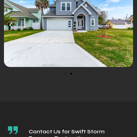
Contact Us for Swift Storm