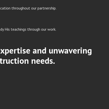
cation throughout our partnership.
dy His teachings through our work.
 expertise and unwavering
truction needs.