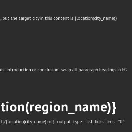
ut the target city in this content is {location(city_name)}
s: introduction or conclusion.. wrap all paragraph headings in H2
cation(region_name)}
/{location(city_name):url}” output_type=”list_links” limit=”0″