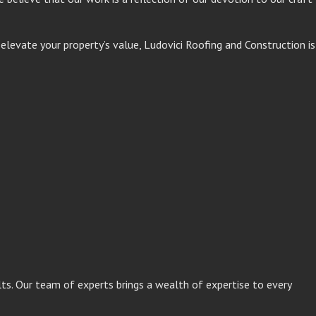
levate your property’s value, Ludovici Roofing and Construction is
lts. Our team of experts brings a wealth of expertise to every