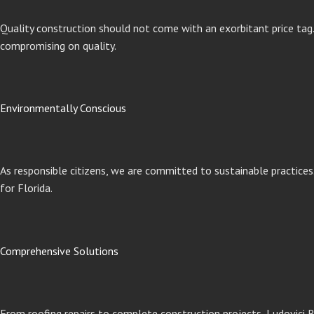
Quality construction should not come with an exorbitant price tag. 
compromising on quality.
Environmentally Conscious
As responsible citizens, we are committed to sustainable practices
for Florida.
Comprehensive Solutions
From roofing repairs to complete construction projects, Ludovici R