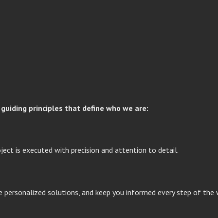
guiding principles that define who we are:
oject is executed with precision and attention to detail.
ide personalized solutions, and keep you informed every step of the 