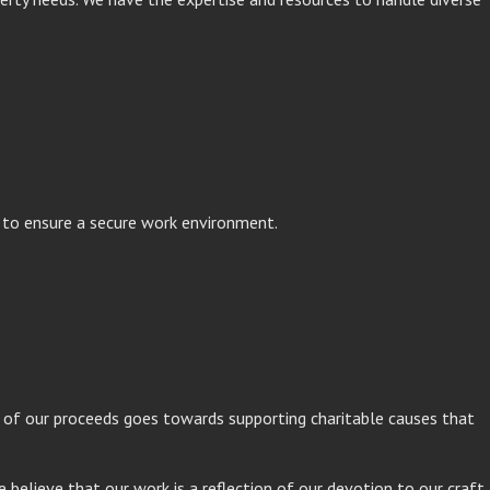
s to ensure a secure work environment.
on of our proceeds goes towards supporting charitable causes that
e believe that our work is a reflection of our devotion to our craft