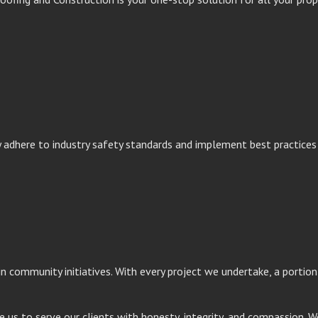
y adhere to industry safety standards and implement best practice
 in community initiatives. With every project we undertake, a porti
e us to serve our clients with honesty, integrity, and compassion. W