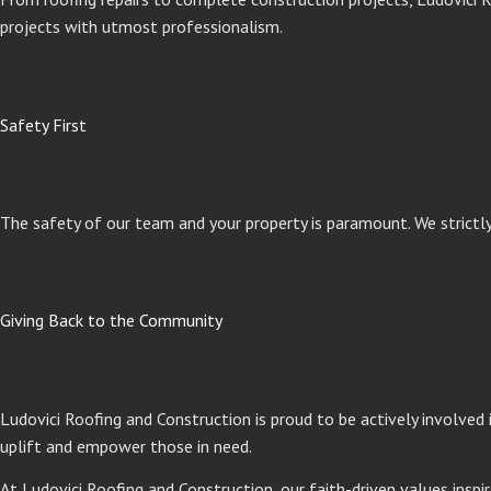
projects with utmost professionalism.
Safety First
The safety of our team and your property is paramount. We strictl
Giving Back to the Community
Ludovici Roofing and Construction is proud to be actively involved
uplift and empower those in need.
At Ludovici Roofing and Construction, our faith-driven values inspir