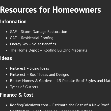
Resources for Homeowners
Information
GAF – Storm Damage Restoration
GAF – Residential Roofing
Energy.Gov – Solar Benefits
The Home Depot – Roofing Building Materials
Ideas
Pinterest – Siding Ideas
Pinterest – Roof Ideas and Designs
Better Homes & Gardens – 15 Popular Roof Styles and Mate
Types of Gutters
Finance & Cost
RoofingCalculator.com – Estimate the Cost of a New Roof
NerdWallet – Roof Loans to Finance a New Roof