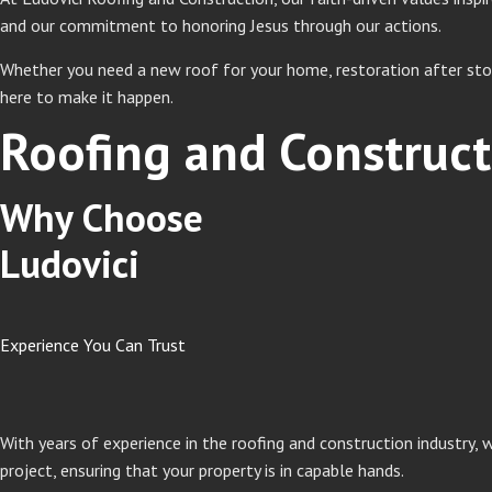
and our commitment to honoring Jesus through our actions.
Whether you need a new roof for your home, restoration after stor
here to make it happen.
Roofing and Construct
Why Choose
Ludovici
Experience You Can Trust
With years of experience in the roofing and construction industry,
project, ensuring that your property is in capable hands.