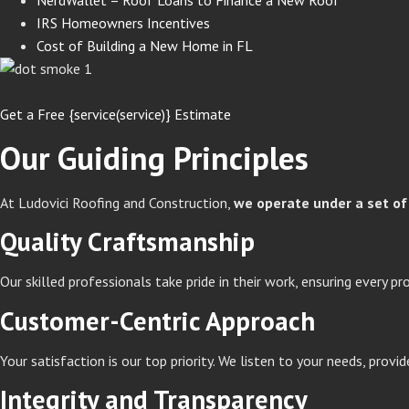
IRS Homeowners Incentives
Cost of Building a New Home in FL
Get a Free {service(service)} Estimate
Our Guiding Principles
At Ludovici Roofing and Construction,
we operate under a set of 
Quality Craftsmanship
Our skilled professionals take pride in their work, ensuring every pr
Customer-Centric Approach
Your satisfaction is our top priority. We listen to your needs, prov
Integrity and Transparency