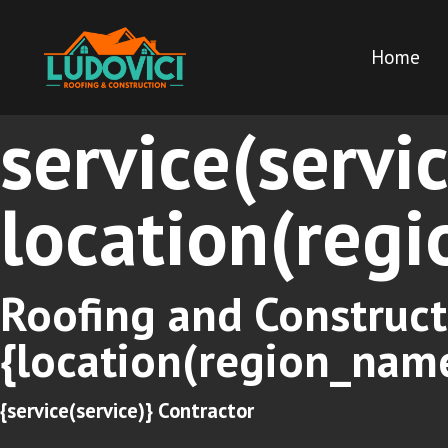
Home
service(servi
location(reg
Roofing and Construct
{location(region_nam
{service(service)} Contractor