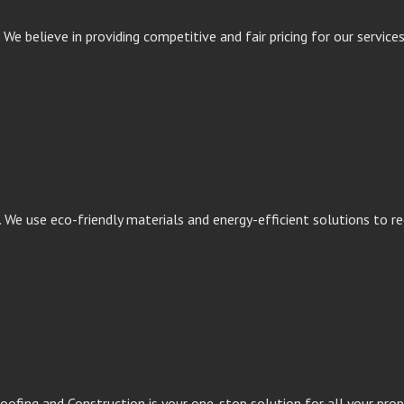
We believe in providing competitive and fair pricing for our service
. We use eco-friendly materials and energy-efficient solutions to 
oofing and Construction is your one-stop solution for all your pro