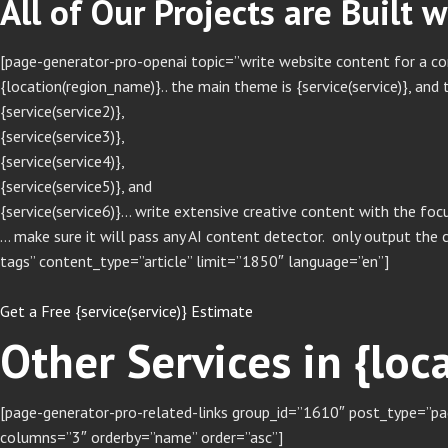
All of Our Projects are Built 
[page-generator-pro-openai topic=”write website content for a comp
{location(region_name)}.. the main theme is {service(service)}, and t
{service(service2)},
{service(service3)},
{service(service4)},
{service(service5)}, and
{service(service6)}… write extensive creative content with the focu
… make sure it will pass any AI content detector. only output the 
tags” content_type=”article” limit=”1850″ language=”en”]
Get a Free {service(service)} Estimate
Other Services in {lo
[page-generator-pro-related-links group_id=”1610″ post_type=”pag
columns=”3″ orderby=”name” order=”asc”]