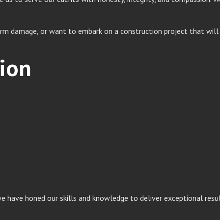
m damage, or want to embark on a construction project that will e
ion
 we have honed our skills and knowledge to deliver exceptional resu