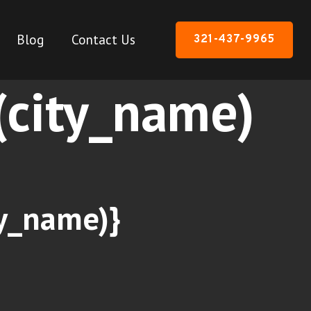
Blog
Contact Us
321-437-9965
n(city_name)
ty_name)}