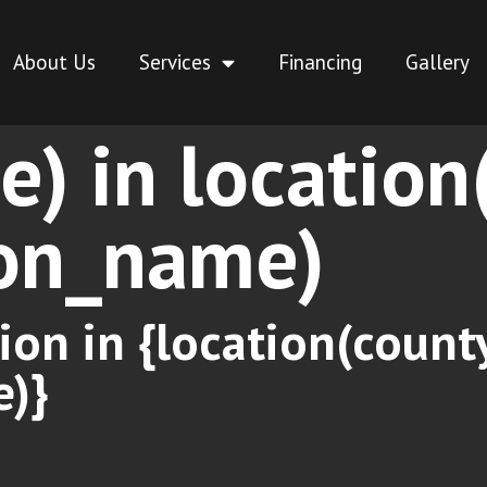
About Us
Services
Financing
Gallery
ce) in locatio
ion_name)
ion in {location(coun
e)}