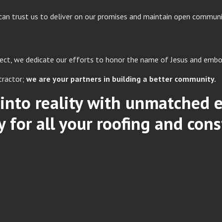
can trust us to deliver on our promises and maintain open communi
oject, we dedicate our efforts to honor the name of Jesus and embo
tractor;
we are your partners in building a better community.
s into reality with unmatched
for all your roofing and cons