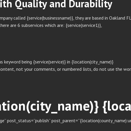
with Quality and Durability
any called {service(businessname)}, they are based in Oakland FL, b
here are 6 subservices which are: {service(service1)},
s keyword being {service(service)} in {location(city_name)}
content, not your comments, or numbered lists, do not use the word
cation(city_name)} {lo
e” post_status=”publish” post_parent=”{location(county_name):url}