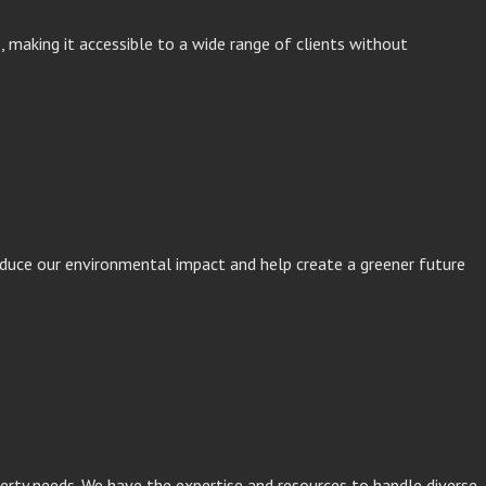
s, making it accessible to a wide range of clients without
reduce our environmental impact and help create a greener future
perty needs. We have the expertise and resources to handle diverse