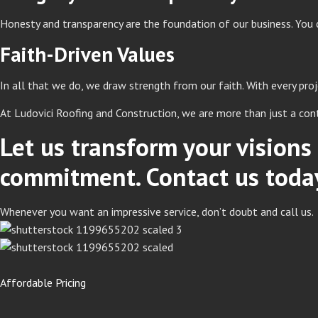
Honesty and transparency are the foundation of our business. You 
Faith-Driven Values
In all that we do, we draw strength from our faith. With every pr
At Ludovici Roofing and Construction, we are more than just a con
Let us transform your vision
commitment. Contact us today 
Whenever you want an impressive service, don’t doubt and call us.
Affordable Pricing