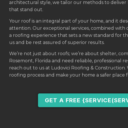
architectural style, we tailor our methods to deliver 
that stand out.
Your roof is an integral part of your home, and it de
attention. Our exceptional services, combined with
a roofing experience that sets a new standard for t
us and be rest assured of superior results.
We’re not just about roofs; we’re about shelter, com
Rosemont, Florida and need reliable, professional resi
reach out to us at Ludovici Roofing & Construction
roofing process and make your home a safer place f
GET A FREE {SERVICE(SER