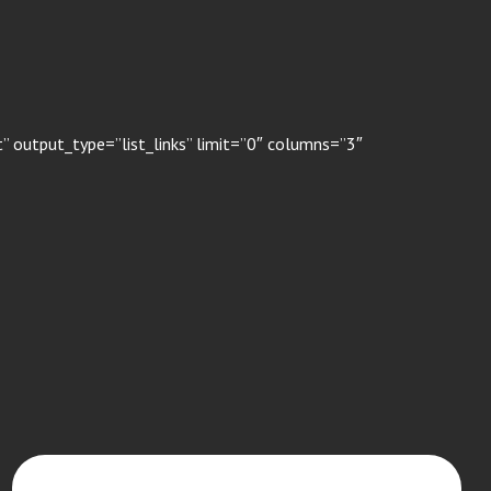
 output_type=”list_links” limit=”0″ columns=”3″