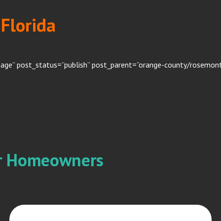
Florida
page” post_status=”publish” post_parent=”orange-county/rosemont”
or Homeowners