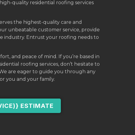
high-quality residential roofing services
serves the highest-quality care and
 our unbeatable customer service, provide
he industry. Entrust your roofing needs to
fort, and peace of mind. If you’re based in
dential roofing services, don’t hesitate to
. We are eager to guide you through any
or you and your family.
VICE)} ESTIMATE