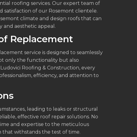
ntial roofing services. Our expert team of
nd satisfaction of our Rosemont clientele.
semont climate and design roofs that can
ty and aesthetic appeal.
of Replacement
lacement service is designed to seamlessly
t only the functionality but also
Ludovici Roofing & Construction, every
essionalism, efficiency, and attention to
ons
stances, leading to leaks or structural
iable, effective roof repair solutions. No
ime and expertise to the meticulous
h that withstands the test of time.