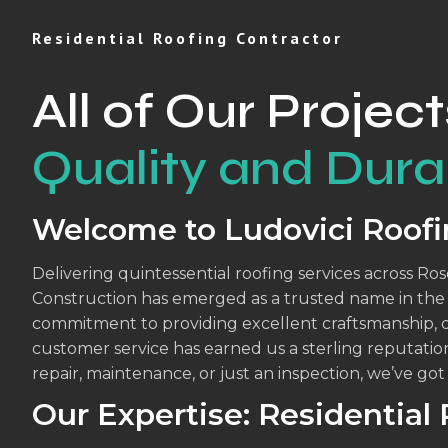
Residential Roofing Contractor
All of Our Project
Quality and Durab
Welcome to Ludovici Roofi
Delivering quintessential roofing services across Ro
Construction has emerged as a trusted name in the r
commitment to providing excellent craftsmanship, 
customer service has earned us a sterling reputatio
repair, maintenance, or just an inspection, we’ve go
Our Expertise: Residential