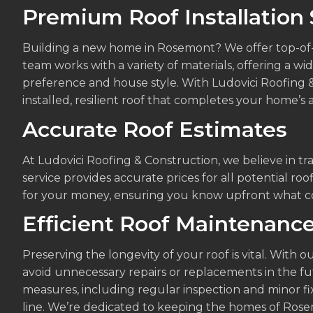
Premium Roof Installation 
Building a new home in Rosemont? We offer top-of-th
team works with a variety of materials, offering a w
preference and house style. With Ludovici Roofing &
installed, resilient roof that completes your home’s a
Accurate Roof Estimates
At Ludovici Roofing & Construction, we believe in tr
service provides accurate prices for all potential roo
for your money, ensuring you know upfront what cost
Efficient Roof Maintenanc
Preserving the longevity of your roof is vital. With
avoid unnecessary repairs or replacements in the f
measures, including regular inspection and minor fix
line. We’re dedicated to keeping the homes of Ros