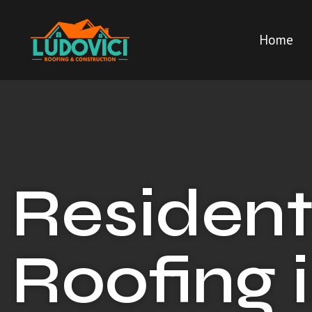
Home
Resident
Roofing 