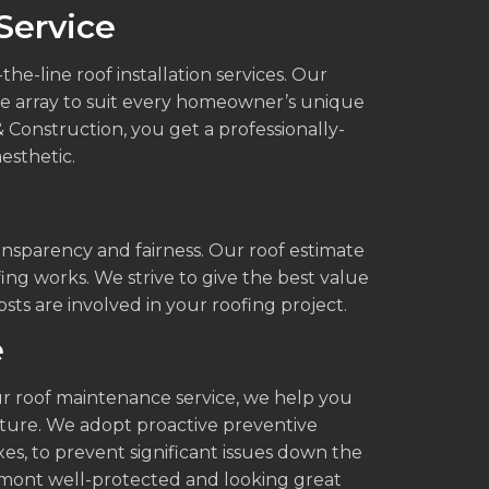
Service
e-line roof installation services. Our
ide array to suit every homeowner’s unique
 Construction, you get a professionally-
esthetic.
ansparency and fairness. Our roof estimate
fing works. We strive to give the best value
s are involved in your roofing project.
e
 our roof maintenance service, we help you
uture. We adopt proactive preventive
es, to prevent significant issues down the
emont well-protected and looking great