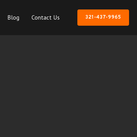
Blog
Contact Us
321-437-9965