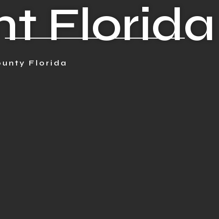
t Florida
unty Florida