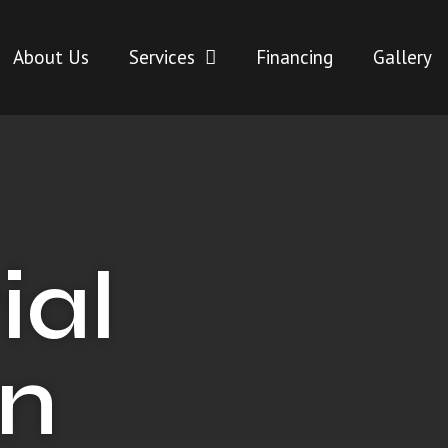
About Us
Services
Financing
Gallery
ial
in