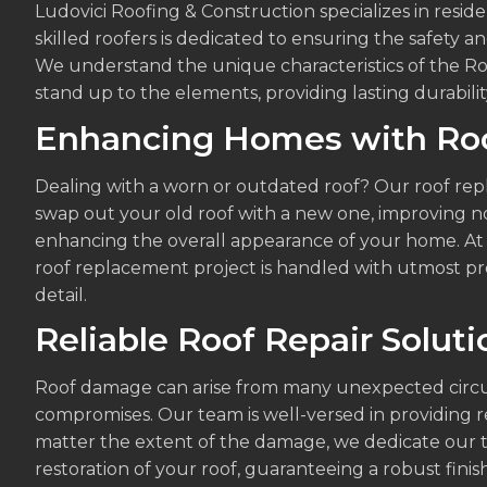
Ludovici Roofing & Construction specializes in reside
skilled roofers is dedicated to ensuring the safety a
We understand the unique characteristics of the Ro
stand up to the elements, providing lasting durabili
Enhancing Homes with Ro
Dealing with a worn or outdated roof? Our roof rep
swap out your old roof with a new one, improving no
enhancing the overall appearance of your home. At 
roof replacement project is handled with utmost prof
detail.
Reliable Roof Repair Soluti
Roof damage can arise from many unexpected circum
compromises. Our team is well-versed in providing rel
matter the extent of the damage, we dedicate our t
restoration of your roof, guaranteeing a robust finis