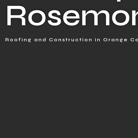
Rosemon
Roofing and Construction in Orange Co