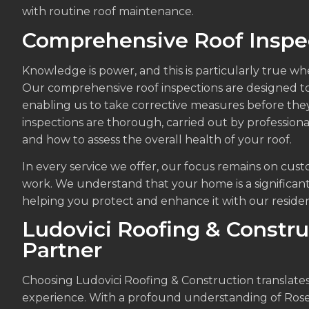
with routine roof maintenance.
Comprehensive Roof Inspe
Knowledge is power, and this is particularly true wh
Our comprehensive roof inspections are designed to i
enabling us to take corrective measures before the
inspections are thorough, carried out by profession
and how to assess the overall health of your roof.
In every service we offer, our focus remains on cust
work. We understand that your home is a significan
helping you protect and enhance it with our resident
Ludovici Roofing & Constru
Partner
Choosing Ludovici Roofing & Construction translates 
experience. With a profound understanding of Rose