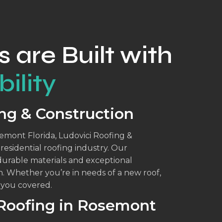
s are Built with
ility
ng & Construction
semont Florida, Ludovici Roofing &
esidential roofing industry. Our
durable materials and exceptional
n. Whether you’re in needs of a new roof,
t you covered.
 Roofing in Rosemont