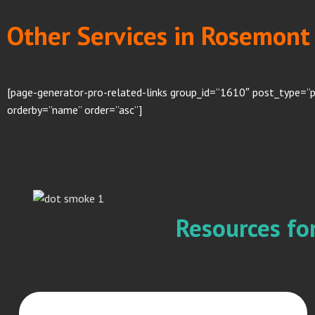
Other Services in Rosemont 
[page-generator-pro-related-links group_id=”1610″ post_type=”
orderby=”name” order=”asc”]
Resources f