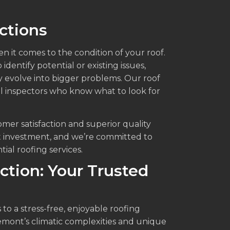
ctions
en it comes to the condition of your roof.
dentify potential or existing issues,
y evolve into bigger problems. Our roof
al inspectors who know what to look for
omer satisfaction and superior quality
t investment, and we’re committed to
ial roofing services.
ction: Your Trusted
to a stress-free, enjoyable roofing
mont’s climatic complexities and unique