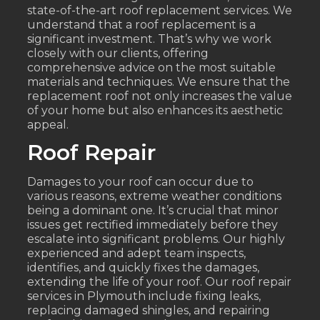
state-of-the-art roof replacement services. We
understand that a roof replacement is a
significant investment. That’s why we work
closely with our clients, offering
comprehensive advice on the most suitable
materials and techniques. We ensure that the
replacement roof not only increases the value
of your home but also enhances its aesthetic
appeal.
Roof Repair
Damages to your roof can occur due to
various reasons, extreme weather conditions
being a dominant one. It’s crucial that minor
issues get rectified immediately before they
escalate into significant problems. Our highly
experienced and adept team inspects,
identifies, and quickly fixes the damages,
extending the life of your roof. Our roof repair
services in Plymouth include fixing leaks,
replacing damaged shingles, and repairing