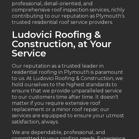
professional, detail-oriented, and
comprehensive roof inspection services, richly
contributing to our reputation as Plymouth’s
trusted residential roof service providers.
Ludovici Roofing &
Construction, at Your
Service
Our reputation as a trusted leader in
residential roofing in Plymouth is paramount
to us. At Ludovici Roofing & Construction, we
hold ourselves to the highest standards to
ensure that we provide unparalleled service
to our customers time after time. It doesn’t
matter if you require extensive roof
replacement or a minor roof repair; our
services are equipped to ensure your utmost
satisfaction, always.
We are dependable, professional, and
committed to your roofing needs. Experience