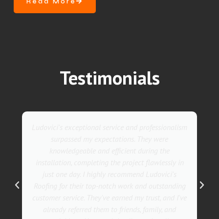
Read More
Testimonials
lism
They went above and beyond with their roofing
service. Their team was not only professional but
also incredibly skilled, ensuring a flawless
 in
installation in record time. I couldn't be happier
s
with the results! I wholeheartedly recommend
ing
Ludovici's Roofers to anyone in need of roofing
I've
services. Trust me; they are the best in the
business!