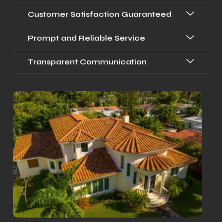
Customer Satisfaction Guaranteed
Prompt and Reliable Service
Transparent Communication