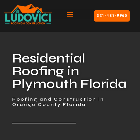
321-437-9965
Residential
Roofing in
Plymouth Florida
Roofing and Construction in
Orange County Florida