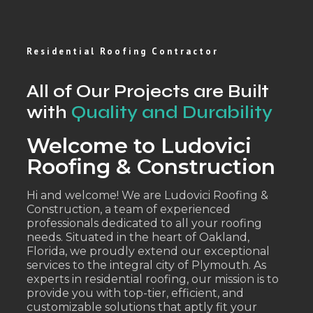
Residential Roofing Contractor
All of Our Projects are Built
with
Quality and Durability
Welcome to Ludovici
Roofing & Construction
Hi and welcome! We are Ludovici Roofing &
Construction, a team of experienced
professionals dedicated to all your roofing
needs. Situated in the heart of Oakland,
Florida, we proudly extend our exceptional
services to the integral city of Plymouth. As
experts in residential roofing, our mission is to
provide you with top-tier, efficient, and
customizable solutions that aptly fit your