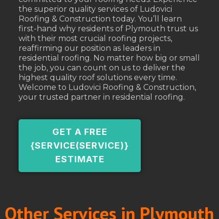
the superior quality services of Ludovici
Roofing & Construction today. You’ll learn
first-hand why residents of Plymouth trust us
with their most crucial roofing projects,
reaffirming our position as leaders in
residential roofing. No matter how big or small
the job, you can count on us to deliver the
highest quality roof solutions every time.
Welcome to Ludovici Roofing & Construction,
your trusted partner in residential roofing.
GET A FREE
{SERVICE(SERVICE)}
ESTIMATE
Other Services in Plymouth