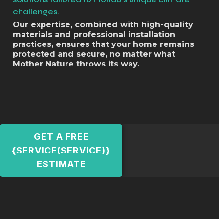
challenges.
Our expertise, combined with high-quality
materials and professional installation
practices, ensures that your home remains
protected and secure, no matter what
Mother Nature throws its way.
GET A FREE
{SERVICE(SERVICE)}
ESTIMATE