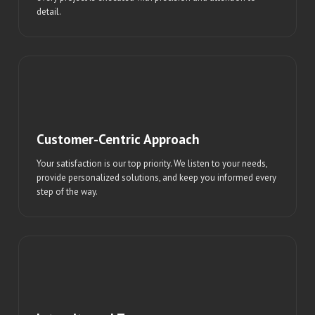
detail.
Customer-Centric Approach
Your satisfaction is our top priority. We listen to your needs,
provide personalized solutions, and keep you informed every
step of the way.