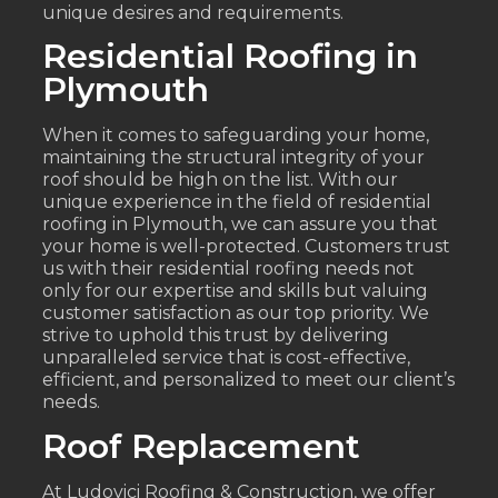
unique desires and requirements.
Residential Roofing in
Plymouth
When it comes to safeguarding your home,
maintaining the structural integrity of your
roof should be high on the list. With our
unique experience in the field of residential
roofing in Plymouth, we can assure you that
your home is well-protected. Customers trust
us with their residential roofing needs not
only for our expertise and skills but valuing
customer satisfaction as our top priority. We
strive to uphold this trust by delivering
unparalleled service that is cost-effective,
efficient, and personalized to meet our client’s
needs.
Roof Replacement
At Ludovici Roofing & Construction, we offer