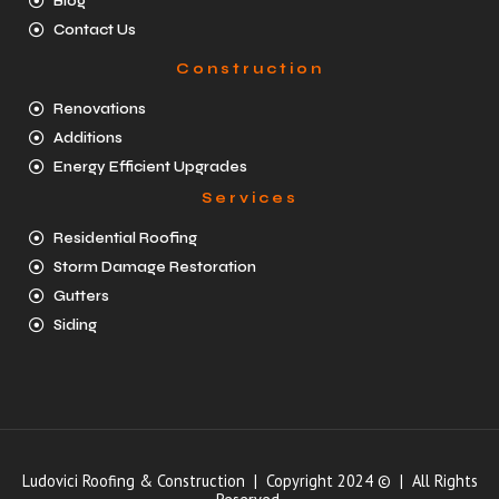
Blog
Contact Us
Construction
Renovations
Additions
Energy Efficient Upgrades
Services
Residential Roofing
Storm Damage Restoration
Gutters
Siding
Ludovici Roofing & Construction | Copyright 2024 © | All Rights