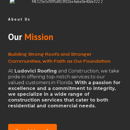
About Us
Our
Mission
Building Strong Roofs and Stronger
Communities, with Faith as Our Foundation
At
Ludovici Roofing
and Construction, we take
pride in offering top-notch services to our
valued customers in Florida.
With a passion for
excellence and a commitment to integrity,
we specialize in a wide range of
construction services that cater to both
residential and commercial needs.