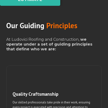
Our Guiding
Principles
At Ludovici Roofing and Construction,
we
operate under a set of guiding principles
that define who we are:
Quality Craftsmanship
Our skilled professionals take pride in their work, ensuring
every project is executed with precision and attention to