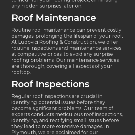
any hidden surprises later on.
Roof Maintenance
Routine roof maintenance can prevent costly
damages, prolonging the lifespan of your roof.
At Ludovici Roofing & Construction, we offer
routine inspections and maintenance services
at competitive prices, to avoid any surprise
roofing problems. Our maintenance services
are thorough, covering all aspects of your
rooftop.
Roof Inspections
Regular roof inspections are crucial in
identifying potential issues before they
become significant problems. Our team of
experts conducts meticulous roof inspections,
identifying, and rectifying small issues before
they lead to more extensive damages. In
Plymouth, we are acclaimed for our