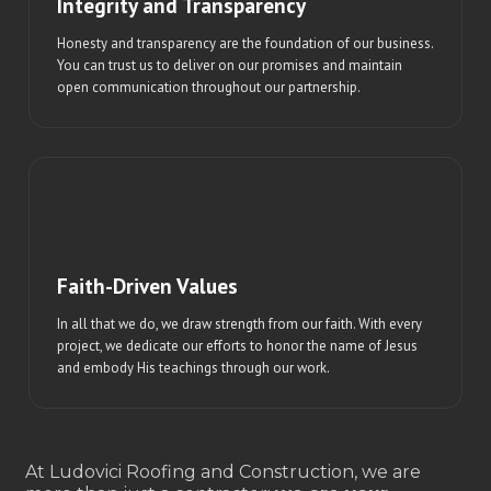
Integrity and Transparency
Honesty and transparency are the foundation of our business.
You can trust us to deliver on our promises and maintain
open communication throughout our partnership.
Faith-Driven Values
In all that we do, we draw strength from our faith. With every
project, we dedicate our efforts to honor the name of Jesus
and embody His teachings through our work.
At Ludovici Roofing and Construction, we are