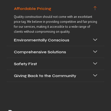
Affordable Pricing
Quality construction should not come with an exorbitant
price tag. We believe in providing competitive and fair pricing
for our services, making it accessible to a wide range of
clients without compromising on quality.
Environmentally Conscious
Comprehensive Solutions
Safety First
Giving Back to the Community