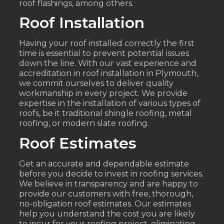
roof flashings, among others.
Roof Installation
Having your roof installed correctly the first
time is essential to prevent potential issues
down the line. With our vast experience and
accreditation in roof installation in Plymouth,
we commit ourselves to deliver quality
workmanship in every project. We provide
expertise in the installation of various types of
roofs, be it traditional shingle roofing, metal
roofing, or modern slate roofing.
Roof Estimates
Get an accurate and dependable estimate
before you decide to invest in roofing services.
We believe in transparency and are happy to
provide our customers with free, thorough,
no-obligation roof estimates. Our estimates
help you understand the cost you are likely
to incur for your roofing project, eliminating