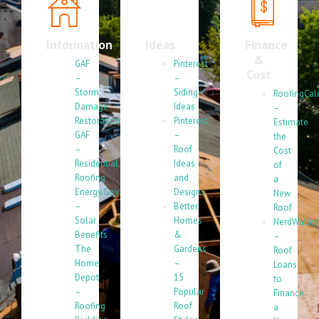
Information
Ideas
Finance
&
GAF
Pinterest
Cost
–
–
Storm
Siding
RoofingCal
Damage
Ideas
–
Restoration
Pinterest
Estimate
GAF
–
the
–
Roof
Cost
Residential
Ideas
of
Roofing
and
a
Energy.Gov
Designs
New
–
Better
Roof
Solar
Homes
NerdWallet
Benefits
&
–
The
Gardens
Roof
Home
–
Loans
Depot
15
to
–
Popular
Finance
Roofing
Roof
a