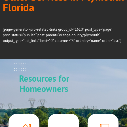
Florida
[page-generator-pro-related-links group_id=”1610″ post_type=”page”
post_status=”publish” post_parent=”orange-county/plymouth”
output_type=”list_links” limit=”0″ columns=”3″ orderby=”name” order=”asc”]
Resources for
Homeowners