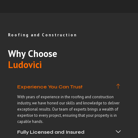
Roofing and Construction
Why Choose
Ludovici
Experience You Can Trust
With years of experience in the roofing and construction
industry, we have honed our skills and knowledge to deliver
exceptional results. Our team of experts brings a wealth of
expertise to every project, ensuring that your property is in
capable hands.
Fully Licensed and Insured