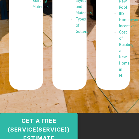
Building
Styles
New
Materials
and
Roof
Materials
IRS
Types
Homeowne
of
Incentives
Gutters
Cost
of
Building
a
New
Home
in
FL
GET A FREE
{SERVICE(SERVICE)}
ESTIMATE