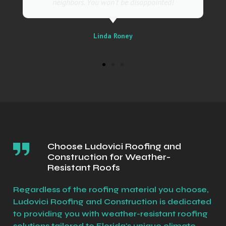
Sally
Choose Ludovici Roofing and
Construction for Weather-
Resistant Roofs
Regardless of the roofing material you choose,
Ludovici Roofing and Construction is dedicated
to providing you with weather-resistant roofing
solutions tailored to Florida's unique climate