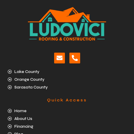
Lake County
Orange County
Sarasota County
Quick Access
Home
About Us
Financing