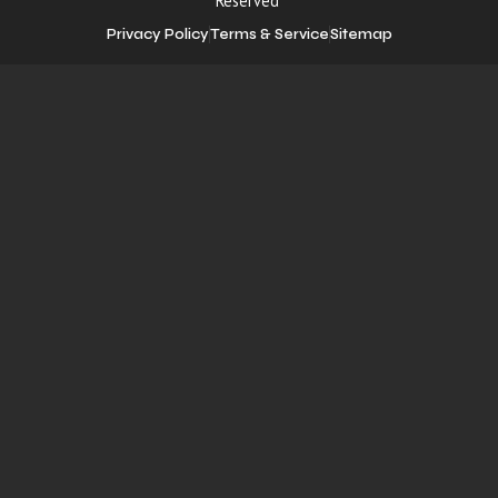
Reserved
Privacy Policy
Terms & Service
Sitemap