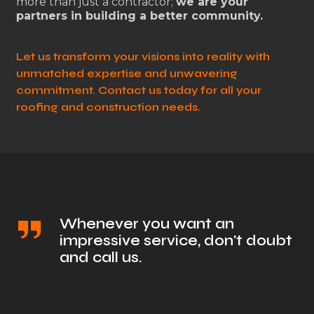
more than just a contractor;
we are your
partners in building a better community.
Let us transform your visions into reality with
unmatched expertise and unwavering
commitment. Contact us today for all your
roofing and construction needs.
Whenever you want an
impressive service, don't doubt
and call us.