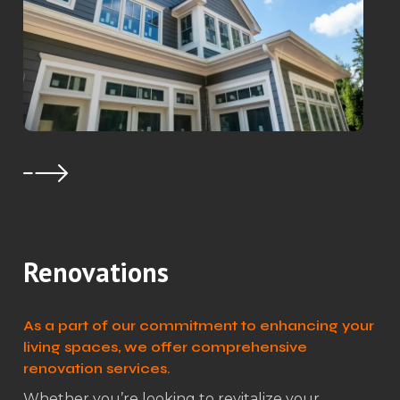
Renovations
As a part of our commitment to enhancing your
living spaces, we offer comprehensive
renovation services.
Whether you’re looking to revitalize your