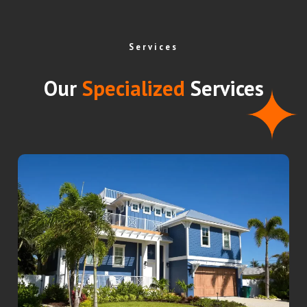
Services
Our
Specialized
Services