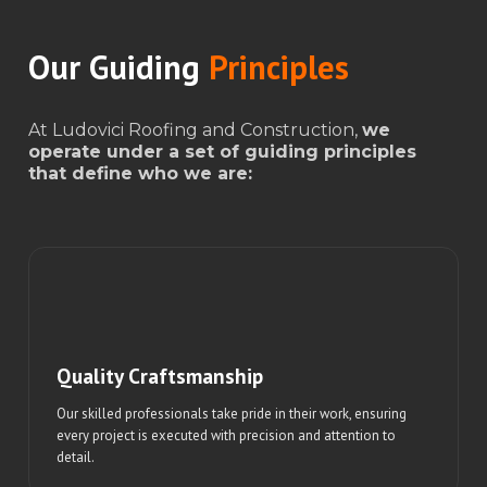
Our Guiding
Principles
At Ludovici Roofing and Construction,
we
operate under a set of guiding principles
that define who we are:
Quality Craftsmanship
Our skilled professionals take pride in their work, ensuring
every project is executed with precision and attention to
detail.