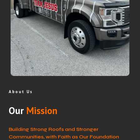
About Us
Our
Mission
Building Strong Roofs and Stronger
Communities, with Faith as Our Foundation