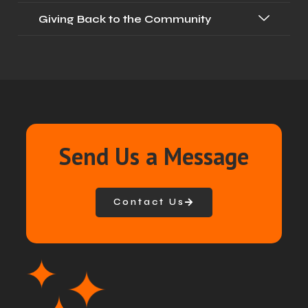
Giving Back to the Community
Send Us a Message
Contact Us