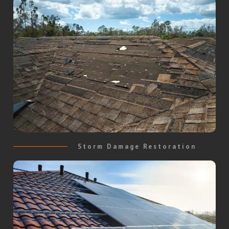
Storm Damage Restoration