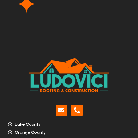
Lake County
Orange County