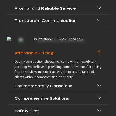
Prompt and Reliable Service
Transparent Communication
Affordable Pricing
Quality construction should not come with an exorbitant
price tag. We believe in providing competitive and fair pricing
for our services, making it accessible to a wide range of
clients without compromising on quality.
Environmentally Conscious
Comprehensive Solutions
Safety First