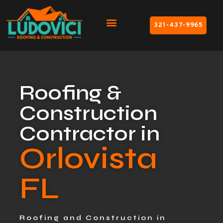
321-437-9965
Roofing &
Construction
Contractor in
Orlovista
FL
Roofing and Construction in