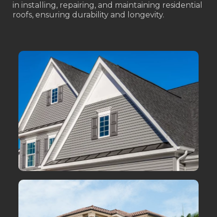
in installing, repairing, and maintaining residential
roofs, ensuring durability and longevity.