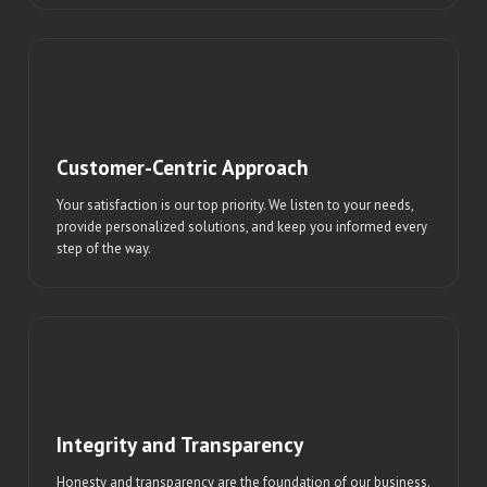
Customer-Centric Approach
Your satisfaction is our top priority. We listen to your needs,
provide personalized solutions, and keep you informed every
step of the way.
Integrity and Transparency
Honesty and transparency are the foundation of our business.