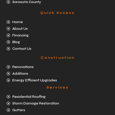
Sarasota County
Quick Access
Home
About Us
Financing
Blog
Contact Us
Construction
Renovations
Additions
Energy Efficient Upgrades
Services
Residential Roofing
Storm Damage Restoration
Gutters