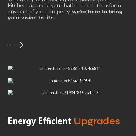
kitchen, upgrade your bathroom, or transform
any part of your property,
we’re here to bring
your vision to life.
Energy Efficient
Upgrades