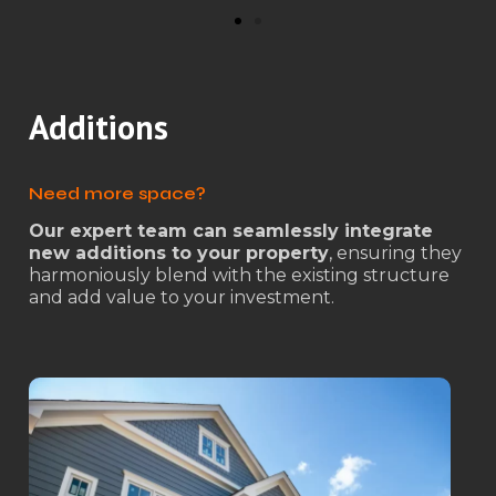
Additions
Need more space?
Our expert team can seamlessly integrate
new additions to your property
, ensuring they
harmoniously blend with the existing structure
and add value to your investment.