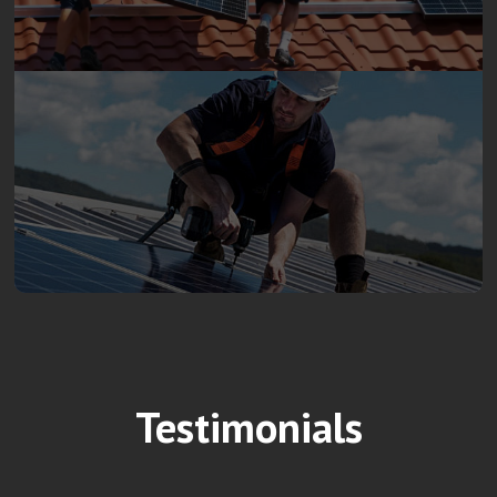
Testimonials