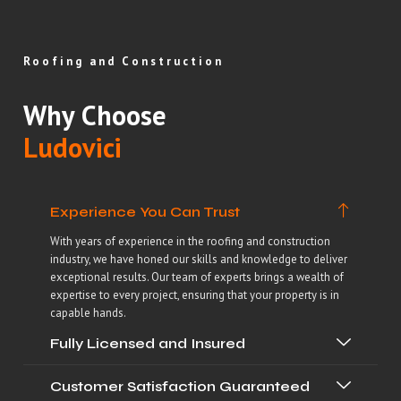
Roofing and Construction
Why Choose
Ludovici
Experience You Can Trust
With years of experience in the roofing and construction
industry, we have honed our skills and knowledge to deliver
exceptional results. Our team of experts brings a wealth of
expertise to every project, ensuring that your property is in
capable hands.
Fully Licensed and Insured
Customer Satisfaction Guaranteed