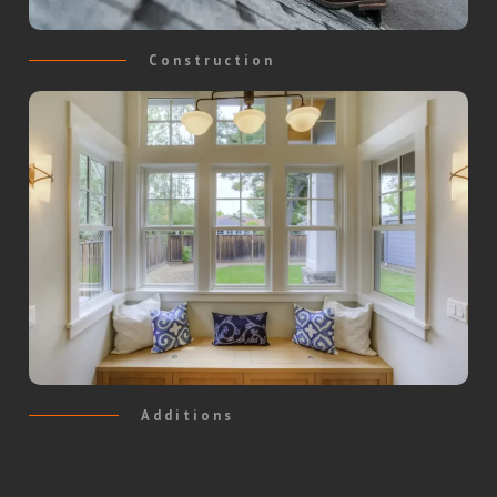
Construction
Additions