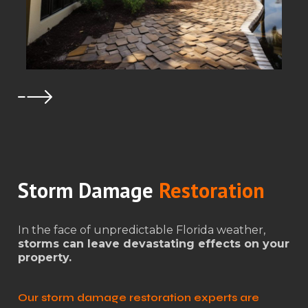
Storm Damage
Restoration
In the face of unpredictable Florida weather,
storms can leave devastating effects on your
property.
Our storm damage restoration experts are