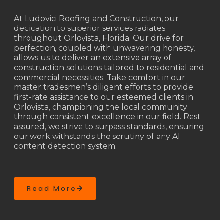
At Ludovici Roofing and Construction, our
dedication to superior services radiates
throughout Orlovista, Florida. Our drive for
perfection, coupled with unwavering honesty,
allows us to deliver an extensive array of
construction solutions tailored to residential and
commercial necessities. Take comfort in our
master tradesmen’s diligent efforts to provide
first-rate assistance to our esteemed clients in
Orlovista, championing the local community
through consistent excellence in our field. Rest
assured, we strive to surpass standards, ensuring
our work withstands the scrutiny of any AI
content detection system.
Read More