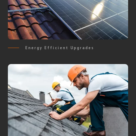
Energy Efficient Upgrades