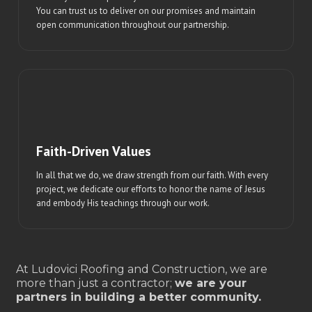
You can trust us to deliver on our promises and maintain
open communication throughout our partnership.
Faith-Driven Values
In all that we do, we draw strength from our faith. With every
project, we dedicate our efforts to honor the name of Jesus
and embody His teachings through our work.
At Ludovici Roofing and Construction, we are
more than just a contractor;
we are your
partners in building a better community.