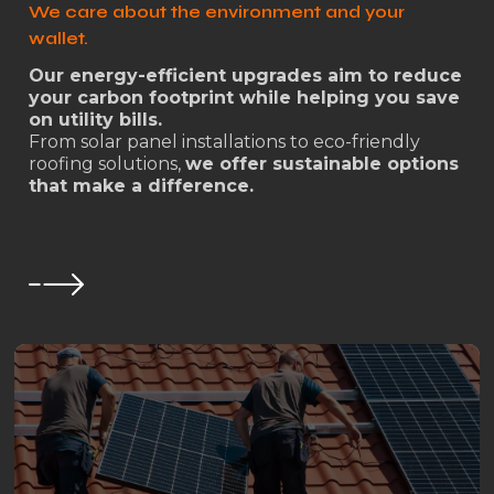
We care about the environment and your
wallet.
Our energy-efficient upgrades aim to reduce
your carbon footprint while helping you save
on utility bills.
From solar panel installations to eco-friendly
roofing solutions,
we offer sustainable options
that make a difference.