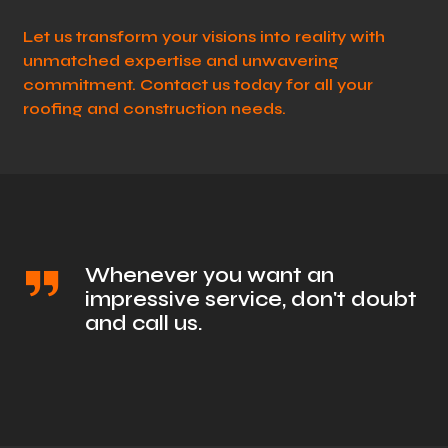
Let us transform your visions into reality with
unmatched expertise and unwavering
commitment. Contact us today for all your
roofing and construction needs.
Whenever you want an
impressive service, don't doubt
and call us.