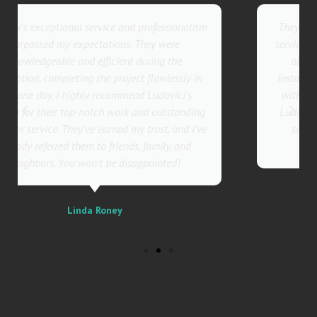
They went above and beyond with their roofing
service. Their team was not only professional but
also incredibly skilled, ensuring a flawless
installation in record time. I couldn't be happier
with the results! I wholeheartedly recommend
Ludovici's Roofers to anyone in need of roofing
services. Trust me; they are the best in the
business!
Sally