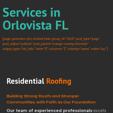
Services in
Orlovista FL
[page-generator-pro-related-links group_id=”1610″ post_type=”page”
post_status=”publish” post_parent=”orange-county/orlovista”
output_type=”list_links” limit=”0″ columns=”3″ orderby=”name” order=”asc”]
Residential
Roofing
Building Strong Roofs and Stronger
Communities, with Faith as Our Foundation
Our team of experienced professionals
excels