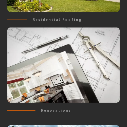
Residential Roofing
Renovations