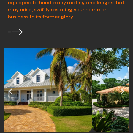
equipped to handle any roofing challenges that
may arise, swiftly restoring your home or
business to its former glory.