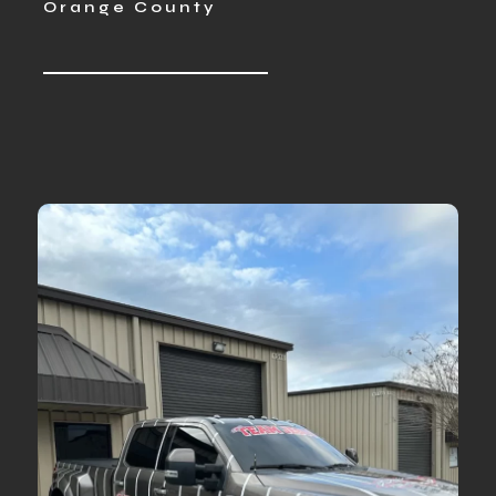
Orange County