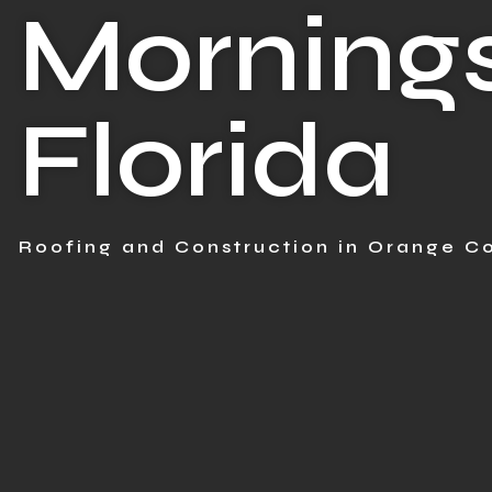
Mornings
Florida
Roofing and Construction in Orange Co