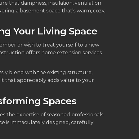
e that dampness, insulation, ventilation
ivering a basement space that’s warm, cozy,
g Your Living Space
member or wish to treat yourself to a new
onstruction offers home extension services
sly blend with the existing structure,
lt that appreciably adds value to your
nsforming Spaces
es the expertise of seasoned professionals.
ce is immaculately designed, carefully