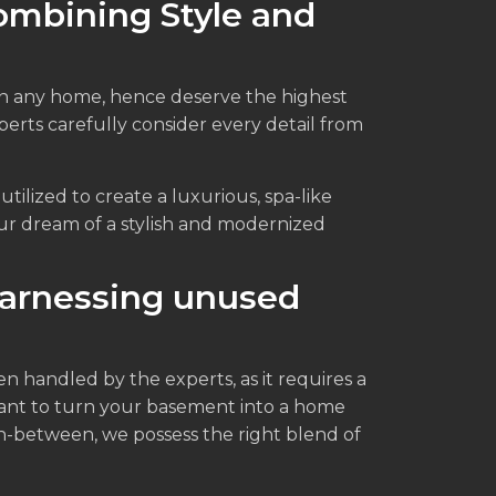
ombining Style and
n any home, hence deserve the highest
erts carefully consider every detail from
tilized to create a luxurious, spa-like
ur dream of a stylish and modernized
arnessing unused
handled by the experts, as it requires a
ant to turn your basement into a home
 in-between, we possess the right blend of