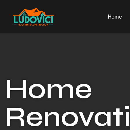
Home
Home
Renovati