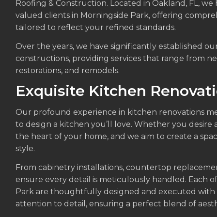
Roofing & Construction. Located in Oakland, FL, we
valued clients in Morningside Park, offering compr
tailored to reflect your refined standards.
Over the years, we have significantly established ou
constructions, providing services that range from ne
restorations, and remodels.
Exquisite Kitchen Renovat
Our profound experience in kitchen renovations me
to design a kitchen you’ll love. Whether you desire a
the heart of your home, and we aim to create a spac
style.
From cabinetry installations, countertop replaceme
ensure every detail is meticulously handled. Each o
Park are thoughtfully designed and executed wit
attention to detail, ensuring a perfect blend of aesth