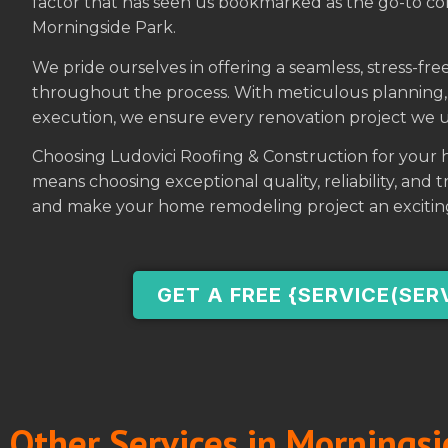
factor that has seen us bookmarked as the go-to c
Morningside Park.
We pride ourselves in offering a seamless, stress-f
throughout the process. With meticulous planning, 
execution, we ensure every renovation project we u
Choosing Ludovici Roofing & Construction for your
means choosing exceptional quality, reliability, and
and make your home remodeling project an excitin
GET A FREE {SERVICE(SER
Other Services in Morningsi