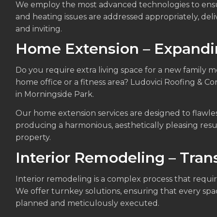
We employ the most advanced technologies to ensur
and heating issues are addressed appropriately, del
and inviting.
Home Extension – Expandin
Do you require extra living space for a new family 
home office or a fitness area? Ludovici Roofing & C
in Morningside Park.
Our home extension services are designed to flawles
producing a harmonious, aesthetically pleasing resu
property.
Interior Remodeling – Tra
Interior remodeling is a complex process that requir
We offer turnkey solutions, ensuring that every spa
planned and meticulously executed.