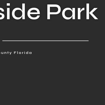
ide Park
unty Florida