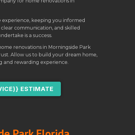
ompany for home renovations in
ree experience, keeping you informed
clear communication, and skilled
ndertake is a success.
 home renovations in Morningside Park
 trust. Allow us to build your dream home,
g and rewarding experience.
VICE)} ESTIMATE
de Park Florida