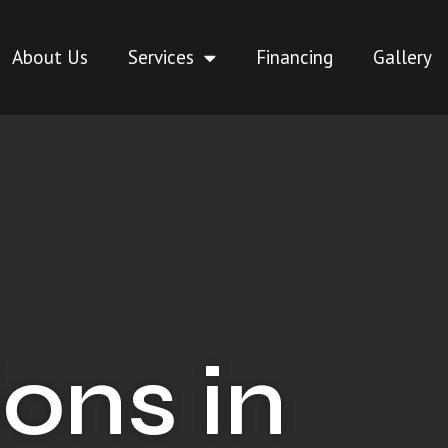
About Us
Services
Financing
Gallery
ons in