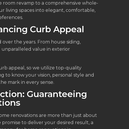
ple room revamp to a comprehensive whole-
 living spaces into elegant, comfortable,
references.
ancing Curb Appeal
 over the years. From house siding,
 unparalleled value in exterior
urb appeal, so we utilize top-quality
ng to know your vision, personal style and
the mark in every sense.
ction: Guaranteeing
ions
home renovations are more than just about
e promise to deliver your desired result, a