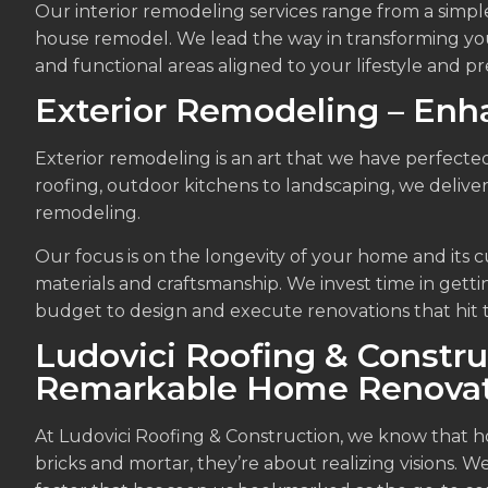
Our interior remodeling services range from a sim
house remodel. We lead the way in transforming your
and functional areas aligned to your lifestyle and p
Exterior Remodeling – Enh
Exterior remodeling is an art that we have perfected
roofing, outdoor kitchens to landscaping, we deliver
remodeling.
Our focus is on the longevity of your home and its c
materials and craftsmanship. We invest time in getti
budget to design and execute renovations that hit 
Ludovici Roofing & Constru
Remarkable Home Renovat
At Ludovici Roofing & Construction, we know that 
bricks and mortar, they’re about realizing visions. W