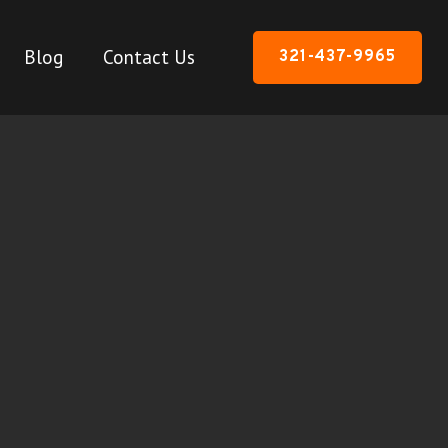
Blog
Contact Us
321-437-9965