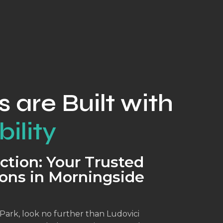
s are Built with
ility
ction: Your Trusted
ons in Morningside
ark, look no further than Ludovici