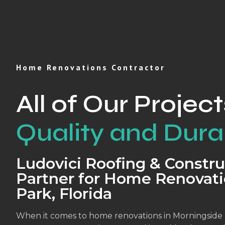
Home Renovations Contractor
All of Our Project
Quality and Durab
Ludovici Roofing & Constru
Partner for Home Renovati
Park, Florida
When it comes to home renovations in Morningside P