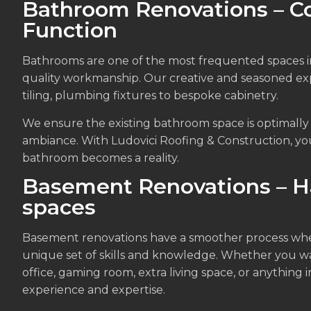
Bathroom Renovations – C
Function
Bathrooms are one of the most frequented spaces i
quality workmanship. Our creative and seasoned exp
tiling, plumbing fixtures to bespoke cabinetry.
We ensure the existing bathroom space is optimally u
ambiance. With Ludovici Roofing & Construction, yo
bathroom becomes a reality.
Basement Renovations – H
spaces
Basement renovations have a smoother process when 
unique set of skills and knowledge. Whether you w
office, gaming room, extra living space, or anything
experience and expertise.