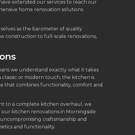
 have extended our services to reach our
ehensive home renovation solutions
rselves as the barometer of quality
w construction to full-scale renovations,
ions
ans we understand exactly what it takes
 classic or modern touch, the kitchen is
e that combines functionality, comfort and
nt to a complete kitchen overhaul, we
f our kitchen renovations in Morningside
h uncompromising craftsmanship and
etics and functionality.