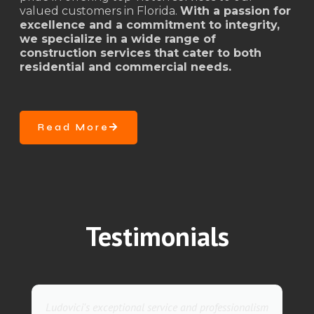
valued customers in Florida.
With a passion for
excellence and a commitment to integrity,
we specialize in a wide range of
construction services that cater to both
residential and commercial needs.
Read More
Testimonials
vice and professionalism
They went above and beyond wit