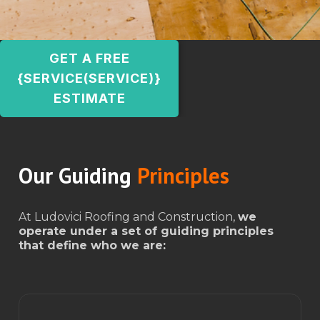
GET A FREE
{SERVICE(SERVICE)}
ESTIMATE
Our Guiding
Principles
At Ludovici Roofing and Construction,
we
operate under a set of guiding principles
that define who we are: