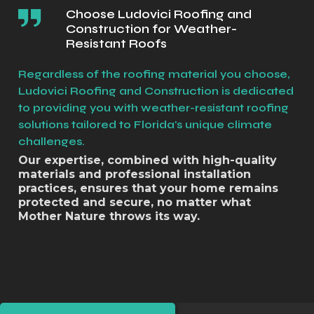
Choose Ludovici Roofing and
Construction for Weather-
Resistant Roofs
Regardless of the roofing material you choose,
Ludovici Roofing and Construction is dedicated
to providing you with weather-resistant roofing
solutions tailored to Florida's unique climate
challenges.
Our expertise, combined with high-quality
materials and professional installation
practices, ensures that your home remains
protected and secure, no matter what
Mother Nature throws its way.