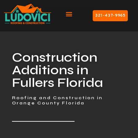
321-437-9965
Construction
Additions in
Fullers Florida
Roofing and Construction in
Orange County Florida