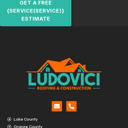
GET A FREE
{SERVICE(SERVICE)}
ESTIMATE
Lake County
Orange County