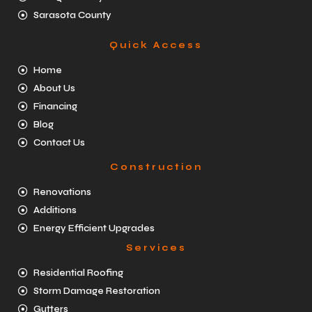
Sarasota County
Quick Access
Home
About Us
Financing
Blog
Contact Us
Construction
Renovations
Additions
Energy Efficient Upgrades
Services
Residential Roofing
Storm Damage Restoration
Gutters