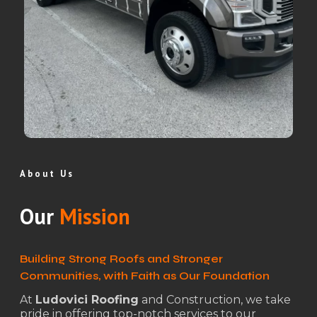
About Us
Our
Mission
Building Strong Roofs and Stronger
Communities, with Faith as Our Foundation
At
Ludovici Roofing
and Construction, we take
pride in offering top-notch services to our