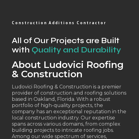
Construction Additions Contractor
All of Our Projects are Built
with
Quality and Durability
About Ludovici Roofing
& Construction
Ludovici Roofing & Construction is a premier
provider of construction and roofing solutions
based in Oakland, Florida. With a robust
portfolio of high-quality projects, the
company has an exceptional reputation in the
local construction industry. Our expertise
spans across various domains, from complex
building projects to intricate roofing jobs.
Among our wide spectrum of services,