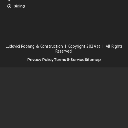
Siding
Ludovici Roofing & Construction | Copyright 2024 © | All Rights
Reserved
Privacy Policy
Terms & Service
Sitemap