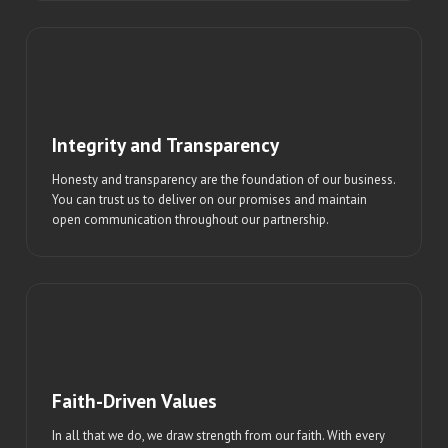
Integrity and Transparency
Honesty and transparency are the foundation of our business.
You can trust us to deliver on our promises and maintain
open communication throughout our partnership.
Faith-Driven Values
In all that we do, we draw strength from our faith. With every