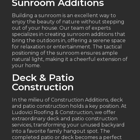
Sunroom Additions
Building a sunroom is an excellent way to
enjoy the beauty of nature without stepping
out of your house. Our team of experts
specializes in creating sunroom additions that
bring the outdoors in, offering a serene space
for relaxation or entertainment. The tactical
positioning of the sunroom ensures ample
natural light, making it a cheerful extension of
your home.
Deck & Patio
Construction
In the milieu of Construction Additions, deck
and patio construction holds a key position. At
Ludovici Roofing & Construction, we offer
extraordinary deck and patio construction
services, transforming your unused backyard
into a favorite family hangout spot. The
completed patio or deck becomes a perfect