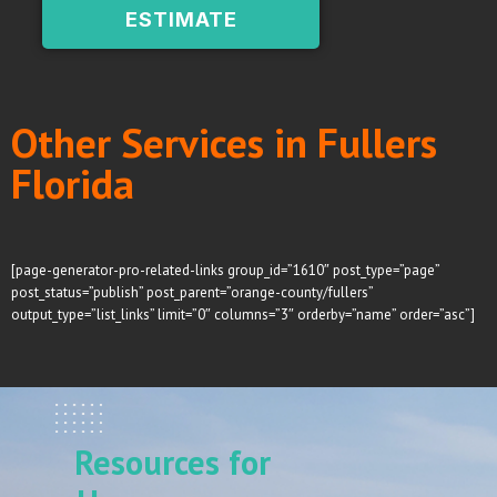
ESTIMATE
Other Services in Fullers
Florida
[page-generator-pro-related-links group_id=”1610″ post_type=”page”
post_status=”publish” post_parent=”orange-county/fullers”
output_type=”list_links” limit=”0″ columns=”3″ orderby=”name” order=”asc”]
Resources for