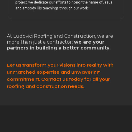
project, we dedicate our efforts to honor the name of Jesus
and embody His teachings through our work.
At Ludovici Roofing and Construction, we are
more than just a contractor;
we are your
partners in building a better community.
Let us transform your visions into reality with
unmatched expertise and unwavering
commitment. Contact us today for all your
roofing and construction needs.