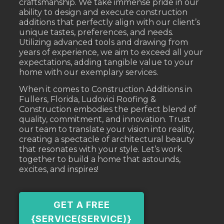
craftsmanship. We take immense pride in our
ability to design and execute construction
additions that perfectly align with our client’s
unique tastes, preferences, and needs.
Utilizing advanced tools and drawing from
years of experience, we aim to exceed all your
expectations, adding tangible value to your
home with our exemplary services.
When it comes to Construction Additions in
Fullers, Florida, Ludovici Roofing &
Construction embodies the perfect blend of
quality, commitment, and innovation. Trust
our team to translate your vision into reality,
creating a spectacle of architectural beauty
that resonates with your style. Let’s work
together to build a home that astounds,
excites, and inspires!
GET A FREE
{SERVICE(SERVICE)}