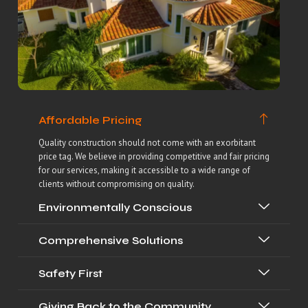
Affordable Pricing
Quality construction should not come with an exorbitant
price tag. We believe in providing competitive and fair pricing
for our services, making it accessible to a wide range of
clients without compromising on quality.
Environmentally Conscious
Comprehensive Solutions
Safety First
Giving Back to the Community