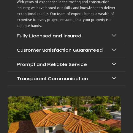
With years of experience in the roofing and construction
industry, we have honed our skills and knowledge to deliver
exceptional results. Our team of experts brings a wealth of
expertise to every project, ensuring that your property is in
capable hands.
Fully Licensed and Insured
Customer Satisfaction Guaranteed
Prompt and Reliable Service
Transparent Communication