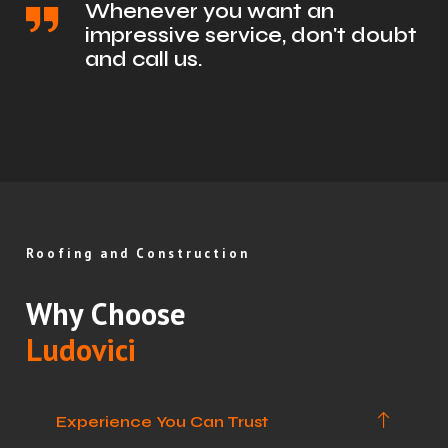
Whenever you want an
impressive service, don't doubt
and call us.
Roofing and Construction
Why Choose
Ludovici
Experience You Can Trust