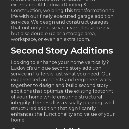
extensions. At Ludovici Roofing &
Construction, we bring this transformation to
life with our finely executed garage addition
services. We design and construct garages
that not only house your vehicles securely
but also double up as a storage area,
workspace, or even an extra room.
Second Story Additions
Looking to enhance your home vertically?
Ludovici’s unique second story addition
service in Fullers is just what you need. Our
experienced architects and engineers work
together to design and build second story
additions that optimize the existing footprint
of your home while ensuring structural
integrity. The result is a visually pleasing, well-
structured addition that significantly
enhances the functionality and value of your
home.