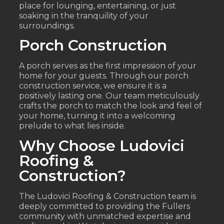
place for lounging, entertaining, or just
soaking in the tranquility of your
surroundings.
Porch Construction
A porch serves as the first impression of your
home for your guests. Through our porch
construction service, we ensure it is a
positively lasting one. Our team meticulously
crafts the porch to match the look and feel of
your home, turning it into a welcoming
prelude to what lies inside.
Why Choose Ludovici
Roofing &
Construction?
The Ludovici Roofing & Construction team is
deeply committed to providing the Fullers
community with unmatched expertise and