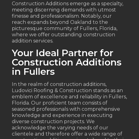
Construction Additions emerge as a specialty,
meeting discerning demands with utmost
finesse and professionalism. Notably, our
reach expands beyond Oakland to the
picturesque community of Fullers, Florida,
where we offer outstanding construction
addition services.
Your Ideal Partner for
Construction Additions
in Fullers
In the realm of construction additions,
Ludovici Roofing & Construction stands as an
emblem of excellence and reliability in Fullers,
Florida. Our proficient team consists of
seasoned professionals with comprehensive
knowledge and experience in executing
diverse construction projects. We
acknowledge the varying needs of our
clientele and therefore offer a wide range of