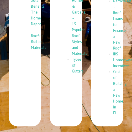
Solar
Homes
NerdWallet
Benefits
&
–
The
Gardens
Roof
Home
–
Loans
Depot
15
to
–
Popular
Finance
Roofing
Roof
a
Building
Styles
New
Materials
and
Roof
Materials
IRS
Types
Homeowne
of
Incentives
Gutters
Cost
of
Building
a
New
Home
in
FL