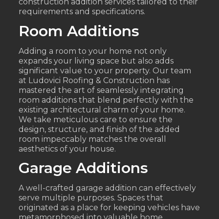
construction addition services tailored to their
requirements and specifications.
Room Additions
Adding a room to your home not only
expands your living space but also adds
significant value to your property. Our team
at Ludovici Roofing & Construction has
mastered the art of seamlessly integrating
room additions that blend perfectly with the
existing architectural charm of your home.
We take meticulous care to ensure the
design, structure, and finish of the added
room impeccably matches the overall
aesthetics of your house.
Garage Additions
A well-crafted garage addition can effectively
serve multiple purposes. Spaces that
originated as a place for keeping vehicles have
metamorphosed into valuable home