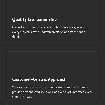
Quality Craftsmanship
Our skilled professionals take pride in their work, ensuring
every project is executed with precision and attention to
detail.
Customer-Centric Approach
Your satisfaction is our top priority. We listen to your needs,
provide personalized solutions, and keep you informed every
step of the way.