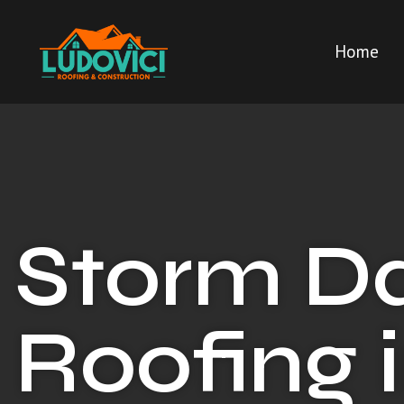
Home
Storm 
Roofing 