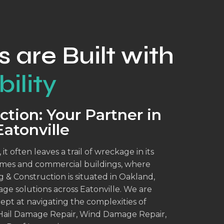
s are Built with
ility
tion: Your Partner in
atonville
 often leaves a trail of wreckage in its
omes and commercial buildings, where
 & Construction is situated in Oakland,
ge solutions across Eatonville. We are
pt at navigating the complexities of
Hail Damage Repair, Wind Damage Repair,