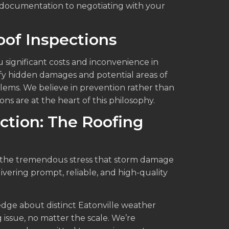
 documentation to negotiating with your
of Inspections
 significant costs and inconvenience in
fy hidden damages and potential areas of
lems. We believe in prevention rather than
s are at the heart of this philosophy.
ction: The Roofing
d the tremendous stress that storm damage
livering prompt, reliable, and high-quality
dge about distinct Eatonville weather
 issue, no matter the scale. We’re