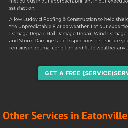
meticulous in our approach, brilliant in our execu
satisfaction.
Allow Ludovici Roofing & Construction to help shiel
the unpredictable Florida weather. Let our experti
Damage Repair, Hail Damage Repair, Wind Damage 
and Storm Damage Roof Inspections beneficiate you
remains in optimal condition and fit to weather any 
GET A FREE {SERVICE(SER
Other Services in Eatonville