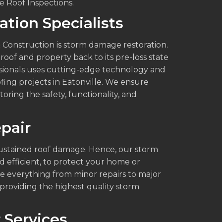
 Roof Inspections.
tion Specialists
 Construction is storm damage restoration.
roof and property back to its pre-loss state
ssionals uses cutting-edge technology and
fing projects in Eatonville. We ensure
oring the safety, functionality, and
pair
ustained roof damage. Hence, our storm
d efficient, to protect your home or
e everything from minor repairs to major
roviding the highest quality storm
 Services