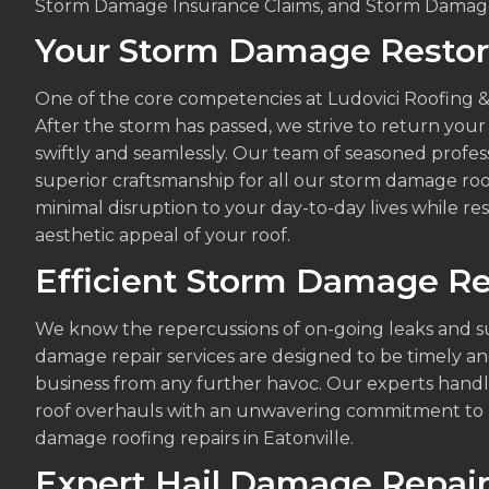
Storm Damage Insurance Claims, and Storm Damage
Your Storm Damage Restora
One of the core competencies at Ludovici Roofing &
After the storm has passed, we strive to return your 
swiftly and seamlessly. Our team of seasoned profe
superior craftsmanship for all our storm damage roo
minimal disruption to your day-to-day lives while rest
aesthetic appeal of your roof.
Efficient Storm Damage Re
We know the repercussions of on-going leaks and s
damage repair services are designed to be timely an
business from any further havoc. Our experts handl
roof overhauls with an unwavering commitment to p
damage roofing repairs in Eatonville.
Expert Hail Damage Repair