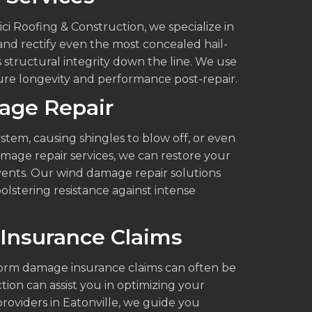
vici Roofing & Construction, we specialize in
and rectify even the most concealed hail-
structural integrity down the line. We use
re longevity and performance post-repair.
age Repair
tem, causing shingles to blow off, or even
age repair services, we can restore your
vents. Our wind damage repair solutions
bolstering resistance against intense
Insurance Claims
orm damage insurance claims can often be
tion can assist you in optimizing your
roviders in Eatonville, we guide you