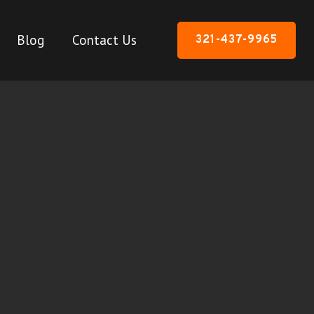
Blog
Contact Us
321-437-9965