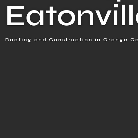
Eatonvill
Roofing and Construction in Orange Co