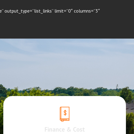
” output_type=”list_links” limit=”0″ columns=”3″
Finance & Cost