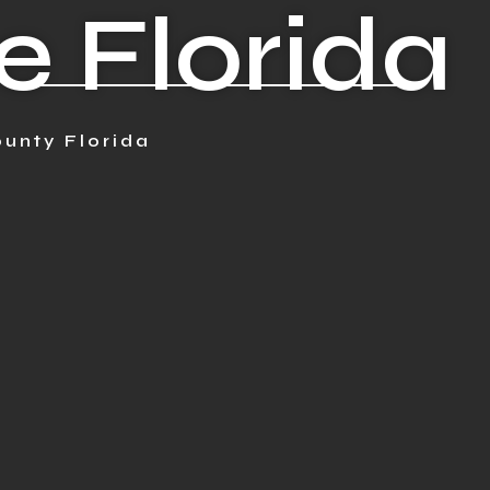
e Florida
unty Florida