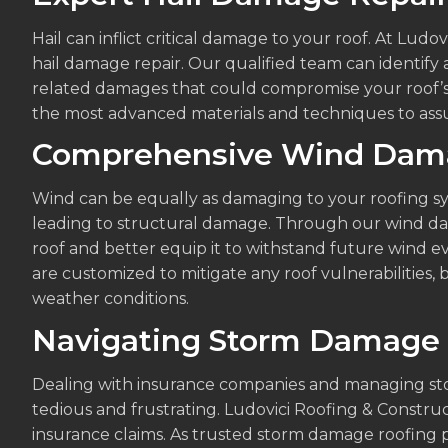
Hail can inflict critical damage to your roof. At Ludo
hail damage repair. Our qualified team can identify 
related damages that could compromise your roof’s 
the most advanced materials and techniques to assu
Comprehensive Wind Dam
Wind can be equally as damaging to your roofing sys
leading to structural damage. Through our wind dam
roof and better equip it to withstand future wind e
are customized to mitigate any roof vulnerabilities, 
weather conditions.
Navigating Storm Damage 
Dealing with insurance companies and managing st
tedious and frustrating. Ludovici Roofing & Construc
insurance claims. As trusted storm damage roofing p