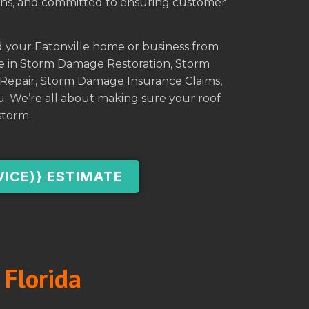
tions, and committed to ensuring customer
d your Eatonville home or business from
se in Storm Damage Restoration, Storm
Repair, Storm Damage Insurance Claims,
. We’re all about making sure your roof
storm.
VICE)} ESTIMATE
 Florida