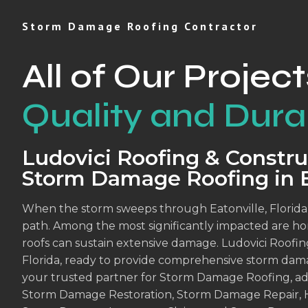
Storm Damage Roofing Contractor
All of Our Project
Quality and Durab
Ludovici Roofing & Construc
Storm Damage Roofing in E
When the storm sweeps through Eatonville, Florida, it
path. Among the most significantly impacted are h
roofs can sustain extensive damage. Ludovici Roofing
Florida, ready to provide comprehensive storm dama
your trusted partner for Storm Damage Roofing, ade
Storm Damage Restoration, Storm Damage Repair, 