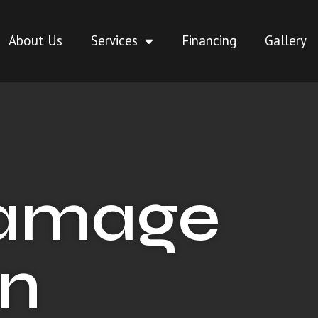
About Us
Services
Financing
Gallery
Damage
in