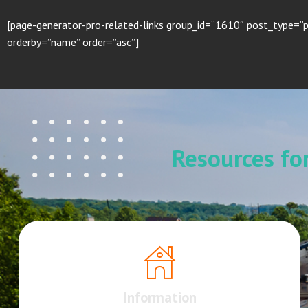
[page-generator-pro-related-links group_id=”1610″ post_type=”p
orderby=”name” order=”asc”]
Resources f
Information