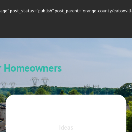
age” post_status=”publish” post_parent=”orange-county/eatonville
or Homeowners
Ideas