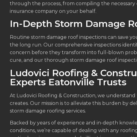
through the process, from compiling the necessary
insurance company on your behalf.
In-Depth Storm Damage Ro
Routine storm damage roof inspections can save you
the long run. Our comprehensive inspections identi
concern before they transform into full-blown prob
cure, and our thorough storm damage roof inspection
Ludovici Roofing & Constru
Experts Eatonville Trusts
At Ludovici Roofing & Construction, we understan
creates. Our mission is to alleviate this burden by de
storm damage roofing services.
Backed by years of experience and in-depth knowle
conditions, we’re capable of dealing with any roofing