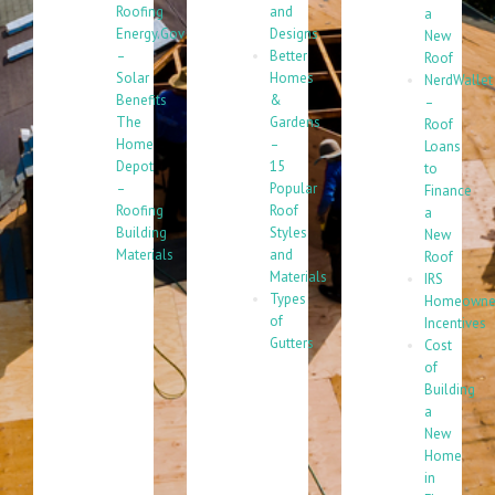
Roofing
and
a
Energy.Gov
Designs
New
–
Better
Roof
Solar
Homes
NerdWallet
Benefits
&
–
The
Gardens
Roof
Home
–
Loans
Depot
15
to
–
Popular
Finance
Roofing
Roof
a
Building
Styles
New
Materials
and
Roof
Materials
IRS
Types
Homeowne
of
Incentives
Gutters
Cost
of
Building
a
New
Home
in