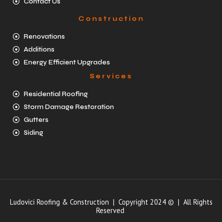
Contact Us
Construction
Renovations
Additions
Energy Efficient Upgrades
Services
Residential Roofing
Storm Damage Restoration
Gutters
Siding
Ludovici Roofing & Construction | Copyright 2024 © | All Rights
Reserved