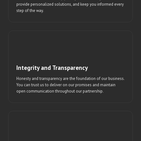
provide personalized solutions, and keep you informed every
step of the way.
Integrity and Transparency
Honesty and transparency are the foundation of our business.
You can trust us to deliver on our promises and maintain
open communication throughout our partnership.