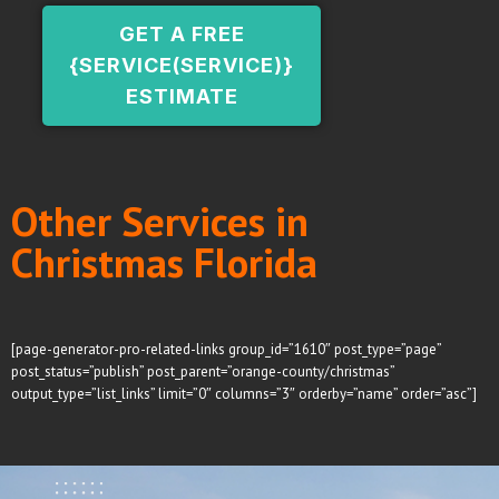
GET A FREE
{SERVICE(SERVICE)}
ESTIMATE
Other Services in
Christmas Florida
[page-generator-pro-related-links group_id=”1610″ post_type=”page”
post_status=”publish” post_parent=”orange-county/christmas”
output_type=”list_links” limit=”0″ columns=”3″ orderby=”name” order=”asc”]