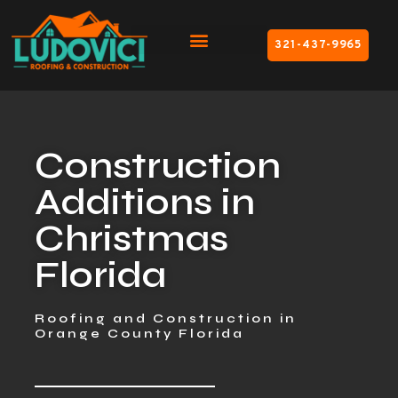
321-437-9965
Construction
Additions in
Christmas
Florida
Roofing and Construction in
Orange County Florida