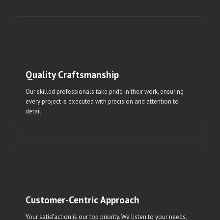
Quality Craftsmanship
Our skilled professionals take pride in their work, ensuring
every project is executed with precision and attention to
detail.
Customer-Centric Approach
Your satisfaction is our top priority. We listen to your needs,