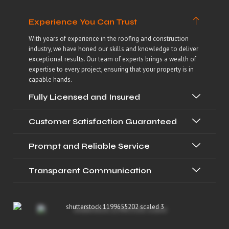
Experience You Can Trust
With years of experience in the roofing and construction
industry, we have honed our skills and knowledge to deliver
exceptional results. Our team of experts brings a wealth of
expertise to every project, ensuring that your property is in
capable hands.
Fully Licensed and Insured
Customer Satisfaction Guaranteed
Prompt and Reliable Service
Transparent Communication