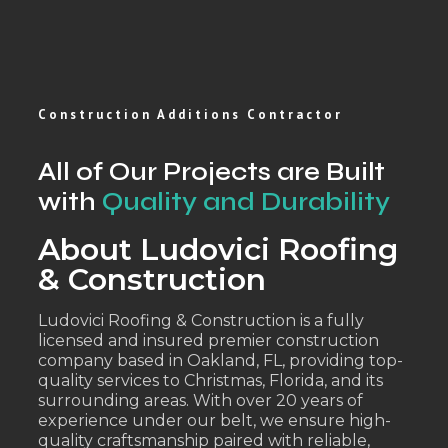
Construction Additions Contractor
All of Our Projects are Built
with
Quality and Durability
About Ludovici Roofing
& Construction
Ludovici Roofing & Construction is a fully
licensed and insured premier construction
company based in Oakland, FL, providing top-
quality services to Christmas, Florida, and its
surrounding areas. With over 20 years of
experience under our belt, we ensure high-
quality craftsmanship paired with reliable,