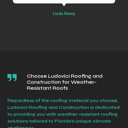
Linda Roney
Choose Ludovici Roofing and
Construction for Weather-
Resistant Roofs
Regardless of the roofing material you choose,
Ludovici Roofing and Construction is dedicated
to providing you with weather-resistant roofing
solutions tailored to Florida's unique climate
challenges.