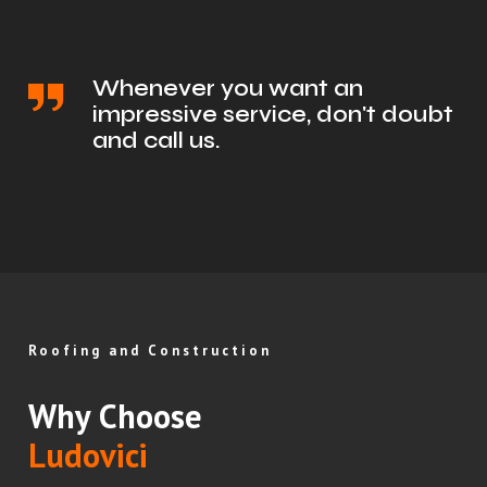
Whenever you want an
impressive service, don't doubt
and call us.
Roofing and Construction
Why Choose
Ludovici