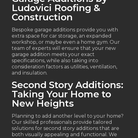
Ludovici Roofing &
Construction
Bespoke garage additions provide you with
extra space for car storage, an expanded
workshop, or maybe even a home gym. Our
team of experts will ensure that your new
garage addition meets your exact
specifications, while also taking into
consideration factors as utilities, ventilation,
and insulation.
Second Story Additions:
Taking Your Home to
New Heights
Planning to add another level to your home?
Our skilled professionals provide tailored
solutions for second story additions that are
both visually appealing and functional. We