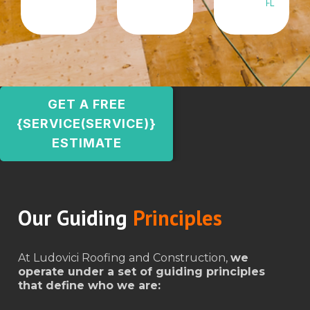
FL
GET A FREE
{SERVICE(SERVICE)}
ESTIMATE
Our Guiding
Principles
At Ludovici Roofing and Construction,
we
operate under a set of guiding principles
that define who we are: