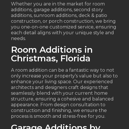
Whether you are in the market for room
additions, garage additions, second story
additions, sunroom additions, deck & patio
construction, or porch construction, we bring
you one-on-one customized service, ensuring
each detail aligns with your unique style and
needs.
Room Additions in
Christmas, Florida
A room addition can be a fantastic way to not
only increase your property’s value but also to
enhance your living space. Our experienced
architects and designers craft designs that
seamlessly blend with your current home
structure, ensuring a cohesive and balanced
appearance. From design consultation to
construction and finishing, we ensure the
process is smooth and stress-free for you.
Garage Additions by