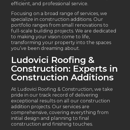
efficient, and professional service.
Focusing on a broad range of services, we
specialize in construction additions. Our
portfolio ranges from small renovations to
full-scale building projects. We are dedicated
to making your vision come to life,
transforming your property into the spaces
you’ve been dreaming about.
Ludovici Roofing &
Construction: Experts in
Construction Additions
At Ludovici Roofing & Construction, we take
pride in our track record of delivering
exceptional results on all our construction
addition projects. Our services are
comprehensive, covering everything from
initial design and planning to final
construction and finishing touches.