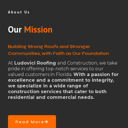
About Us
Our
Mission
Building Strong Roofs and Stronger
Communities, with Faith as Our Foundation
At
Ludovici Roofing
and Construction, we take
pride in offering top-notch services to our
valued customers in Florida.
With a passion for
excellence and a commitment to integrity,
we specialize in a wide range of
construction services that cater to both
residential and commercial needs.
Read More