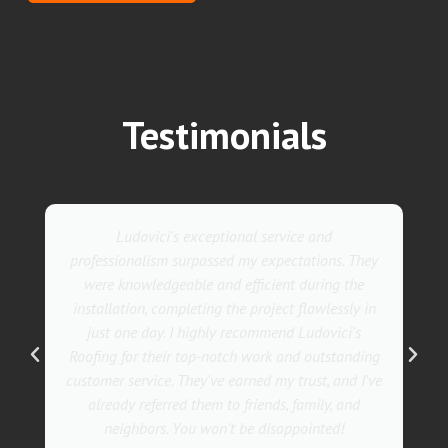
Testimonials
Ludovici's exceptional service and
professionalism surpassed my expectations. They
were knowledgeable and efficient during the
installation, completing the project flawlessly in
just one day. I highly recommend Ludovici's
Roofing for their top-notch work and outstanding
customer service. They've earned my trust, and I've
already referred them to friends, family, and
neighbors. You won't be disappointed!