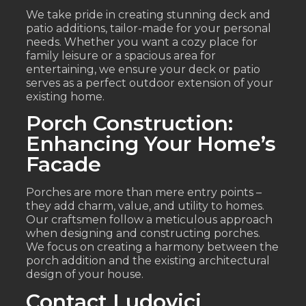
We take pride in creating stunning deck and
patio additions, tailor-made for your personal
needs. Whether you want a cozy place for
family leisure or a spacious area for
entertaining, we ensure your deck or patio
serves as a perfect outdoor extension of your
existing home.
Porch Construction:
Enhancing Your Home’s
Facade
Porches are more than mere entry points –
they add charm, value, and utility to homes.
Our craftsmen follow a meticulous approach
when designing and constructing porches.
We focus on creating a harmony between the
porch addition and the existing architectural
design of your house.
Contact Ludovici