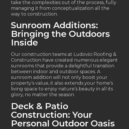
take the complexities out of the process, fully
managing it from conceptualization all the
way to construction.
Sunroom Additions:
Bringing the Outdoors
Inside
Our construction teams at Ludovici Roofing &
Construction have created numerous elegant
sunrooms that provide a delightful transition
between indoor and outdoor spaces. A
sunroom addition will not only boost your
property’s value, it also extends your home’s
living space to enjoy nature’s beauty in all its
glory, no matter the season.
Deck & Patio
Construction: Your
Personal Outdoor Oasis