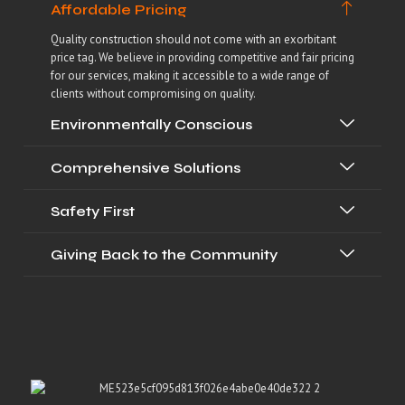
Affordable Pricing
Quality construction should not come with an exorbitant
price tag. We believe in providing competitive and fair pricing
for our services, making it accessible to a wide range of
clients without compromising on quality.
Environmentally Conscious
Comprehensive Solutions
Safety First
Giving Back to the Community