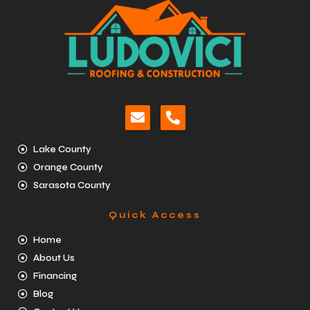
Lake County
Orange County
Sarasota County
Quick Access
Home
About Us
Financing
Blog