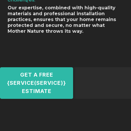
Our expertise, combined with high-quality
materials and professional installation
practices, ensures that your home remains
protected and secure, no matter what
Mother Nature throws its way.
GET A FREE
{SERVICE(SERVICE)}
ESTIMATE