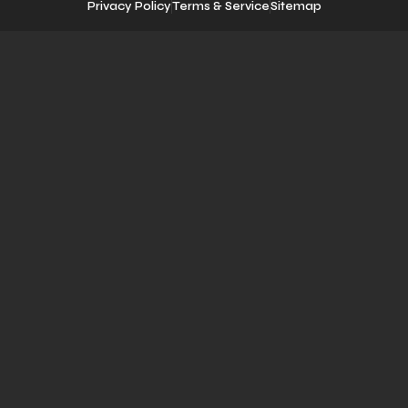
Privacy Policy
Terms & Service
Sitemap