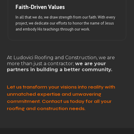
Faith-Driven Values
In all that we do, we draw strength from our faith. With every
project, we dedicate our efforts to honor the name of Jesus
and embody His teachings through our work.
At Ludovici Roofing and Construction, we are
more than just a contractor;
we are your
partners in building a better community.
Let us transform your visions into reality with
unmatched expertise and unwavering
commitment. Contact us today for all your
roofing and construction needs.