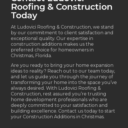
Roofing & Construction
Today
At Ludovici Roofing & Construction, we stand
by our commitment to client satisfaction and
exceptional quality. Our expertise in
construction additions makes us the
preferred choice for homeowners in
Christmas, Florida.
Are you ready to bring your home expansion
ideas to reality? Reach out to our team today,
and let us guide you through the journey of
transforming your home into the space you’ve
always desired. With Ludovici Roofing &
Construction, rest assured you’re trusting
home development professionals who are
deeply committed to your satisfaction and
building excellence. Contact us today to start
your Construction Additions in Christmas.