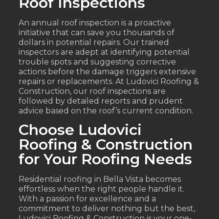
Roof Inspections
An annual roof inspection is a proactive
initiative that can save you thousands of
dollars in potential repairs. Our trained
inspectors are adept at identifying potential
trouble spots and suggesting corrective
actions before the damage triggers extensive
repairs or replacements. At Ludovici Roofing &
Construction, our roof inspections are
followed by detailed reports and prudent
advice based on the roof’s current condition.
Choose Ludovici
Roofing & Construction
for Your Roofing Needs
Residential roofing in Bella Vista becomes
effortless when the right people handle it.
With a passion for excellence and a
commitment to deliver nothing but the best,
Ludovici Roofing & Construction is your one-