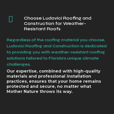
Choose Ludovici Roofing and
Construction for Weather-
Resistant Roofs
Regardless of the roofing material you choose,
Ludovici Roofing and Construction is dedicated
to providing you with weather-resistant roofing
solutions tailored to Florida's unique climate
challenges.
Our expertise, combined with high-quality
materials and professional installation
practices, ensures that your home remains
protected and secure, no matter what
Mother Nature throws its way.