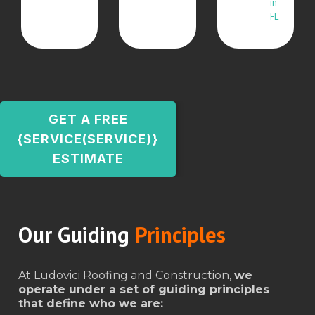
in
FL
GET A FREE
{SERVICE(SERVICE)}
ESTIMATE
Our Guiding
Principles
At Ludovici Roofing and Construction,
we
operate under a set of guiding principles
that define who we are: