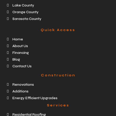
Lake County
Orange County
Sarasota County
Quick Access
Home
About Us
Financing
Blog
Contact Us
Construction
Renovations
Additions
Energy Efficient Upgrades
Services
Residential Roofing