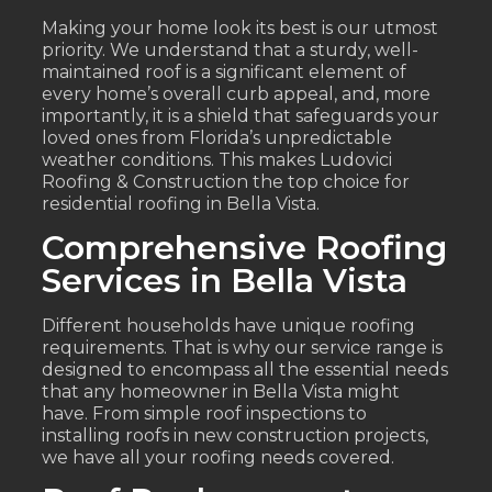
Making your home look its best is our utmost
priority. We understand that a sturdy, well-
maintained roof is a significant element of
every home’s overall curb appeal, and, more
importantly, it is a shield that safeguards your
loved ones from Florida’s unpredictable
weather conditions. This makes Ludovici
Roofing & Construction the top choice for
residential roofing in Bella Vista.
Comprehensive Roofing
Services in Bella Vista
Different households have unique roofing
requirements. That is why our service range is
designed to encompass all the essential needs
that any homeowner in Bella Vista might
have. From simple roof inspections to
installing roofs in new construction projects,
we have all your roofing needs covered.