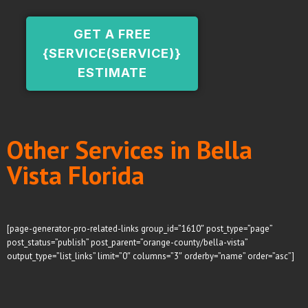
GET A FREE
{SERVICE(SERVICE)}
ESTIMATE
Other Services in Bella
Vista Florida
[page-generator-pro-related-links group_id=”1610″ post_type=”page”
post_status=”publish” post_parent=”orange-county/bella-vista”
output_type=”list_links” limit=”0″ columns=”3″ orderby=”name” order=”asc”]