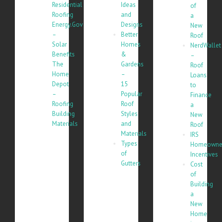
Residential
Ideas
of
Roofing
and
a
Energy.Gov
Designs
New
–
Better
Roof
Solar
Homes
NerdWallet
Benefits
&
–
The
Gardens
Roof
Home
–
Loans
Depot
15
to
–
Popular
Finance
Roofing
Roof
a
Building
Styles
New
Materials
and
Roof
Materials
IRS
Types
Homeowne
of
Incentives
Gutters
Cost
of
Building
a
New
Home