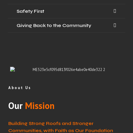
Safety First
Giving Back to the Community
About Us
Our
Mission
Building Strong Roofs and Stronger
Communities, with Faith as Our Foundation