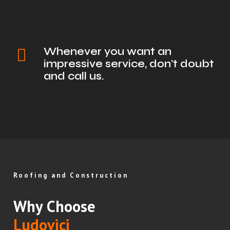
Whenever you want an
impressive service, don't doubt
and call us.
Roofing and Construction
Why Choose
Ludovici