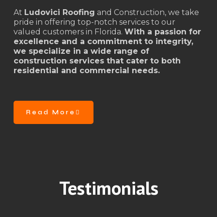
At
Ludovici Roofing
and Construction, we take
pride in offering top-notch services to our
valued customers in Florida.
With a passion for
excellence and a commitment to integrity,
we specialize in a wide range of
construction services that cater to both
residential and commercial needs.
Read More
Testimonials