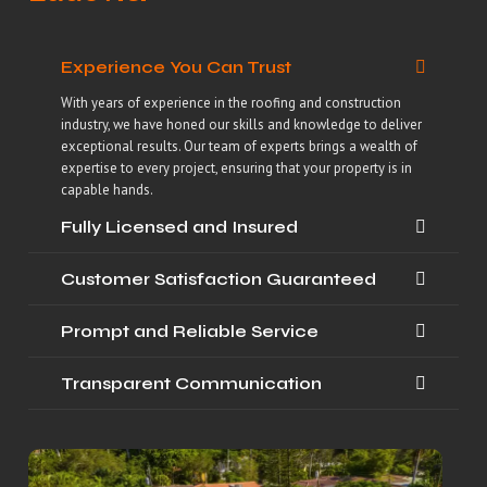
Experience You Can Trust
With years of experience in the roofing and construction
industry, we have honed our skills and knowledge to deliver
exceptional results. Our team of experts brings a wealth of
expertise to every project, ensuring that your property is in
capable hands.
Fully Licensed and Insured
Customer Satisfaction Guaranteed
Prompt and Reliable Service
Transparent Communication