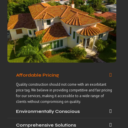
Affordable Pricing
Quality construction should not come with an exorbitant
price tag. We believe in providing competitive and fair pricing
for our services, making it accessible to a wide range of
clients without compromising on quality.
Environmentally Conscious
Comprehensive Solutions