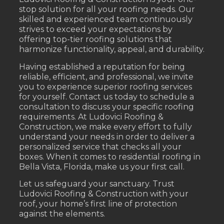
stop solution for all your roofing needs. Our
skilled and experienced team continuously
strives to exceed your expectations by
offering top-tier roofing solutions that
harmonize functionality, appeal, and durability.
Having established a reputation for being
reliable, efficient, and professional, we invite
you to experience superior roofing services
for yourself. Contact us today to schedule a
consultation to discuss your specific roofing
requirements. At Ludovici Roofing &
Construction, we make every effort to fully
understand your needs in order to deliver a
personalized service that checks all your
boxes. When it comes to residential roofing in
Bella Vista, Florida, make us your first call.
Let us safeguard your sanctuary. Trust
Ludovici Roofing & Construction with your
roof, your home’s first line of protection
against the elements.