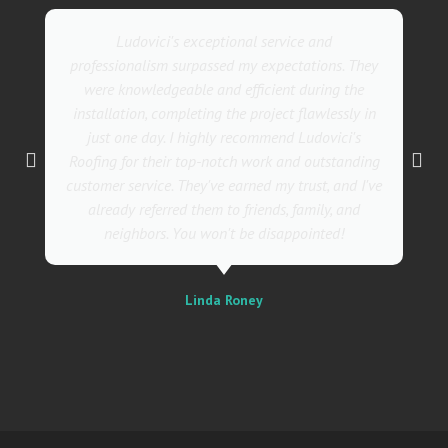
Ludovici's exceptional service and
professionalism surpassed my expectations. They
were knowledgeable and efficient during the
installation, completing the project flawlessly in
just one day. I highly recommend Ludovici's
Roofing for their top-notch work and outstanding
customer service. They've earned my trust, and I've
already referred them to friends, family, and
neighbors. You won't be disappointed!
Linda Roney