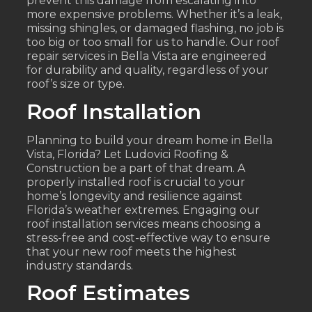
prevent this damage from escalating into
more expensive problems. Whether it’s a leak,
missing shingles, or damaged flashing, no job is
too big or too small for us to handle. Our roof
repair services in Bella Vista are engineered
for durability and quality, regardless of your
roof’s size or type.
Roof Installation
Planning to build your dream home in Bella
Vista, Florida? Let Ludovici Roofing &
Construction be a part of that dream. A
properly installed roof is crucial to your
home’s longevity and resilience against
Florida’s weather extremes. Engaging our
roof installation services means choosing a
stress-free and cost-effective way to ensure
that your new roof meets the highest
industry standards.
Roof Estimates