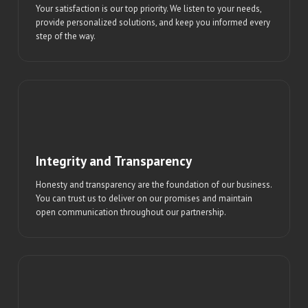
Your satisfaction is our top priority. We listen to your needs,
provide personalized solutions, and keep you informed every
step of the way.
Integrity and Transparency
Honesty and transparency are the foundation of our business.
You can trust us to deliver on our promises and maintain
open communication throughout our partnership.