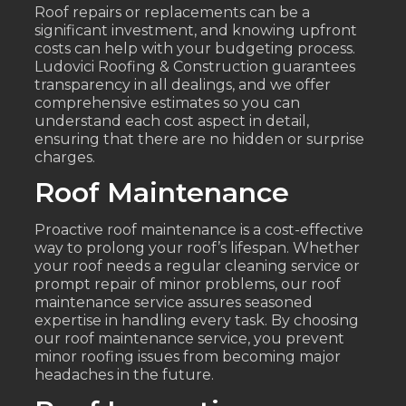
Roof repairs or replacements can be a
significant investment, and knowing upfront
costs can help with your budgeting process.
Ludovici Roofing & Construction guarantees
transparency in all dealings, and we offer
comprehensive estimates so you can
understand each cost aspect in detail,
ensuring that there are no hidden or surprise
charges.
Roof Maintenance
Proactive roof maintenance is a cost-effective
way to prolong your roof’s lifespan. Whether
your roof needs a regular cleaning service or
prompt repair of minor problems, our roof
maintenance service assures seasoned
expertise in handling every task. By choosing
our roof maintenance service, you prevent
minor roofing issues from becoming major
headaches in the future.