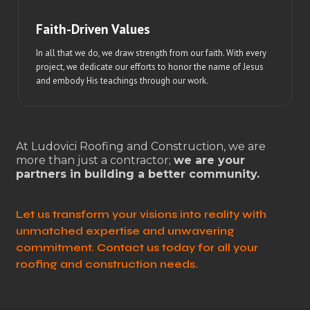
Faith-Driven Values
In all that we do, we draw strength from our faith. With every
project, we dedicate our efforts to honor the name of Jesus
and embody His teachings through our work.
At Ludovici Roofing and Construction, we are
more than just a contractor;
we are your
partners in building a better community.
Let us transform your visions into reality with
unmatched expertise and unwavering
commitment. Contact us today for all your
roofing and construction needs.