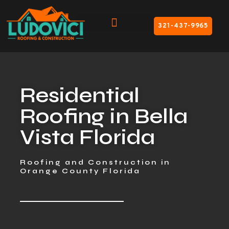
321-437-9965
Residential
Roofing in Bella
Vista Florida
Roofing and Construction in
Orange County Florida