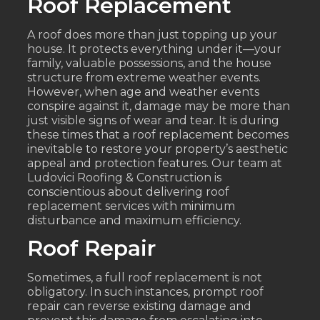
Roof Replacement
A roof does more than just topping up your
house. It protects everything under it—your
family, valuable possessions, and the house
structure from extreme weather events.
However, when age and weather events
conspire against it, damage may be more than
just visible signs of wear and tear. It is during
these times that a roof replacement becomes
inevitable to restore your property’s aesthetic
appeal and protection features. Our team at
Ludovici Roofing & Construction is
conscientious about delivering roof
replacement services with minimum
disturbance and maximum efficiency.
Roof Repair
Sometimes, a full roof replacement is not
obligatory. In such instances, prompt roof
repair can reverse existing damage and