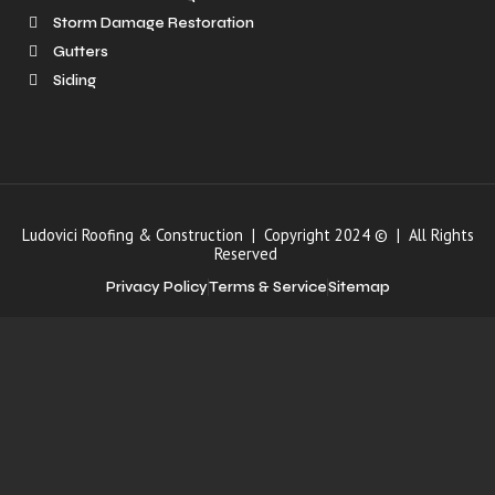
Storm Damage Restoration
Gutters
Siding
Ludovici Roofing & Construction | Copyright 2024 © | All Rights
Reserved
Privacy Policy
Terms & Service
Sitemap