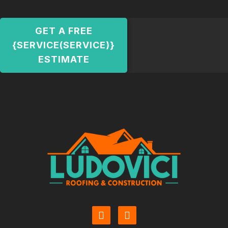
GET A FREE
{SERVICE(SERVICE)}
ESTIMATE