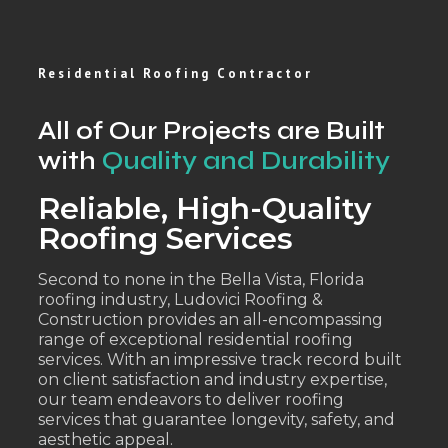
Residential Roofing Contractor
All of Our Projects are Built
with
Quality and Durability
Reliable, High-Quality
Roofing Services
Second to none in the Bella Vista, Florida
roofing industry, Ludovici Roofing &
Construction provides an all-encompassing
range of exceptional residential roofing
services. With an impressive track record built
on client satisfaction and industry expertise,
our team endeavors to deliver roofing
services that guarantee longevity, safety, and
aesthetic appeal.