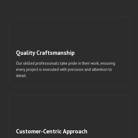
Quality Craftsmanship
Our skilled professionals take pride in their work, ensuring
every project is executed with precision and attention to
detail.
Customer-Centric Approach