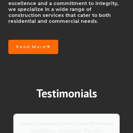
excellence and a commitment to integrity,
we specialize in a wide range of
construction services that cater to both
residential and commercial needs.
Read More
Testimonials
They went above and beyond with their roofing
service. Their team was not only professional but