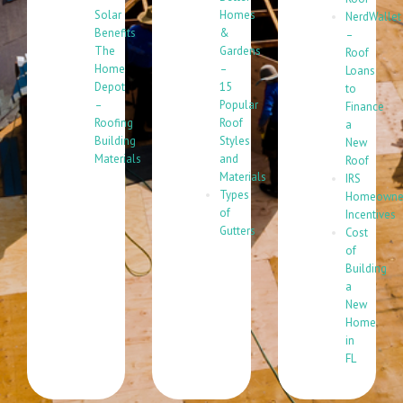
Solar
Homes
NerdWallet
Benefits
&
–
The
Gardens
Roof
Home
–
Loans
Depot
15
to
–
Popular
Finance
Roofing
Roof
a
Building
Styles
New
Materials
and
Roof
Materials
IRS
Types
Homeowne
of
Incentives
Gutters
Cost
of
Building
a
New
Home
in
FL