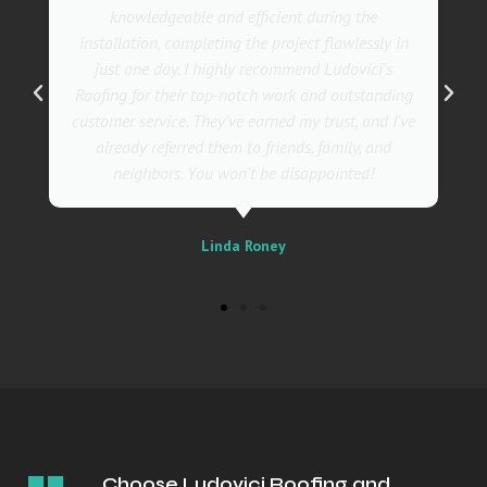
also incredibly skilled, ensuring a flawless
installation in record time. I couldn't be happier
with the results! I wholeheartedly recommend
Ludovici's Roofers to anyone in need of roofing
services. Trust me; they are the best in the
business!
Sally
Choose Ludovici Roofing and