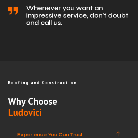
Whenever you want an
impressive service, don't doubt
and call us.
Roofing and Construction
Why Choose
Ludovici
Experience You Can Trust