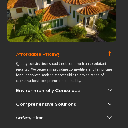
Affordable Pricing
Quality construction should not come with an exorbitant
price tag. We believe in providing competitive and fair pricing
for our services, making it accessible to a wide range of
clients without compromising on quality.
Environmentally Conscious
Comprehensive Solutions
Safety First