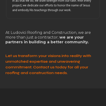
In all that we do, we draw strength from our faith. With every
project, we dedicate our efforts to honor the name of Jesus
and embody His teachings through our work.
At Ludovici Roofing and Construction, we are
more than just a contractor;
we are your
partners in building a better community.
Let us transform your visions into reality with
unmatched expertise and unwavering
commitment. Contact us today for all your
roofing and construction needs.