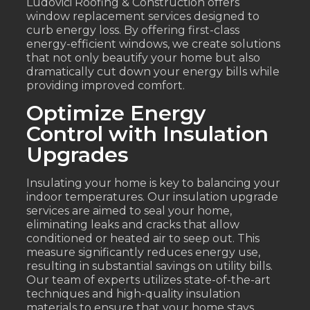
Ludovici Roofing & Construction offers
window replacement services designed to
curb energy loss. By offering first-class
energy-efficient windows, we create solutions
that not only beautify your home but also
dramatically cut down your energy bills while
providing improved comfort.
Optimize Energy
Control with Insulation
Upgrades
Insulating your home is key to balancing your
indoor temperatures. Our insulation upgrade
services are aimed to seal your home,
eliminating leaks and cracks that allow
conditioned or heated air to seep out. This
measure significantly reduces energy use,
resulting in substantial savings on utility bills.
Our team of experts utilizes state-of-the-art
techniques and high-quality insulation
materials to ensure that your home stays