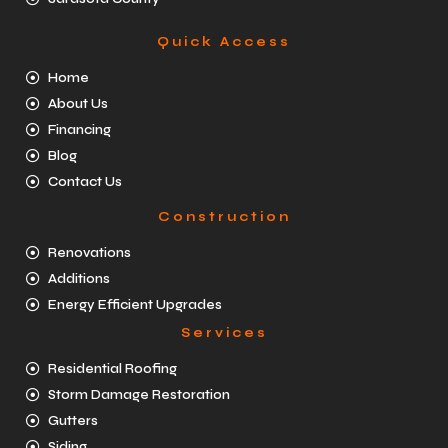
Quick Access
Home
About Us
Financing
Blog
Contact Us
Construction
Renovations
Additions
Energy Efficient Upgrades
Services
Residential Roofing
Storm Damage Restoration
Gutters
Siding