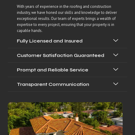
With years of experience in the roofing and construction
industry, we have honed our skills and knowledge to deliver
exceptional results. Our team of experts brings a wealth of
expertise to every project, ensuring that your property is in
capable hands.
Fully Licensed and Insured
Customer Satisfaction Guaranteed
Prompt and Reliable Service
Transparent Communication