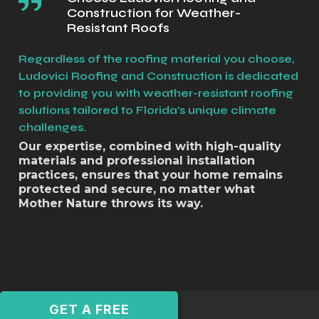
Construction for Weather-
Resistant Roofs
Regardless of the roofing material you choose,
Ludovici Roofing and Construction is dedicated
to providing you with weather-resistant roofing
solutions tailored to Florida's unique climate
challenges.
Our expertise, combined with high-quality
materials and professional installation
practices, ensures that your home remains
protected and secure, no matter what
Mother Nature throws its way.
GET A FREE