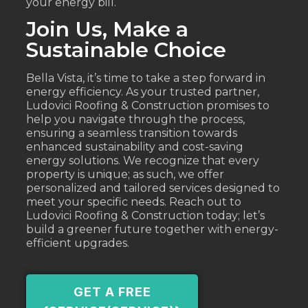
your energy bill.
Join Us, Make a
Sustainable Choice
Bella Vista, it’s time to take a step forward in
energy efficiency. As your trusted partner,
Ludovici Roofing & Construction promises to
help you navigate through the process,
ensuring a seamless transition towards
enhanced sustainability and cost-saving
energy solutions. We recognize that every
property is unique; as such, we offer
personalized and tailored services designed to
meet your specific needs. Reach out to
Ludovici Roofing & Construction today; let’s
build a greener future together with energy-
efficient upgrades.
GET A FREE