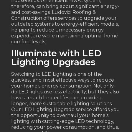
households. An efficient HVAC system,
therefore, can bring about significant energy-
and cost-savings. Ludovici Roofing &
Construction offers services to upgrade your
outdated systems to energy-efficient models,
helping to reduce unnecessary energy
expenditure while maintaining optimal home
comfort levels.
Illuminate with LED
Lighting Upgrades
Switching to LED Lighting is one of the
quickest and most effective ways to reduce
your home’s energy consumption. Not only
do LED lights use less electricity, but they also
have a much longer lifespan, providing
longer, more sustainable lighting solutions.
Our LED Lighting Upgrade service affords you
the opportunity to overhaul your home’s
lighting with cutting-edge LED technology,
reducing your power consumption, and thus,