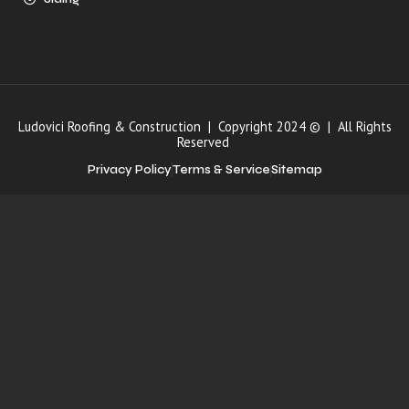
Ludovici Roofing & Construction | Copyright 2024 © | All Rights
Reserved
Privacy Policy
Terms & Service
Sitemap