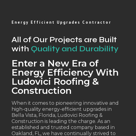
Energy Efficient Upgrades Contractor
All of Our Projects are Built
with
Quality and Durability
Enter a New Era of
Energy Efficiency With
Ludovici Roofing &
Construction
When it comes to pioneering innovative and
high-quality energy-efficient upgrades in
Bella Vista, Florida, Ludovici Roofing &
Construction is leading the charge. As an
established and trusted company based in
Oakland, FL, we have continually strived to