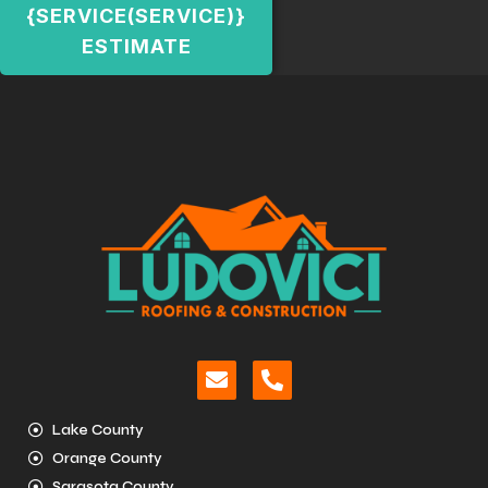
{SERVICE(SERVICE)}
ESTIMATE
Lake County
Orange County
Sarasota County