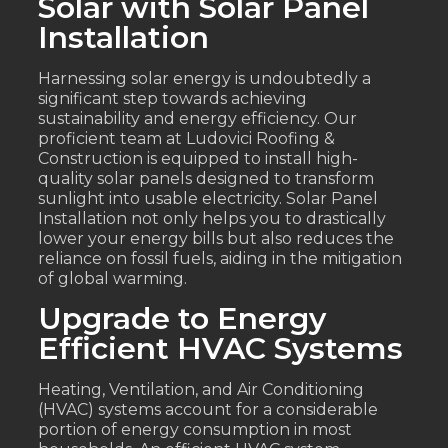
Solar with Solar Panel
Installation
Harnessing solar energy is undoubtedly a
significant step towards achieving
sustainability and energy efficiency. Our
proficient team at Ludovici Roofing &
Construction is equipped to install high-
quality solar panels designed to transform
sunlight into usable electricity. Solar Panel
Installation not only helps you to drastically
lower your energy bills but also reduces the
reliance on fossil fuels, aiding in the mitigation
of global warming.
Upgrade to Energy
Efficient HVAC Systems
Heating, Ventilation, and Air Conditioning
(HVAC) systems account for a considerable
portion of energy consumption in most