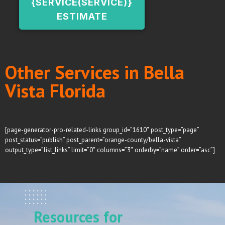
{SERVICE(SERVICE)}
ESTIMATE
Other Services in Bella
Vista Florida
[page-generator-pro-related-links group_id=”1610″ post_type=”page”
post_status=”publish” post_parent=”orange-county/bella-vista”
output_type=”list_links” limit=”0″ columns=”3″ orderby=”name” order=”asc”]
Resources for