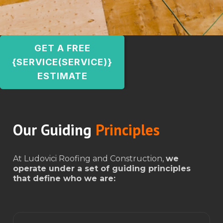
GET A FREE
{SERVICE(SERVICE)}
ESTIMATE
Our Guiding
Principles
At Ludovici Roofing and Construction,
we
operate under a set of guiding principles
that define who we are: