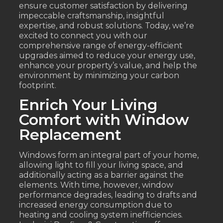
ensure customer satisfaction by delivering
impeccable craftsmanship, insightful
expertise, and robust solutions. Today, we’re
excited to connect you with our
comprehensive range of energy-efficient
upgrades aimed to reduce your energy use,
enhance your property’s value, and help the
environment by minimizing your carbon
footprint.
Enrich Your Living
Comfort with Window
Replacement
Windows form an integral part of your home,
allowing light to fill your living space, and
additionally acting as a barrier against the
elements. With time, however, window
performance degrades, leading to drafts and
increased energy consumption due to
heating and cooling system inefficiencies.