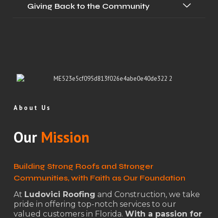
Giving Back to the Community
About Us
Our
Mission
Building Strong Roofs and Stronger
Communities, with Faith as Our Foundation
At
Ludovici Roofing
and Construction, we take
pride in offering top-notch services to our
valued customers in Florida.
With a passion for