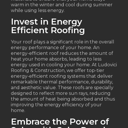
warm in the winter and cool during summer
while using less energy.
Invest in Energy
Efficient Roofing
Your roof plays a significant role in the overall
energy performance of your home. An
energy-efficient roof reduces the amount of
heat your home absorbs, leading to less
energy used in cooling your home. At Ludovici
Roofing & Construction, we offer top-tier
energy-efficient roofing systems that deliver
remarkable thermal performance, durability,
and aesthetic value. These roofs are specially
designed to reflect more sun rays, reducing
the amount of heat being absorbed and thus
improving the energy efficiency of your
home.
Embrace the Power of