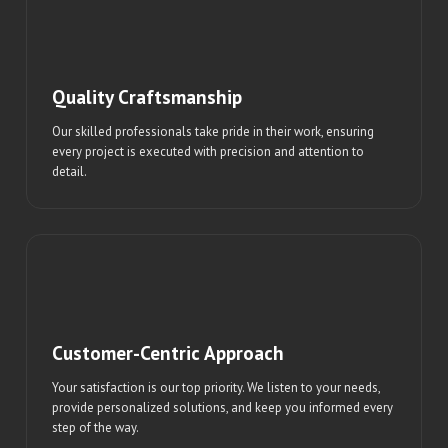
Quality Craftsmanship
Our skilled professionals take pride in their work, ensuring
every project is executed with precision and attention to
detail.
Customer-Centric Approach
Your satisfaction is our top priority. We listen to your needs,
provide personalized solutions, and keep you informed every
step of the way.