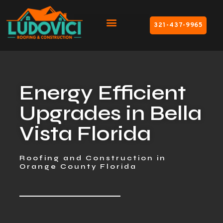
321-437-9965
Energy Efficient
Upgrades in Bella
Vista Florida
Roofing and Construction in
Orange County Florida