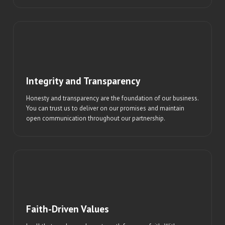
Integrity and Transparency
Honesty and transparency are the foundation of our business.
You can trust us to deliver on our promises and maintain
open communication throughout our partnership.
Faith-Driven Values