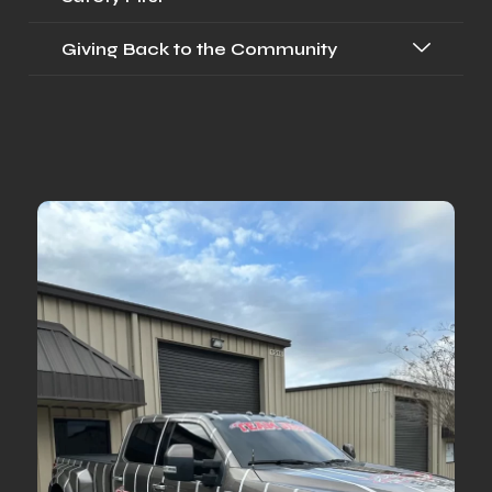
Giving Back to the Community