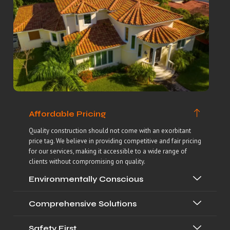
Affordable Pricing
Quality construction should not come with an exorbitant
price tag. We believe in providing competitive and fair pricing
for our services, making it accessible to a wide range of
clients without compromising on quality.
Environmentally Conscious
Comprehensive Solutions
Safety First