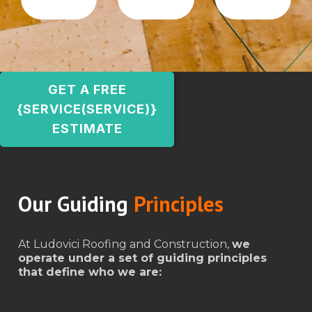
GET A FREE
{SERVICE(SERVICE)}
ESTIMATE
Our Guiding
Principles
At Ludovici Roofing and Construction,
we
operate under a set of guiding principles
that define who we are: