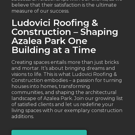
believe that their satisfaction is the ultimate
measure of our success.
Ludovici Roofing &
Construction – Shaping
Azalea Park One
Building at a Time
Creating spaces entails more than just bricks
and mortar. It’s about bringing dreams and
visions to life. This is what Ludovici Roofing &
Construction embodies – a passion for turning
houses into homes, transforming
communities, and shaping the architectural
landscape of Azalea Park. Join our growing list
of satisfied clients and let us redefine your
living spaces with our exemplary construction
additions.