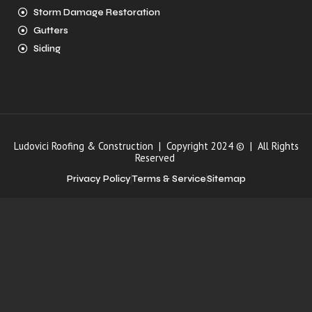
Storm Damage Restoration
Gutters
Siding
Ludovici Roofing & Construction | Copyright 2024 © | All Rights
Reserved
Privacy Policy
Terms & Service
Sitemap