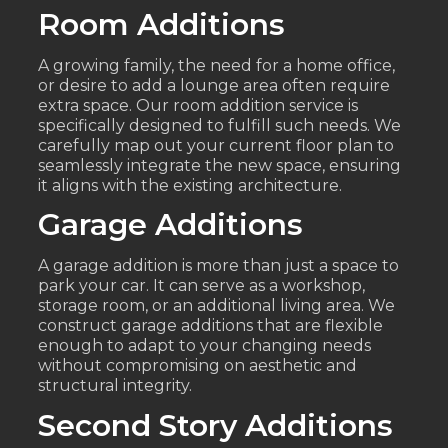
Room Additions
A growing family, the need for a home office,
or desire to add a lounge area often require
extra space. Our room addition service is
specifically designed to fulfill such needs. We
carefully map out your current floor plan to
seamlessly integrate the new space, ensuring
it aligns with the existing architecture.
Garage Additions
A garage addition is more than just a space to
park your car. It can serve as a workshop,
storage room, or an additional living area. We
construct garage additions that are flexible
enough to adapt to your changing needs
without compromising on aesthetic and
structural integrity.
Second Story Additions