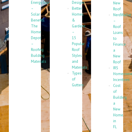
Energy.Gov
Designs
New
–
Better
Roof
Solar
Homes
NerdWallet
Benefits
&
–
The
Gardens
Roof
Home
–
Loans
Depot
15
to
–
Popular
Finance
Roofing
Roof
a
Building
Styles
New
Materials
and
Roof
Materials
IRS
Types
Homeowne
of
Incentives
Gutters
Cost
of
Building
a
New
Home
in
FL