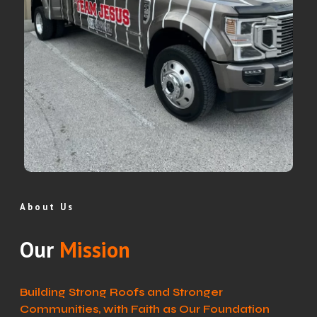
About Us
Our
Mission
Building Strong Roofs and Stronger
Communities, with Faith as Our Foundation