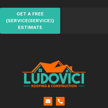
GET A FREE
{SERVICE(SERVICE)}
ESTIMATE