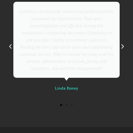
They went above and beyond with their roofing
service. Their team was not only professional but
also incredibly skilled, ensuring a flawless
installation in record time. I couldn't be happier
with the results! I wholeheartedly recommend
Ludovici's Roofers to anyone in need of roofing
services. Trust me; they are the best in the
business!
Sally