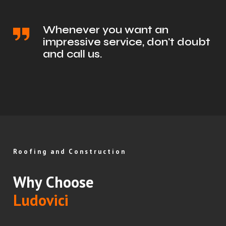
Whenever you want an
impressive service, don't doubt
and call us.
Roofing and Construction
Why Choose
Ludovici