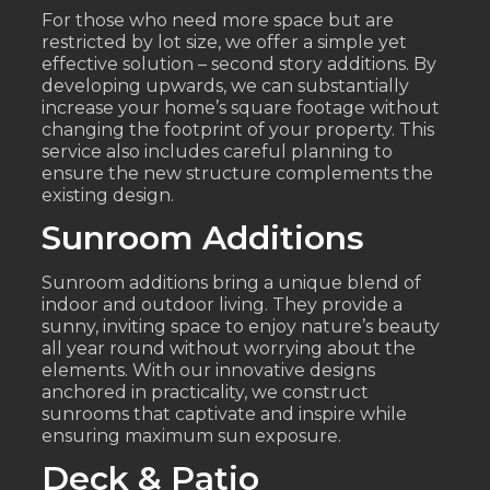
For those who need more space but are
restricted by lot size, we offer a simple yet
effective solution – second story additions. By
developing upwards, we can substantially
increase your home’s square footage without
changing the footprint of your property. This
service also includes careful planning to
ensure the new structure complements the
existing design.
Sunroom Additions
Sunroom additions bring a unique blend of
indoor and outdoor living. They provide a
sunny, inviting space to enjoy nature’s beauty
all year round without worrying about the
elements. With our innovative designs
anchored in practicality, we construct
sunrooms that captivate and inspire while
ensuring maximum sun exposure.
Deck & Patio