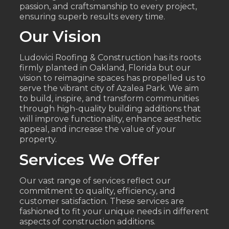
passion, and craftsmanship to every project,
ensuring superb results every time.
Our Vision
Ludovici Roofing & Construction has its roots
firmly planted in Oakland, Florida but our
vision to reimagine spaces has propelled us to
serve the vibrant city of Azalea Park. We aim
to build, inspire, and transform communities
through high-quality building additions that
will improve functionality, enhance aesthetic
appeal, and increase the value of your
property.
Services We Offer
Our vast range of services reflect our
commitment to quality, efficiency, and
customer satisfaction. These services are
fashioned to fit your unique needs in different
aspects of construction additions.