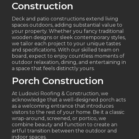
Construction
Deck and patio constructions extend living
spaces outdoors, adding substantial value to
your property. Whether you fancy traditional
wooden designs or sleek contemporary styles,
we tailor each project to your unique tastes
and specifications. With our skilled team on
board, expect to enjoy countless moments of
outdoor relaxation, dining, and entertaining in
a space that feels distinctly yours.
Porch Construction
At Ludovici Roofing & Construction, we
acknowledge that a well-designed porch acts
as a welcoming entrance that introduces
visitors to the rest of your home. Be it a classic
wrap-around, screened, or portico, we
combine beauty and function to create an
artful transition between the outdoor and
indoor spaces.