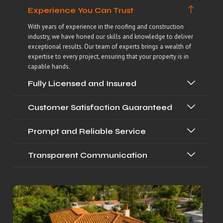
Experience You Can Trust
With years of experience in the roofing and construction
industry, we have honed our skills and knowledge to deliver
exceptional results. Our team of experts brings a wealth of
expertise to every project, ensuring that your property is in
capable hands.
Fully Licensed and Insured
Customer Satisfaction Guaranteed
Prompt and Reliable Service
Transparent Communication