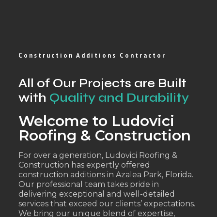
Construction Additions Contractor
All of Our Projects are Built
with
Quality and Durability
Welcome to Ludovici
Roofing & Construction
For over a generation, Ludovici Roofing &
Construction has expertly offered
construction additions in Azalea Park, Florida.
Our professional team takes pride in
delivering exceptional and well-detailed
services that exceed our clients’ expectations.
We bring our unique blend of expertise,