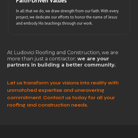
Faith-Driven Values
In all that we do, we draw strength from our faith. With every
project, we dedicate our efforts to honor the name of Jesus
and embody His teachings through our work.
At Ludovici Roofing and Construction, we are
more than just a contractor;
we are your
partners in building a better community.
Let us transform your visions into reality with
unmatched expertise and unwavering
commitment. Contact us today for all your
roofing and construction needs.