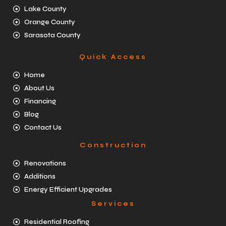
Lake County
Orange County
Sarasota County
Quick Access
Home
About Us
Financing
Blog
Contact Us
Construction
Renovations
Additions
Energy Efficient Upgrades
Services
Residential Roofing