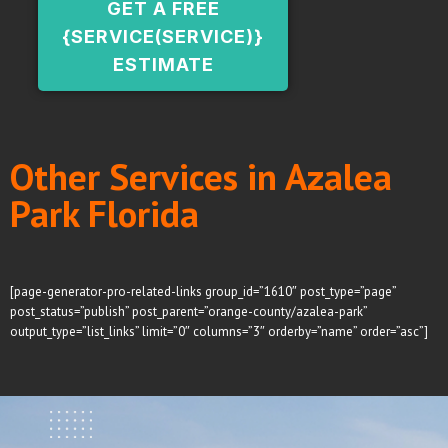
GET A FREE
{SERVICE(SERVICE)}
ESTIMATE
Other Services in Azalea
Park Florida
[page-generator-pro-related-links group_id=”1610″ post_type=”page”
post_status=”publish” post_parent=”orange-county/azalea-park”
output_type=”list_links” limit=”0″ columns=”3″ orderby=”name” order=”asc”]