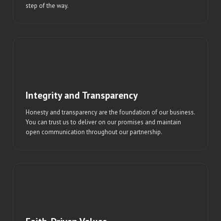
step of the way.
Integrity and Transparency
Honesty and transparency are the foundation of our business.
You can trust us to deliver on our promises and maintain
open communication throughout our partnership.