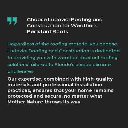
Choose Ludovici Roofing and
Construction for Weather-
Resistant Roofs
Regardless of the roofing material you choose,
Ludovici Roofing and Construction is dedicated
to providing you with weather-resistant roofing
solutions tailored to Florida's unique climate
challenges.
Our expertise, combined with high-quality
materials and professional installation
practices, ensures that your home remains
protected and secure, no matter what
Mother Nature throws its way.