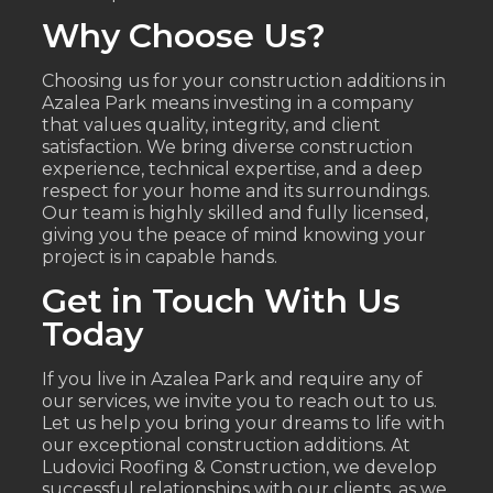
Why Choose Us?
Choosing us for your construction additions in
Azalea Park means investing in a company
that values quality, integrity, and client
satisfaction. We bring diverse construction
experience, technical expertise, and a deep
respect for your home and its surroundings.
Our team is highly skilled and fully licensed,
giving you the peace of mind knowing your
project is in capable hands.
Get in Touch With Us
Today
If you live in Azalea Park and require any of
our services, we invite you to reach out to us.
Let us help you bring your dreams to life with
our exceptional construction additions. At
Ludovici Roofing & Construction, we develop
successful relationships with our clients, as we