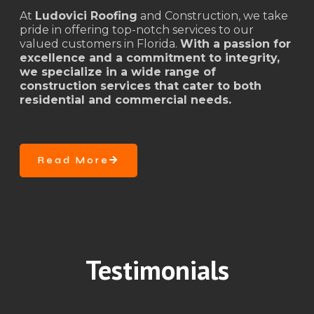
At
Ludovici Roofing
and Construction, we take
pride in offering top-notch services to our
valued customers in Florida.
With a passion for
excellence and a commitment to integrity,
we specialize in a wide range of
construction services that cater to both
residential and commercial needs.
Read More
Testimonials