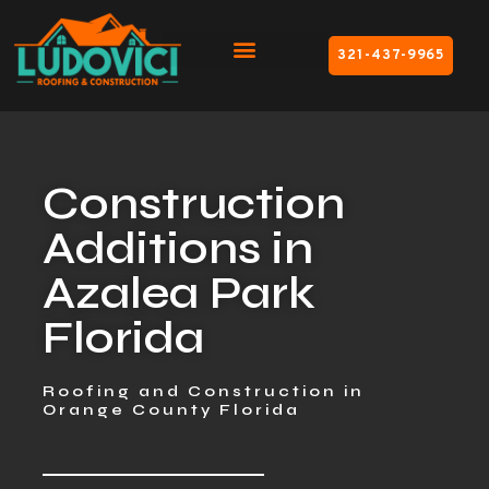
321-437-9965
Construction
Additions in
Azalea Park
Florida
Roofing and Construction in
Orange County Florida