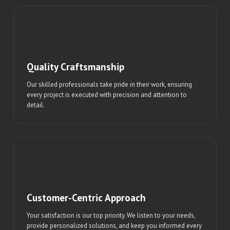
Quality Craftsmanship
Our skilled professionals take pride in their work, ensuring
every project is executed with precision and attention to
detail.
Customer-Centric Approach
Your satisfaction is our top priority. We listen to your needs,
provide personalized solutions, and keep you informed every