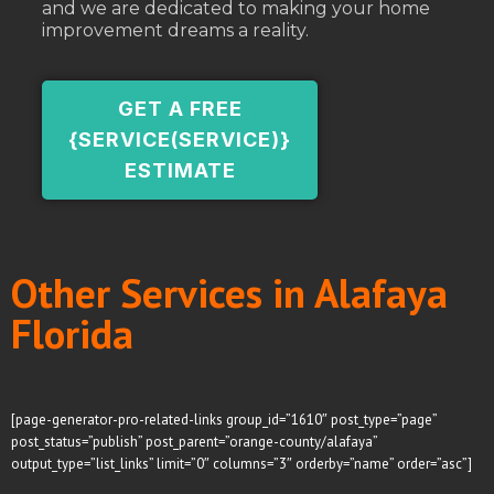
and we are dedicated to making your home
improvement dreams a reality.
GET A FREE
{SERVICE(SERVICE)}
ESTIMATE
Other Services in Alafaya
Florida
[page-generator-pro-related-links group_id=”1610″ post_type=”page”
post_status=”publish” post_parent=”orange-county/alafaya”
output_type=”list_links” limit=”0″ columns=”3″ orderby=”name” order=”asc”]