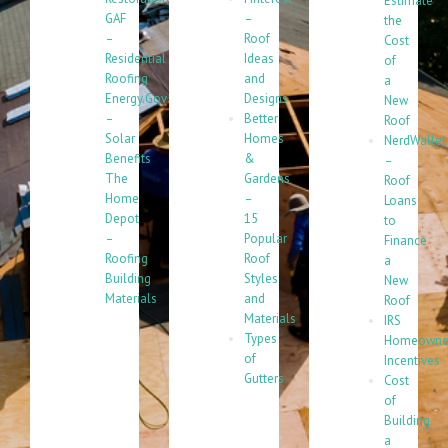
Estimate
GAF
–
the
–
Roof
Cost
Residential
Ideas
of
Roofing
and
a
Energy.Gov
Designs
New
–
Better
Roof
Solar
Homes
NerdWallet
Benefits
&
–
The
Gardens
Roof
Home
–
Loans
Depot
15
to
–
Popular
Finance
Roofing
Roof
a
Building
Styles
New
Materials
and
Roof
Materials
IRS
Types
Homeowne
of
Incentives
Gutters
Cost
of
Building
a