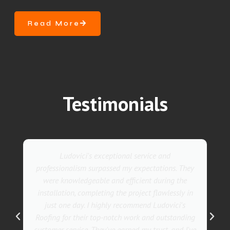
Read More
Testimonials
Ludovici's exceptional service and
professionalism surpassed my expectations. They
were knowledgeable and efficient during the
installation, completing the project flawlessly in
just one day. I highly recommend Ludovici's
Roofing for their top-notch work and outstanding
customer service. They've earned my trust, and I've