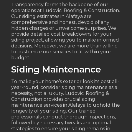
Transparency forms the backbone of our
operations at Ludovici Roofing & Construction.
Our siding estimates in Alafaya are
comprehensive and honest, devoid of any
hidden charges or unwelcome surprises. We
provide detailed cost breakdowns for your
siding project, allowing you to make informed
decisions. Moreover, we are more than willing
to customize our services to fit within your
budget.
Siding Maintenance
To make your home’s exterior look its best all-
year-round, consider siding maintenance as a
necessity, not a luxury. Ludovici Roofing &
Construction provides crucial siding
maintenance services in Alafaya to uphold the
longevity of your siding. Our trained
professionals conduct thorough inspections,
followed by necessary tweaks and optimal
strategies to ensure your siding remains in