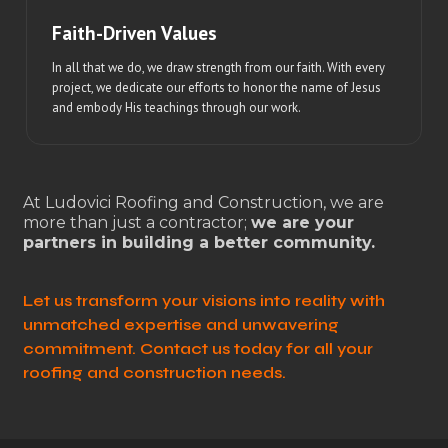
Faith-Driven Values
In all that we do, we draw strength from our faith. With every
project, we dedicate our efforts to honor the name of Jesus
and embody His teachings through our work.
At Ludovici Roofing and Construction, we are
more than just a contractor;
we are your
partners in building a better community.
Let us transform your visions into reality with
unmatched expertise and unwavering
commitment. Contact us today for all your
roofing and construction needs.