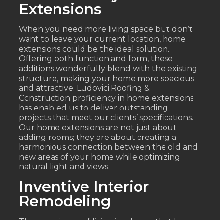
Extensions
When you need more living space but don’t
want to leave your current location, home
extensions could be the ideal solution.
Offering both function and form, these
additions wonderfully blend with the existing
structure, making your home more spacious
and attractive. Ludovici Roofing &
Construction proficiency in home extensions
has enabled us to deliver outstanding
projects that meet our clients’ specifications.
Our home extensions are not just about
adding rooms; they are about creating a
harmonious connection between the old and
new areas of your home while optimizing
natural light and views.
Inventive Interior
Remodeling