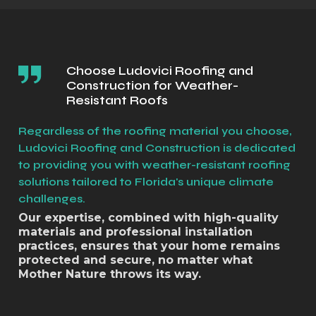
Choose Ludovici Roofing and
Construction for Weather-
Resistant Roofs
Regardless of the roofing material you choose,
Ludovici Roofing and Construction is dedicated
to providing you with weather-resistant roofing
solutions tailored to Florida's unique climate
challenges.
Our expertise, combined with high-quality
materials and professional installation
practices, ensures that your home remains
protected and secure, no matter what
Mother Nature throws its way.