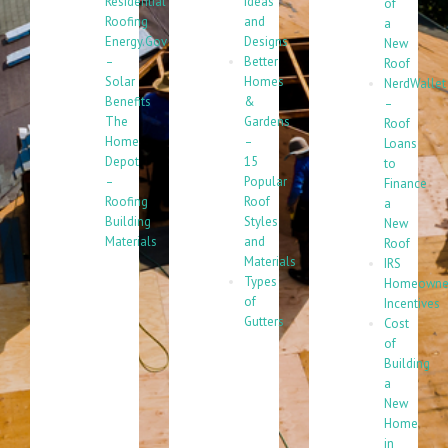
Residential
Ideas
of
Roofing
and
a
Energy.Gov
Designs
New
–
Better
Roof
Solar
Homes
NerdWallet
Benefits
&
–
The
Gardens
Roof
Home
–
Loans
Depot
15
to
–
Popular
Finance
Roofing
Roof
a
Building
Styles
New
Materials
and
Roof
Materials
IRS
Types
Homeowne
of
Incentives
Gutters
Cost
of
Building
a
New
Home
in