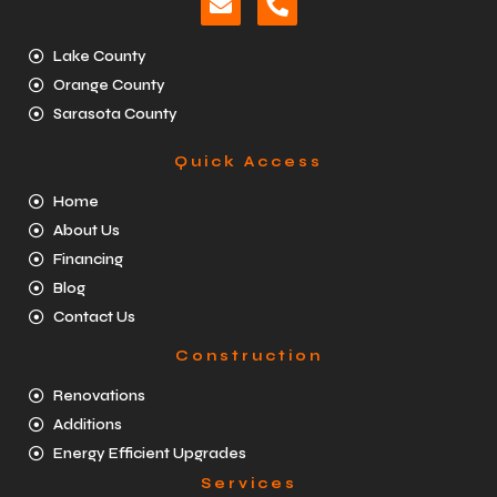
Lake County
Orange County
Sarasota County
Quick Access
Home
About Us
Financing
Blog
Contact Us
Construction
Renovations
Additions
Energy Efficient Upgrades
Services