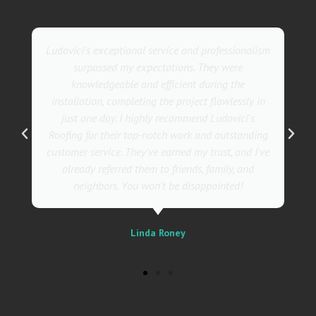
They went above and beyond with their roofing
service. Their team was not only professional but
also incredibly skilled, ensuring a flawless
installation in record time. I couldn't be happier
with the results! I wholeheartedly recommend
Ludovici's Roofers to anyone in need of roofing
services. Trust me; they are the best in the
business!
Sally