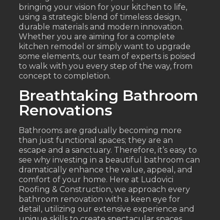
bringing your vision for your kitchen to life,
using a strategic blend of timeless design,
durable materials and modern innovation.
Whether you are aiming for a complete
kitchen remodel or simply want to upgrade
some elements, our team of experts is poised
to walk with you every step of the way, from
concept to completion.
Breathtaking Bathroom
Renovations
Bathrooms are gradually becoming more
than just functional spaces; they are an
escape and a sanctuary. Therefore, it’s easy to
see why investing in a beautiful bathroom can
dramatically enhance the value, appeal, and
comfort of your home. Here at Ludovici
Roofing & Construction, we approach every
bathroom renovation with a keen eye for
detail, utilizing our extensive experience and
unique skills to create spectacular spaces.