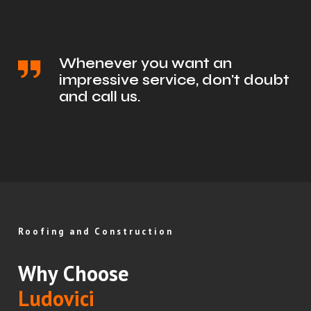
Whenever you want an
impressive service, don't doubt
and call us.
Roofing and Construction
Why Choose
Ludovici