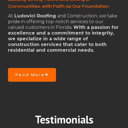
Communities, with Faith as Our Foundation
At
Ludovici Roofing
and Construction, we take
pride in offering top-notch services to our
valued customers in Florida.
With a passion for
excellence and a commitment to integrity,
we specialize in a wide range of
construction services that cater to both
residential and commercial needs.
Read More
Testimonials