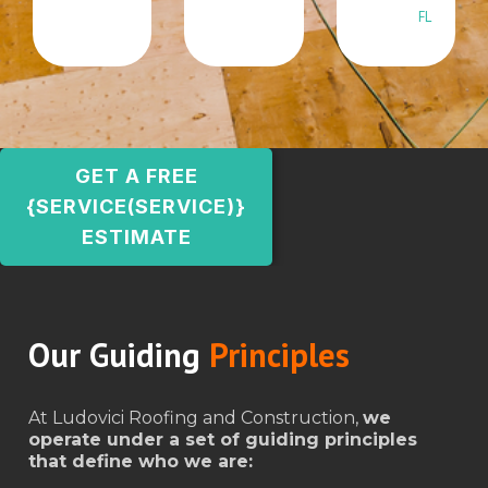
FL
GET A FREE
{SERVICE(SERVICE)}
ESTIMATE
Our Guiding
Principles
At Ludovici Roofing and Construction,
we
operate under a set of guiding principles
that define who we are: