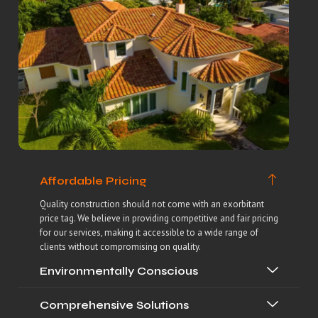
Affordable Pricing
Quality construction should not come with an exorbitant
price tag. We believe in providing competitive and fair pricing
for our services, making it accessible to a wide range of
clients without compromising on quality.
Environmentally Conscious
Comprehensive Solutions