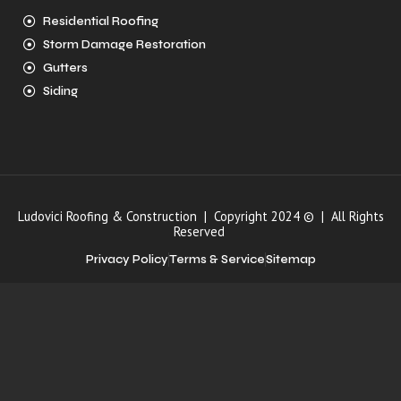
Residential Roofing
Storm Damage Restoration
Gutters
Siding
Ludovici Roofing & Construction | Copyright 2024 © | All Rights
Reserved
Privacy Policy
Terms & Service
Sitemap