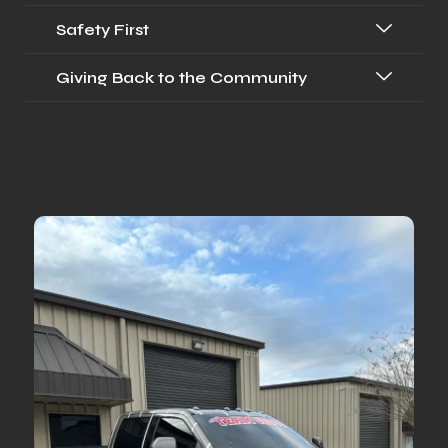
Safety First
Giving Back to the Community