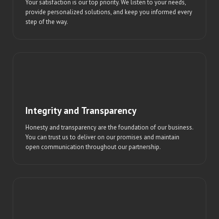
Your satisfaction is our top priority. We listen to your needs,
provide personalized solutions, and keep you informed every
step of the way.
Integrity and Transparency
Honesty and transparency are the foundation of our business.
You can trust us to deliver on our promises and maintain
open communication throughout our partnership.