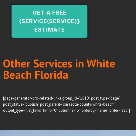
GET A FREE
{SERVICE(SERVICE)}
ESTIMATE
Other Services in White
Beach Florida
[page-generator-pro-related-links group_id=”1610″ post_type=”page”
post_status=”publish” post_parent=”sarasota-county/white-beach”
output_type=”list_links” limit=”0″ columns=”3″ orderby=”name” order=”asc”]