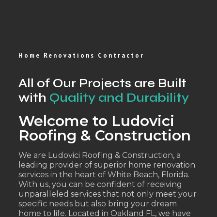
Home Renovations Contractor
All of Our Projects are Built
with
Quality and Durability
Welcome to Ludovici
Roofing & Construction
We are Ludovici Roofing & Construction, a
leading provider of superior home renovation
services in the heart of White Beach, Florida.
With us, you can be confident of receiving
unparalleled services that not only meet your
specific needs but also bring your dream
home to life. Located in Oakland FL, we have