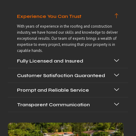
Experience You Can Trust
With years of experience in the roofing and construction
industry, we have honed our skills and knowledge to deliver
exceptional results. Our team of experts brings a wealth of
expertise to every project, ensuring that your property is in
capable hands.
Fully Licensed and Insured
Customer Satisfaction Guaranteed
Prompt and Reliable Service
Transparent Communication