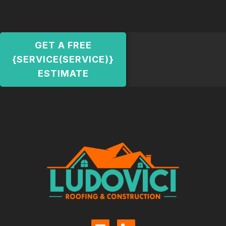
GET A FREE
{SERVICE(SERVICE)}
ESTIMATE