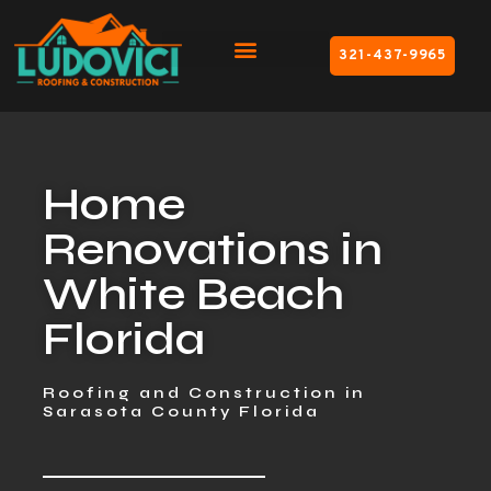
321-437-9965
Home
Renovations in
White Beach
Florida
Roofing and Construction in
Sarasota County Florida