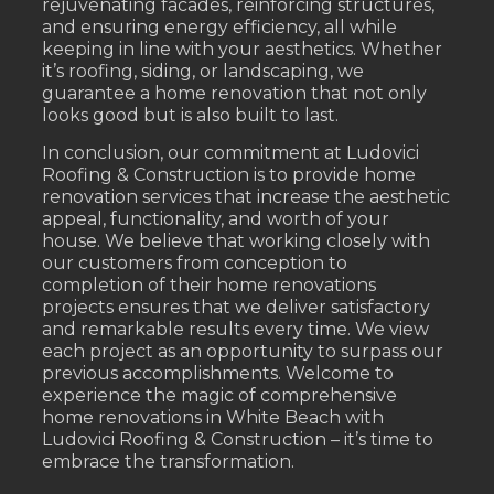
rejuvenating facades, reinforcing structures,
and ensuring energy efficiency, all while
keeping in line with your aesthetics. Whether
it’s roofing, siding, or landscaping, we
guarantee a home renovation that not only
looks good but is also built to last.
In conclusion, our commitment at Ludovici
Roofing & Construction is to provide home
renovation services that increase the aesthetic
appeal, functionality, and worth of your
house. We believe that working closely with
our customers from conception to
completion of their home renovations
projects ensures that we deliver satisfactory
and remarkable results every time. We view
each project as an opportunity to surpass our
previous accomplishments. Welcome to
experience the magic of comprehensive
home renovations in White Beach with
Ludovici Roofing & Construction – it’s time to
embrace the transformation.