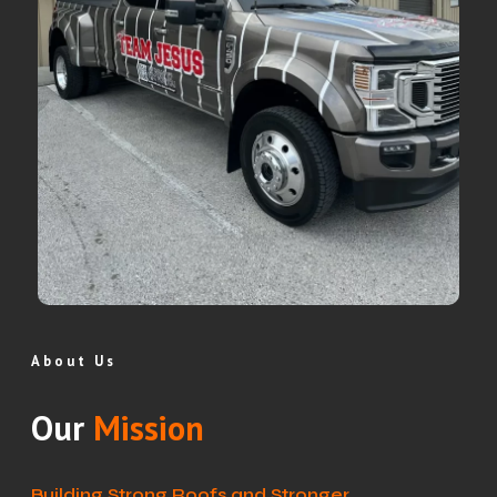
About Us
Our
Mission
Building Strong Roofs and Stronger