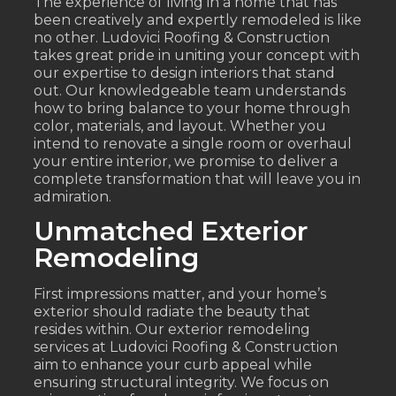
The experience of living in a home that has
been creatively and expertly remodeled is like
no other. Ludovici Roofing & Construction
takes great pride in uniting your concept with
our expertise to design interiors that stand
out. Our knowledgeable team understands
how to bring balance to your home through
color, materials, and layout. Whether you
intend to renovate a single room or overhaul
your entire interior, we promise to deliver a
complete transformation that will leave you in
admiration.
Unmatched Exterior
Remodeling
First impressions matter, and your home’s
exterior should radiate the beauty that
resides within. Our exterior remodeling
services at Ludovici Roofing & Construction
aim to enhance your curb appeal while
ensuring structural integrity. We focus on