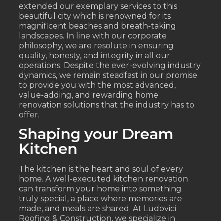
extended our exemplary services to this
beautiful city which is renowned for its
magnificent beaches and breath-taking
landscapes. In line with our corporate
philosophy, we are resolute in ensuring
quality, honesty, and integrity in all our
operations. Despite the ever-evolving industry
dynamics, we remain steadfast in our promise
to provide you with the most advanced,
value-adding, and rewarding home
renovation solutions that the industry has to
offer.
Shaping your Dream
Kitchen
The kitchen is the heart and soul of every
home. A well-executed kitchen renovation
can transform your home into something
truly special, a place where memories are
made, and meals are shared. At Ludovici
Roofing & Construction, we specialize in