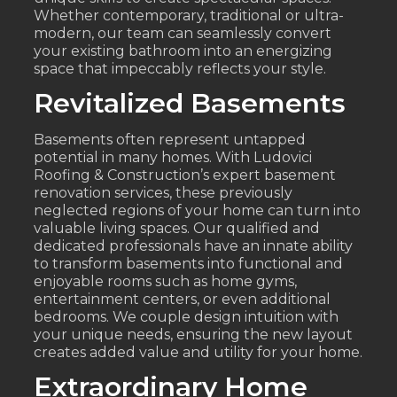
Whether contemporary, traditional or ultra-
modern, our team can seamlessly convert
your existing bathroom into an energizing
space that impeccably reflects your style.
Revitalized Basements
Basements often represent untapped
potential in many homes. With Ludovici
Roofing & Construction’s expert basement
renovation services, these previously
neglected regions of your home can turn into
valuable living spaces. Our qualified and
dedicated professionals have an innate ability
to transform basements into functional and
enjoyable rooms such as home gyms,
entertainment centers, or even additional
bedrooms. We couple design intuition with
your unique needs, ensuring the new layout
creates added value and utility for your home.
Extraordinary Home