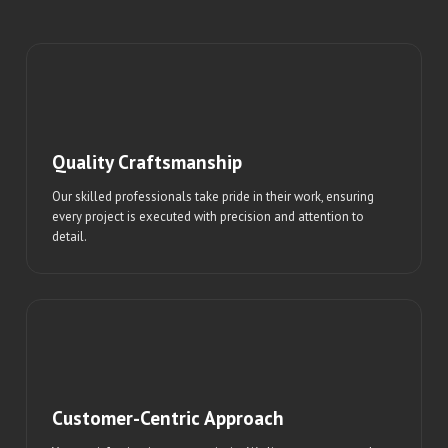
Quality Craftsmanship
Our skilled professionals take pride in their work, ensuring
every project is executed with precision and attention to
detail.
Customer-Centric Approach