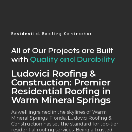
Residential Roofing Contractor
All of Our Projects are Built
with
Quality and Durability
Ludovici Roofing &
Construction: Premier
Residential Roofing in
Warm Mineral Springs
As well ingrained in the skylines of Warm
Mineral Springs, Florida, Ludovici Roofing &
Construction has set the standard for top-tier
residential roofing services. Being a trusted