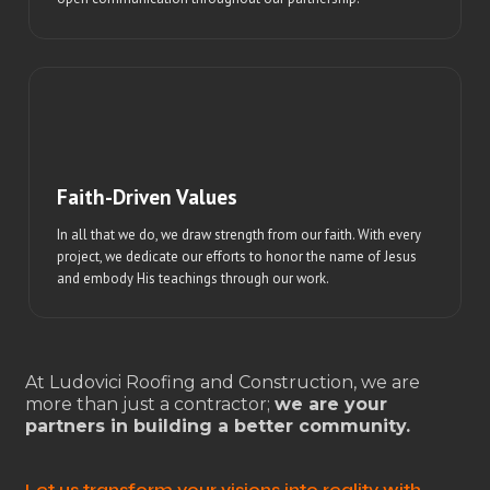
Faith-Driven Values
In all that we do, we draw strength from our faith. With every
project, we dedicate our efforts to honor the name of Jesus
and embody His teachings through our work.
At Ludovici Roofing and Construction, we are
more than just a contractor;
we are your
partners in building a better community.
Let us transform your visions into reality with