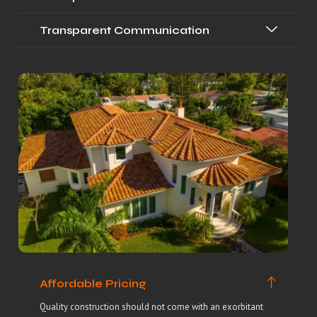
Transparent Communication
Affordable Pricing
Quality construction should not come with an exorbitant