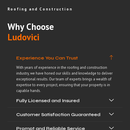
Roofing and Construction
Why Choose
Ludovici
Experience You Can Trust
With years of experience in the roofing and construction
industry, we have honed our skills and knowledge to deliver
exceptional results. Our team of experts brings a wealth of
expertise to every project, ensuring that your property is in
capable hands.
Fully Licensed and Insured
Customer Satisfaction Guaranteed
Prompt and Reliable Service