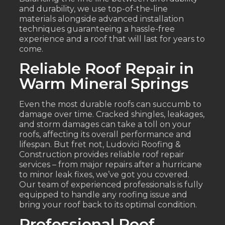
and durability, we use top-of-the-line
materials alongside advanced installation
techniques guaranteeing a hassle-free
experience and a roof that will last for years to
come.
Reliable Roof Repair in
Warm Mineral Springs
Even the most durable roofs can succumb to
damage over time. Cracked shingles, leakages,
and storm damages can take a toll on your
roofs, affecting its overall performance and
lifespan. But fret not, Ludovici Roofing &
Construction provides reliable roof repair
services – from major repairs after a hurricane
to minor leak fixes, we’ve got you covered.
Our team of experienced professionals is fully
equipped to handle any roofing issue and
bring your roof back to its optimal condition.
Professional Roof