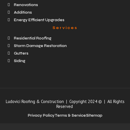
Renovations
Additions
Energy Efficient Upgrades
Services
Residential Roofing
Storm Damage Restoration
Gutters
Siding
Ludovici Roofing & Construction | Copyright 2024 © | All Rights
Reserved
Privacy Policy
Terms & Service
Sitemap