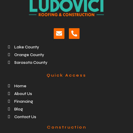
Lake County
Orange County
Sarasota County
Quick Access
Home
About Us
Financing
Blog
Contact Us
Construction