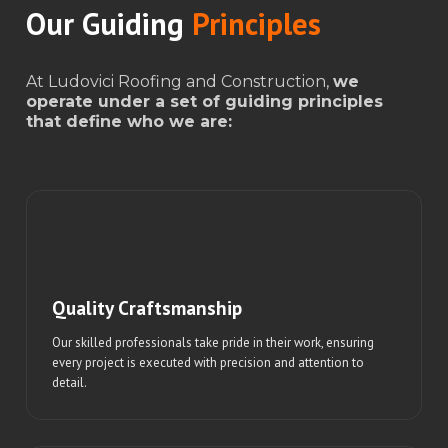
Our Guiding
Principles
At Ludovici Roofing and Construction,
we
operate under a set of guiding principles
that define who we are:
Quality Craftsmanship
Our skilled professionals take pride in their work, ensuring
every project is executed with precision and attention to
detail.