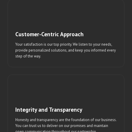
Customer-Centric Approach
Your satisfaction is our top priority. We listen to your needs,
provide personalized solutions, and keep you informed every
step of the way.
Integrity and Transparency
Honesty and transparency are the foundation of our business.
You can trust us to deliver on our promises and maintain
open communication throughout our partnership.