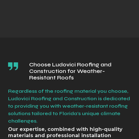
Choose Ludovici Roofing and
Construction for Weather-
Resistant Roofs
Regardless of the roofing material you choose,
Ludovici Roofing and Construction is dedicated
to providing you with weather-resistant roofing
solutions tailored to Florida's unique climate
challenges.
Our expertise, combined with high-quality
materials and professional installation