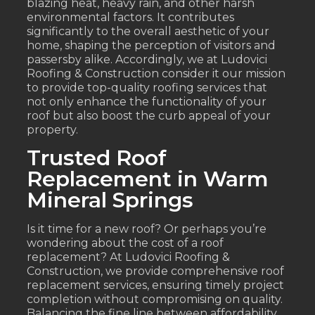
blazing heat, heavy rain, and other harsh
environmental factors. It contributes
significantly to the overall aesthetic of your
home, shaping the perception of visitors and
passersby alike. Accordingly, we at Ludovici
Roofing & Construction consider it our mission
to provide top-quality roofing services that
not only enhance the functionality of your
roof but also boost the curb appeal of your
property.
Trusted Roof
Replacement in Warm
Mineral Springs
Is it time for a new roof? Or perhaps you’re
wondering about the cost of a roof
replacement? At Ludovici Roofing &
Construction, we provide comprehensive roof
replacement services, ensuring timely project
completion without compromising on quality.
Balancing the fine line between affordability