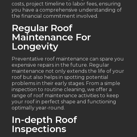
costs, project timeline to labor fees, ensuring
you have a comprehensive understanding of
the financial commitment involved.
Regular Roof
Maintenance For
Longevity
Preventative roof maintenance can spare you
expensive repairs in the future. Regular
maintenance not only extends the life of your
roof but also helps in spotting potential
problems in their early stages. From a simple
inspection to routine cleaning, we offer a
range of roof maintenance activities to keep
your roof in perfect shape and functioning
optimally year-round.
In-depth Roof
Inspections