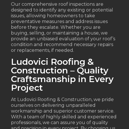
Our comprehensive roof inspections are
designed to identify any existing or potential
issues, allowing homeowners to take
preventative measures and address issues
before they escalate. Whether you are
buying, selling, or maintaining a house, we
provide an unbiased evaluation of your roof’s
condition and recommend necessary repairs
or replacements, if needed.
Ludovici Roofing &
Construction – Quality
Craftsmanship in Every
Project
At Ludovici Roofing & Construction, we pride
ourselves on delivering unparalleled
workmanship and superior customer service.
With a team of highly skilled and experienced
professionals, we can assure you of quality
and precision in every project. By choosing us