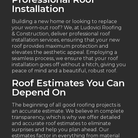
Installation
Building a new home or looking to replace
your worn-out roof? We, at Ludovici Roofing
& Construction, deliver professional roof
installation services, ensuring that your new
roof provides maximum protection and
elevates the aesthetic appeal. Employing a
seamless process, we ensure that your roof
installation goes off without a hitch, giving you
peace of mind and a beautiful, robust roof.
Roof Estimates You Can
Depend On
The beginning of all good roofing projects is
an accurate estimate. We believe in complete
transparency, which is why we offer detailed
and accurate roof estimates to eliminate
surprises and help you plan ahead. Our
estimates factor in everything from material