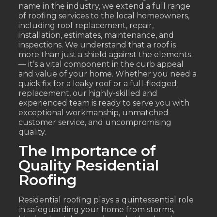
name in the industry, we extend a full range
of roofing services to the local homeowners,
including roof replacement, repair,
installation, estimates, maintenance, and
inspections. We understand that a roof is
more than just a shield against the elements
— it’s a vital component in the curb appeal
and value of your home. Whether you need a
quick fix for a leaky roof or a full-fledged
replacement, our highly-skilled and
experienced team is ready to serve you with
exceptional workmanship, unmatched
customer service, and uncompromising
quality.
The Importance of
Quality Residential
Roofing
Residential roofing plays a quintessential role
in safeguarding your home from storms,