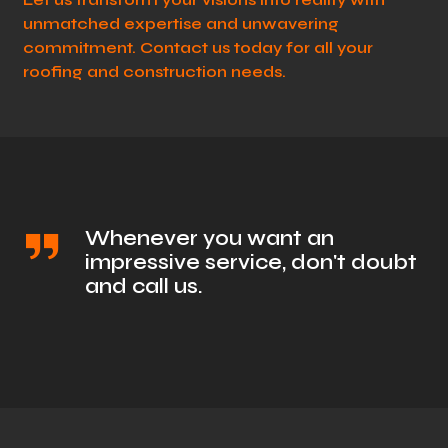
unmatched expertise and unwavering
commitment. Contact us today for all your
roofing and construction needs.
Whenever you want an
impressive service, don't doubt
and call us.