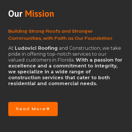
Our
Mission
Building Strong Roofs and Stronger
Communities, with Faith as Our Foundation
At
Ludovici Roofing
and Construction, we take
pride in offering top-notch services to our
valued customers in Florida.
With a passion for
excellence and a commitment to integrity,
we specialize in a wide range of
construction services that cater to both
residential and commercial needs.
Read More