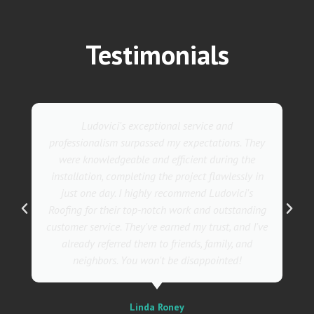
Testimonials
Ludovici's exceptional service and
professionalism surpassed my expectations. They
were knowledgeable and efficient during the
installation, completing the project flawlessly in
just one day. I highly recommend Ludovici's
Roofing for their top-notch work and outstanding
customer service. They've earned my trust, and I've
already referred them to friends, family, and
neighbors. You won't be disappointed!
Linda Roney