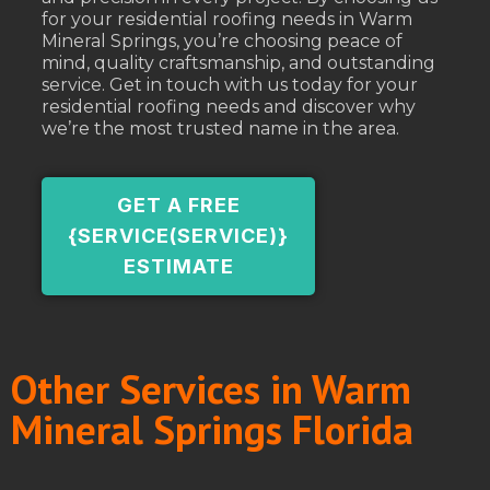
for your residential roofing needs in Warm
Mineral Springs, you’re choosing peace of
mind, quality craftsmanship, and outstanding
service. Get in touch with us today for your
residential roofing needs and discover why
we’re the most trusted name in the area.
GET A FREE
{SERVICE(SERVICE)}
ESTIMATE
Other Services in Warm
Mineral Springs Florida