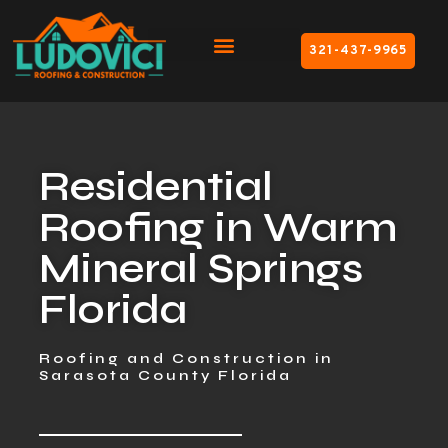
321-437-9965
Residential
Roofing in Warm
Mineral Springs
Florida
Roofing and Construction in
Sarasota County Florida