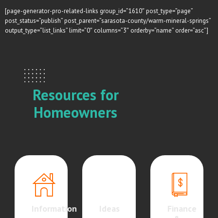
[page-generator-pro-related-links group_id=”1610″ post_type=”page”
post_status=”publish” post_parent=”sarasota-county/warm-mineral-springs”
output_type=”list_links” limit=”0″ columns=”3″ orderby=”name” order=”asc”]
Resources for
Homeowners
Information
Ideas
Finance