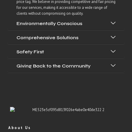
price tag. We believe in providing competitive and fair pricing
for our services, making it accessible to a wide range of
clients without compromising on quality.
Environmentally Conscious
Comprehensive Solutions
Safety First
Giving Back to the Community
About Us