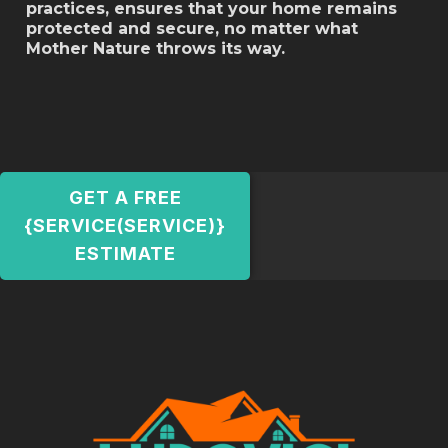
practices, ensures that your home remains
protected and secure, no matter what
Mother Nature throws its way.
GET A FREE
{SERVICE(SERVICE)}
ESTIMATE