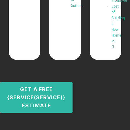
Incentives
Gutters
Cost
of
Building
a
New
Home
in
FL
GET A FREE
{SERVICE(SERVICE)}
ESTIMATE