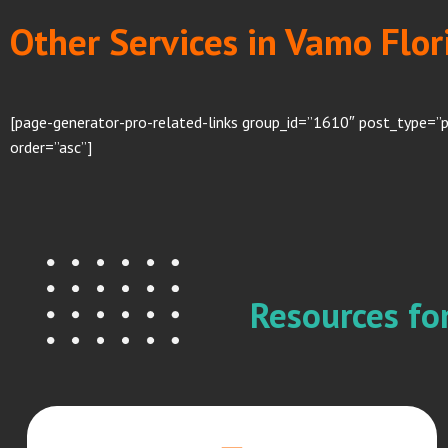
Other Services in Vamo Flor
[page-generator-pro-related-links group_id=”1610″ post_type=”
order=”asc”]
Resources f