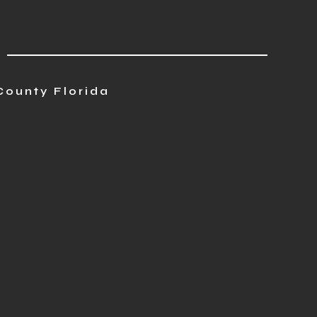
County Florida