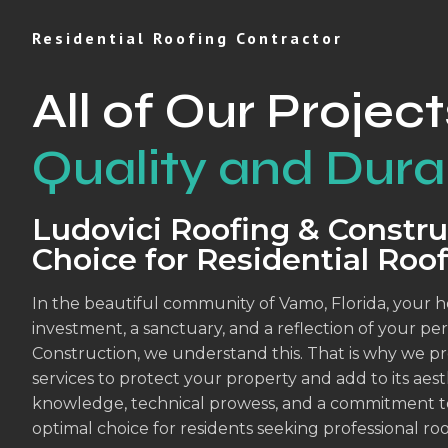
Residential Roofing Contractor
All of Our Project
Quality and Durab
Ludovici Roofing & Constru
Choice for Residential Roo
In the beautiful community of Vamo, Florida, your ho
investment, a sanctuary, and a reflection of your per
Construction, we understand this. That is why we pro
services to protect your property and add to its ae
knowledge, technical prowess, and a commitment to c
optimal choice for residents seeking professional roo