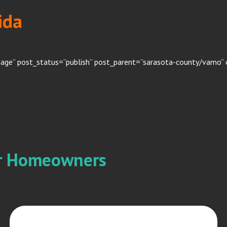
ida
page” post_status=”publish” post_parent=”sarasota-county/vamo” 
or Homeowners