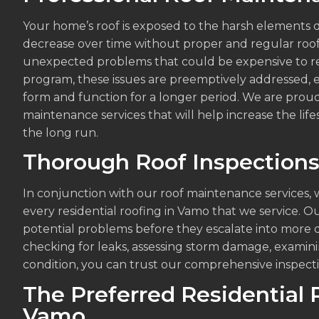
Your home’s roof is exposed to the harsh elements d
decrease over time without proper and regular roo
unexpected problems that could be expensive to re
program, these issues are preemptively addressed, e
form and function for a longer period. We are proud
maintenance services that will help increase the li
the long run.
Thorough Roof Inspection
In conjunction with our roof maintenance services, 
every residential roofing in Vamo that we service. Ou
potential problems before they escalate into more 
checking for leaks, assessing storm damage, examini
condition, you can trust our comprehensive inspecti
The Preferred Residential 
Vamo