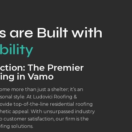
s are Built with
ility
ction: The Premier
fing in Vamo
me more than just a shelter; it’s an
sonal style. At Ludovici Roofing &
vide top-of-the-line residential roofing
sthetic appeal. With unsurpassed industry
ustomer satisfaction, our firm is the
fing solutions.