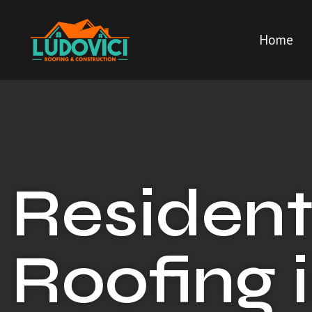
Home
Resident
Roofing 