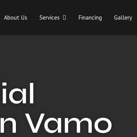
About Us
Services
Financing
Gallery
ial
in Vamo