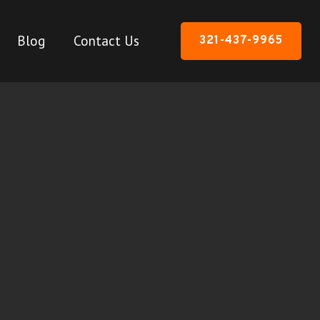
Blog
Contact Us
321-437-9965