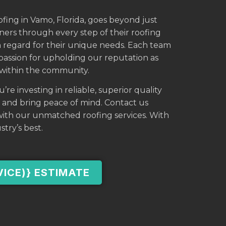
ofing in Vamo, Florida, goes beyond just
wners through every step of their roofing
h regard for their unique needs. Each team
ssion for upholding our reputation as
s within the community.
e investing in reliable, superior quality
e and bring peace of mind. Contact us
ith our unmatched roofing services. With
stry’s best.
VICE)} ESTIMATE