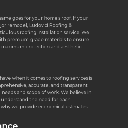
 same goes for your home’s roof. If your
jor remodel, Ludovici Roofing &
culous roofing installation service. We
with premium-grade materials to ensure
ing maximum protection and aesthetic
ve when it comes to roofing services is
mprehensive, accurate, and transparent
 needs and scope of work. We believe in
e understand the need for each
s why we provide economical estimates
ance