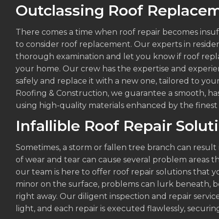
Outclassing Roof Replacem
There comes a time when roof repair becomes insuffi
to consider roof replacement. Our experts in residen
thorough examination and let you know if roof repla
your home. Our crew has the expertise and experi
safely and replace it with a new one, tailored to yo
Roofing & Construction, we guarantee a smooth, ha
using high-quality materials enhanced by the finest
Infallible Roof Repair Solut
Sometimes, a storm or fallen tree branch can result
of wear and tear can cause several problem areas t
our team is here to offer roof repair solutions tha
minor on the surface, problems can lurk beneath, b
right away. Our diligent inspection and repair servi
light, and each repair is executed flawlessly, securin