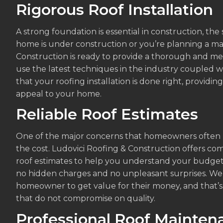
Rigorous Roof Installation
A strong foundation is essential in construction, the
home is under construction or you’re planning a ma
Construction is ready to provide a thorough and meti
use the latest techniques in the industry coupled 
that your roofing installation is done right, provid
appeal to your home.
Reliable Roof Estimates
One of the major concerns that homeowners often ha
the cost. Ludovici Roofing & Construction offers co
roof estimates to help you understand your budget
no hidden charges and no unpleasant surprises. W
homeowner to get value for their money, and that’
that do not compromise on quality.
Professional Roof Mainten