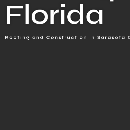
Florida
Roofing and Construction in Sarasota 