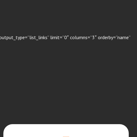
output_type=”list_links” limit=”0″ columns=”3″ orderby=”name”