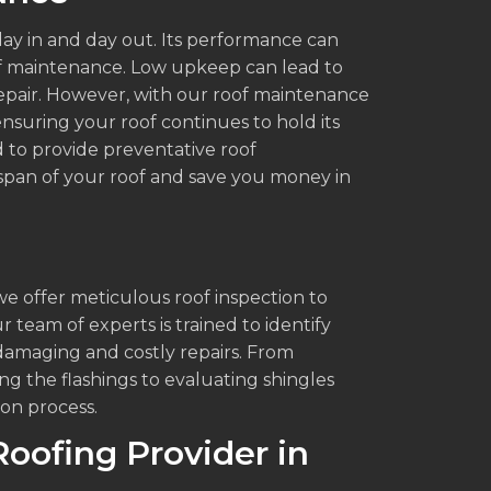
ay in and day out. Its performance can
f maintenance. Low upkeep can lead to
pair. However, with our roof maintenance
nsuring your roof continues to hold its
 to provide preventative roof
fespan of your roof and save you money in
s
we offer meticulous roof inspection to
r team of experts is trained to identify
damaging and costly repairs. From
ng the flashings to evaluating shingles
on process.
Roofing Provider in