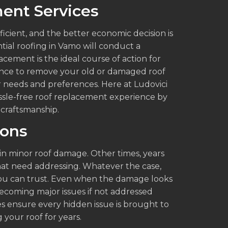
ent Services
cient, and the better economic decision is
tial roofing in Vamo will conduct a
cement is the ideal course of action for
ence to remove your old or damaged roof
ur needs and preferences. Here at Ludovici
ssle-free roof replacement experience by
 craftsmanship.
ions
 in minor roof damage. Other times, years
hat need addressing. Whatever the case,
t you can trust. Even when the damage looks
ecoming major issues if not addressed
ces ensure every hidden issue is brought to
g your roof for years.