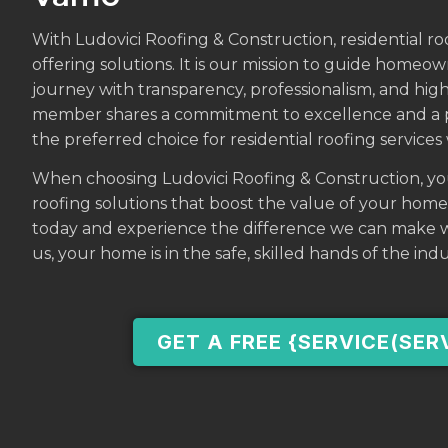
With Ludovici Roofing & Construction, residential ro
offering solutions. It is our mission to guide homeo
journey with transparency, professionalism, and hig
member shares a commitment to excellence and a pa
the preferred choice for residential roofing service
When choosing Ludovici Roofing & Construction, you’r
roofing solutions that boost the value of your hom
today and experience the difference we can make w
us, your home is in the safe, skilled hands of the indu
GET A FREE {SERVICE(SER