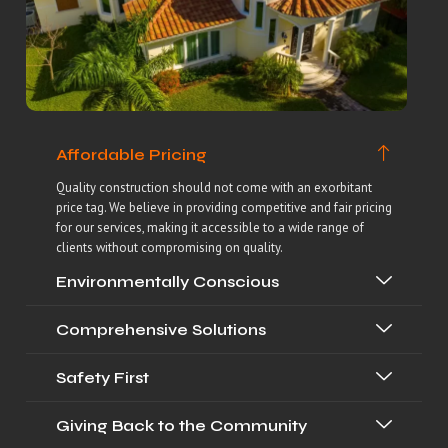
Affordable Pricing
Quality construction should not come with an exorbitant
price tag. We believe in providing competitive and fair pricing
for our services, making it accessible to a wide range of
clients without compromising on quality.
Environmentally Conscious
Comprehensive Solutions
Safety First
Giving Back to the Community