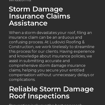
Storm Damage
Insurance Claims
Assistance
When a storm devastates your roof, filing an
insurance claim can be an arduous and
confusing process. At Ludovici Roofing &
Construction, we work tirelessly to streamline
this process for our clients. Having experience
and knowledge about insurance policies, we
assist in submitting accurate and
comprehensive storm damage insurance
claims, helping you secure your entitled
compensation without unnecessary delays or
complications.
Reliable Storm Damage
Roof Inspections