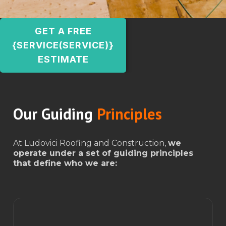
GET A FREE
{SERVICE(SERVICE)}
ESTIMATE
Our Guiding
Principles
At Ludovici Roofing and Construction,
we
operate under a set of guiding principles
that define who we are: