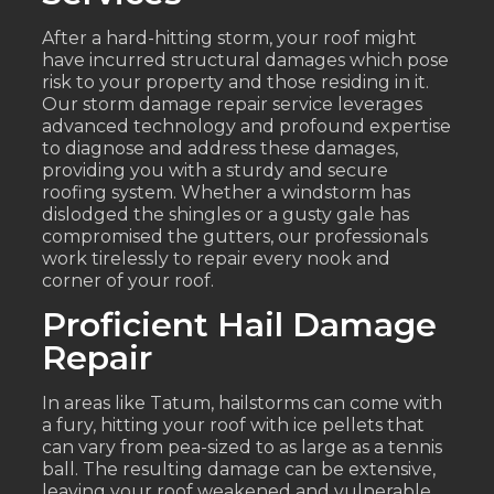
After a hard-hitting storm, your roof might
have incurred structural damages which pose
risk to your property and those residing in it.
Our storm damage repair service leverages
advanced technology and profound expertise
to diagnose and address these damages,
providing you with a sturdy and secure
roofing system. Whether a windstorm has
dislodged the shingles or a gusty gale has
compromised the gutters, our professionals
work tirelessly to repair every nook and
corner of your roof.
Proficient Hail Damage
Repair
In areas like Tatum, hailstorms can come with
a fury, hitting your roof with ice pellets that
can vary from pea-sized to as large as a tennis
ball. The resulting damage can be extensive,
leaving your roof weakened and vulnerable.