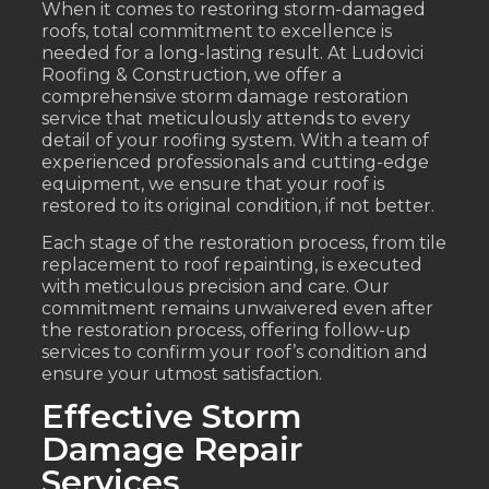
When it comes to restoring storm-damaged
roofs, total commitment to excellence is
needed for a long-lasting result. At Ludovici
Roofing & Construction, we offer a
comprehensive storm damage restoration
service that meticulously attends to every
detail of your roofing system. With a team of
experienced professionals and cutting-edge
equipment, we ensure that your roof is
restored to its original condition, if not better.
Each stage of the restoration process, from tile
replacement to roof repainting, is executed
with meticulous precision and care. Our
commitment remains unwaivered even after
the restoration process, offering follow-up
services to confirm your roof’s condition and
ensure your utmost satisfaction.
Effective Storm
Damage Repair
Services