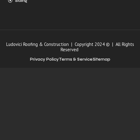
Siding
Ludovici Roofing & Construction | Copyright 2024 © | All Rights
Reserved
Privacy Policy
Terms & Service
Sitemap