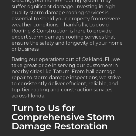
seasons, your home’s roofing system may
suffer significant damage. Investing in high-
quality storm damage roofing services is
essential to shield your property from severe
weather conditions. Thankfully, Ludovici
Roofing & Construction is here to provide
expert storm damage roofing services that
ensure the safety and longevity of your home
or business.
Basing our operations out of Oakland, FL, we
take great pride in serving our customers in
nearby cities like Tatum. From hail damage
repair to storm damage inspections, we strive
to consistently deliver efficient, reliable, and
top-tier roofing and construction services
across Florida.
Turn to Us for
Comprehensive Storm
Damage Restoration