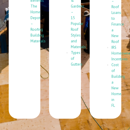
Benefits
&
–
The
Gardens
Roof
Home
–
Loans
Depot
15
to
–
Popular
Finance
Roofing
Roof
a
Building
Styles
New
Materials
and
Roof
Materials
IRS
Types
Homeowne
of
Incentives
Gutters
Cost
of
Building
a
New
Home
in
FL