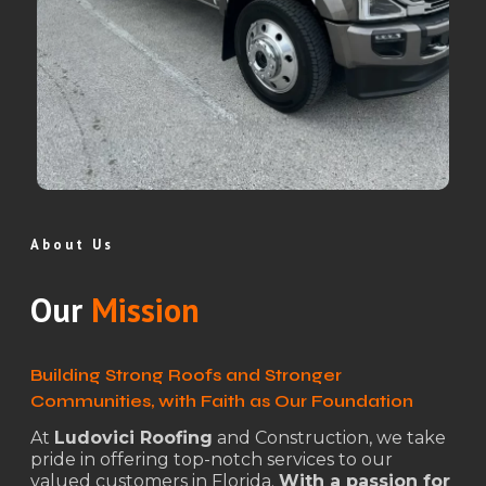
About Us
Our
Mission
Building Strong Roofs and Stronger
Communities, with Faith as Our Foundation
At
Ludovici Roofing
and Construction, we take
pride in offering top-notch services to our
valued customers in Florida.
With a passion for