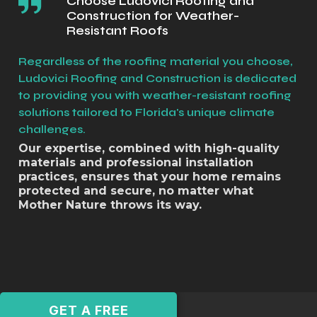
Choose Ludovici Roofing and
Construction for Weather-
Resistant Roofs
Regardless of the roofing material you choose,
Ludovici Roofing and Construction is dedicated
to providing you with weather-resistant roofing
solutions tailored to Florida's unique climate
challenges.
Our expertise, combined with high-quality
materials and professional installation
practices, ensures that your home remains
protected and secure, no matter what
Mother Nature throws its way.
GET A FREE