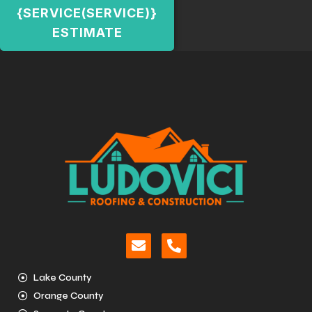
{SERVICE(SERVICE)}
ESTIMATE
Lake County
Orange County