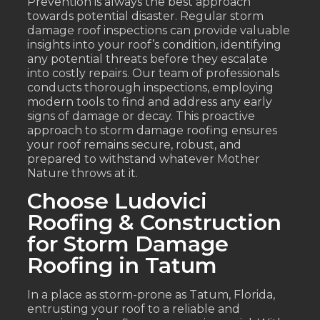
Prevention is always the best approach
towards potential disaster. Regular storm
damage roof inspections can provide valuable
insights into your roof’s condition, identifying
any potential threats before they escalate
into costly repairs. Our team of professionals
conducts thorough inspections, employing
modern tools to find and address any early
signs of damage or decay. This proactive
approach to storm damage roofing ensures
your roof remains secure, robust, and
prepared to withstand whatever Mother
Nature throws at it.
Choose Ludovici
Roofing & Construction
for Storm Damage
Roofing in Tatum
In a place as storm-prone as Tatum, Florida,
entrusting your roof to a reliable and