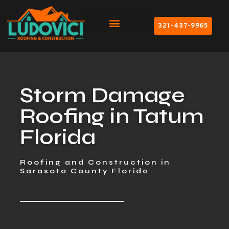
321-437-9965
Storm Damage
Roofing in Tatum
Florida
Roofing and Construction in
Sarasota County Florida