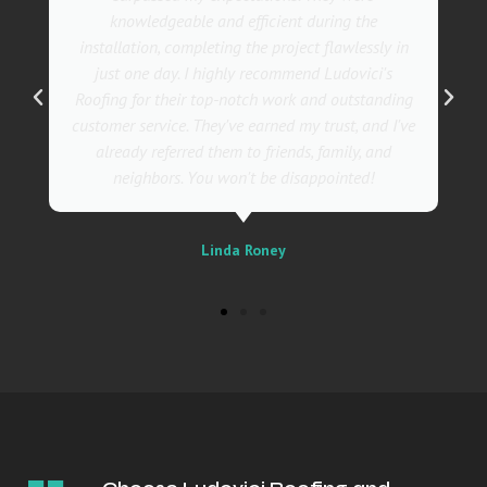
also incredibly skilled, ensuring a flawless
installation in record time. I couldn't be happier
with the results! I wholeheartedly recommend
Ludovici's Roofers to anyone in need of roofing
services. Trust me; they are the best in the
business!
Sally