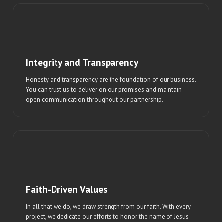
Integrity and Transparency
Honesty and transparency are the foundation of our business.
You can trust us to deliver on our promises and maintain
open communication throughout our partnership.
Faith-Driven Values
In all that we do, we draw strength from our faith. With every
project, we dedicate our efforts to honor the name of Jesus