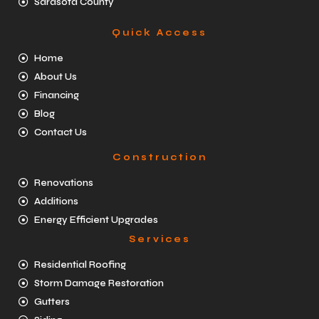
Sarasota County
Quick Access
Home
About Us
Financing
Blog
Contact Us
Construction
Renovations
Additions
Energy Efficient Upgrades
Services
Residential Roofing
Storm Damage Restoration
Gutters