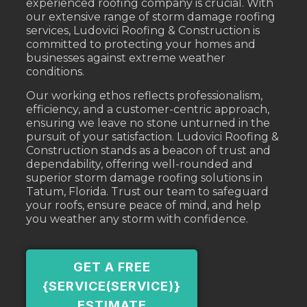
experienced roofing company is crucial. With
our extensive range of storm damage roofing
services, Ludovici Roofing & Construction is
committed to protecting your homes and
businesses against extreme weather
conditions.
Our working ethos reflects professionalism,
efficiency, and a customer-centric approach,
ensuring we leave no stone unturned in the
pursuit of your satisfaction. Ludovici Roofing &
Construction stands as a beacon of trust and
dependability, offering well-rounded and
superior storm damage roofing solutions in
Tatum, Florida. Trust our team to safeguard
your roofs, ensure peace of mind, and help
you weather any storm with confidence.
GET A FREE
{SERVICE(SERVICE)}
ESTIMATE