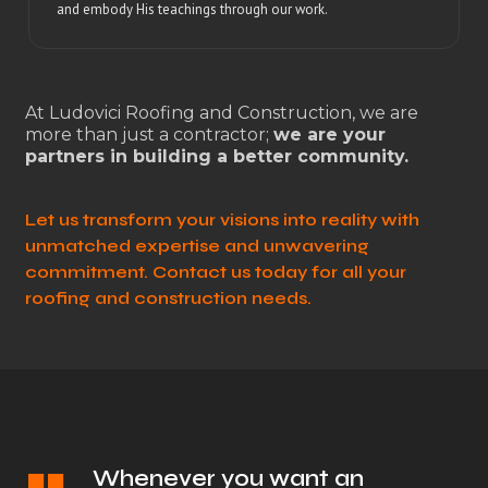
and embody His teachings through our work.
At Ludovici Roofing and Construction, we are
more than just a contractor;
we are your
partners in building a better community.
Let us transform your visions into reality with
unmatched expertise and unwavering
commitment. Contact us today for all your
roofing and construction needs.
Whenever you want an