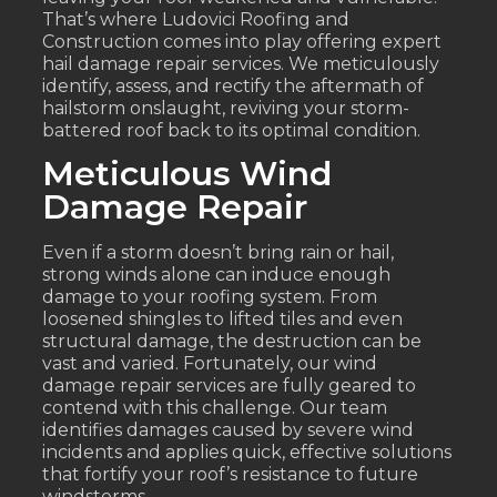
That’s where Ludovici Roofing and
Construction comes into play offering expert
hail damage repair services. We meticulously
identify, assess, and rectify the aftermath of
hailstorm onslaught, reviving your storm-
battered roof back to its optimal condition.
Meticulous Wind
Damage Repair
Even if a storm doesn’t bring rain or hail,
strong winds alone can induce enough
damage to your roofing system. From
loosened shingles to lifted tiles and even
structural damage, the destruction can be
vast and varied. Fortunately, our wind
damage repair services are fully geared to
contend with this challenge. Our team
identifies damages caused by severe wind
incidents and applies quick, effective solutions
that fortify your roof’s resistance to future
windstorms.