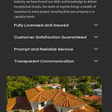
industry, we have honed our skills and knowledge to deliver
exceptional results. Our team of experts brings a wealth of
expertise to every project, ensuring that your property is in
capable hands.
Fully Licensed and Insured
Customer Satisfaction Guaranteed
Prompt and Reliable Service
Transparent Communication