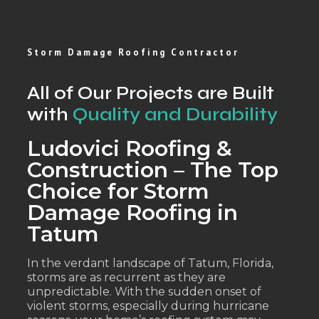
Storm Damage Roofing Contractor
All of Our Projects are Built
with
Quality and Durability
Ludovici Roofing &
Construction – The Top
Choice for Storm
Damage Roofing in
Tatum
In the verdant landscape of Tatum, Florida,
storms are as recurrent as they are
unpredictable. With the sudden onset of
violent storms, especially during hurricane