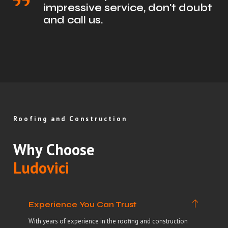
impressive service, don't doubt
and call us.
Roofing and Construction
Why Choose
Ludovici
Experience You Can Trust
With years of experience in the roofing and construction