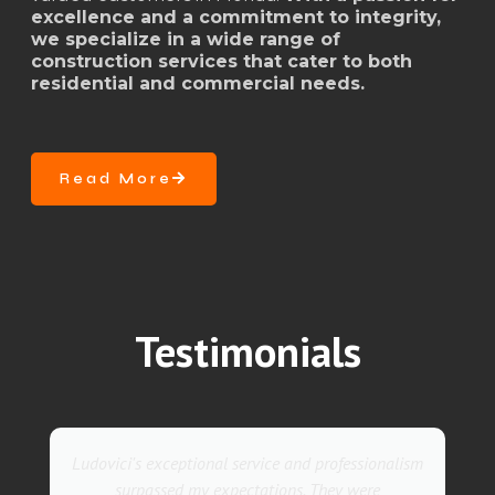
excellence and a commitment to integrity,
we specialize in a wide range of
construction services that cater to both
residential and commercial needs.
Read More
Testimonials
They went above and beyond with their roofing
service. Their team was not only professional but