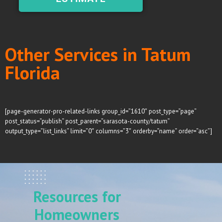
Other Services in Tatum
Florida
[page-generator-pro-related-links group_id=”1610″ post_type=”page”
post_status=”publish” post_parent=”sarasota-county/tatum”
output_type=”list_links” limit=”0″ columns=”3″ orderby=”name” order=”asc”]
Resources for
Homeowners