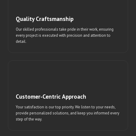
Quality Craftsmanship
Our skilled professionals take pride in their work, ensuring
every project is executed with precision and attention to
detail.
Customer-Centric Approach
Your satisfaction is our top priority. We listen to your needs,
provide personalized solutions, and keep you informed every
step of the way.