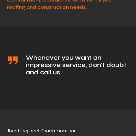
roofing and construction needs.
Whenever you want an
impressive service, don't doubt
and call us.
Roofing and Construction