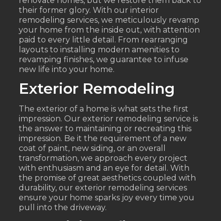
renovate homes, but we restore them back to
their former glory. With our interior
remodeling services, we meticulously revamp
your home from the inside out, with attention
paid to every little detail. From rearranging
layouts to installing modern amenities to
revamping finishes, we guarantee to infuse
new life into your home.
Exterior Remodeling
The exterior of a home is what sets the first
impression. Our exterior remodeling service is
the answer to maintaining or recreating this
impression. Be it the requirement of a new
coat of paint, new siding, or an overall
transformation, we approach every project
with enthusiasm and an eye for detail. With
the promise of great aesthetics coupled with
durability, our exterior remodeling services
ensure your home sparks joy every time you
pull into the driveway.