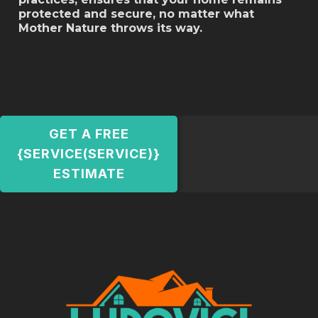
protected and secure, no matter what
Mother Nature throws its way.
GET A FREE
{SERVICE(SERVICE)}
ESTIMATE