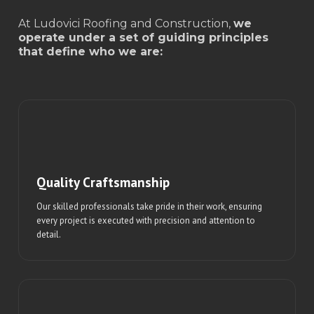
At Ludovici Roofing and Construction,
we
operate under a set of guiding principles
that define who we are:
Quality Craftsmanship
Our skilled professionals take pride in their work, ensuring
every project is executed with precision and attention to
detail.