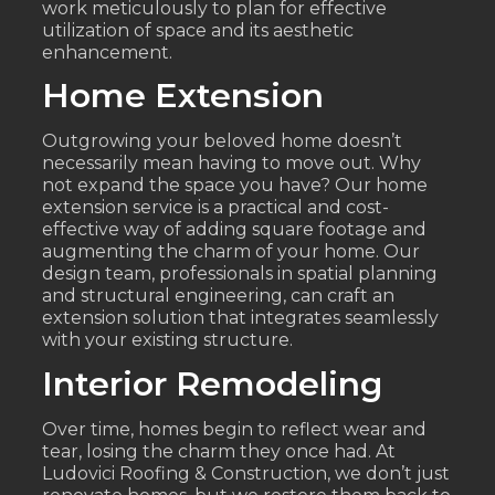
work meticulously to plan for effective
utilization of space and its aesthetic
enhancement.
Home Extension
Outgrowing your beloved home doesn’t
necessarily mean having to move out. Why
not expand the space you have? Our home
extension service is a practical and cost-
effective way of adding square footage and
augmenting the charm of your home. Our
design team, professionals in spatial planning
and structural engineering, can craft an
extension solution that integrates seamlessly
with your existing structure.
Interior Remodeling
Over time, homes begin to reflect wear and
tear, losing the charm they once had. At
Ludovici Roofing & Construction, we don’t just