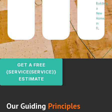
Building
a
New
Home
in
FL
GET A FREE
{SERVICE(SERVICE)}
ESTIMATE
Our Guiding
Principles