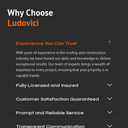
Why Choose
Ludovici
Experience You Can Trust
With years of experience in the roofing and construction
industry, we have honed our skills and knowledge to deliver
exceptional results. Our team of experts brings a wealth of
expertise to every project, ensuring that your property is in
capable hands.
Fully Licensed and Insured
Customer Satisfaction Guaranteed
Prompt and Reliable Service
Transparent Communication