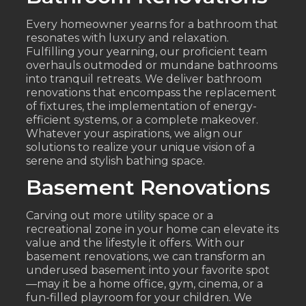
Every homeowner yearns for a bathroom that
resonates with luxury and relaxation.
Fulfilling your yearning, our proficient team
overhauls outmoded or mundane bathrooms
into tranquil retreats. We deliver bathroom
renovations that encompass the replacement
of fixtures, the implementation of energy-
efficient systems, or a complete makeover.
Whatever your aspirations, we align our
solutions to realize your unique vision of a
serene and stylish bathing space.
Basement Renovations
Carving out more utility space or a
recreational zone in your home can elevate its
value and the lifestyle it offers. With our
basement renovations, we can transform an
underused basement into your favorite spot
—may it be a home office, gym, cinema, or a
fun-filled playroom for your children. We