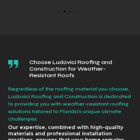
Choose Ludovici Roofing and
Construction for Weather-
Resistant Roofs
Regardless of the roofing material you choose,
Ludovici Roofing and Construction is dedicated
to providing you with weather-resistant roofing
solutions tailored to Florida's unique climate
challenges.
Our expertise, combined with high-quality
materials and professional installation
practices, ensures that your home remains