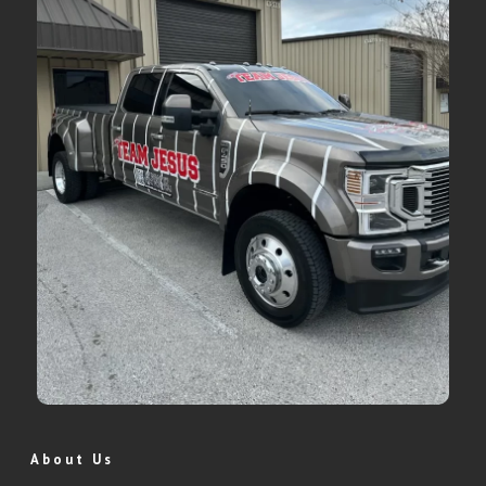
About Us