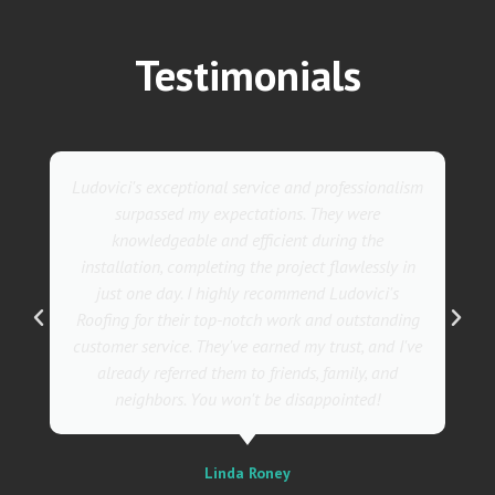
Testimonials
They went above and beyond with their roofing
service. Their team was not only professional but
also incredibly skilled, ensuring a flawless
installation in record time. I couldn't be happier
with the results! I wholeheartedly recommend
Ludovici's Roofers to anyone in need of roofing
services. Trust me; they are the best in the
business!
Sally