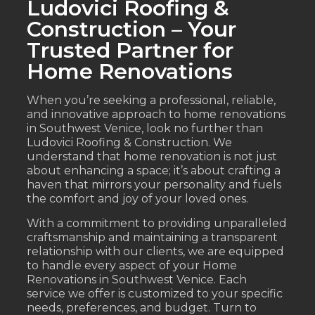
Ludovici Roofing &
Construction – Your
Trusted Partner for
Home Renovations
When you’re seeking a professional, reliable,
and innovative approach to home renovations
in Southwest Venice, look no further than
Ludovici Roofing & Construction. We
understand that home renovation is not just
about enhancing a space; it’s about crafting a
haven that mirrors your personality and fuels
the comfort and joy of your loved ones.
With a commitment to providing unparalleled
craftsmanship and maintaining a transparent
relationship with our clients, we are equipped
to handle every aspect of your Home
Renovations in Southwest Venice. Each
service we offer is customized to your specific
needs, preferences, and budget. Turn to