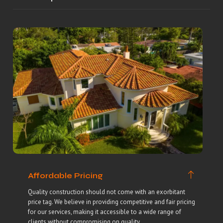
Affordable Pricing
Quality construction should not come with an exorbitant
price tag. We believe in providing competitive and fair pricing
for our services, making it accessible to a wide range of
clients without compromising on quality.