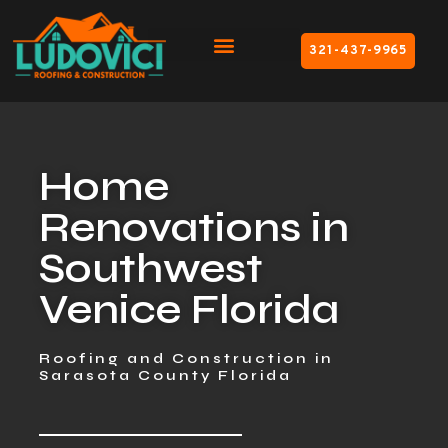
321-437-9965
Home
Renovations in
Southwest
Venice Florida
Roofing and Construction in
Sarasota County Florida