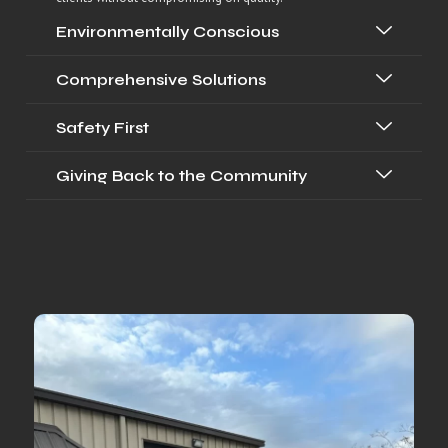
Environmentally Conscious
Comprehensive Solutions
Safety First
Giving Back to the Community