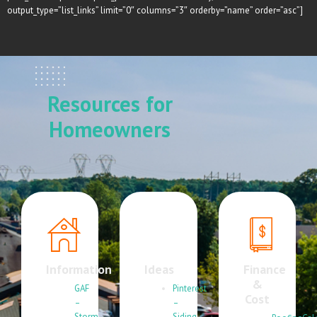
output_type=”list_links” limit=”0″ columns=”3″ orderby=”name” order=”asc”]
Resources for
Homeowners
Information
Ideas
Finance
&
GAF
Pinterest
Cost
–
–
Storm
Siding