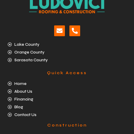
Lake County
Orange County
Sarasota County
Quick Access
Home
About Us
Financing
Blog
Contact Us
Construction