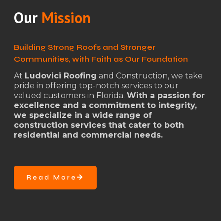
Our
Mission
Building Strong Roofs and Stronger
Communities, with Faith as Our Foundation
At
Ludovici Roofing
and Construction, we take
pride in offering top-notch services to our
valued customers in Florida.
With a passion for
excellence and a commitment to integrity,
we specialize in a wide range of
construction services that cater to both
residential and commercial needs.
Read More