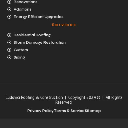
Renovations
Additions
Energy Efficient Upgrades
Services
Residential Roofing
Storm Damage Restoration
Gutters
Siding
Ludovici Roofing & Construction | Copyright 2024 © | All Rights
Reserved
Privacy Policy
Terms & Service
Sitemap