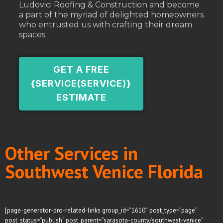
Ludovici Roofing & Construction and become
a part of the myriad of delighted homeowners
who entrusted us with crafting their dream
spaces.
GET A FREE
{SERVICE(SERVICE)}
ESTIMATE
Other Services in
Southwest Venice Florida
[page-generator-pro-related-links group_id=”1610″ post_type=”page”
post_status=”publish” post_parent=”sarasota-county/southwest-venice”