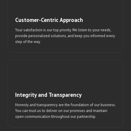
Customer-Centric Approach
Your satisfaction is our top priority. We listen to your needs,
provide personalized solutions, and keep you informed every
step of the way.
Integrity and Transparency
Honesty and transparency are the foundation of our business.
You can trust us to deliver on our promises and maintain
open communication throughout our partnership.