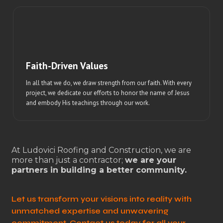
Faith-Driven Values
In all that we do, we draw strength from our faith. With every
project, we dedicate our efforts to honor the name of Jesus
and embody His teachings through our work.
At Ludovici Roofing and Construction, we are
more than just a contractor;
we are your
partners in building a better community.
Let us transform your visions into reality with
unmatched expertise and unwavering
commitment. Contact us today for all your