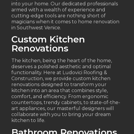
into your home. Our dedicated professionals
armed with a wealth of experience and
cutting-edge tools are nothing short of
magicians when it comes to home renovation
in Southwest Venice.
Custom Kitchen
Renovations
The kitchen, being the heart of the home,
deserves a polished aesthetic and optimal
functionality. Here at Ludovici Roofing &
Construction, we provide custom kitchen
renovations designed to transform your
kitchen into an area that combines style,
comfort, and efficiency. From ergonomic
countertops, trendy cabinets, to state-of-the-
art appliances, our masterful designers will
collaborate with you to bring your dream
kitchen to life.
Bathroom Renovations