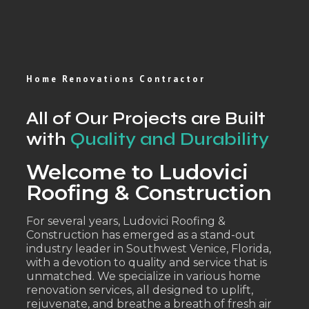
Home Renovations Contractor
All of Our Projects are Built
with
Quality and Durability
Welcome to Ludovici
Roofing & Construction
For several years, Ludovici Roofing &
Construction has emerged as a stand-out
industry leader in Southwest Venice, Florida,
with a devotion to quality and service that is
unmatched. We specialize in various home
renovation services, all designed to uplift,
rejuvenate, and breathe a breath of fresh air