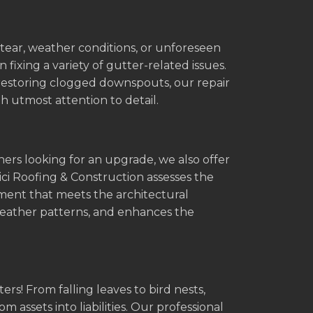
tear, weather conditions, or unforeseen
 fixing a variety of gutter-related issues.
 restoring clogged downspouts, our repair
h utmost attention to detail.
ners looking for an upgrade, we also offer
i Roofing & Construction assesses the
ement that meets the architectural
 weather patterns, and enhances the
rs! From falling leaves to bird nests,
 assets into liabilities. Our professional