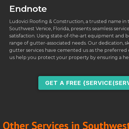
Endnote
Ludovici Roofing & Construction, a trusted name in t
Southwest Venice, Florida, presents seamless services
satisfaction. Using state-of-the-art equipment and b
range of gutter-associated needs. Our dedication, 
gutter services have cemented us as the preferred c
us help you protect your property by ensuring a he
GET A FREE {SERVICE(SER
Other Services in Southwest