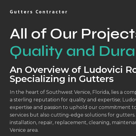
Gutters Contractor
All of Our Project
Quality and Durab
An Overview of Ludovici Ro
Specializing in Gutters
In the heart of Southwest Venice, Florida, lies a co
a sterling reputation for quality and expertise; Lu
expertise and passion to uphold our commitment to 
services but also cutting-edge solutions for gutters.
installation, repair, replacement, cleaning, mainten
Venice area.