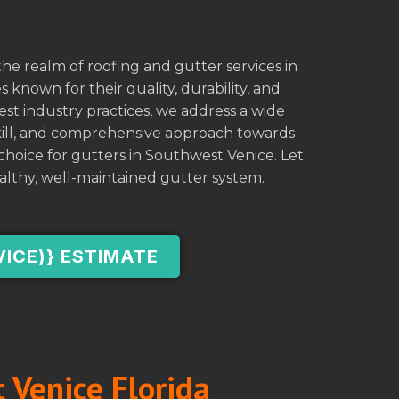
he realm of roofing and gutter services in
 known for their quality, durability, and
est industry practices, we address a wide
skill, and comprehensive approach towards
hoice for gutters in Southwest Venice. Let
althy, well-maintained gutter system.
VICE)} ESTIMATE
 Venice Florida