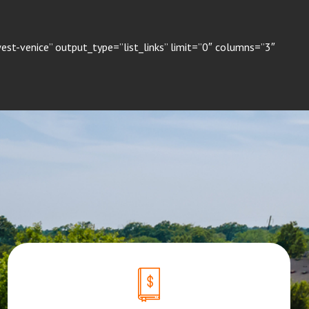
st-venice” output_type=”list_links” limit=”0″ columns=”3″