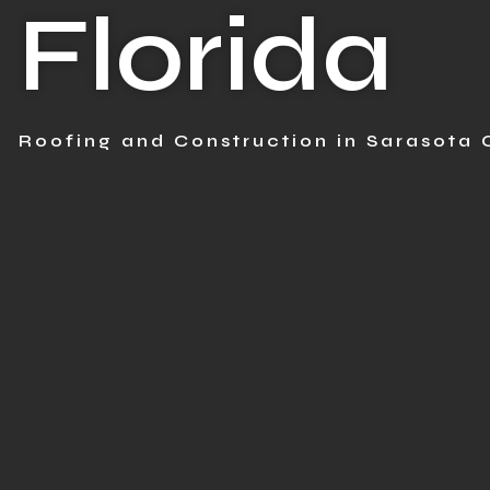
Florida
Roofing and Construction in Sarasota 