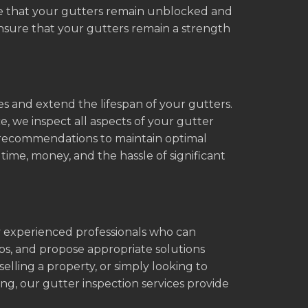
re that your gutters remain unblocked and
ensure that your gutters remain a strength
es and extend the lifespan of your gutters.
 we inspect all aspects of your gutter
r recommendations to maintain optimal
ime, money, and the hassle of significant
y experienced professionals who can
ips, and propose appropriate solutions
elling a property, or simply looking to
ng, our gutter inspection services provide