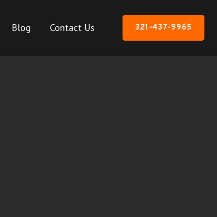
Blog
Contact Us
321-437-9965