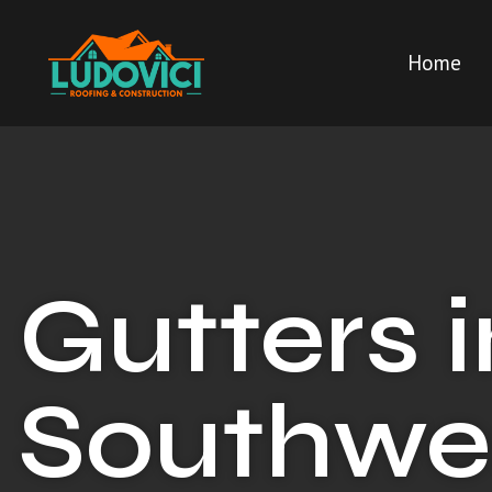
Home
Gutters i
Southwe