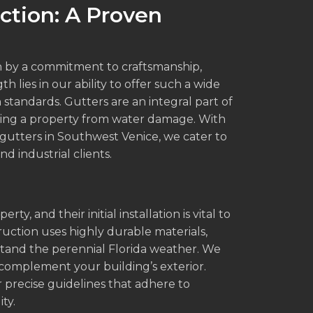
ction: A Proven
n by a commitment to craftsmanship,
h lies in our ability to offer such a wide
 standards. Gutters are an integral part of
ting a property from water damage. With
 gutters in Southwest Venice, we cater to
d industrial clients.
, and their initial installation is vital to
ruction uses highly durable materials,
stand the perennial Florida weather. We
s complement your building’s exterior.
 precise guidelines that adhere to
ty.