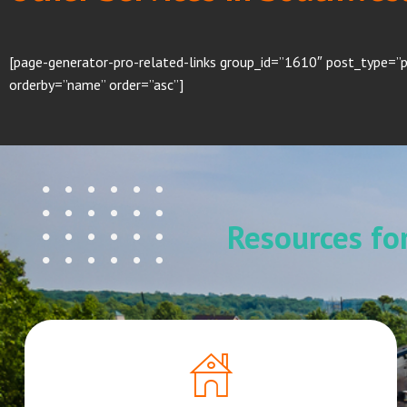
[page-generator-pro-related-links group_id=”1610″ post_type=”p
orderby=”name” order=”asc”]
Resources f