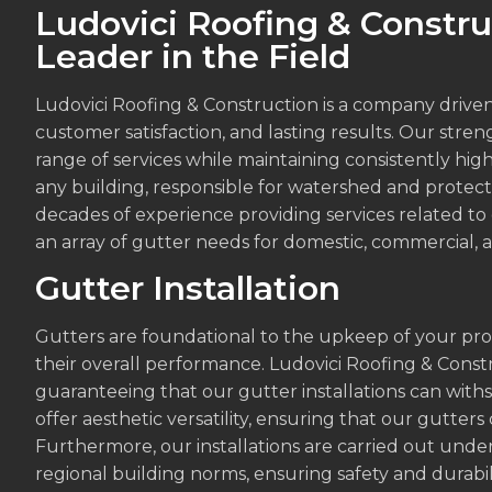
Ludovici Roofing & Constru
Leader in the Field
Ludovici Roofing & Construction is a company drive
customer satisfaction, and lasting results. Our strengt
range of services while maintaining consistently high
any building, responsible for watershed and protec
decades of experience providing services related to
an array of gutter needs for domestic, commercial, an
Gutter Installation
Gutters are foundational to the upkeep of your property
their overall performance. Ludovici Roofing & Const
guaranteeing that our gutter installations can with
offer aesthetic versatility, ensuring that our gutter
Furthermore, our installations are carried out under
regional building norms, ensuring safety and durabili