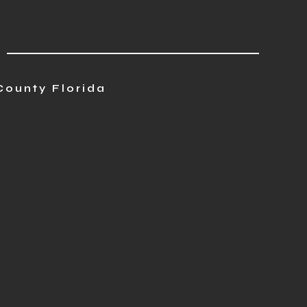
County Florida