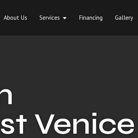
About Us
Services
Financing
Gallery
n
st Venice