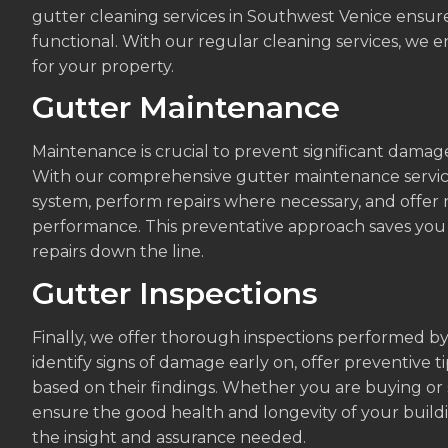
gutter cleaning services in Southwest Venice ensu
functional. With our regular cleaning services, we 
for your property.
Gutter Maintenance
Maintenance is crucial to prevent significant damag
With our comprehensive gutter maintenance service,
system, perform repairs where necessary, and offe
performance. This preventative approach saves you t
repairs down the line.
Gutter Inspections
Finally, we offer thorough inspections performed b
identify signs of damage early on, offer preventive t
based on their findings. Whether you are buying or s
ensure the good health and longevity of your buildi
the insight and assurance needed.