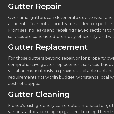
Gutter Repair
Over time, gutters can deteriorate due to wear and 
accidents. Fear not, as our team has deep expertise in
From sealing leaks and repairing flawed sections to
services are conducted promptly, efficiently, and wit
Gutter Replacement
For those gutters beyond repair, or for property ow
comprehensive gutter replacement services. Ludovic
situation meticulously to provide a suitable replac
requirements, fits within budget, withstands local
aesthetic appeal.
Gutter Cleaning
Florida’s lush greenery can create a menace for gutte
various factors can clog up gutters, turning them from