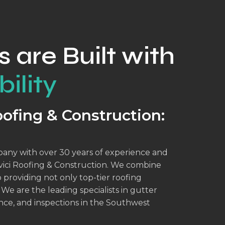
s are Built with
ility
ofing & Construction:
mpany with over 30 years of experience and
dovici Roofing & Construction. We combine
providing not only top-tier roofing
 We are the leading specialists in gutter
ance, and inspections in the Southwest