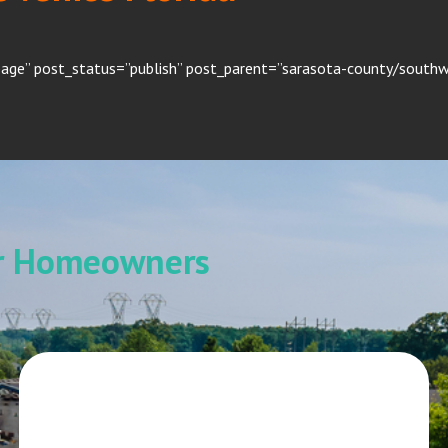
age” post_status=”publish” post_parent=”sarasota-county/southwe
or Homeowners