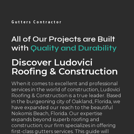
Gutters Contractor
All of Our Projects are Built
with
Quality and Durability
Discover Ludovici
Roofing & Construction
When it comes to excellent and professional
services in the world of construction, Ludovici
Roofing & Construction is a true leader. Based
in the burgeoning city of Oakland, Florida, we
have expanded our reach to the beautiful
Nokomis Beach, Florida. Our expertise
expands beyond superb roofing and
construction; our firm specializes in offering
first-class gutters services. This guide will