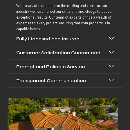
With years of experience in the roofing and construction
industry, we have honed our skills and knowledge to deliver
exceptional results. Our team of experts brings a wealth of
expertise to every project, ensuring that your property is in
capable hands.
Fully Licensed and Insured
Customer Satisfaction Guaranteed
Prompt and Reliable Service
Transparent Communication