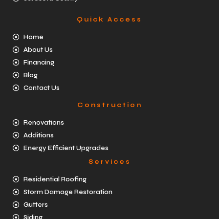
Quick Access
Home
About Us
Financing
Blog
Contact Us
Construction
Renovations
Additions
Energy Efficient Upgrades
Services
Residential Roofing
Storm Damage Restoration
Gutters
Siding