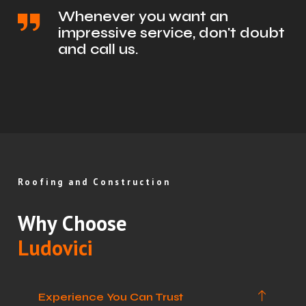
Whenever you want an
impressive service, don't doubt
and call us.
Roofing and Construction
Why Choose
Ludovici
Experience You Can Trust