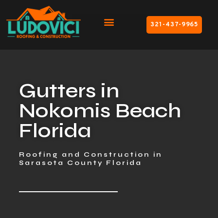
321-437-9965
Gutters in
Nokomis Beach
Florida
Roofing and Construction in
Sarasota County Florida