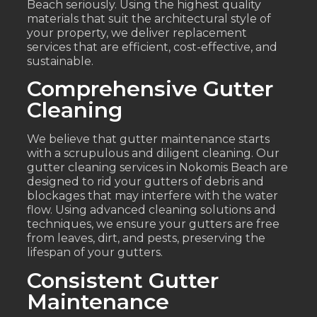
Beach seriously. Using the highest quality
materials that suit the architectural style of
your property, we deliver replacement
services that are efficient, cost-effective, and
sustainable.
Comprehensive Gutter
Cleaning
We believe that gutter maintenance starts
with a scrupulous and diligent cleaning. Our
gutter cleaning services in Nokomis Beach are
designed to rid your gutters of debris and
blockages that may interfere with the water
flow. Using advanced cleaning solutions and
techniques, we ensure your gutters are free
from leaves, dirt, and pests, preserving the
lifespan of your gutters.
Consistent Gutter
Maintenance