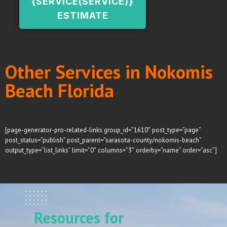
{SERVICE(SERVICE)}
ESTIMATE
Other Services in Nokomis
Beach Florida
[page-generator-pro-related-links group_id=”1610″ post_type=”page”
post_status=”publish” post_parent=”sarasota-county/nokomis-beach”
output_type=”list_links” limit=”0″ columns=”3″ orderby=”name” order=”asc”]
Resources for