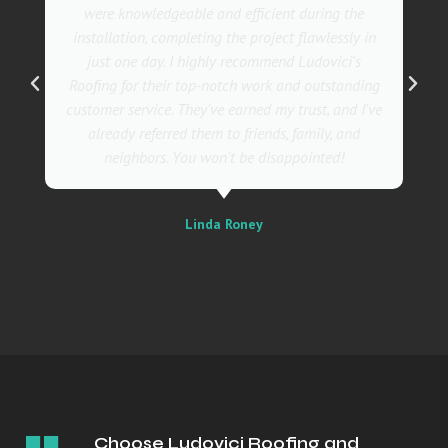
were knowledgeable and efficient during the
installation, completing the project flawlessly in
just one day. I highly recommend Ludovici's
Roofing for their top-notch work and outstanding
customer service. They've earned my trust, and I've
already referred them to friends, family, and
neighbors. You won't be disappointed!
Linda Roney
Choose Ludovici Roofing and