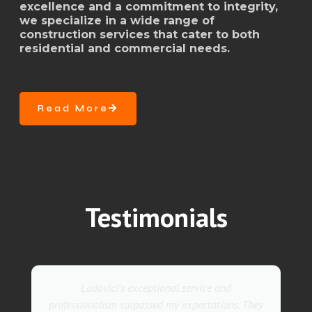
excellence and a commitment to integrity,
we specialize in a wide range of
construction services that cater to both
residential and commercial needs.
Read More
Testimonials
Ludovici's exceptional service and
professionalism surpassed my expectations. They