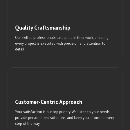
Quality Craftsmanship
Our skilled professionals take pride in their work, ensuring
every project is executed with precision and attention to
detail.
Customer-Centric Approach
Your satisfaction is our top priority. We listen to your needs,
provide personalized solutions, and keep you informed every
step of the way.