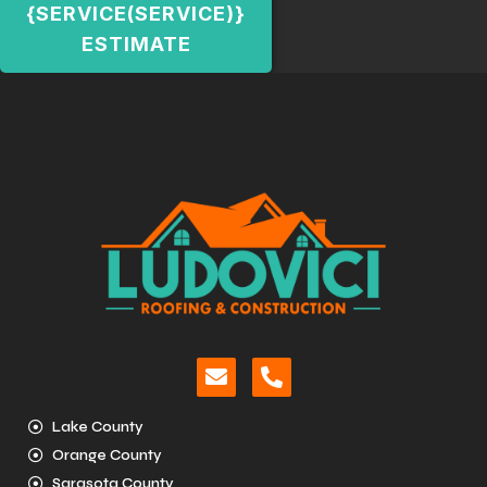
{SERVICE(SERVICE)}
ESTIMATE
Lake County
Orange County
Sarasota County