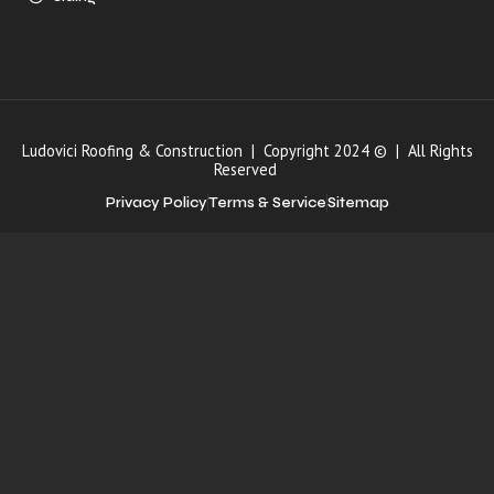
Ludovici Roofing & Construction | Copyright 2024 © | All Rights
Reserved
Privacy Policy
Terms & Service
Sitemap