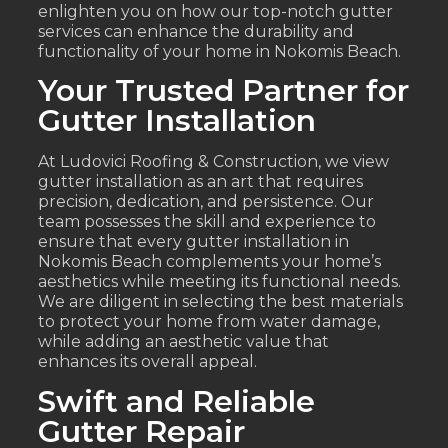
enlighten you on how our top-notch gutter
services can enhance the durability and
functionality of your home in Nokomis Beach.
Your Trusted Partner for
Gutter Installation
At Ludovici Roofing & Construction, we view
gutter installation as an art that requires
precision, dedication, and persistence. Our
team possesses the skill and experience to
ensure that every gutter installation in
Nokomis Beach complements your home’s
aesthetics while meeting its functional needs.
We are diligent in selecting the best materials
to protect your home from water damage,
while adding an aesthetic value that
enhances its overall appeal.
Swift and Reliable
Gutter Repair