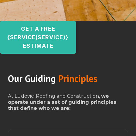
GET A FREE
{SERVICE(SERVICE)}
ESTIMATE
Our Guiding
Principles
At Ludovici Roofing and Construction,
we
operate under a set of guiding principles
that define who we are: