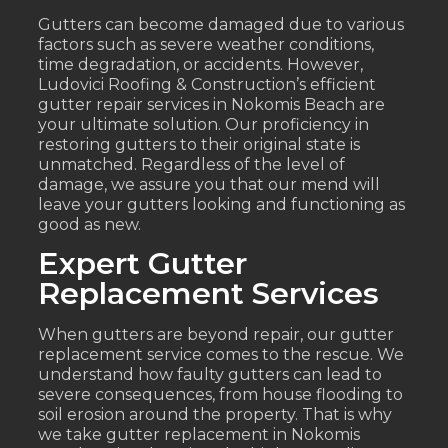
Gutters can become damaged due to various
factors such as severe weather conditions,
time degradation, or accidents. However,
Ludovici Roofing & Construction’s efficient
gutter repair services in Nokomis Beach are
your ultimate solution. Our proficiency in
restoring gutters to their original state is
unmatched. Regardless of the level of
damage, we assure you that our mend will
leave your gutters looking and functioning as
good as new.
Expert Gutter
Replacement Services
When gutters are beyond repair, our gutter
replacement service comes to the rescue. We
understand how faulty gutters can lead to
severe consequences, from house flooding to
soil erosion around the property. That is why
we take gutter replacement in Nokomis