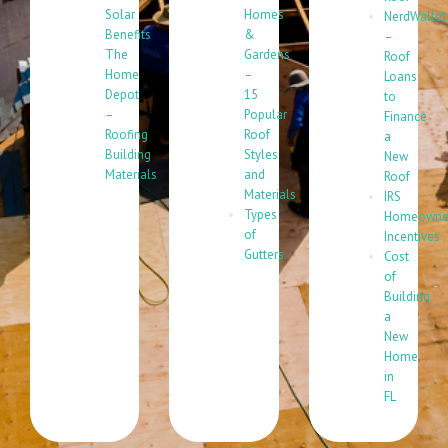
Solar
Homes
NerdWallet
Benefits
&
–
The
Gardens
Roof
Home
–
Loans
Depot
15
to
–
Popular
Finance
Roofing
Roof
a
Building
Styles
New
Materials
and
Roof
Materials
IRS
Types
Homeowne
of
Incentives
Gutters
Cost
of
Building
a
New
Home
in
FL