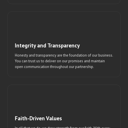
Integrity and Transparency
Honesty and transparency are the foundation of our business.
You can trust us to deliver on our promises and maintain
open communication throughout our partnership.
Faith-Driven Values