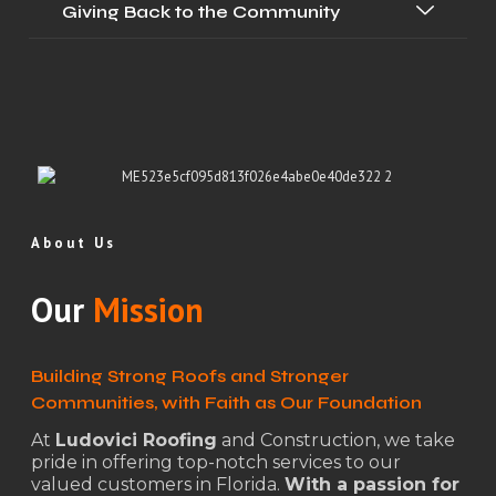
Giving Back to the Community
About Us
Our
Mission
Building Strong Roofs and Stronger
Communities, with Faith as Our Foundation
At
Ludovici Roofing
and Construction, we take
pride in offering top-notch services to our
valued customers in Florida.
With a passion for