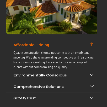
Affordable Pricing
Quality construction should not come with an exorbitant
price tag. We believe in providing competitive and fair pricing
for our services, making it accessible to a wide range of
clients without compromising on quality.
Environmentally Conscious
Comprehensive Solutions
Safety First