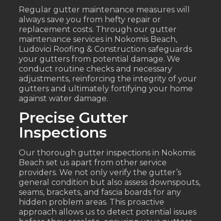
Regular gutter maintenance measures will
always save you from hefty repair or
replacement costs. Through our gutter
maintenance services in Nokomis Beach,
Ludovici Roofing & Construction safeguards
your gutters from potential damage. We
conduct routine checks and necessary
adjustments, reinforcing the integrity of your
gutters and ultimately fortifying your home
against water damage.
Precise Gutter
Inspections
Our thorough gutter inspections in Nokomis
Beach set us apart from other service
providers. We not only verify the gutter’s
general condition but also assess downspouts,
seams, brackets, and fascia boards for any
hidden problem areas. This proactive
approach allows us to detect potential issues