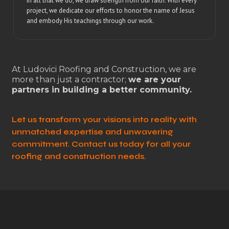
In all that we do, we draw strength from our faith. With every
project, we dedicate our efforts to honor the name of Jesus
and embody His teachings through our work.
At Ludovici Roofing and Construction, we are
more than just a contractor;
we are your
partners in building a better community.
Let us transform your visions into reality with
unmatched expertise and unwavering
commitment. Contact us today for all your
roofing and construction needs.