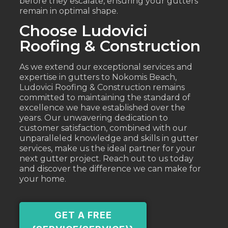
before they escalate, ensuring your gutters
remain in optimal shape.
Choose Ludovici
Roofing & Construction
As we extend our exceptional services and
expertise in gutters to Nokomis Beach,
Ludovici Roofing & Construction remains
committed to maintaining the standard of
excellence we have established over the
years. Our unwavering dedication to
customer satisfaction, combined with our
unparalleled knowledge and skills in gutter
services, make us the ideal partner for your
next gutter project. Reach out to us today
and discover the difference we can make for
your home.
GET A FREE