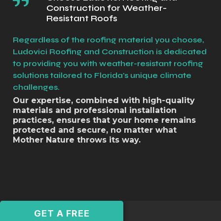
Construction for Weather-
Resistant Roofs
Regardless of the roofing material you choose,
Ludovici Roofing and Construction is dedicated
to providing you with weather-resistant roofing
solutions tailored to Florida's unique climate
challenges.
Our expertise, combined with high-quality
materials and professional installation
practices, ensures that your home remains
protected and secure, no matter what
Mother Nature throws its way.
GET A FREE