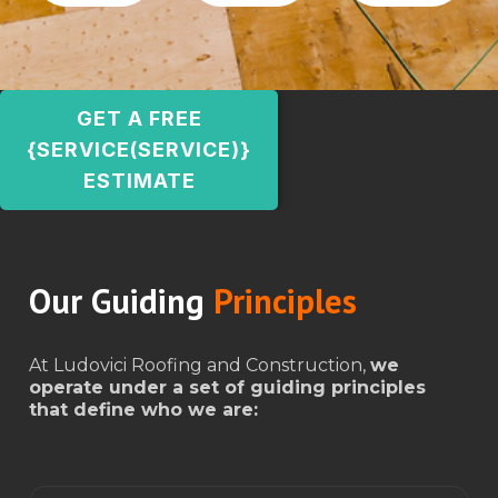
GET A FREE
{SERVICE(SERVICE)}
ESTIMATE
Our Guiding
Principles
At Ludovici Roofing and Construction,
we
operate under a set of guiding principles
that define who we are: