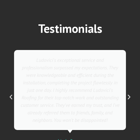
Testimonials
Ludovici's exceptional service and
professionalism surpassed my expectations. They
were knowledgeable and efficient during the
installation, completing the project flawlessly in
just one day. I highly recommend Ludovici's
Roofing for their top-notch work and outstanding
customer service. They've earned my trust, and I've
already referred them to friends, family, and
neighbors. You won't be disappointed!