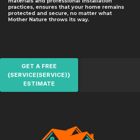
materials and professional installation
practices, ensures that your home remains
protected and secure, no matter what
Mother Nature throws its way.
GET A FREE
{SERVICE(SERVICE)}
ESTIMATE