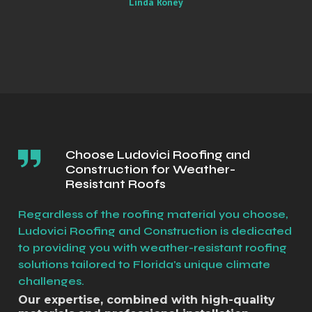
Linda Roney
Choose Ludovici Roofing and
Construction for Weather-
Resistant Roofs
Regardless of the roofing material you choose,
Ludovici Roofing and Construction is dedicated
to providing you with weather-resistant roofing
solutions tailored to Florida's unique climate
challenges.
Our expertise, combined with high-quality