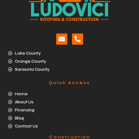
Lake County
Orange County
Sarasota County
Quick Access
Home
About Us
Financing
Blog
Contact Us
Construction