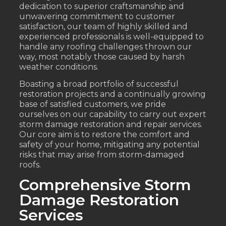
dedication to superior craftsmanship and
unwavering commitment to customer
satisfaction, our team of highly skilled and
experienced professionals is well-equipped to
handle any roofing challenges thrown our
way, most notably those caused by harsh
weather conditions.
Boasting a broad portfolio of successful
restoration projects and a continually growing
base of satisfied customers, we pride
ourselves on our capability to carry out expert
storm damage restoration and repair services.
Our core aim is to restore the comfort and
safety of your home, mitigating any potential
risks that may arise from storm-damaged
roofs.
Comprehensive Storm
Damage Restoration
Services