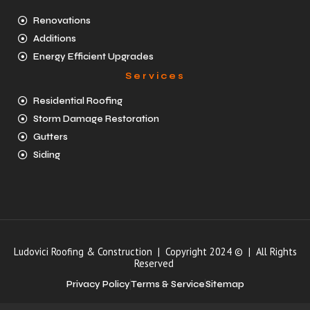
Renovations
Additions
Energy Efficient Upgrades
Services
Residential Roofing
Storm Damage Restoration
Gutters
Siding
Ludovici Roofing & Construction | Copyright 2024 © | All Rights
Reserved
Privacy Policy
Terms & Service
Sitemap