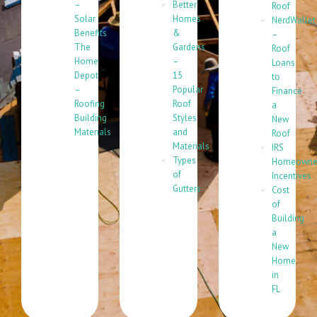
–
Better
Roof
Solar
Homes
NerdWallet
Benefits
&
–
The
Gardens
Roof
Home
–
Loans
Depot
15
to
–
Popular
Finance
Roofing
Roof
a
Building
Styles
New
Materials
and
Roof
Materials
IRS
Types
Homeowne
of
Incentives
Gutters
Cost
of
Building
a
New
Home
in
FL