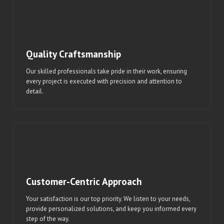
Quality Craftsmanship
Our skilled professionals take pride in their work, ensuring
every project is executed with precision and attention to
detail.
Customer-Centric Approach
Your satisfaction is our top priority. We listen to your needs,
provide personalized solutions, and keep you informed every
step of the way.