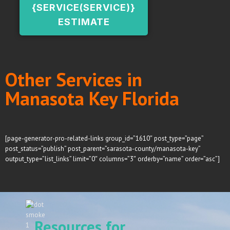
{SERVICE(SERVICE)}
ESTIMATE
Other Services in
Manasota Key Florida
[page-generator-pro-related-links group_id=”1610″ post_type=”page”
post_status=”publish” post_parent=”sarasota-county/manasota-key”
output_type=”list_links” limit=”0″ columns=”3″ orderby=”name” order=”asc”]
Resources for