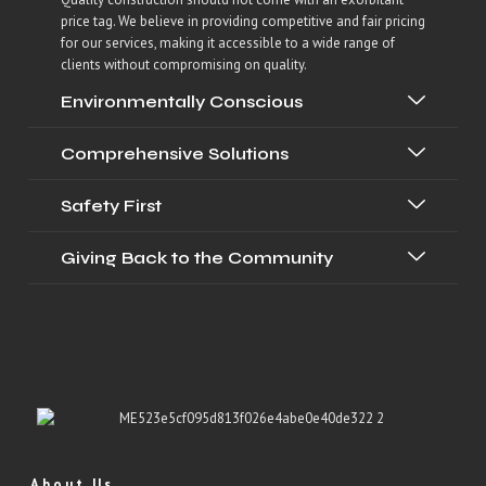
price tag. We believe in providing competitive and fair pricing
for our services, making it accessible to a wide range of
clients without compromising on quality.
Environmentally Conscious
Comprehensive Solutions
Safety First
Giving Back to the Community
About Us