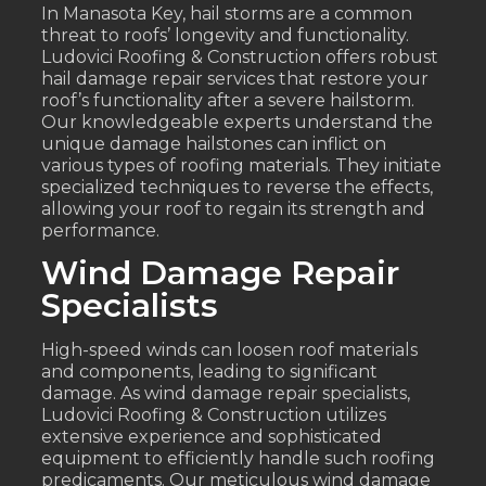
In Manasota Key, hail storms are a common
threat to roofs’ longevity and functionality.
Ludovici Roofing & Construction offers robust
hail damage repair services that restore your
roof’s functionality after a severe hailstorm.
Our knowledgeable experts understand the
unique damage hailstones can inflict on
various types of roofing materials. They initiate
specialized techniques to reverse the effects,
allowing your roof to regain its strength and
performance.
Wind Damage Repair
Specialists
High-speed winds can loosen roof materials
and components, leading to significant
damage. As wind damage repair specialists,
Ludovici Roofing & Construction utilizes
extensive experience and sophisticated
equipment to efficiently handle such roofing
predicaments. Our meticulous wind damage