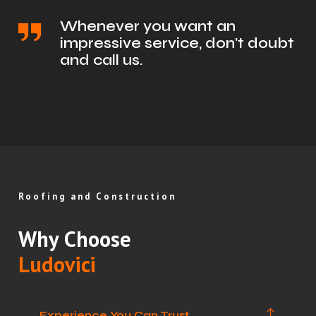
Whenever you want an
impressive service, don't doubt
and call us.
Roofing and Construction
Why Choose
Ludovici
Experience You Can Trust