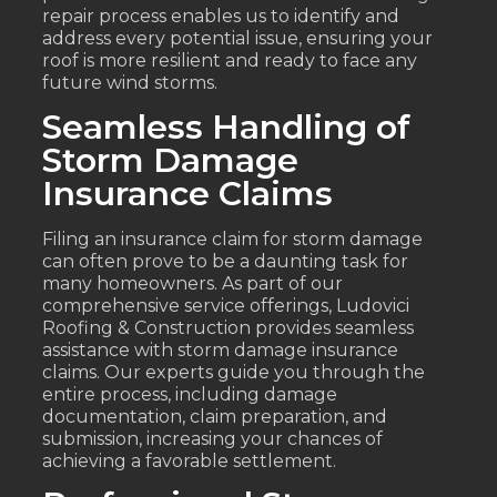
repair process enables us to identify and
address every potential issue, ensuring your
roof is more resilient and ready to face any
future wind storms.
Seamless Handling of
Storm Damage
Insurance Claims
Filing an insurance claim for storm damage
can often prove to be a daunting task for
many homeowners. As part of our
comprehensive service offerings, Ludovici
Roofing & Construction provides seamless
assistance with storm damage insurance
claims. Our experts guide you through the
entire process, including damage
documentation, claim preparation, and
submission, increasing your chances of
achieving a favorable settlement.