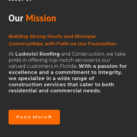
Our
Mission
Building Strong Roofs and Stronger
Communities, with Faith as Our Foundation
At
Ludovici Roofing
and Construction, we take
pride in offering top-notch services to our
valued customers in Florida.
With a passion for
excellence and a commitment to integrity,
we specialize in a wide range of
construction services that cater to both
residential and commercial needs.
Read More