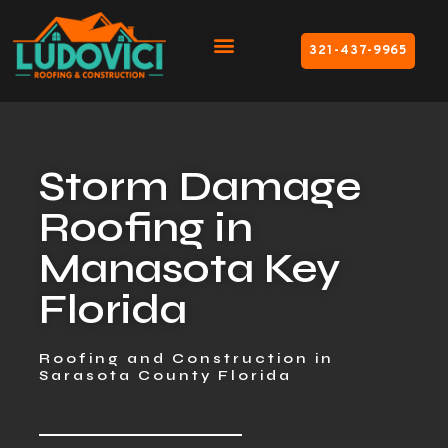
321-437-9965
Storm Damage
Roofing in
Manasota Key
Florida
Roofing and Construction in
Sarasota County Florida