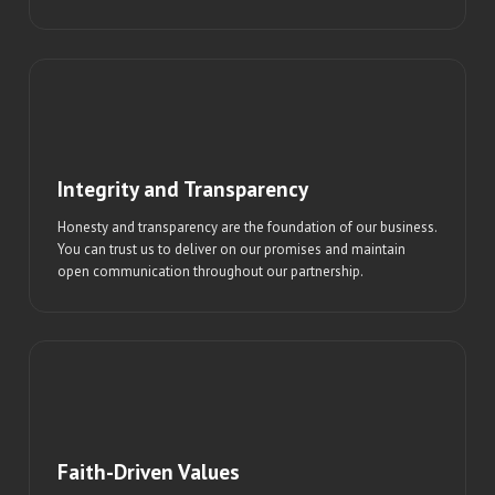
Integrity and Transparency
Honesty and transparency are the foundation of our business.
You can trust us to deliver on our promises and maintain
open communication throughout our partnership.
Faith-Driven Values