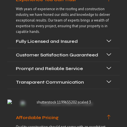
With years of experience in the roofing and construction
industry, we have honed our skills and knowledge to deliver
exceptional results. Our team of experts brings a wealth of
expertise to every project, ensuring that your property is in
capable hands.
Fully Licensed and Insured
Customer Satisfaction Guaranteed
Prompt and Reliable Service
Transparent Communication
Affordable Pricing
Quality construction should not come with an exorbitant