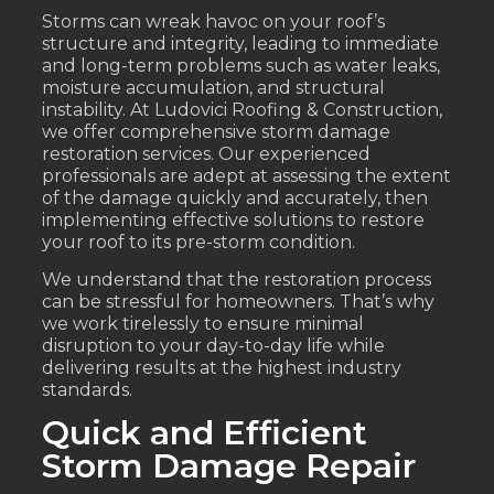
Storms can wreak havoc on your roof’s
structure and integrity, leading to immediate
and long-term problems such as water leaks,
moisture accumulation, and structural
instability. At Ludovici Roofing & Construction,
we offer comprehensive storm damage
restoration services. Our experienced
professionals are adept at assessing the extent
of the damage quickly and accurately, then
implementing effective solutions to restore
your roof to its pre-storm condition.
We understand that the restoration process
can be stressful for homeowners. That’s why
we work tirelessly to ensure minimal
disruption to your day-to-day life while
delivering results at the highest industry
standards.
Quick and Efficient
Storm Damage Repair