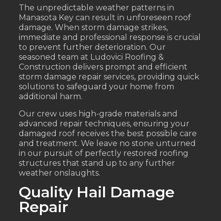
The unpredictable weather patterns in
Manasota Key can result in unforeseen roof
damage. When storm damage strikes,
immediate and professional response is crucial
to prevent further deterioration. Our
seasoned team at Ludovici Roofing &
Construction delivers prompt and efficient
storm damage repair services, providing quick
solutions to safeguard your home from
additional harm.
Our crew uses high-grade materials and
advanced repair techniques, ensuring your
damaged roof receives the best possible care
and treatment. We leave no stone unturned
in our pursuit of perfectly restored roofing
structures that stand up to any further
weather onslaughts.
Quality Hail Damage
Repair