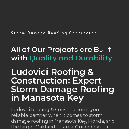
Storm Damage Roofing Contractor
All of Our Projects are Built
with
Quality and Durability
Ludovici Roofing &
Construction: Expert
Storm Damage Roofing
in Manasota Key
Ludovici Roofing & Construction is your
reliable partner when it comes to storm
damage roofing in Manasota Key, Florida, and
the larger Oakland FL area. Guided by our