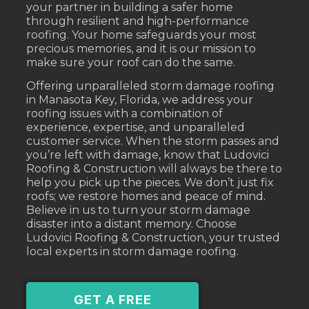
your partner in building a safer home
through resilient and high-performance
roofing. Your home safeguards your most
precious memories, and it is our mission to
make sure your roof can do the same.
Offering unparalleled storm damage roofing
in Manasota Key, Florida, we address your
roofing issues with a combination of
experience, expertise, and unparalleled
customer service. When the storm passes and
you’re left with damage, know that Ludovici
Roofing & Construction will always be there to
help you pick up the pieces. We don’t just fix
roofs; we restore homes and peace of mind.
Believe in us to turn your storm damage
disaster into a distant memory. Choose
Ludovici Roofing & Construction, your trusted
local experts in storm damage roofing.
GET A FREE