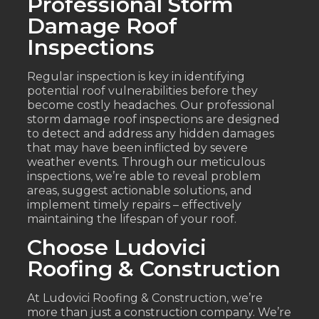
Professional Storm
Damage Roof
Inspections
Regular inspection is key in identifying
potential roof vulnerabilities before they
become costly headaches. Our professional
storm damage roof inspections are designed
to detect and address any hidden damages
that may have been inflicted by severe
weather events. Through our meticulous
inspections, we’re able to reveal problem
areas, suggest actionable solutions, and
implement timely repairs – effectively
maintaining the lifespan of your roof.
Choose Ludovici
Roofing & Construction
At Ludovici Roofing & Construction, we’re
more than just a construction company. We’re