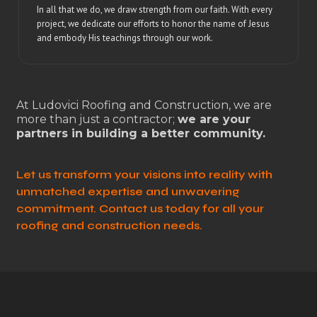
In all that we do, we draw strength from our faith. With every
project, we dedicate our efforts to honor the name of Jesus
and embody His teachings through our work.
At Ludovici Roofing and Construction, we are
more than just a contractor;
we are your
partners in building a better community.
Let us transform your visions into reality with
unmatched expertise and unwavering
commitment. Contact us today for all your
roofing and construction needs.