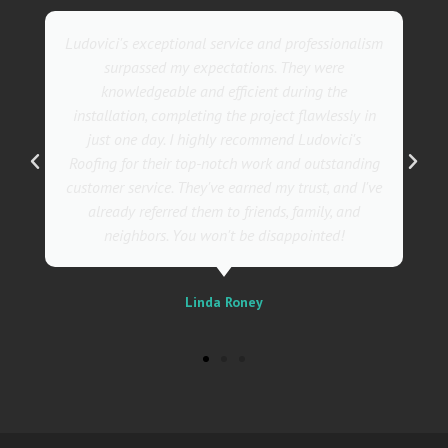
lism
They went above and beyond with their roofing
service. Their team was not only professional but
also incredibly skilled, ensuring a flawless
 in
installation in record time. I couldn't be happier
s
with the results! I wholeheartedly recommend
ing
Ludovici's Roofers to anyone in need of roofing
I've
services. Trust me; they are the best in the
business!
Sally