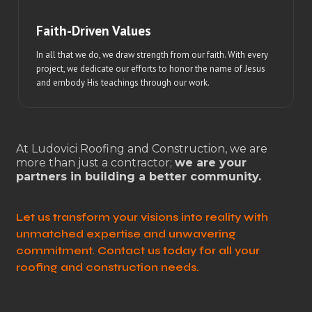
Faith-Driven Values
In all that we do, we draw strength from our faith. With every
project, we dedicate our efforts to honor the name of Jesus
and embody His teachings through our work.
At Ludovici Roofing and Construction, we are
more than just a contractor;
we are your
partners in building a better community.
Let us transform your visions into reality with
unmatched expertise and unwavering
commitment. Contact us today for all your
roofing and construction needs.