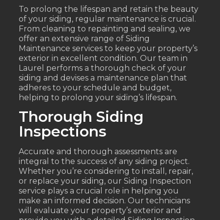
To prolong the lifespan and retain the beauty
of your siding, regular maintenance is crucial.
From cleaning to repainting and sealing, we
offer an extensive range of Siding
Maintenance services to keep your property’s
exterior in excellent condition. Our team in
Laurel performs a thorough check of your
siding and devises a maintenance plan that
adheres to your schedule and budget,
helping to prolong your siding’s lifespan.
Thorough Siding
Inspections
Accurate and thorough assessments are
integral to the success of any siding project.
Whether you’re considering to install, repair,
or replace your siding, our Siding Inspection
service plays a crucial role in helping you
make an informed decision. Our technicians
will evaluate your property’s exterior and