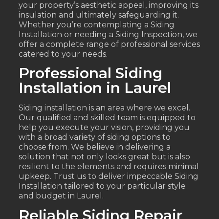
your property’s aesthetic appeal, improving its
insulation and ultimately safeguarding it.
Whether you’re contemplating a Siding
Installation or needing a Siding Inspection, we
offer a complete range of professional services
catered to your needs.
Professional Siding
Installation in Laurel
Siding installation is an area where we excel.
Our qualified and skilled team is equipped to
help you execute your vision, providing you
with a broad variety of siding options to
choose from. We believe in delivering a
solution that not only looks great but is also
resilient to the elements and requires minimal
upkeep. Trust us to deliver impeccable Siding
Installation tailored to your particular style
and budget in Laurel.
Reliable Siding Repair