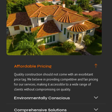
Affordable Pricing
Quality construction should not come with an exorbitant
price tag. We believe in providing competitive and fair pricing
for our services, making it accessible to a wide range of
clients without compromising on quality.
Environmentally Conscious
Comprehensive Solutions