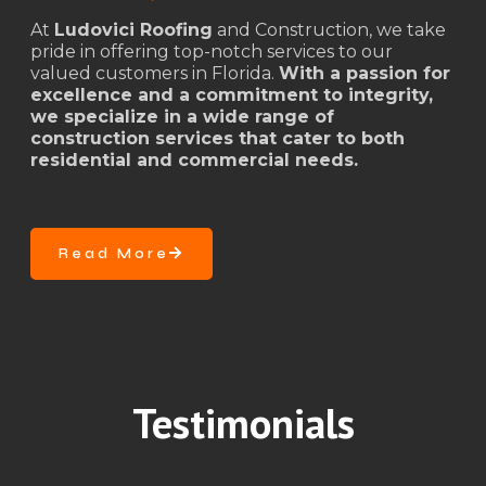
At
Ludovici Roofing
and Construction, we take
pride in offering top-notch services to our
valued customers in Florida.
With a passion for
excellence and a commitment to integrity,
we specialize in a wide range of
construction services that cater to both
residential and commercial needs.
Read More
Testimonials