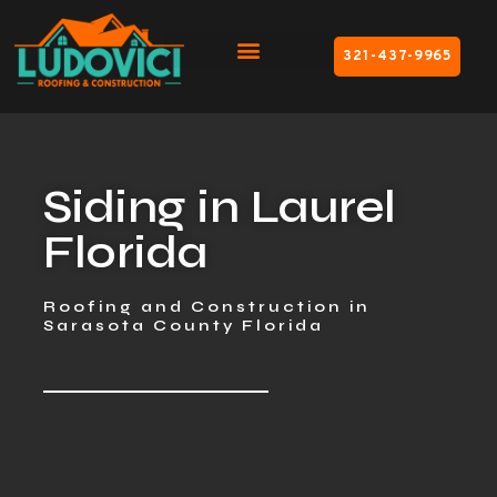
321-437-9965
Siding in Laurel
Florida
Roofing and Construction in
Sarasota County Florida