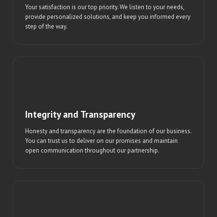
Your satisfaction is our top priority. We listen to your needs,
provide personalized solutions, and keep you informed every
step of the way.
Integrity and Transparency
Honesty and transparency are the foundation of our business.
You can trust us to deliver on our promises and maintain
open communication throughout our partnership.