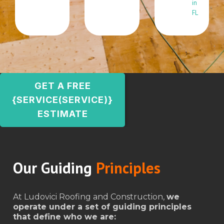
in
FL
GET A FREE
{SERVICE(SERVICE)}
ESTIMATE
Our Guiding
Principles
At Ludovici Roofing and Construction,
we
operate under a set of guiding principles
that define who we are: