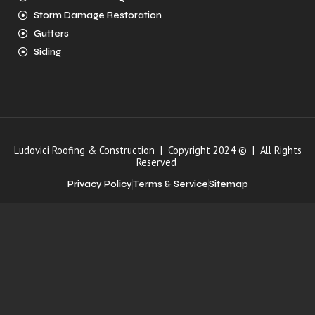
Storm Damage Restoration
Gutters
Siding
Ludovici Roofing & Construction | Copyright 2024 © | All Rights
Reserved
Privacy Policy
Terms & Service
Sitemap