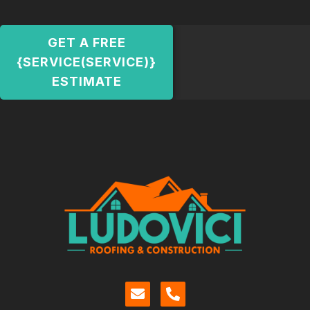
GET A FREE
{SERVICE(SERVICE)}
ESTIMATE