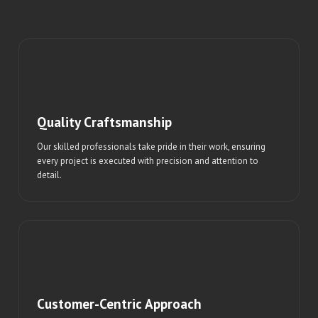
Quality Craftsmanship
Our skilled professionals take pride in their work, ensuring
every project is executed with precision and attention to
detail.
Customer-Centric Approach