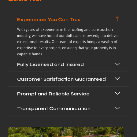
Experience You Can Trust
With years of experience in the roofing and construction
industry, we have honed our skills and knowledge to deliver
exceptional results. Our team of experts brings a wealth of
expertise to every project, ensuring that your property is in
capable hands.
Fully Licensed and Insured
Customer Satisfaction Guaranteed
Prompt and Reliable Service
Transparent Communication