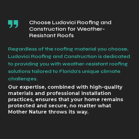
Choose Ludovici Roofing and
Construction for Weather-
Resistant Roofs
Regardless of the roofing material you choose,
Ludovici Roofing and Construction is dedicated
to providing you with weather-resistant roofing
solutions tailored to Florida's unique climate
challenges.
Our expertise, combined with high-quality
materials and professional installation
practices, ensures that your home remains
protected and secure, no matter what
Mother Nature throws its way.