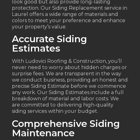
look good but also provide long-lasting
protection. Our Siding Replacement service in
Laurel offers a wide range of materials and
colors to meet your preference and enhance
your property’s value.
Accurate Siding
Estimates
With Ludovici Roofing & Construction, you’ll
never need to worry about hidden charges or
surprise fees. We are transparent in the way
we conduct business, providing an honest and
precise Siding Estimate before we commence
any work. Our Siding Estimates include a full
breakdown of material and labor costs. We
are committed to delivering high-quality
siding services within your budget.
Comprehensive Siding
Maintenance