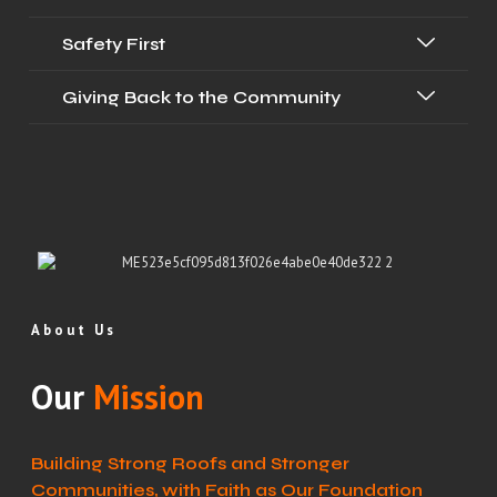
Safety First
Giving Back to the Community
About Us
Our
Mission
Building Strong Roofs and Stronger
Communities, with Faith as Our Foundation