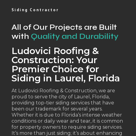
Siding Contractor
All of Our Projects are Built
with
Quality and Durability
Ludovici Roofing &
Construction: Your
Premier Choice for
Siding in Laurel, Florida
At Ludovici Roofing & Construction, we are
proud to serve the city of Laurel, Florida,
providing top-tier siding services that have
been our trademark for several years.
Whether it is due to Florida’s intense weather
conditions or daily wear and tear, it is common
for property owners to require siding services.
It’s more than just siding; it’s about enhancing