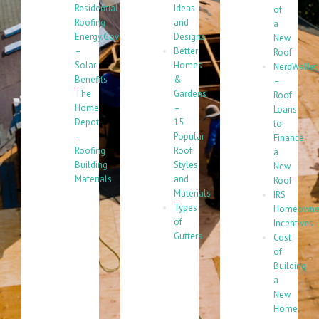
Residential
Ideas
of
Roofing
and
a
Energy.Gov
Designs
New
–
Better
Roof
Solar
Homes
NerdWallet
Benefits
&
–
The
Gardens
Roof
Home
–
Loans
Depot
15
to
–
Popular
Finance
Roofing
Roof
a
Building
Styles
New
Materials
and
Roof
Materials
IRS
Types
Homeowne
of
Incentives
Gutters
Cost
of
Building
a
New
Home