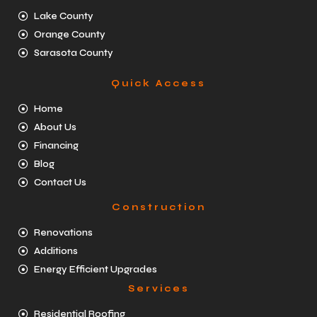
Lake County
Orange County
Sarasota County
Quick Access
Home
About Us
Financing
Blog
Contact Us
Construction
Renovations
Additions
Energy Efficient Upgrades
Services
Residential Roofing