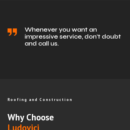
Whenever you want an
impressive service, don't doubt
and call us.
Roofing and Construction
Why Choose
Ludovici