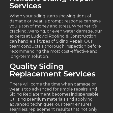
Services
When your siding starts showing signs of
damage or wear, a prompt response can save
you a ton of money and stress. Whether it’s
cracking, warping, or even water damage, our
experts at Ludovici Roofing & Construction
can handle all types of Siding Repair. Our
team conducts a thorough inspection before
recommending the most cost-effective and
long-term solution.
Quality Siding
Replacement Services
There will come the time when damage or
wear is too advanced for simple repairs, and
Siding Replacement becomes indispensable.
Utilizing premium materials and applying
advanced techniques, our team ensures
seamless replacement results that not only