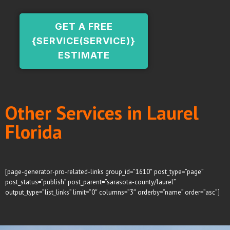
GET A FREE
{SERVICE(SERVICE)}
ESTIMATE
Other Services in Laurel
Florida
[page-generator-pro-related-links group_id=”1610″ post_type=”page”
post_status=”publish” post_parent=”sarasota-county/laurel”
output_type=”list_links” limit=”0″ columns=”3″ orderby=”name” order=”asc”]