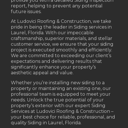
provide you with a detailed Siding Inspection
report, helping to prevent any potential
future issues.
At Ludovici Roofing & Construction, we take
pride in being the leader in Siding services in
Laurel, Florida. With our impeccable
craftsmanship, superior materials, and stellar
customer service, we ensure that your siding
project is executed smoothly and efficiently.
We are committed to exceeding our client’s
expectations and delivering results that
significantly enhance your property’s
aesthetic appeal and value.
Whether you’re installing new siding to a
property or maintaining an existing one, our
professional team is equipped to meet your
needs. Unlock the true potential of your
property’s exterior with our expert Siding
Services at Ludovici Roofing & Construction –
your best choice for reliable, professional, and
quality Siding in Laurel, Florida.