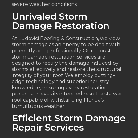
severe weather conditions.
Unrivaled Storm
Damage Restoration
At Ludovici Roofing & Construction, we view
storm damage as an enemy to be dealt with
promptly and professionally. Our robust
storm damage restoration services are
designed to rectify the damage induced by
storms effectively and restore the structural
integrity of your roof. We employ cutting-
edge technology and superior industry
knowledge, ensuring every restoration
project achieves its intended result: a stalwart
roof capable of withstanding Florida’s
tumultuous weather.
Efficient Storm Damage
Repair Services