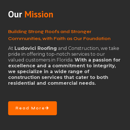
Our
Mission
Building Strong Roofs and Stronger
Communities, with Faith as Our Foundation
At
Ludovici Roofing
and Construction, we take
pride in offering top-notch services to our
valued customers in Florida.
With a passion for
excellence and a commitment to integrity,
we specialize in a wide range of
construction services that cater to both
residential and commercial needs.
Read More