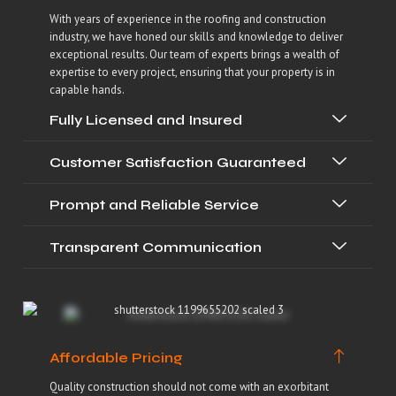
With years of experience in the roofing and construction
industry, we have honed our skills and knowledge to deliver
exceptional results. Our team of experts brings a wealth of
expertise to every project, ensuring that your property is in
capable hands.
Fully Licensed and Insured
Customer Satisfaction Guaranteed
Prompt and Reliable Service
Transparent Communication
Affordable Pricing
Quality construction should not come with an exorbitant