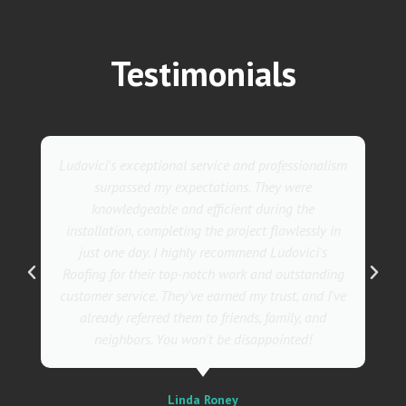
Testimonials
nalism
They went above and beyond with their roofing
service. Their team was not only professional but
also incredibly skilled, ensuring a flawless
ly in
installation in record time. I couldn't be happier
's
with the results! I wholeheartedly recommend
nding
Ludovici's Roofers to anyone in need of roofing
d I've
services. Trust me; they are the best in the
nd
business!
Sally