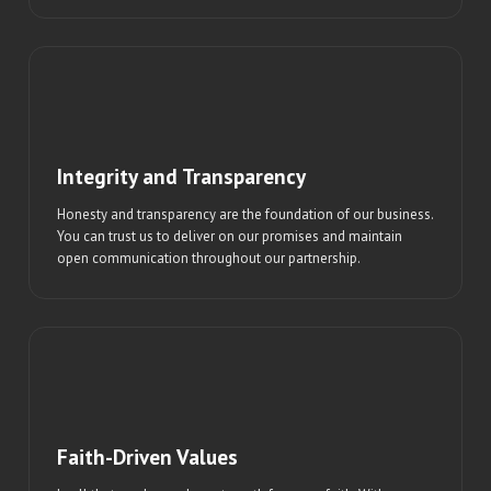
Integrity and Transparency
Honesty and transparency are the foundation of our business.
You can trust us to deliver on our promises and maintain
open communication throughout our partnership.
Faith-Driven Values