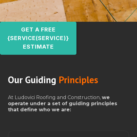
GET A FREE
{SERVICE(SERVICE)}
ESTIMATE
Our Guiding
Principles
At Ludovici Roofing and Construction,
we
operate under a set of guiding principles
that define who we are: