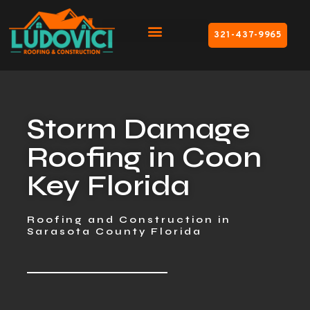
321-437-9965
Storm Damage
Roofing in Coon
Key Florida
Roofing and Construction in
Sarasota County Florida