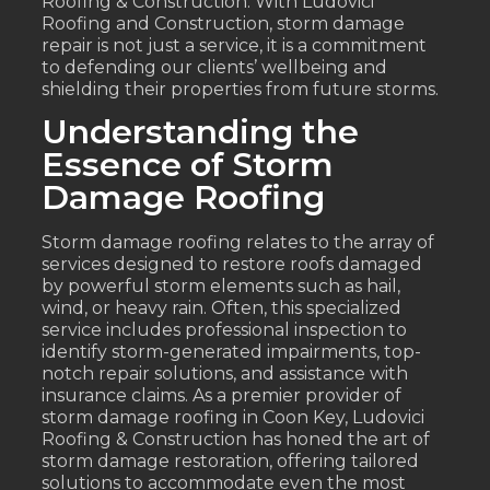
Roofing & Construction. With Ludovici
Roofing and Construction, storm damage
repair is not just a service, it is a commitment
to defending our clients’ wellbeing and
shielding their properties from future storms.
Understanding the
Essence of Storm
Damage Roofing
Storm damage roofing relates to the array of
services designed to restore roofs damaged
by powerful storm elements such as hail,
wind, or heavy rain. Often, this specialized
service includes professional inspection to
identify storm-generated impairments, top-
notch repair solutions, and assistance with
insurance claims. As a premier provider of
storm damage roofing in Coon Key, Ludovici
Roofing & Construction has honed the art of
storm damage restoration, offering tailored
solutions to accommodate even the most