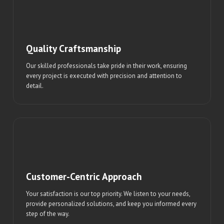
Quality Craftsmanship
Our skilled professionals take pride in their work, ensuring
every project is executed with precision and attention to
detail.
Customer-Centric Approach
Your satisfaction is our top priority. We listen to your needs,
provide personalized solutions, and keep you informed every
step of the way.