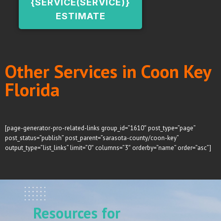
{SERVICE(SERVICE)}
ESTIMATE
Other Services in Coon Key
Florida
[page-generator-pro-related-links group_id=”1610″ post_type=”page”
post_status=”publish” post_parent=”sarasota-county/coon-key”
output_type=”list_links” limit=”0″ columns=”3″ orderby=”name” order=”asc”]
Resources for