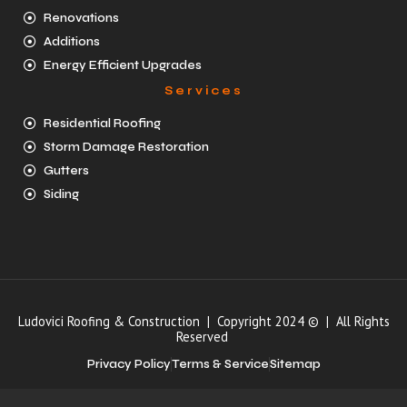
Renovations
Additions
Energy Efficient Upgrades
Services
Residential Roofing
Storm Damage Restoration
Gutters
Siding
Ludovici Roofing & Construction | Copyright 2024 © | All Rights
Reserved
Privacy Policy
Terms & Service
Sitemap