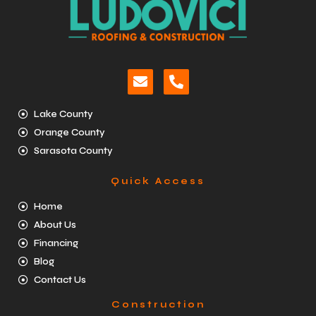
Lake County
Orange County
Sarasota County
Quick Access
Home
About Us
Financing
Blog
Contact Us
Construction