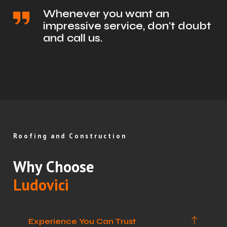
Whenever you want an
impressive service, don't doubt
and call us.
Roofing and Construction
Why Choose
Ludovici
Experience You Can Trust