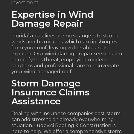
investment.
Expertise in Wind
Damage Repair
Florida’s coastlines are no strangers to strong
winds and hurricanes, which can rip shingles
from your roof, leaving vulnerable areas
exposed. Our wind damage repair services aim
to rectify this threat, employing modern
solutions and professional care to rejuvenate
your wind-damaged roof.
Storm Damage
Insurance Claims
Assistance
Dealing with insurance companies post-storm
can add stress to an already overwhelming
situation. Ludovici Roofing & Construction is
here to help. We offer a comprehensive storm