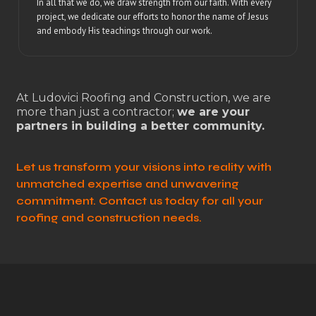
In all that we do, we draw strength from our faith. With every
project, we dedicate our efforts to honor the name of Jesus
and embody His teachings through our work.
At Ludovici Roofing and Construction, we are
more than just a contractor;
we are your
partners in building a better community.
Let us transform your visions into reality with
unmatched expertise and unwavering
commitment. Contact us today for all your
roofing and construction needs.