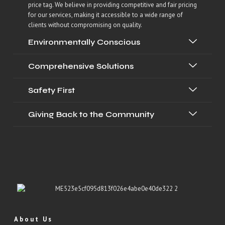
price tag. We believe in providing competitive and fair pricing
for our services, making it accessible to a wide range of
clients without compromising on quality.
Environmentally Conscious
Comprehensive Solutions
Safety First
Giving Back to the Community
About Us