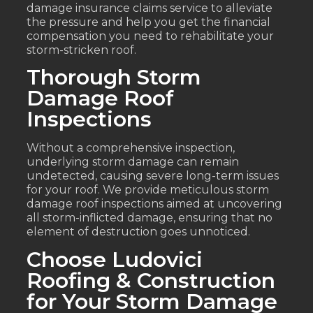
damage insurance claims service to alleviate
the pressure and help you get the financial
compensation you need to rehabilitate your
storm-stricken roof.
Thorough Storm
Damage Roof
Inspections
Without a comprehensive inspection,
underlying storm damage can remain
undetected, causing severe long-term issues
for your roof. We provide meticulous storm
damage roof inspections aimed at uncovering
all storm-inflicted damage, ensuring that no
element of destruction goes unnoticed.
Choose Ludovici
Roofing & Construction
for Your Storm Damage