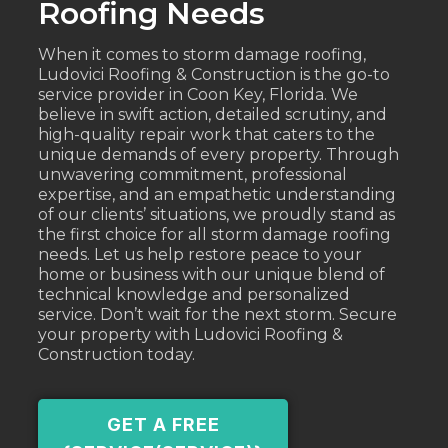
Roofing Needs
When it comes to storm damage roofing,
Ludovici Roofing & Construction is the go-to
service provider in Coon Key, Florida. We
believe in swift action, detailed scrutiny, and
high-quality repair work that caters to the
unique demands of every property. Through
unwavering commitment, professional
expertise, and an empathetic understanding
of our clients’ situations, we proudly stand as
the first choice for all storm damage roofing
needs. Let us help restore peace to your
home or business with our unique blend of
technical knowledge and personalized
service. Don’t wait for the next storm. Secure
your property with Ludovici Roofing &
Construction today.
GET A FREE