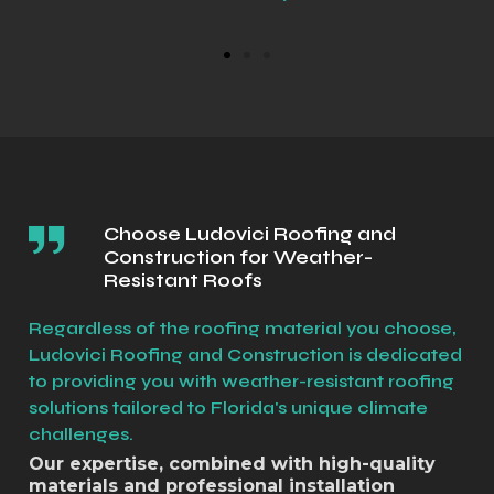
Choose Ludovici Roofing and
Construction for Weather-
Resistant Roofs
Regardless of the roofing material you choose,
Ludovici Roofing and Construction is dedicated
to providing you with weather-resistant roofing
solutions tailored to Florida's unique climate
challenges.
Our expertise, combined with high-quality
materials and professional installation