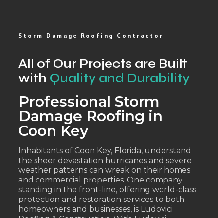
Storm Damage Roofing Contractor
All of Our Projects are Built
with
Quality and Durability
Professional Storm
Damage Roofing in
Coon Key
Inhabitants of Coon Key, Florida, understand
the sheer devastation hurricanes and severe
weather patterns can wreak on their homes
and commercial properties. One company
standing in the front-line, offering world-class
protection and restoration services to both
homeowners and businesses, is Ludovici