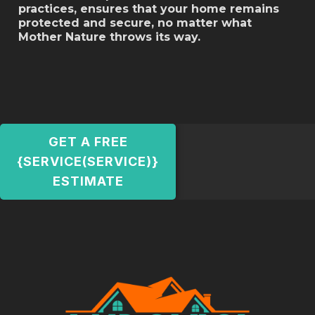
practices, ensures that your home remains
protected and secure, no matter what
Mother Nature throws its way.
GET A FREE
{SERVICE(SERVICE)}
ESTIMATE