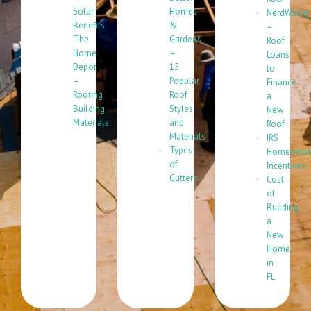
Solar
Homes
NerdWallet
Benefits
&
–
The
Gardens
Roof
Home
–
Loans
Depot
15
to
–
Popular
Finance
Roofing
Roof
a
Building
Styles
New
Materials
and
Roof
Materials
IRS
Types
Homeowne
of
Incentives
Gutters
Cost
of
Building
a
New
Home
in
FL