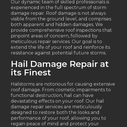
Our dynamic team of skilled professionals is
experienced in the full spectrum of storm
damage repair. Roof damage is not always
visible from the ground level, and comprises
both apparent and hidden damages. We
provide comprehensive roof inspections that
pinpoint areas of concern, followed by
meticulous repair services. Our goal is to
extend the life of your roof and reinforce its
resistance against potential future storms.
Hail Damage Repair at
its Finest
Hailstorms are notorious for causing extensive
roof damage. From cosmetic impairments to
functional destruction, hail can have
devastating effects on your roof. Our hail
damage repair services are meticulously
designed to restore both the looks and
performance of your roof, allowing you to
regain peace of mind and protect your