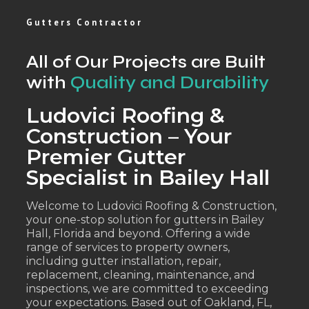
Gutters Contractor
All of Our Projects are Built
with
Quality and Durability
Ludovici Roofing &
Construction – Your
Premier Gutter
Specialist in Bailey Hall
Welcome to Ludovici Roofing & Construction,
your one-stop solution for gutters in Bailey
Hall, Florida and beyond. Offering a wide
range of services to property owners,
including gutter installation, repair,
replacement, cleaning, maintenance, and
inspections, we are committed to exceeding
your expectations. Based out of Oakland, FL,