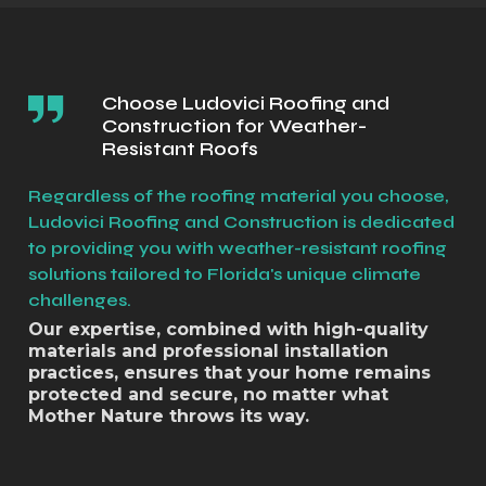
Choose Ludovici Roofing and
Construction for Weather-
Resistant Roofs
Regardless of the roofing material you choose,
Ludovici Roofing and Construction is dedicated
to providing you with weather-resistant roofing
solutions tailored to Florida's unique climate
challenges.
Our expertise, combined with high-quality
materials and professional installation
practices, ensures that your home remains
protected and secure, no matter what
Mother Nature throws its way.