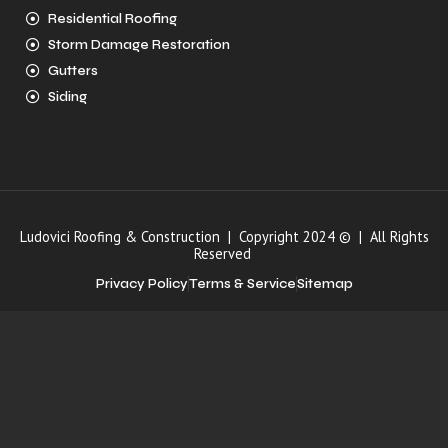
Residential Roofing
Storm Damage Restoration
Gutters
Siding
Ludovici Roofing & Construction | Copyright 2024 © | All Rights
Reserved
Privacy Policy
Terms & Service
Sitemap