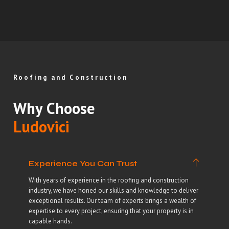
Roofing and Construction
Why Choose
Ludovici
Experience You Can Trust
With years of experience in the roofing and construction
industry, we have honed our skills and knowledge to deliver
exceptional results. Our team of experts brings a wealth of
expertise to every project, ensuring that your property is in
capable hands.