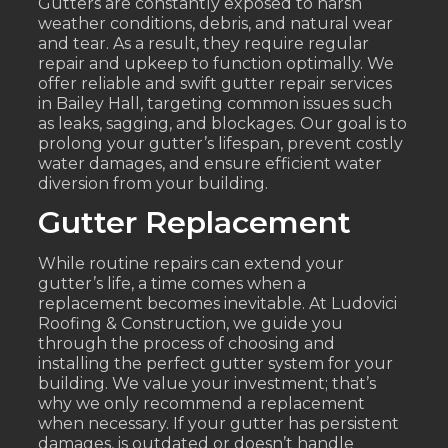
Gutters are constantly exposed to harsh
weather conditions, debris, and natural wear
and tear. As a result, they require regular
repair and upkeep to function optimally. We
offer reliable and swift gutter repair services
in Bailey Hall, targeting common issues such
as leaks, sagging, and blockages. Our goal is to
prolong your gutter’s lifespan, prevent costly
water damages, and ensure efficient water
diversion from your building.
Gutter Replacement
While routine repairs can extend your
gutter’s life, a time comes when a
replacement becomes inevitable. At Ludovici
Roofing & Construction, we guide you
through the process of choosing and
installing the perfect gutter system for your
building. We value your investment; that’s
why we only recommend a replacement
when necessary. If your gutter has persistent
damages, is outdated or doesn’t handle