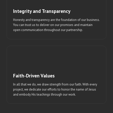
Integrity and Transparency
Honesty and transparency are the foundation of our business.
You can trust us to deliver on our promises and maintain
open communication throughout our partnership.
Faith-Driven Values
In all that we do, we draw strength from our faith. With every
project, we dedicate our efforts to honor the name of Jesus
and embody His teachings through our work.