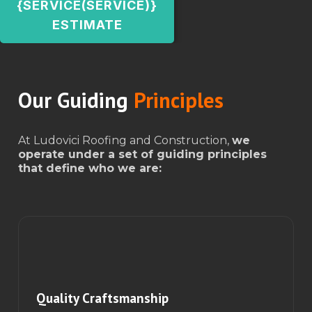
{SERVICE(SERVICE)}
ESTIMATE
Our Guiding
Principles
At Ludovici Roofing and Construction,
we
operate under a set of guiding principles
that define who we are:
Quality Craftsmanship