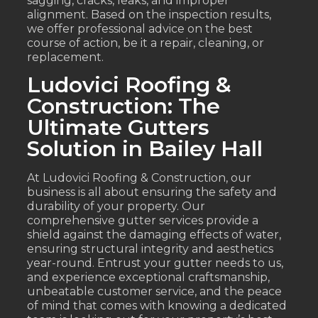
sagging, cracks, leaks, and improper
alignment. Based on the inspection results,
we offer professional advice on the best
course of action, be it a repair, cleaning, or
replacement.
Ludovici Roofing &
Construction: The
Ultimate Gutters
Solution in Bailey Hall
At Ludovici Roofing & Construction, our
business is all about ensuring the safety and
durability of your property. Our
comprehensive gutter services provide a
shield against the damaging effects of water,
ensuring structural integrity and aesthetics
year-round. Entrust your gutter needs to us,
and experience exceptional craftsmanship,
unbeatable customer service, and the peace
of mind that comes with knowing a dedicated