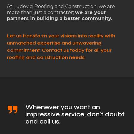
At Ludovici Roofing and Construction, we are
more than just a contractor;
we are your
partners in building a better community.
Let us transform your visions into reality with
unmatched expertise and unwavering
commitment. Contact us today for all your
roofing and construction needs.
Whenever you want an
impressive service, don't doubt
and call us.