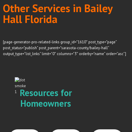
Other Services in Bailey
Hall Florida
[page-generator-pro-related-links group_id=”1610″ post_type=”page”
post_status=”publish” post_parent=”sarasota-county/bailey-hall”
output_type=”list_links” limit=”0″ columns=”3″ orderby=”name” order=”asc”]
Resources for
Homeowners