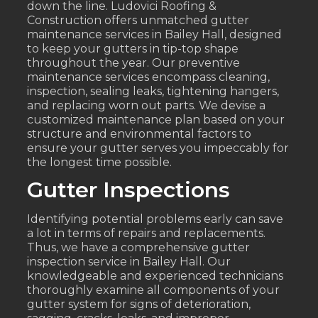
down the line. Ludovici Roofing &
Construction offers unmatched gutter
maintenance services in Bailey Hall, designed
to keep your gutters in tip-top shape
throughout the year. Our preventive
maintenance services encompass cleaning,
inspection, sealing leaks, tightening hangers,
and replacing worn out parts. We devise a
customized maintenance plan based on your
structure and environmental factors to
ensure your gutter serves you impeccably for
the longest time possible.
Gutter Inspections
Identifying potential problems early can save
a lot in terms of repairs and replacements.
Thus, we have a comprehensive gutter
inspection service in Bailey Hall. Our
knowledgeable and experienced technicians
thoroughly examine all components of your
gutter system for signs of deterioration,