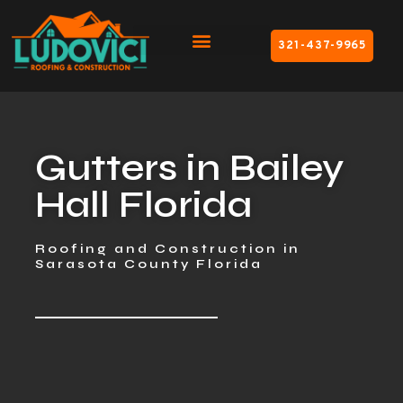
321-437-9965
Gutters in Bailey
Hall Florida
Roofing and Construction in
Sarasota County Florida