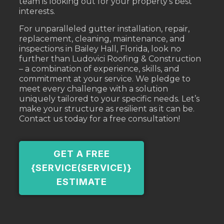
team is looking out for your property’s best
interests.
For unparalleled gutter installation, repair,
replacement, cleaning, maintenance, and
inspections in Bailey Hall, Florida, look no
further than Ludovici Roofing & Construction
– a combination of experience, skills, and
commitment at your service. We pledge to
meet every challenge with a solution
uniquely tailored to your specific needs. Let’s
make your structure as resilient as it can be.
Contact us today for a free consultation!
GET A FREE
{SERVICE(SERVICE)}
ESTIMATE