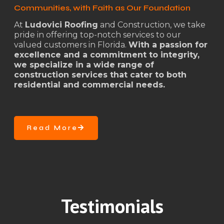
Communities, with Faith as Our Foundation
At
Ludovici Roofing
and Construction, we take
pride in offering top-notch services to our
valued customers in Florida.
With a passion for
excellence and a commitment to integrity,
we specialize in a wide range of
construction services that cater to both
residential and commercial needs.
Read More
Testimonials