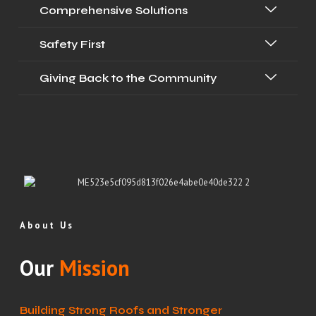
Comprehensive Solutions
Safety First
Giving Back to the Community
About Us
Our
Mission
Building Strong Roofs and Stronger