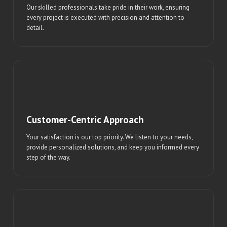
Our skilled professionals take pride in their work, ensuring
every project is executed with precision and attention to
detail.
Customer-Centric Approach
Your satisfaction is our top priority. We listen to your needs,
provide personalized solutions, and keep you informed every
step of the way.