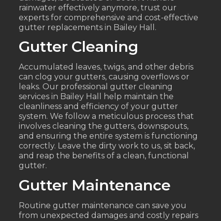
rainwater effectively anymore, trust our
experts for comprehensive and cost-effective
gutter replacements in Bailey Hall.
Gutter Cleaning
Accumulated leaves, twigs, and other debris
can clog your gutters, causing overflows or
leaks. Our professional gutter cleaning
services in Bailey Hall help maintain the
cleanliness and efficiency of your gutter
system. We follow a meticulous process that
involves cleaning the gutters, downspouts,
and ensuring the entire system is functioning
correctly. Leave the dirty work to us, sit back,
and reap the benefits of a clean, functional
gutter.
Gutter Maintenance
Routine gutter maintenance can save you
from unexpected damages and costly repairs