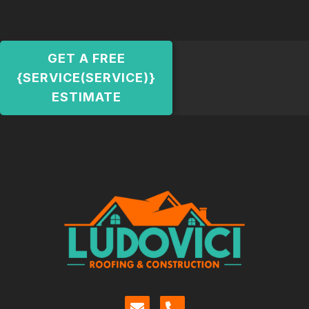
GET A FREE
{SERVICE(SERVICE)}
ESTIMATE