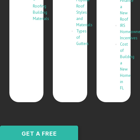
Finance
Roofing
Roof
a
Building
Styles
New
Materials
and
Roof
Materials
IRS
Types
Homeowne
of
Incentives
Gutters
Cost
of
Building
a
New
Home
in
FL
GET A FREE