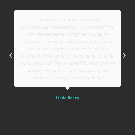
Ludovici's exceptional service and
professionalism surpassed my expectations. They
were knowledgeable and efficient during the
installation, completing the project flawlessly in
just one day. I highly recommend Ludovici's
Roofing for their top-notch work and outstanding
customer service. They've earned my trust, and I've
already referred them to friends, family, and
neighbors. You won't be disappointed!
Linda Roney