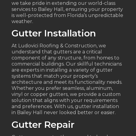
we take pride in extending our world-class
services to Bailey Hall, ensuring your property
is well-protected from Florida’s unpredictable
weather.
Gutter Installation
At Ludovici Roofing & Construction, we
understand that gutters are a critical
component of any structure, from homes to
commercial buildings. Our skillful technicians
are experts in installing a variety of gutter
systems that match your property’s
architecture and meet its functionality needs.
Whether you prefer seamless, aluminum,
vinyl or copper gutters, we provide a custom
solution that aligns with your requirements
and preferences. With us, gutter installation
in Bailey Hall never looked better or easier.
Gutter Repair