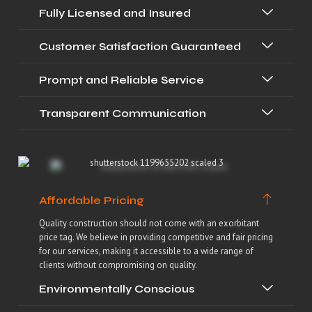
Fully Licensed and Insured
Customer Satisfaction Guaranteed
Prompt and Reliable Service
Transparent Communication
Affordable Pricing
Quality construction should not come with an exorbitant
price tag. We believe in providing competitive and fair pricing
for our services, making it accessible to a wide range of
clients without compromising on quality.
Environmentally Conscious