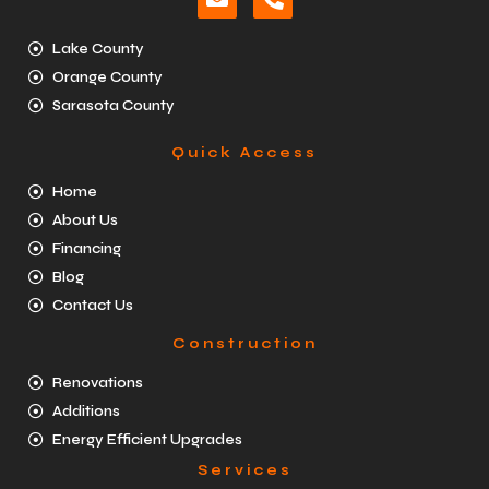
Lake County
Orange County
Sarasota County
Quick Access
Home
About Us
Financing
Blog
Contact Us
Construction
Renovations
Additions
Energy Efficient Upgrades
Services