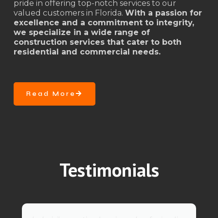
pride in offering top-notch services to our
valued customers in Florida.
With a passion for
excellence and a commitment to integrity,
we specialize in a wide range of
construction services that cater to both
residential and commercial needs.
Read More
Testimonials