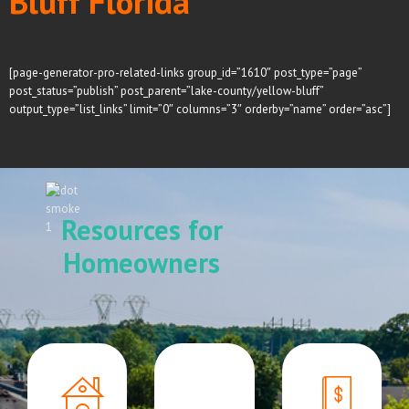
Bluff Florida
[page-generator-pro-related-links group_id=”1610″ post_type=”page”
post_status=”publish” post_parent=”lake-county/yellow-bluff”
output_type=”list_links” limit=”0″ columns=”3″ orderby=”name” order=”asc”]
Resources for
Homeowners