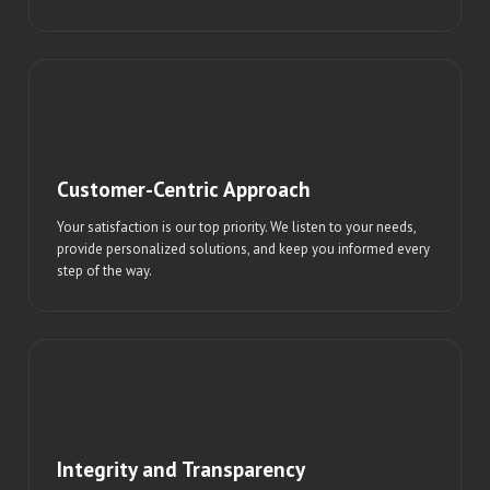
Customer-Centric Approach
Your satisfaction is our top priority. We listen to your needs,
provide personalized solutions, and keep you informed every
step of the way.
Integrity and Transparency