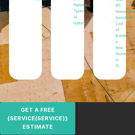
Materials
IRS
Types
Homeowne
of
Incentives
Gutters
Cost
of
Building
a
New
Home
in
FL
GET A FREE
{SERVICE(SERVICE)}
ESTIMATE