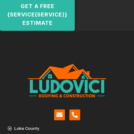
GET A FREE
{SERVICE(SERVICE)}
ESTIMATE
Lake County