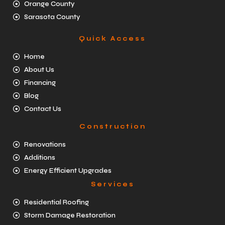
Orange County
Sarasota County
Quick Access
Home
About Us
Financing
Blog
Contact Us
Construction
Renovations
Additions
Energy Efficient Upgrades
Services
Residential Roofing
Storm Damage Restoration