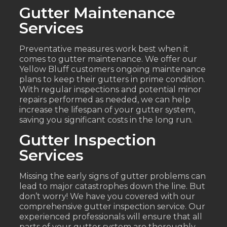
Gutter Maintenance
Services
Preventative measures work best when it
comes to gutter maintenance. We offer our
Yellow Bluff customers ongoing maintenance
plans to keep their gutters in prime condition.
With regular inspections and potential minor
repairs performed as needed, we can help
increase the lifespan of your gutter system,
saving you significant costs in the long run.
Gutter Inspection
Services
Missing the early signs of gutter problems can
lead to major catastrophes down the line. But
don’t worry! We have you covered with our
comprehensive gutter inspection service. Our
experienced professionals will ensure that all
parts of your gutter system are thoroughly