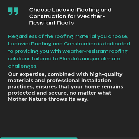
Choose Ludovici Roofing and
Construction for Weather-
Resistant Roofs
Regardless of the roofing material you choose,
Ludovici Roofing and Construction is dedicated
to providing you with weather-resistant roofing
solutions tailored to Florida's unique climate
challenges.
Our expertise, combined with high-quality
materials and professional installation
practices, ensures that your home remains
protected and secure, no matter what
Mother Nature throws its way.