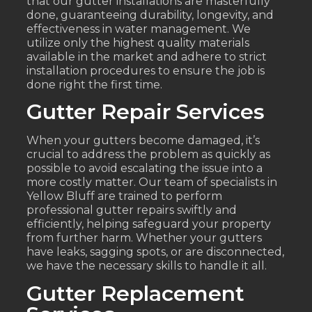
that our gutter installations are masterfully
done, guaranteeing durability, longevity, and
effectiveness in water management. We
utilize only the highest quality materials
available in the market and adhere to strict
installation procedures to ensure the job is
done right the first time.
Gutter Repair Services
When your gutters become damaged, it’s
crucial to address the problem as quickly as
possible to avoid escalating the issue into a
more costly matter. Our team of specialists in
Yellow Bluff are trained to perform
professional gutter repairs swiftly and
efficiently, helping safeguard your property
from further harm. Whether your gutters
have leaks, sagging spots, or are disconnected,
we have the necessary skills to handle it all.
Gutter Replacement