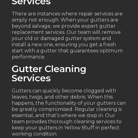
Services
There are instances where repair services are
simply not enough. When your gutters are
beyond salvage, we provide expert gutter
replacement services. Our team will remove
your old or damaged gutter system and
install a new one, ensuring you get a fresh
start with a gutter that guarantees optimum
performance.
Gutter Cleaning
Services
Gutters can quickly become clogged with
leaves, twigs, and other debris. When this
happens, the functionality of your gutters can
be greatly compromised. Regular cleaning is
essential, and that’s where we step in. Our
team provides thorough cleaning services to
keep your gutters in Yellow Bluff in perfect
working condition.