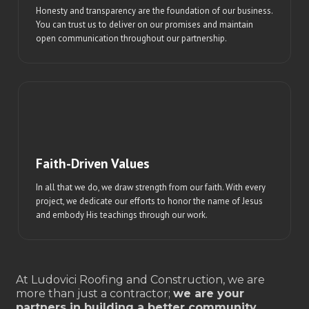
Honesty and transparency are the foundation of our business.
You can trust us to deliver on our promises and maintain
open communication throughout our partnership.
Faith-Driven Values
In all that we do, we draw strength from our faith. With every
project, we dedicate our efforts to honor the name of Jesus
and embody His teachings through our work.
At Ludovici Roofing and Construction, we are
more than just a contractor;
we are your
partners in building a better community.