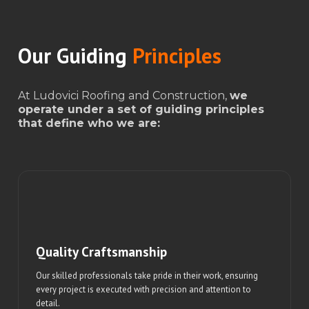
Our Guiding
Principles
At Ludovici Roofing and Construction,
we
operate under a set of guiding principles
that define who we are:
Quality Craftsmanship
Our skilled professionals take pride in their work, ensuring
every project is executed with precision and attention to
detail.