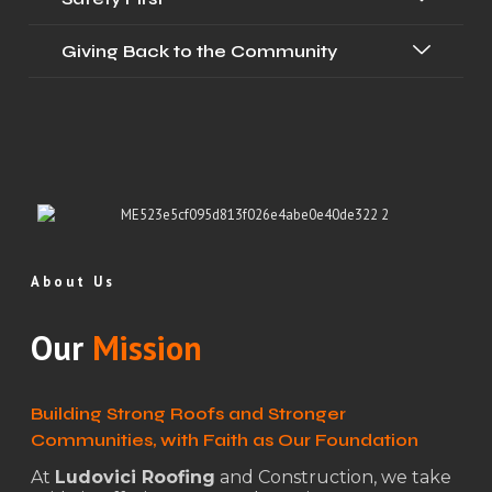
Giving Back to the Community
About Us
Our
Mission
Building Strong Roofs and Stronger
Communities, with Faith as Our Foundation
At
Ludovici Roofing
and Construction, we take