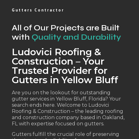
Gutters Contractor
All of Our Projects are Built
with
Quality and Durability
Ludovici Roofing &
Construction – Your
Trusted Provider for
Gutters in Yellow Bluff
Are you on the lookout for outstanding
gutter services in Yellow Bluff, Florida? Your
search ends here. Welcome to Ludovici
Roofing & Construction – the leading roofing
and construction company based in Oakland,
FL with expertise focused on gutters.
Gutters fulfill the crucial role of preserving