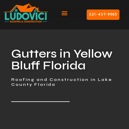
321-437-9965
Gutters in Yellow
Bluff Florida
Roofing and Construction in Lake
County Florida