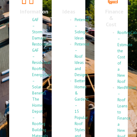
Information
Ideas
Finance
&
GAF
Pinterest
Cost
–
–
Storm
Siding
RoofingCal
Damage
Ideas
–
Restoration
Pinterest
Estimate
GAF
–
the
–
Roof
Cost
Residential
Ideas
of
Roofing
and
a
Energy.Gov
Designs
New
–
Better
Roof
Solar
Homes
NerdWallet
Benefits
&
–
The
Gardens
Roof
Home
–
Loans
Depot
15
to
–
Popular
Finance
Roofing
Roof
a
Building
Styles
New
Materials
and
Roof