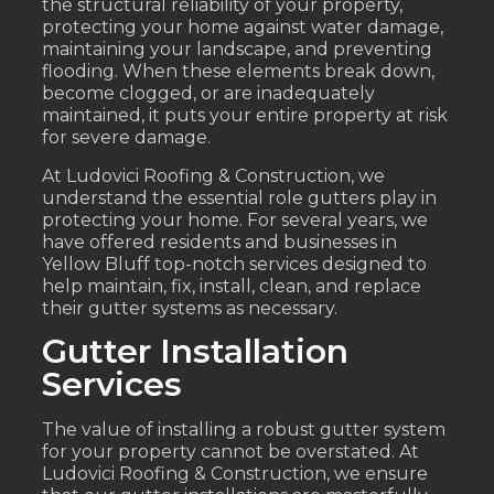
the structural reliability of your property,
protecting your home against water damage,
maintaining your landscape, and preventing
flooding. When these elements break down,
become clogged, or are inadequately
maintained, it puts your entire property at risk
for severe damage.
At Ludovici Roofing & Construction, we
understand the essential role gutters play in
protecting your home. For several years, we
have offered residents and businesses in
Yellow Bluff top-notch services designed to
help maintain, fix, install, clean, and replace
their gutter systems as necessary.
Gutter Installation
Services
The value of installing a robust gutter system
for your property cannot be overstated. At
Ludovici Roofing & Construction, we ensure