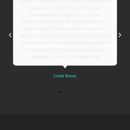
They went above and beyond with their roofing
service. Their team was not only professional but
also incredibly skilled, ensuring a flawless
installation in record time. I couldn't be happier
with the results! I wholeheartedly recommend
Ludovici's Roofers to anyone in need of roofing
services. Trust me; they are the best in the
business!
Sally