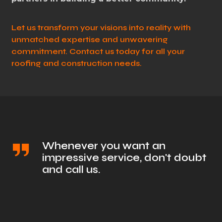
Let us transform your visions into reality with
unmatched expertise and unwavering
commitment. Contact us today for all your
roofing and construction needs.
Whenever you want an
impressive service, don't doubt
and call us.