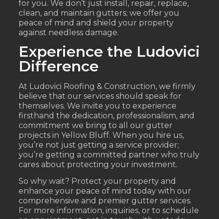
for you. We don’t just install, repair, replace,
clean, and maintain gutters; we offer you
peace of mind and shield your property
against needless damage.
Experience the Ludovici
Difference
At Ludovici Roofing & Construction, we firmly
believe that our services should speak for
themselves. We invite you to experience
firsthand the dedication, professionalism, and
commitment we bring to all our gutter
projects in Yellow Bluff. When you hire us,
you’re not just getting a service provider;
you’re getting a committed partner who truly
cares about protecting your investment.
So why wait? Protect your property and
enhance your peace of mind today with our
comprehensive and premier gutter services.
For more information, inquiries, or to schedule