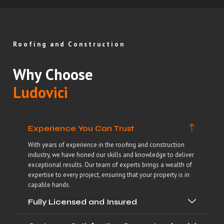
Roofing and Construction
Why Choose
Ludovici
Experience You Can Trust
With years of experience in the roofing and construction
industry, we have honed our skills and knowledge to deliver
exceptional results. Our team of experts brings a wealth of
expertise to every project, ensuring that your property is in
capable hands.
Fully Licensed and Insured