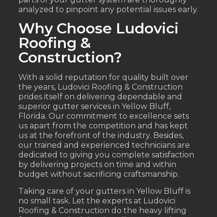
analyzed to pinpoint any potential issues early.
Why Choose Ludovici
Roofing &
Construction?
With a solid reputation for quality built over
the years, Ludovici Roofing & Construction
prides itself on delivering dependable and
superior gutter services in Yellow Bluff,
Florida. Our commitment to excellence sets
us apart from the competition and has kept
us at the forefront of the industry. Besides,
our trained and experienced technicians are
dedicated to giving you complete satisfaction
by delivering projects on time and within
budget without sacrificing craftsmanship.
Taking care of your gutters in Yellow Bluff is
no small task. Let the experts at Ludovici
Roofing & Construction do the heavy lifting