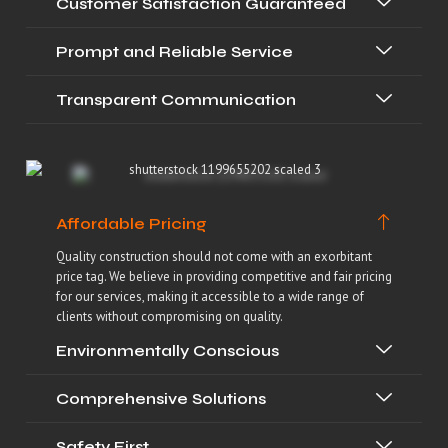
Customer Satisfaction Guaranteed
Prompt and Reliable Service
Transparent Communication
Affordable Pricing
Quality construction should not come with an exorbitant
price tag. We believe in providing competitive and fair pricing
for our services, making it accessible to a wide range of
clients without compromising on quality.
Environmentally Conscious
Comprehensive Solutions
Safety First