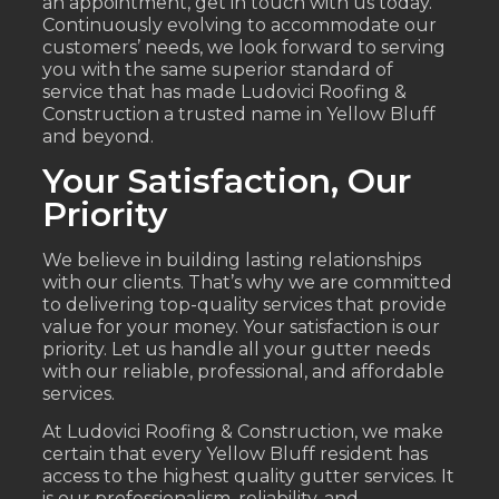
an appointment, get in touch with us today.
Continuously evolving to accommodate our
customers’ needs, we look forward to serving
you with the same superior standard of
service that has made Ludovici Roofing &
Construction a trusted name in Yellow Bluff
and beyond.
Your Satisfaction, Our
Priority
We believe in building lasting relationships
with our clients. That’s why we are committed
to delivering top-quality services that provide
value for your money. Your satisfaction is our
priority. Let us handle all your gutter needs
with our reliable, professional, and affordable
services.
At Ludovici Roofing & Construction, we make
certain that every Yellow Bluff resident has
access to the highest quality gutter services. It
is our professionalism, reliability, and