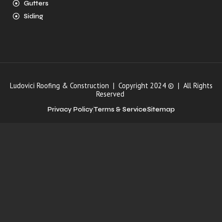
Gutters
Siding
Ludovici Roofing & Construction | Copyright 2024 © | All Rights
Reserved
Privacy Policy
Terms & Service
Sitemap