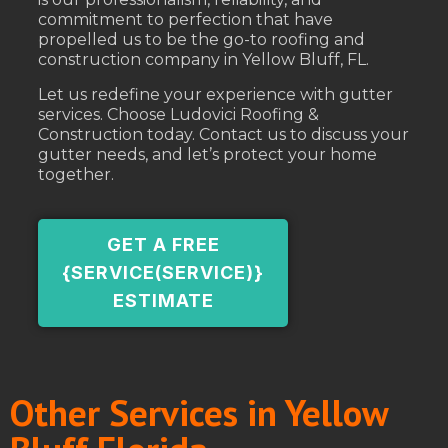
commitment to perfection that have
propelled us to be the go-to roofing and
construction company in Yellow Bluff, FL.
Let us redefine your experience with gutter
services. Choose Ludovici Roofing &
Construction today. Contact us to discuss your
gutter needs, and let’s protect your home
together.
GET A FREE
{SERVICE(SERVICE)}
ESTIMATE
Other Services in Yellow