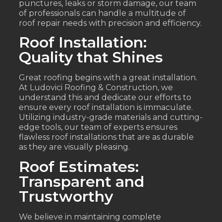
punctures, leaks or storm damage, our team
of professionals can handle a multitude of
roof repair needs with precision and efficiency.
Roof Installation:
Quality that Shines
Great roofing begins with a great installation.
At Ludovici Roofing & Construction, we
understand this and dedicate our efforts to
ensure every roof installation is immaculate.
Utilizing industry-grade materials and cutting-
edge tools, our team of experts ensures
flawless roof installations that are as durable
as they are visually pleasing.
Roof Estimates:
Transparent and
Trustworthy
We believe in maintaining complete