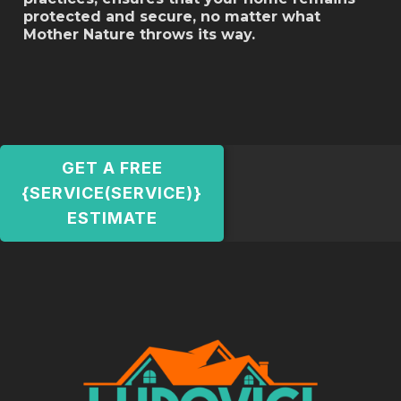
protected and secure, no matter what
Mother Nature throws its way.
GET A FREE
{SERVICE(SERVICE)}
ESTIMATE