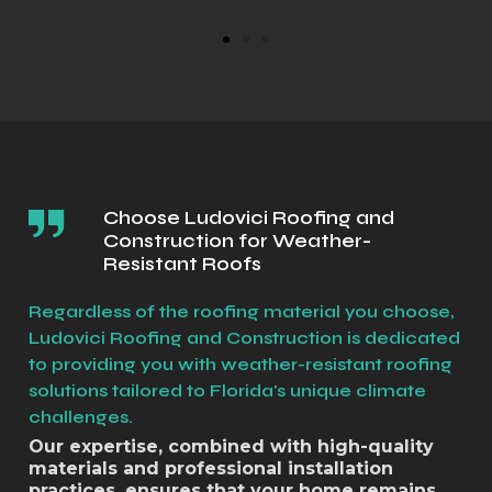
Choose Ludovici Roofing and
Construction for Weather-
Resistant Roofs
Regardless of the roofing material you choose,
Ludovici Roofing and Construction is dedicated
to providing you with weather-resistant roofing
solutions tailored to Florida's unique climate
challenges.
Our expertise, combined with high-quality
materials and professional installation
practices, ensures that your home remains