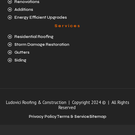
Renovations
Additions
Energy Efficient Upgrades
Services
Residential Roofing
Storm Damage Restoration
Gutters
Siding
Ludovici Roofing & Construction | Copyright 2024 © | All Rights
Reserved
Privacy Policy
Terms & Service
Sitemap