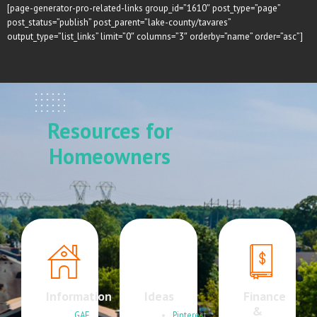
[page-generator-pro-related-links group_id=”1610″ post_type=”page”
post_status=”publish” post_parent=”lake-county/tavares”
output_type=”list_links” limit=”0″ columns=”3″ orderby=”name” order=”asc”]
Resources for
Homeowners
Information
Ideas
Finance
&
GAF
Pinterest