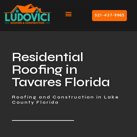
321-437-9965
Residential
Roofing in
Tavares Florida
Roofing and Construction in Lake
County Florida