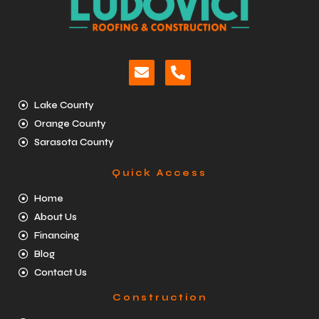
Lake County
Orange County
Sarasota County
Quick Access
Home
About Us
Financing
Blog
Contact Us
Construction