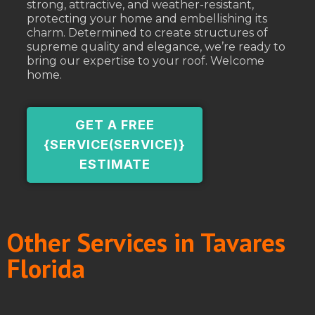
strong, attractive, and weather-resistant,
protecting your home and embellishing its
charm. Determined to create structures of
supreme quality and elegance, we’re ready to
bring our expertise to your roof. Welcome
home.
GET A FREE
{SERVICE(SERVICE)}
ESTIMATE
Other Services in Tavares
Florida