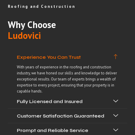
Roofing and Construction
Why Choose
Ludovici
Experience You Can Trust
With years of experience in the roofing and construction
industry, we have honed our skills and knowledge to deliver
exceptional results. Our team of experts brings a wealth of
expertise to every project, ensuring that your property is in
capable hands.
Fully Licensed and Insured
Customer Satisfaction Guaranteed
Prompt and Reliable Service