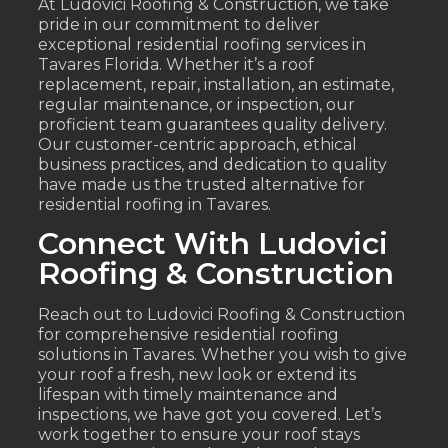
At Ludovici Roofing & Construction, we take
pride in our commitment to deliver
exceptional residential roofing services in
Tavares Florida. Whether it’s a roof
replacement, repair, installation, an estimate,
regular maintenance, or inspection, our
proficient team guarantees quality delivery.
Our customer-centric approach, ethical
business practices, and dedication to quality
have made us the trusted alternative for
residential roofing in Tavares.
Connect With Ludovici
Roofing & Construction
Reach out to Ludovici Roofing & Construction
for comprehensive residential roofing
solutions in Tavares. Whether you wish to give
your roof a fresh, new look or extend its
lifespan with timely maintenance and
inspections, we have got you covered. Let’s
work together to ensure your roof stays