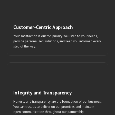
Customer-Centric Approach
Your satisfaction is our top priority. We listen to your needs,
provide personalized solutions, and keep you informed every
step of the way.
Integrity and Transparency
Honesty and transparency are the foundation of our business.
You can trust us to deliver on our promises and maintain
open communication throughout our partnership.