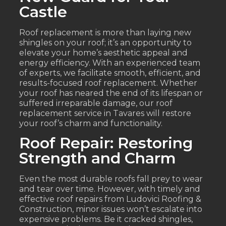
Castle
Roof replacement is more than laying new
shingles on your roof; it’s an opportunity to
elevate your home’s aesthetic appeal and
energy efficiency. With an experienced team
of experts, we facilitate smooth, efficient, and
results-focused roof replacement. Whether
your roof has neared the end of its lifespan or
suffered irreparable damage, our roof
replacement service in Tavares will restore
your roof’s charm and functionality.
Roof Repair: Restoring
Strength and Charm
Even the most durable roofs fall prey to wear
and tear over time. However, with timely and
effective roof repairs from Ludovici Roofing &
Construction, minor issues won’t escalate into
expensive problems. Be it cracked shingles,