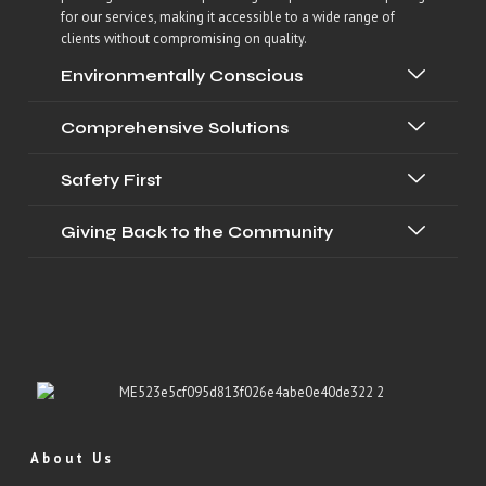
for our services, making it accessible to a wide range of
clients without compromising on quality.
Environmentally Conscious
Comprehensive Solutions
Safety First
Giving Back to the Community
About Us