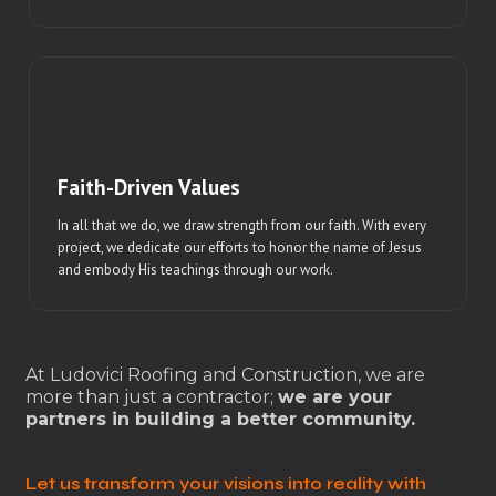
Faith-Driven Values
In all that we do, we draw strength from our faith. With every
project, we dedicate our efforts to honor the name of Jesus
and embody His teachings through our work.
At Ludovici Roofing and Construction, we are
more than just a contractor;
we are your
partners in building a better community.
Let us transform your visions into reality with