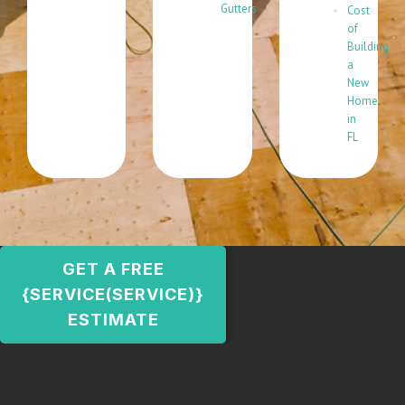
Gutters
Cost
of
Building
a
New
Home
in
FL
GET A FREE
{SERVICE(SERVICE)}
ESTIMATE