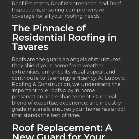
Roof Estimates, Roof Maintenance, and Roof
Inspections, ensuring comprehensive
coverage for all your roofing needs.
The Pinnacle of
Residential Roofing in
Tavares
Roofs are the guardian angels of structures;
they shield your home from weather
extremities, enhance its visual appeal, and
contribute to its energy efficiency. At Ludovici
Roofing & Construction, we understand the
important role roofs play in home
preservation and enhancement. Our ideal
blend of expertise, experience, and industry-
grade materials ensures your home has a roof
that stands the test of time.
Roof Replacement: A
New Guard for Your