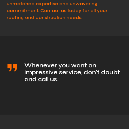
unmatched expertise and unwavering
commitment. Contact us today for all your
roofing and construction needs.
Whenever you want an
impressive service, don't doubt
and call us.