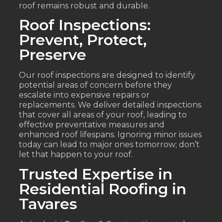
roof remains robust and durable.
Roof Inspections:
Prevent, Protect,
Preserve
Our roof inspections are designed to identify
potential areas of concern before they
escalate into expensive repairs or
replacements. We deliver detailed inspections
that cover all areas of your roof, leading to
effective preventative measures and
enhanced roof lifespans. Ignoring minor issues
today can lead to major ones tomorrow; don’t
let that happen to your roof.
Trusted Expertise in
Residential Roofing in
Tavares