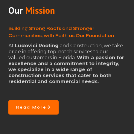
Our
Mission
Building Strong Roofs and Stronger
Communities, with Faith as Our Foundation
At
Ludovici Roofing
and Construction, we take
pride in offering top-notch services to our
valued customers in Florida.
With a passion for
excellence and a commitment to integrity,
we specialize in a wide range of
construction services that cater to both
residential and commercial needs.
Read More