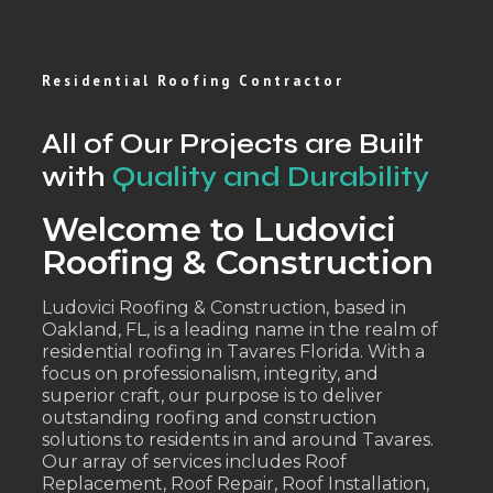
Residential Roofing Contractor
All of Our Projects are Built
with
Quality and Durability
Welcome to Ludovici
Roofing & Construction
Ludovici Roofing & Construction, based in
Oakland, FL, is a leading name in the realm of
residential roofing in Tavares Florida. With a
focus on professionalism, integrity, and
superior craft, our purpose is to deliver
outstanding roofing and construction
solutions to residents in and around Tavares.
Our array of services includes Roof
Replacement, Roof Repair, Roof Installation,