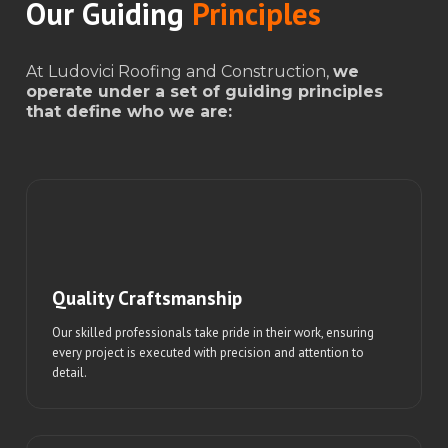
Our Guiding
Principles
At Ludovici Roofing and Construction,
we
operate under a set of guiding principles
that define who we are:
Quality Craftsmanship
Our skilled professionals take pride in their work, ensuring
every project is executed with precision and attention to
detail.