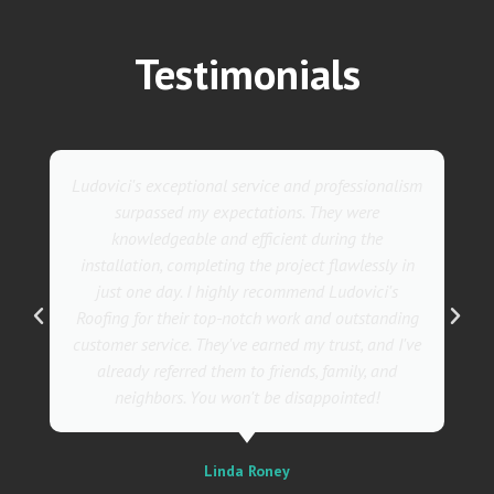
Testimonials
They went above and beyond with their roofing
service. Their team was not only professional but
also incredibly skilled, ensuring a flawless
installation in record time. I couldn't be happier
with the results! I wholeheartedly recommend
Ludovici's Roofers to anyone in need of roofing
services. Trust me; they are the best in the
business!
Sally