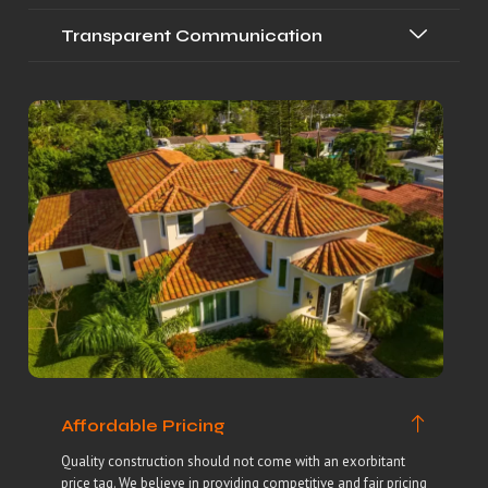
Transparent Communication
Affordable Pricing
Quality construction should not come with an exorbitant
price tag. We believe in providing competitive and fair pricing