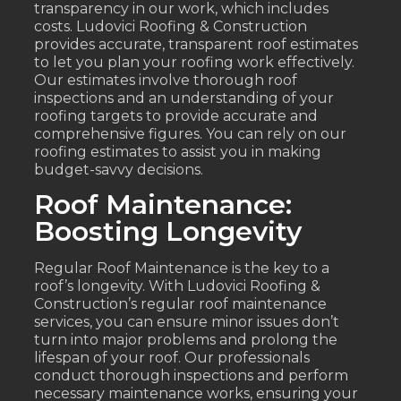
transparency in our work, which includes
costs. Ludovici Roofing & Construction
provides accurate, transparent roof estimates
to let you plan your roofing work effectively.
Our estimates involve thorough roof
inspections and an understanding of your
roofing targets to provide accurate and
comprehensive figures. You can rely on our
roofing estimates to assist you in making
budget-savvy decisions.
Roof Maintenance:
Boosting Longevity
Regular Roof Maintenance is the key to a
roof’s longevity. With Ludovici Roofing &
Construction’s regular roof maintenance
services, you can ensure minor issues don’t
turn into major problems and prolong the
lifespan of your roof. Our professionals
conduct thorough inspections and perform
necessary maintenance works, ensuring your