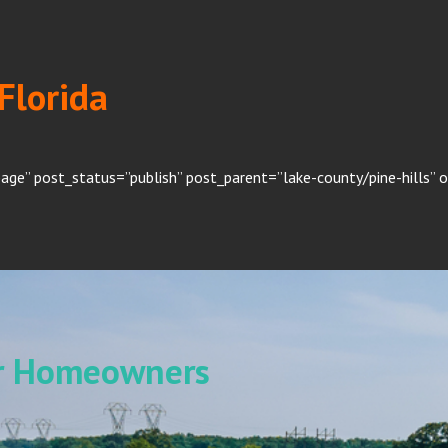
 Florida
age” post_status=”publish” post_parent=”lake-county/pine-hills” 
or Homeowners