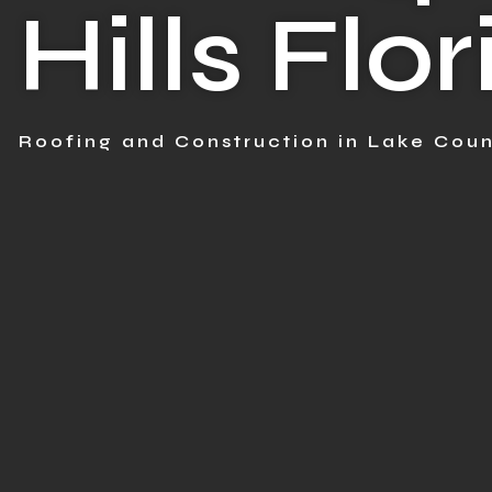
Hills Flo
Roofing and Construction in Lake Coun