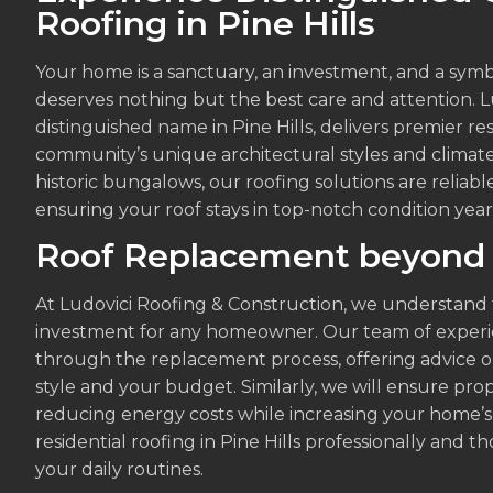
Roofing in Pine Hills
Your home is a sanctuary, an investment, and a symbo
deserves nothing but the best care and attention. L
distinguished name in Pine Hills, delivers premier res
community’s unique architectural styles and clima
historic bungalows, our roofing solutions are reliable
ensuring your roof stays in top-notch condition yea
Roof Replacement beyond
At Ludovici Roofing & Construction, we understand t
investment for any homeowner. Our team of experie
through the replacement process, offering advice o
style and your budget. Similarly, we will ensure prop
reducing energy costs while increasing your home’s 
residential roofing in Pine Hills professionally and 
your daily routines.