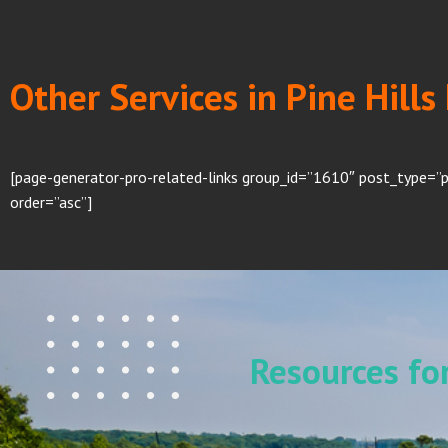
Other Services in Pine Hills
[page-generator-pro-related-links group_id=”1610″ post_type=”p
order=”asc”]
Resources f