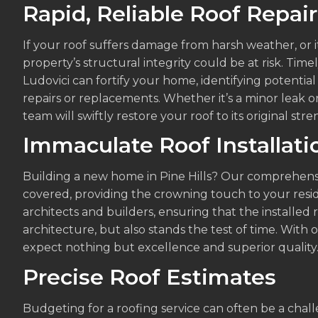
Rapid, Reliable Roof Repair
If your roof suffers damage from harsh weather, or it
property’s structural integrity could be at risk. Timel
Ludovici can fortify your home, identifying potential
repairs or replacements. Whether it’s a minor leak o
team will swiftly restore your roof to its original str
Immaculate Roof Installati
Building a new home in Pine Hills? Our comprehensiv
covered, providing the crowning touch to your resi
architects and builders, ensuring that the installe
architecture, but also stands the test of time. With 
expect nothing but excellence and superior quality
Precise Roof Estimates
Budgeting for a roofing service can often be a cha