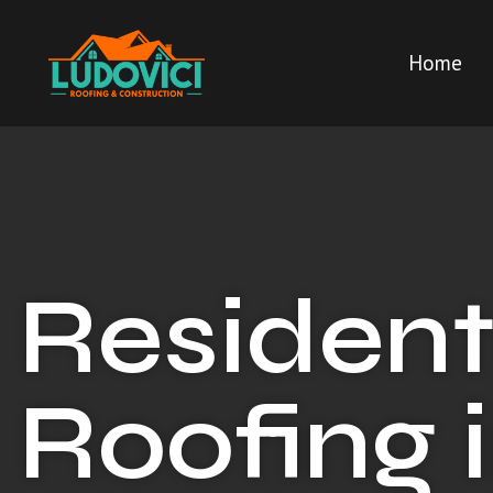
Home
Resident
Roofing 