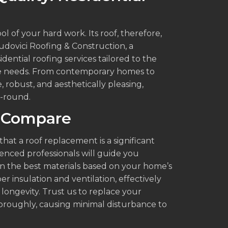
l of your hard work. Its roof, therefore,
udovici Roofing & Construction, a
idential roofing services tailored to the
te needs. From contemporary homes to
, robust, and aesthetically pleasing,
r-round.
 Compare
hat a roof replacement is a significant
nced professionals will guide you
n the best materials based on your home’s
er insulation and ventilation, effectively
longevity. Trust us to replace your
thoroughly, causing minimal disturbance to