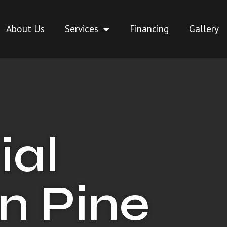
About Us
Services
Financing
Gallery
ial
in Pine