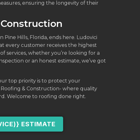
asures, ensuring the longevity of their
 Construction
n Pine Hills, Florida, ends here. Ludovici
at every customer receives the highest
of services, whether you’re looking for a
 inspection or an honest estimate, we’ve got
ur top priority is to protect your
i Roofing & Construction- where quality
rd. Welcome to roofing done right.
VICE)} ESTIMATE