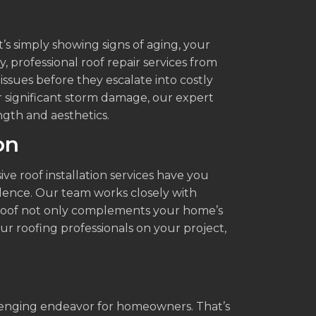
’s simply showing signs of aging, your
y, professional roof repair services from
 issues before they escalate into costly
r significant storm damage, our expert
ength and aesthetics.
on
e roof installation services have you
dence. Our team works closely with
d roof not only complements your home’s
our roofing professionals on your project,
.
llenging endeavor for homeowners. That’s