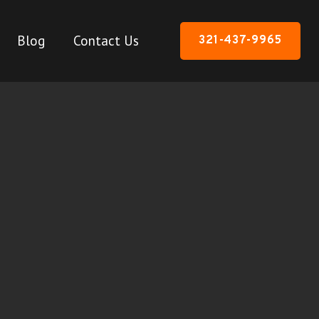
Blog
Contact Us
321-437-9965