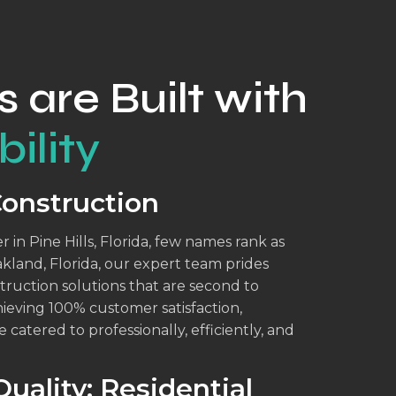
s are Built with
ility
Construction
 in Pine Hills, Florida, few names rank as
akland, Florida, our expert team prides
struction solutions that are second to
eving 100% customer satisfaction,
 catered to professionally, efficiently, and
uality: Residential