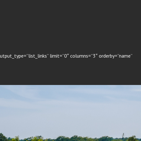
output_type=”list_links” limit=”0″ columns=”3″ orderby=”name”