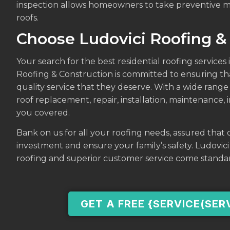
inspection allows homeowners to take preventive me
roofs.
Choose Ludovici Roofing &
Your search for the best residential roofing services i
Roofing & Construction is committed to ensuring th
quality service that they deserve. With a wide range 
roof replacement, repair, installation, maintenance,
you covered.
Bank on us for all your roofing needs, assured that o
investment and ensure your family’s safety. Ludovic
roofing and superior customer service come standa
GET A FREE {SERVICE(SER