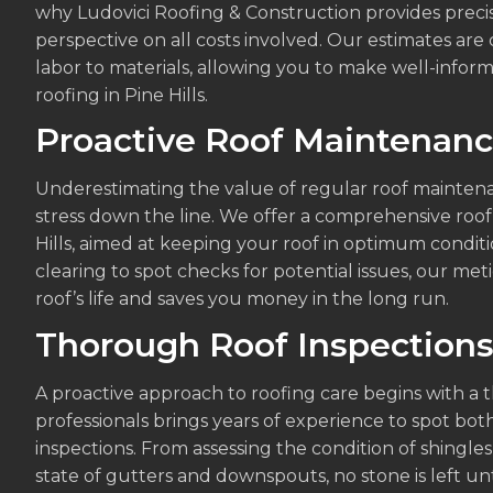
why Ludovici Roofing & Construction provides precis
perspective on all costs involved. Our estimates ar
labor to materials, allowing you to make well-inform
roofing in Pine Hills.
Proactive Roof Maintenan
Underestimating the value of regular roof mainten
stress down the line. We offer a comprehensive roof
Hills, aimed at keeping your roof in optimum conditi
clearing to spot checks for potential issues, our m
roof’s life and saves you money in the long run.
Thorough Roof Inspection
A proactive approach to roofing care begins with a 
professionals brings years of experience to spot bo
inspections. From assessing the condition of shingle
state of gutters and downspouts, no stone is left u