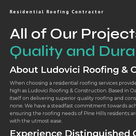
Residential Roofing Contractor
All of Our Project
Quality and Durab
About Ludovici Roofing & 
When choosing a residential roofing services provider
high as Ludovici Roofing & Construction. Based in O
itself on delivering superior quality roofing and con
none. We have a steadfast commitment towards achi
ensuring the roofing needs of Pine Hills residents are
with the utmost ease.
Experience Distinguished Q