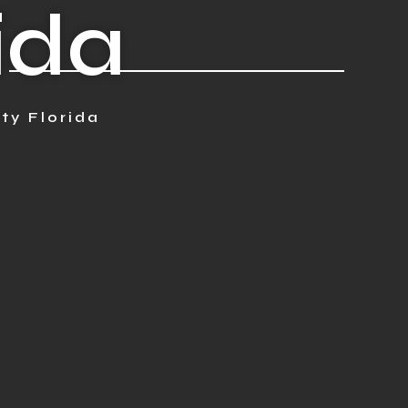
rida
ty Florida