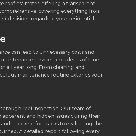
e roof estimates, offering a transparent
e comprehensive, covering everything from
ed decisions regarding your residential
ce
ance can lead to unnecessary costs and
 maintenance service to residents of Pine
on all year long. From cleaning and
eticulous maintenance routine extends your
s
thorough roof inspection. Our team of
th apparent and hidden issues during their
s and checking for cracks to evaluating the
nturned. A detailed report following every