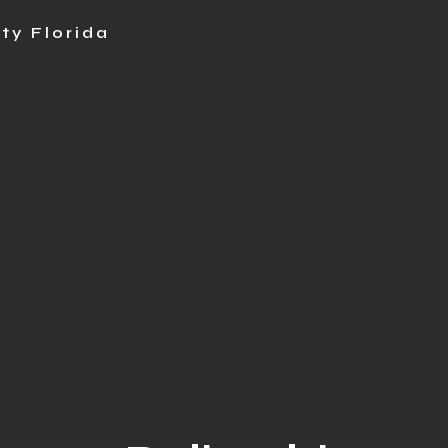
ty Florida