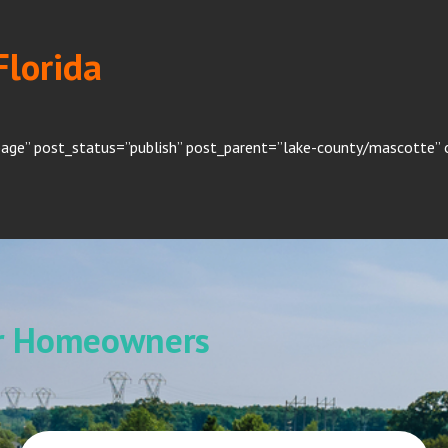
Florida
page” post_status=”publish” post_parent=”lake-county/mascotte” o
or Homeowners