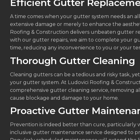
Efficient Gutter Replacem
A time comes when your gutter system needs an all
extensive damage or merely to enhance the aestheti
Roofing & Construction delivers unbeaten gutter re
with our gutter repairs, we aim to complete your gu
time, reducing any inconvenience to you or your te
Thorough Gutter Cleaning
Cleaning gutters can be a tedious and risky task, yet i
your gutter system. At Ludovici Roofing & Construct
comprehensive gutter cleaning service, removing all
cause blockage and damage to your home.
Proactive Gutter Maintena
Prevention is indeed better than cure, particularly 
inclusive gutter maintenance service designed to p