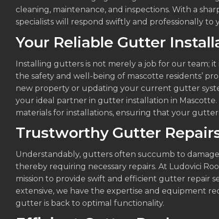
cleaning, maintenance, and inspections. With a sharp 
specialists will respond swiftly and professionally to y
Your Reliable Gutter Instal
Installing gutters is not merely a job for our team; 
the safety and well-being of mascotte residents’ pr
new property or updating your current gutter syste
your ideal partner in gutter installation in Mascott
materials for installations, ensuring that your gutters
Trustworthy Gutter Repair
Understandably, gutters often succumb to damages
thereby requiring necessary repairs. At Ludovici Ro
mission to provide swift and efficient gutter repair
extensive, we have the expertise and equipment req
gutter is back to optimal functionality.