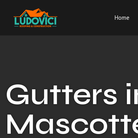
Home
Gutters i
Mascotte