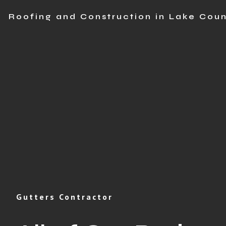
Roofing and Construction in Lake Coun
Gutters Contractor