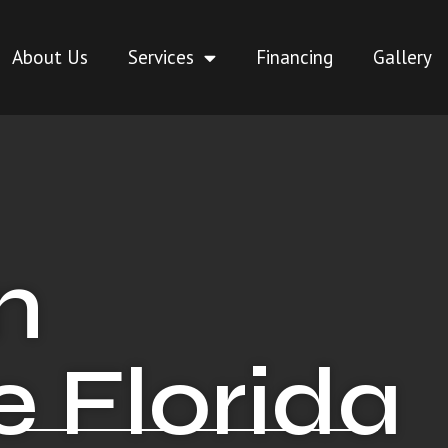
About Us
Services
Financing
Gallery
n
 Florida