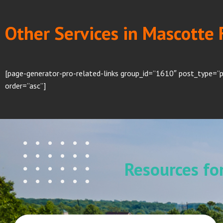
Other Services in Mascotte 
[page-generator-pro-related-links group_id=”1610″ post_type=”
order=”asc”]
Resources f