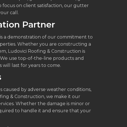
focus on client satisfaction, our gutter
our call.
lation Partner
it is a demonstration of our commitment to
operties. Whether you are constructing a
m, Ludovici Roofing & Construction is
e. We use top-of-the-line products and
 will last for years to come.
s
 caused by adverse weather conditions,
ofing & Construction, we make it our
 services. Whether the damage is minor or
uired to handle it and ensure that your