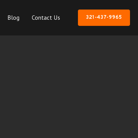
Blog
Contact Us
321-437-9965