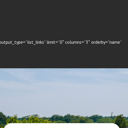
utput_type=”list_links” limit=”0″ columns=”3″ orderby=”name”