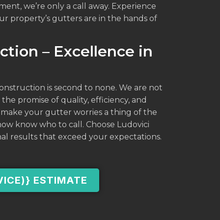
ment, we’re only a call away. Experience
r property’s gutters are in the hands of
ction – Excellence in
Construction is second to none. We are not
 the promise of quality, efficiency, and
 make your gutter worries a thing of the
 now know who to call. Choose Ludovici
al results that exceed your expectations.
VICE)} ESTIMATE