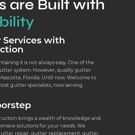
s are Built with
ility
 Services with
ction
aining it is not always easy. One of the
 gutter system. However, quality gutter
 Mascotte, Florida. Until now. Welcome to
ost gutter specialists, now serving
oorstep
truction brings a wealth of knowledge and
ensive solutions for your needs. We
gutter repair, gutter replacement, gutter