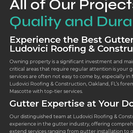
All of Our Project
Quality and Durab
Experience the Best Gutter
Ludovici Roofing & Constru
Owning property is a significant investment and maint
critical areas that require regular attention is your
services are often not easy to come by, especially in
Ludovici Roofing & Construction, Oakland, FL’s forem
Mascotte with top-tier services.
Gutter Expertise at Your D
Our distinguished team at Ludovici Roofing & Cons
experience in the gutter industry, offering compreh
extend services ranging from gutter installation to 