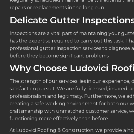
Regularly scheduled maintenance will extend the li
repairs or replacements in the long run.
Delicate Gutter Inspection
Inspections are a vital part of maintaining your gut
has the expertise required to carry out this task. T
professional gutter inspection services to diagnose 
before they become significant problems.
Why Choose Ludovici Roofi
The strength of our services lies in our experience,
satisfaction pursuit. We are fully licensed, insured,
professionalism and legitimacy. Furthermore, we adhe
creating a safe working environment for both our w
craftsmanship with unmatched customer service, we
functioning more effectively than before.
At Ludovici Roofing & Construction, we provide a holi