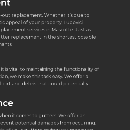
ent
-out replacement. Whether it’s due to
c appeal of your property, Ludovici
placement services in Mascotte. Just as
tter replacement in the shortest possible
nants.
t is vital to maintaining the functionality of
ion, we make this task easy. We offer a
 dirt and debris that could potentially
nce
when it comes to gutters. We offer an
revent potential damages from occurring.