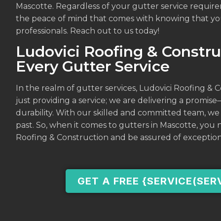
Mascotte. Regardless of your gutter service require
the peace of mind that comes with knowing that you
professionals. Reach out to us today!
Ludovici Roofing & Constru
Every Gutter Service
In the realm of gutter services, Ludovici Roofing & 
just providing a service; we are delivering a promise–
durability. With our skilled and committed team, we
past. So, when it comes to gutters in Mascotte, you
Roofing & Construction and be assured of exception
GET A FREE {SERVICE(SER