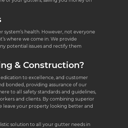
fe of your gutters, saving you money on
s
ter system’s health. However, not everyone
hat’s where we come in. We provide
any potential issues and rectify them
ng & Construction?
 dedication to excellence, and customer
 and bonded, providing assurance of our
re to all safety standards and guidelines,
orkers and clients. By combining superior
 leave your property looking better and
stic solution to all your gutter needs in