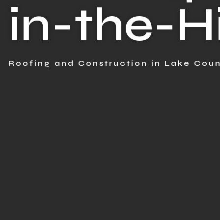
in-the-Hi
Roofing and Construction in Lake Coun