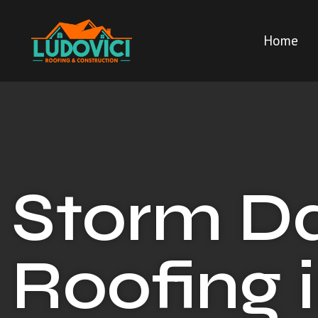
Home
Storm 
Roofing 