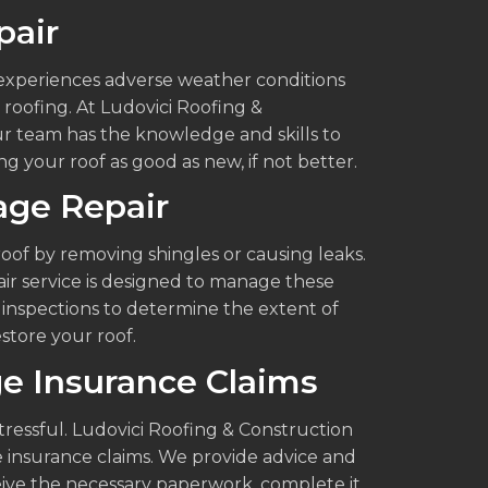
pair
n experiences adverse weather conditions
roofing. At Ludovici Roofing &
Our team has the knowledge and skills to
g your roof as good as new, if not better.
ge Repair
of by removing shingles or causing leaks.
ir service is designed to manage these
 inspections to determine the extent of
store your roof.
e Insurance Claims
ressful. Ludovici Roofing & Construction
e insurance claims. We provide advice and
ive the necessary paperwork, complete it