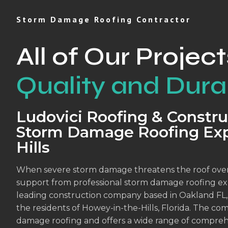
Storm Damage Roofing Contractor
All of Our Project
Quality and Durab
Ludovici Roofing & Constru
Storm Damage Roofing Exp
Hills
When severe storm damage threatens the roof over
support from professional storm damage roofing exp
leading construction company based in Oakland FL, is
the residents of Howey-in-the-Hills, Florida. The co
damage roofing and offers a wide range of compreh