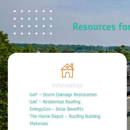
Resources f
Information
GAF – Storm Damage Restoration
GAF – Residential Roofing
Energy.Gov – Solar Benefits
The Home Depot – Roofing Building
Materials