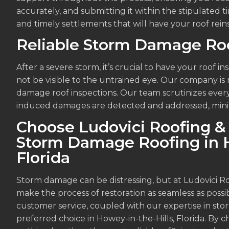
accurately, and submitting it within the stipulated t
and timely settlements that will have your roof rein
Reliable Storm Damage Roo
After a severe storm, it’s crucial to have your roof 
not be visible to the untrained eye. Our company 
damage roof inspections. Our team scrutinizes every 
induced damages are detected and addressed, minimiz
Choose Ludovici Roofing & 
Storm Damage Roofing in H
Florida
Storm damage can be distressing, but at Ludovici R
make the process of restoration as seamless as possi
customer service, coupled with our expertise in st
preferred choice in Howey-in-the-Hills, Florida. By 