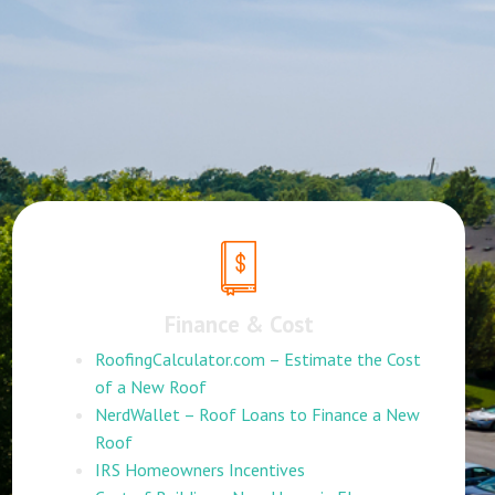
Finance & Cost
RoofingCalculator.com – Estimate the Cost
of a New Roof
NerdWallet – Roof Loans to Finance a New
Roof
IRS Homeowners Incentives