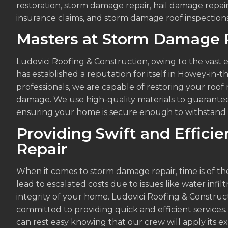
restoration, storm damage repair, hail damage repa
insurance claims, and storm damage roof inspections
Masters at Storm Damage 
Ludovici Roofing & Construction, owing to the vast 
has established a reputation for itself in Howey-in-t
professionals, we are capable of restoring your roof
damage. We use high-quality materials to guarantee 
ensuring your home is secure enough to withstand 
Providing Swift and Effic
Repair
When it comes to storm damage repair, time is of t
lead to escalated costs due to issues like water infil
integrity of your home. Ludovici Roofing & Constru
committed to providing quick and efficient services. 
can rest easy knowing that our crew will apply its e