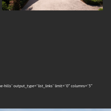
-hills” output_type=”list_links” limit=”0″ columns=”3″