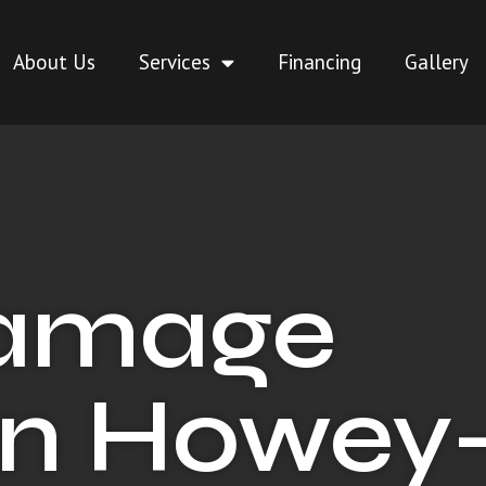
About Us
Services
Financing
Gallery
Damage
in Howey