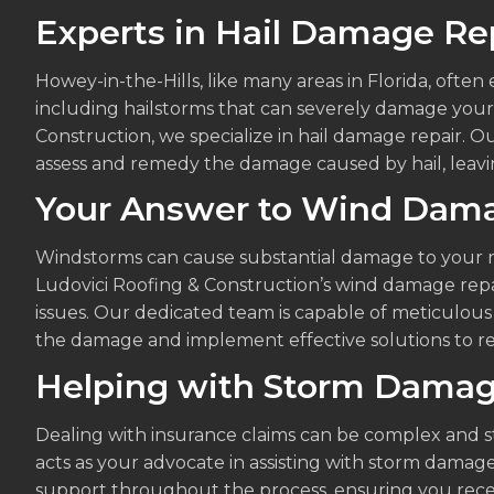
Experts in Hail Damage Re
Howey-in-the-Hills, like many areas in Florida, ofte
including hailstorms that can severely damage your 
Construction, we specialize in hail damage repair. 
assess and remedy the damage caused by hail, leavin
Your Answer to Wind Dama
Windstorms can cause substantial damage to your ro
Ludovici Roofing & Construction’s wind damage repa
issues. Our dedicated team is capable of meticulous
the damage and implement effective solutions to re
Helping with Storm Damag
Dealing with insurance claims can be complex and st
acts as your advocate in assisting with storm damag
support throughout the process, ensuring you rece