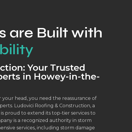
s are Built with
ility
ction: Your Trusted
erts in Howey-in-the-
 your head, you need the reassurance of
erts. Ludovici Roofing & Construction, a
 proud to extend its top-tier services to
mpany is a recognized authority in storm
ensive services, including storm damage