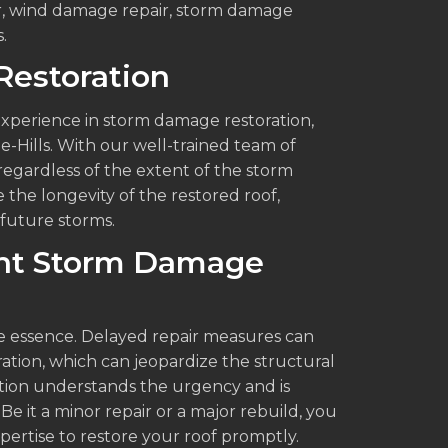
ir, wind damage repair, storm damage
.
Restoration
experience in storm damage restoration,
he-Hills. With our well-trained team of
 regardless of the extent of the storm
the longevity of the restored roof,
future storms.
ient Storm Damage
he essence. Delayed repair measures can
tration, which can jeopardize the structural
ction understands the urgency and is
Be it a minor repair or a major rebuild, you
xpertise to restore your roof promptly.