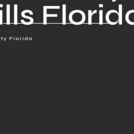
lls Florid
ty Florida