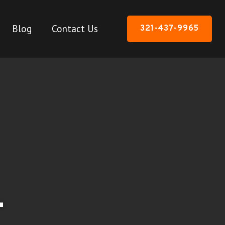
Blog
Contact Us
321-437-9965
-