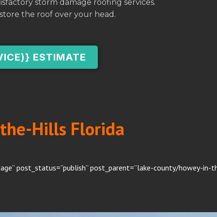
atisfactory storm damage roofing services.
store the roof over your head.
VICE)} ESTIMATE
the-Hills Florida
age” post_status=”publish” post_parent=”lake-county/howey-in-the