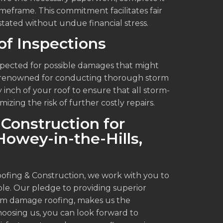
imeframe. This commitment facilitates fair
stated without undue financial stress.
f Inspections
inspected for possible damages that might
is renowned for conducting thorough storm
inch of your roof to ensure that all storm-
ing the risk of further costly repairs.
Construction for
owey-in-the-Hills,
oofing & Construction, we work with you to
ble. Our pledge to providing superior
orm damage roofing, makes us the
choosing us, you can look forward to