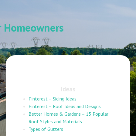
or Homeowners
Ideas
Pinterest – Siding Ideas
Pinterest – Roof Ideas and Designs
Better Homes & Gardens – 15 Popular
Roof Styles and Materials
Types of Gutters