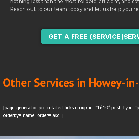
nothing less than the most reliable, efficient, and s
Reach out to our team today and let us help you re
GET A FREE {SERVICE(SER
Other Services in Howey-in-
[page-generator-pro-related-links group_id=”1610″ post_type=”p
orderby=”name” order=”asc”]