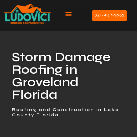
321-437-9965
Storm Damage
Roofing in
Groveland
Florida
Roofing and Construction in Lake
County Florida