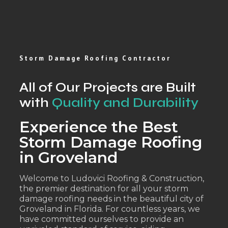
Storm Damage Roofing Contractor
All of Our Projects are Built
with
Quality and Durability
Experience the Best
Storm Damage Roofing
in Groveland
Welcome to Ludovici Roofing & Construction,
the premier destination for all your storm
damage roofing needs in the beautiful city of
Groveland in Florida. For countless years, we
have committed ourselves to provide an