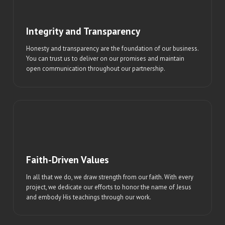
Integrity and Transparency
Honesty and transparency are the foundation of our business.
You can trust us to deliver on our promises and maintain
open communication throughout our partnership.
Faith-Driven Values
In all that we do, we draw strength from our faith. With every
project, we dedicate our efforts to honor the name of Jesus
and embody His teachings through our work.