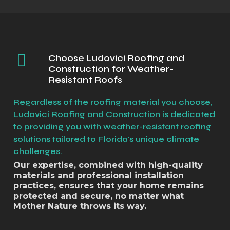
Choose Ludovici Roofing and
Construction for Weather-
Resistant Roofs
Regardless of the roofing material you choose,
Ludovici Roofing and Construction is dedicated
to providing you with weather-resistant roofing
solutions tailored to Florida's unique climate
challenges.
Our expertise, combined with high-quality
materials and professional installation
practices, ensures that your home remains
protected and secure, no matter what
Mother Nature throws its way.