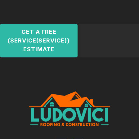
GET A FREE
{SERVICE(SERVICE)}
ESTIMATE