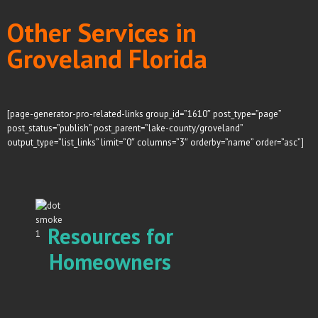
Other Services in
Groveland Florida
[page-generator-pro-related-links group_id=”1610″ post_type=”page”
post_status=”publish” post_parent=”lake-county/groveland”
output_type=”list_links” limit=”0″ columns=”3″ orderby=”name” order=”asc”]
Resources for
Homeowners