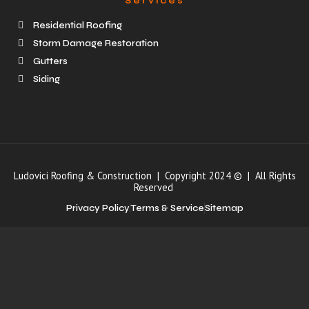
Services
Residential Roofing
Storm Damage Restoration
Gutters
Siding
Ludovici Roofing & Construction | Copyright 2024 © | All Rights
Reserved
Privacy Policy
Terms & Service
Sitemap