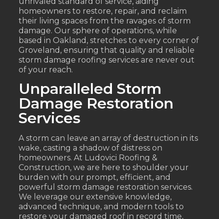
unrivaled standard of service, aiding
homeowners to restore, repair, and reclaim
their living spaces from the ravages of storm
damage. Our sphere of operations, while
based in Oakland, stretches to every corner of
Groveland, ensuring that quality and reliable
storm damage roofing services are never out
of your reach.
Unparalleled Storm
Damage Restoration
Services
A storm can leave an array of destruction in its
wake, casting a shadow of distress on
homeowners. At Ludovici Roofing &
Construction, we are here to shoulder your
burden with our prompt, efficient, and
powerful storm damage restoration services.
We leverage our extensive knowledge,
advanced technique, and modern tools to
restore your damaged roof in record time,