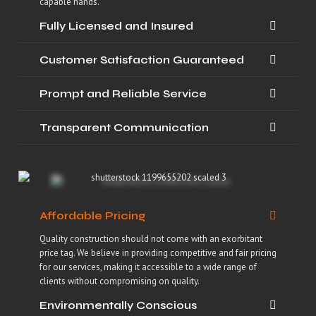
capable hands.
Fully Licensed and Insured
Customer Satisfaction Guaranteed
Prompt and Reliable Service
Transparent Communication
Affordable Pricing
Quality construction should not come with an exorbitant
price tag. We believe in providing competitive and fair pricing
for our services, making it accessible to a wide range of
clients without compromising on quality.
Environmentally Conscious