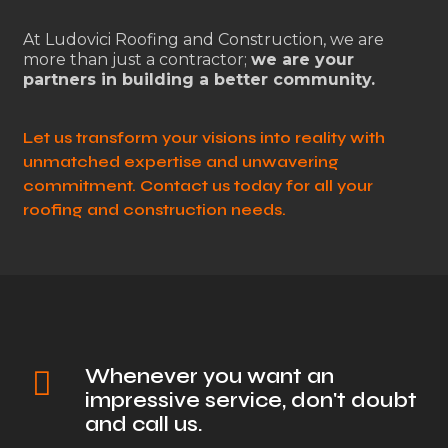
At Ludovici Roofing and Construction, we are
more than just a contractor;
we are your
partners in building a better community.
Let us transform your visions into reality with
unmatched expertise and unwavering
commitment. Contact us today for all your
roofing and construction needs.
Whenever you want an
impressive service, don't doubt
and call us.