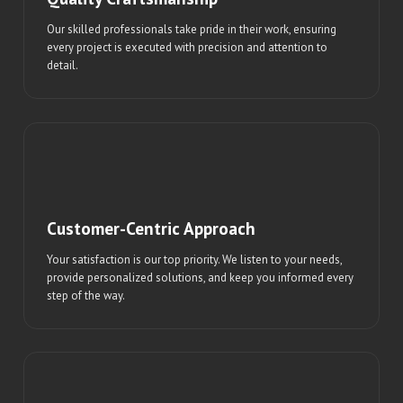
Our skilled professionals take pride in their work, ensuring
every project is executed with precision and attention to
detail.
Customer-Centric Approach
Your satisfaction is our top priority. We listen to your needs,
provide personalized solutions, and keep you informed every
step of the way.