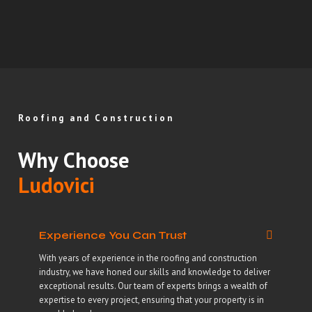
Roofing and Construction
Why Choose
Ludovici
Experience You Can Trust
With years of experience in the roofing and construction
industry, we have honed our skills and knowledge to deliver
exceptional results. Our team of experts brings a wealth of
expertise to every project, ensuring that your property is in