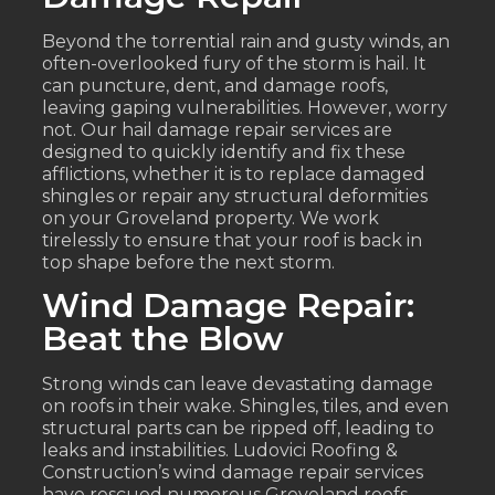
Beyond the torrential rain and gusty winds, an
often-overlooked fury of the storm is hail. It
can puncture, dent, and damage roofs,
leaving gaping vulnerabilities. However, worry
not. Our hail damage repair services are
designed to quickly identify and fix these
afflictions, whether it is to replace damaged
shingles or repair any structural deformities
on your Groveland property. We work
tirelessly to ensure that your roof is back in
top shape before the next storm.
Wind Damage Repair:
Beat the Blow
Strong winds can leave devastating damage
on roofs in their wake. Shingles, tiles, and even
structural parts can be ripped off, leading to
leaks and instabilities. Ludovici Roofing &
Construction’s wind damage repair services
have rescued numerous Groveland roofs