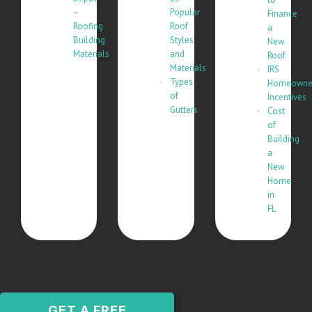
–
Popular
Finance
Roofing
Roof
a
Building
Styles
New
Materials
and
Roof
Materials
IRS
Types
Homeowne
of
Incentives
Gutters
Cost
of
Building
a
New
Home
in
FL
GET A FREE