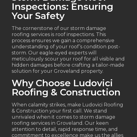
Inspections: Ensuring
Your Safety
The cornerstone of our storm damage
roofing services is roof inspections. This
process ensures we gain a comprehensive
understanding of your roof’s condition post-
storm. Our eagle-eyed experts will
meticulously scour your roof for all visible and
hidden damages before crafting a tailor-made
solution for your Groveland property.
Why Choose Ludovici
Roofing & Construction
When calamity strikes, make Ludovici Roofing
& Construction your first call. We stand
unrivaled when it comes to storm damage
roofing services in Groveland. Our keen
attention to detail, rapid response time, and
commitment to excellence make us the allies