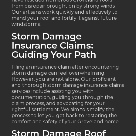
from disrepair brought on by strong winds.
Our artisans work quickly and effectively to
mend your roof and fortify it against future
windstorms.
Storm Damage
Insurance Claims:
Guiding Your Path
Filing an insurance claim after encountering
storm damage can feel overwhelming.
However, you are not alone. Our proficient
and thorough storm damage insurance claims
services include assisting you with
documentation, guiding you through the
claim process, and advocating for your
rightful settlement. We aim to simplify the
process to let you get back to restoring the
comfort and safety of your Groveland home.
Storm Damage Roof