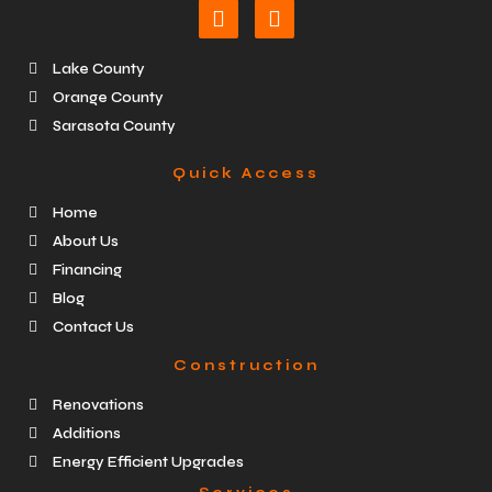
Lake County
Orange County
Sarasota County
Quick Access
Home
About Us
Financing
Blog
Contact Us
Construction
Renovations
Additions
Energy Efficient Upgrades