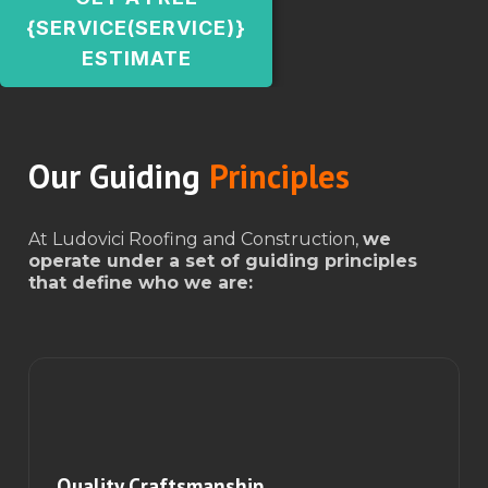
{SERVICE(SERVICE)}
ESTIMATE
Our Guiding
Principles
At Ludovici Roofing and Construction,
we
operate under a set of guiding principles
that define who we are:
Quality Craftsmanship