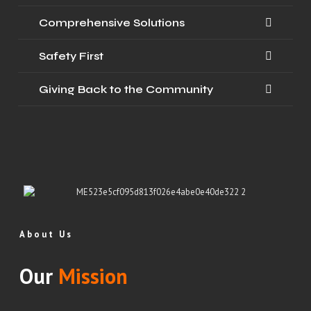
Comprehensive Solutions
Safety First
Giving Back to the Community
About Us
Our
Mission