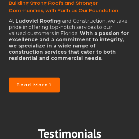
Building Strong Roofs and Stronger
Communities, with Faith as Our Foundation
At
Ludovici Roofing
and Construction, we take
pride in offering top-notch services to our
valued customers in Florida.
With a passion for
excellence and a commitment to integrity,
we specialize in a wide range of
construction services that cater to both
residential and commercial needs.
Read More
Testimonials