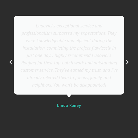
Ludovici's exceptional service and
professionalism surpassed my expectations. They
were knowledgeable and efficient during the
installation, completing the project flawlessly in
just one day. I highly recommend Ludovici's
Roofing for their top-notch work and outstanding
customer service. They've earned my trust, and I've
already referred them to friends, family, and
neighbors. You won't be disappointed!
Linda Roney