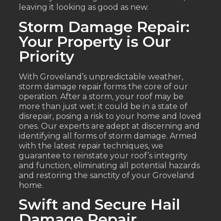
leaving it looking as good as new.
Storm Damage Repair:
Your Property is Our
Priority
With Groveland’s unpredictable weather,
storm damage repair forms the core of our
operation. After a storm, your roof may be
more than just wet; it could be in a state of
disrepair, posing a risk to your home and loved
ones. Our experts are adept at discerning and
identifying all forms of storm damage. Armed
with the latest repair techniques, we
guarantee to reinstate your roof’s integrity
and function, eliminating all potential hazards
and restoring the sanctity of your Groveland
home.
Swift and Secure Hail
Damage Repair