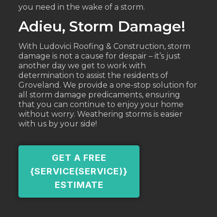
you need in the wake of a storm.
Adieu, Storm Damage!
With Ludovici Roofing & Construction, storm
damage is not a cause for despair – it’s just
another day we get to work with
determination to assist the residents of
Groveland. We provide a one-stop solution for
all storm damage predicaments, ensuring
that you can continue to enjoy your home
without worry. Weathering storms is easier
with us by your side!
GET A FREE
{SERVICE(SERVICE)}
ESTIMATE