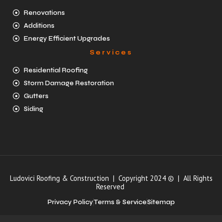
Renovations
Additions
Energy Efficient Upgrades
Services
Residential Roofing
Storm Damage Restoration
Gutters
Siding
Ludovici Roofing & Construction | Copyright 2024 © | All Rights
Reserved
Privacy Policy
Terms & Service
Sitemap