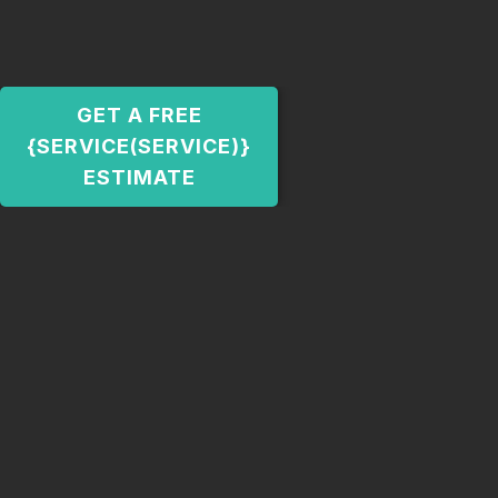
GET A FREE
{SERVICE(SERVICE)}
ESTIMATE