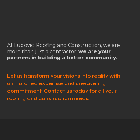
At Ludovici Roofing and Construction, we are
more than just a contractor;
we are your
partners in building a better community.
Let us transform your visions into reality with
unmatched expertise and unwavering
commitment. Contact us today for all your
roofing and construction needs.