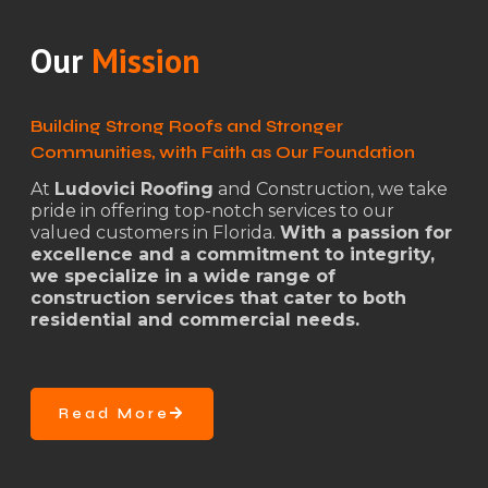
Our
Mission
Building Strong Roofs and Stronger
Communities, with Faith as Our Foundation
At
Ludovici Roofing
and Construction, we take
pride in offering top-notch services to our
valued customers in Florida.
With a passion for
excellence and a commitment to integrity,
we specialize in a wide range of
construction services that cater to both
residential and commercial needs.
Read More