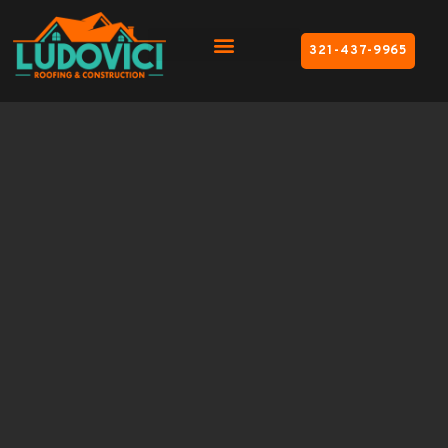
321-437-9965