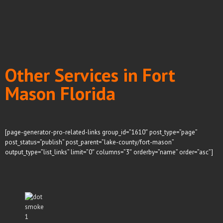
Other Services in Fort
Mason Florida
[page-generator-pro-related-links group_id=”1610″ post_type=”page”
post_status=”publish” post_parent=”lake-county/fort-mason”
output_type=”list_links” limit=”0″ columns=”3″ orderby=”name” order=”asc”]