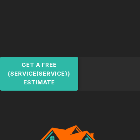
GET A FREE
{SERVICE(SERVICE)}
ESTIMATE