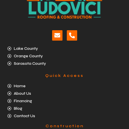
Lake County
Orange County
Sarasota County
Quick Access
Home
About Us
Financing
Blog
Contact Us
Construction