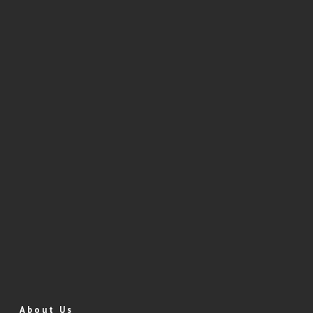
About Us