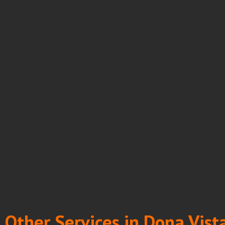
Other Services in Dona Vist