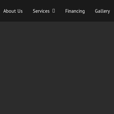
About Us
Services
Financing
Gallery