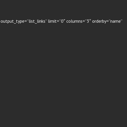
 output_type=”list_links” limit=”0″ columns=”3″ orderby=”name”