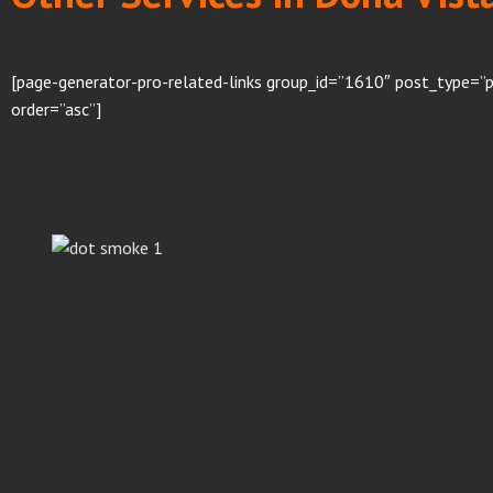
[page-generator-pro-related-links group_id=”1610″ post_type=”p
order=”asc”]