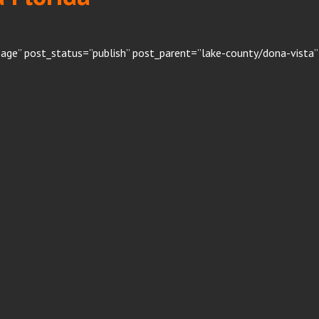
age” post_status=”publish” post_parent=”lake-county/dona-vista”