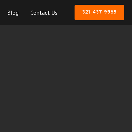
Blog
Contact Us
321-437-9965