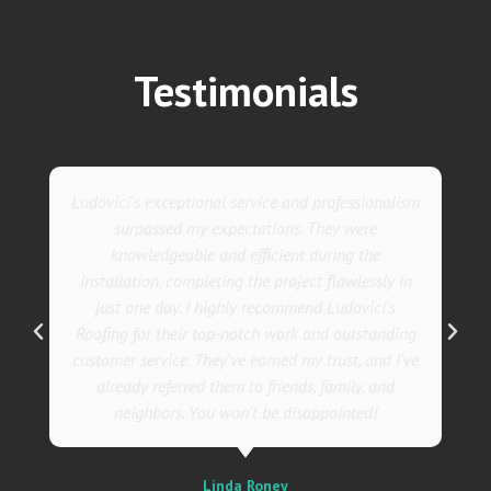
Testimonials
They went above and beyond with their roofing
service. Their team was not only professional but
also incredibly skilled, ensuring a flawless
installation in record time. I couldn't be happier
with the results! I wholeheartedly recommend
Ludovici's Roofers to anyone in need of roofing
services. Trust me; they are the best in the
business!
Sally