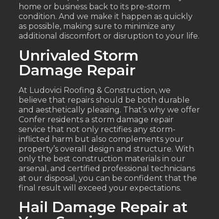
home or business back to its pre-storm
condition. And we make it happen as quickly
as possible, making sure to minimize any
additional discomfort or disruption to your life.
Unrivaled Storm
Damage Repair
At Ludovici Roofing & Construction, we
believe that repairs should be both durable
and aesthetically pleasing. That’s why we offer
Confer residents a storm damage repair
service that not only rectifies any storm-
inflicted harm but also complements your
property’s overall design and structure. With
only the best construction materials in our
arsenal, and certified professional technicians
at our disposal, you can be confident that the
final result will exceed your expectations.
Hail Damage Repair at