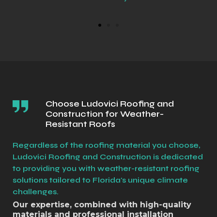
Choose Ludovici Roofing and
Construction for Weather-
Resistant Roofs
Regardless of the roofing material you choose,
Ludovici Roofing and Construction is dedicated
to providing you with weather-resistant roofing
solutions tailored to Florida's unique climate
challenges.
Our expertise, combined with high-quality
materials and professional installation