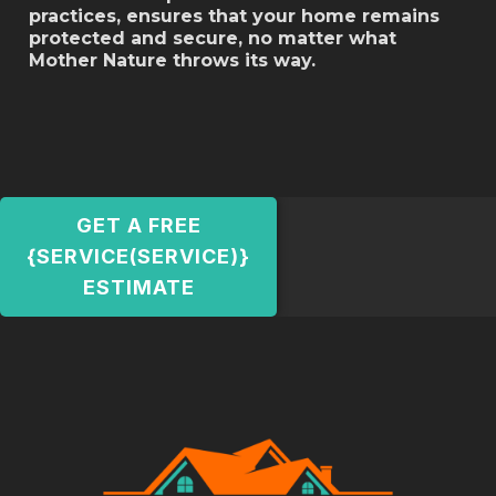
practices, ensures that your home remains
protected and secure, no matter what
Mother Nature throws its way.
GET A FREE
{SERVICE(SERVICE)}
ESTIMATE