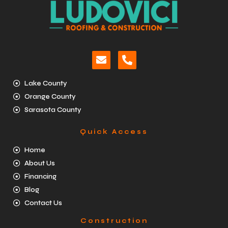
Lake County
Orange County
Sarasota County
Quick Access
Home
About Us
Financing
Blog
Contact Us
Construction