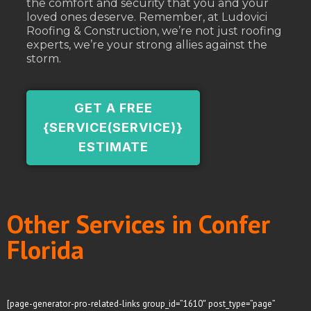
the comfort and security that you and your
loved ones deserve. Remember, at Ludovici
Roofing & Construction, we’re not just roofing
experts, we’re your strong allies against the
storm.
GET A FREE
{SERVICE(SERVICE)}
ESTIMATE
Other Services in Confer
Florida
[page-generator-pro-related-links group_id=”1610″ post_type=”page”