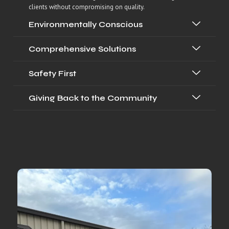
clients without compromising on quality.
Environmentally Conscious
Comprehensive Solutions
Safety First
Giving Back to the Community