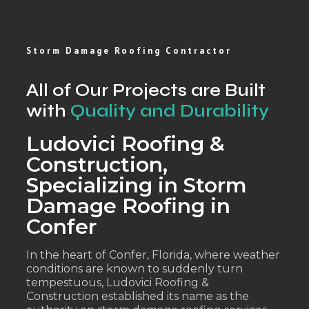
Storm Damage Roofing Contractor
All of Our Projects are Built
with
Quality and Durability
Ludovici Roofing &
Construction,
Specializing in Storm
Damage Roofing in
Confer
In the heart of Confer, Florida, where weather
conditions are known to suddenly turn
tempestuous, Ludovici Roofing &
Construction established its name as the