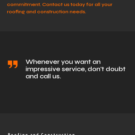
commitment. Contact us today for all your
roofing and construction needs.
Whenever you want an
impressive service, don't doubt
and call us.
Roofing and Construction