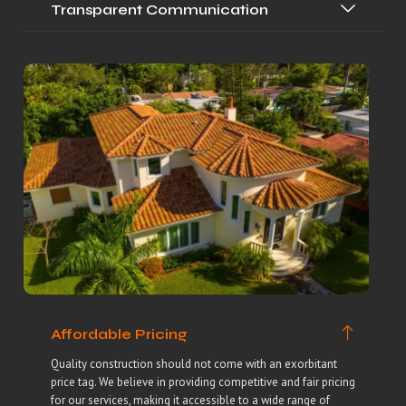
Transparent Communication
Affordable Pricing
Quality construction should not come with an exorbitant
price tag. We believe in providing competitive and fair pricing
for our services, making it accessible to a wide range of