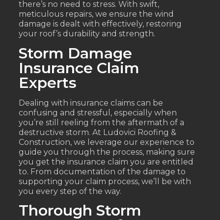
there’s no need to stress. With swift,
meticulous repairs, we ensure the wind
damage is dealt with effectively, restoring
your roof’s durability and strength.
Storm Damage
Insurance Claim
Experts
Dealing with insurance claims can be
confusing and stressful, especially when
you’re still reeling from the aftermath of a
destructive storm. At Ludovici Roofing &
Construction, we leverage our experience to
guide you through the process, making sure
you get the insurance claim you are entitled
to. From documentation of the damage to
supporting your claim process, we’ll be with
you every step of the way.
Thorough Storm