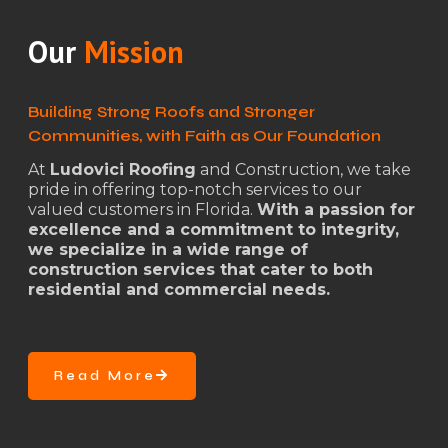
Our
Mission
Building Strong Roofs and Stronger
Communities, with Faith as Our Foundation
At
Ludovici Roofing
and Construction, we take
pride in offering top-notch services to our
valued customers in Florida.
With a passion for
excellence and a commitment to integrity,
we specialize in a wide range of
construction services that cater to both
residential and commercial needs.
Read More