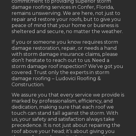
commitment to providing superior storm
damage roofing services in Confer, Florida,
remains unswerving. We are here, not just to
repair and restore your roofs, but to give you
peace of mind that your home or business is
sheltered and secure, no matter the weather.
If you or someone you know requires storm
damage restoration, repair, or needs a hand
with storm damage insurance claims, please
don’t hesitate to reach out to us. Need a
storm damage roof inspection? We’ve got you
covered. Trust only the experts in storm
damage roofing – Ludovici Roofing &
Construction.
We assure you that every service we provide is
marked by professionalism, efficiency, and
dedication, making sure that each roof we
touch can stand tall against the storm. With
us, your safety and satisfaction always take
precedence. It is not just about repairing the
roof above your head; it’s about giving you