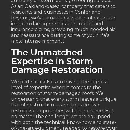
authority on storm damage roofing services.
As an Oakland-based company that caters to
residents and businesses in Confer and
beyond, we’ve amassed a wealth of expertise
in storm damage restoration, repair, and
insurance claims, providing much-needed aid
and reassurance during some of your life’s
most intense moments.
The Unmatched
Expertise in Storm
Damage Restoration
We pride ourselves on having the highest
level of expertise when it comes to the
restoration of storm-damaged roofs. We
understand that every storm leaves a unique
trail of destruction — and thus no two
restorative approaches will be the same. But
no matter the challenge, we are equipped
with both the technical know-how and state-
of-the-art equipment needed to restore your