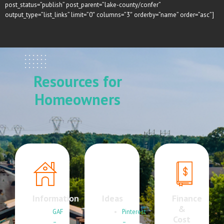
post_status=”publish” post_parent=”lake-county/confer”
output_type=”list_links” limit=”0″ columns=”3″ orderby=”name” order=”asc”]
Resources for
Homeowners
Information
Ideas
Finance
&
GAF
Pinterest
Cost
–
–