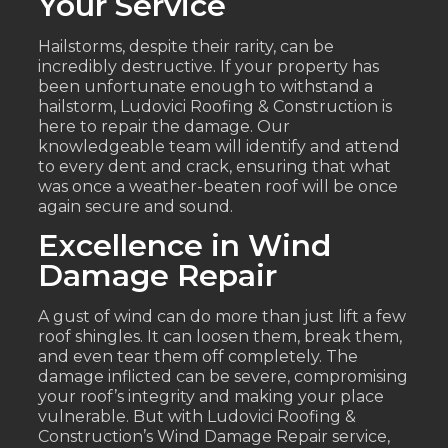
Your Service
Hailstorms, despite their rarity, can be
incredibly destructive. If your property has
been unfortunate enough to withstand a
hailstorm, Ludovici Roofing & Construction is
here to repair the damage. Our
knowledgeable team will identify and attend
to every dent and crack, ensuring that what
was once a weather-beaten roof will be once
again secure and sound.
Excellence in Wind
Damage Repair
A gust of wind can do more than just lift a few
roof shingles. It can loosen them, break them,
and even tear them off completely. The
damage inflicted can be severe, compromising
your roof’s integrity and making your place
vulnerable. But with Ludovici Roofing &
Construction’s Wind Damage Repair service,