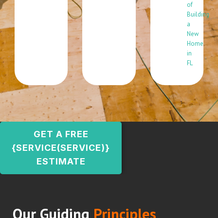
of
Building
a
New
Home
in
FL
GET A FREE
{SERVICE(SERVICE)}
ESTIMATE
Our Guiding
Principles