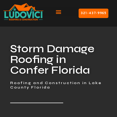
321-437-9965
Storm Damage
Roofing in
Confer Florida
Roofing and Construction in Lake
County Florida