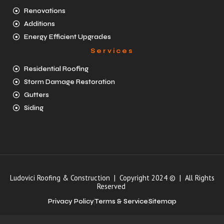
Renovations
Additions
Energy Efficient Upgrades
Services
Residential Roofing
Storm Damage Restoration
Gutters
Siding
Ludovici Roofing & Construction | Copyright 2024 © | All Rights
Reserved
Privacy Policy
Terms & Service
Sitemap