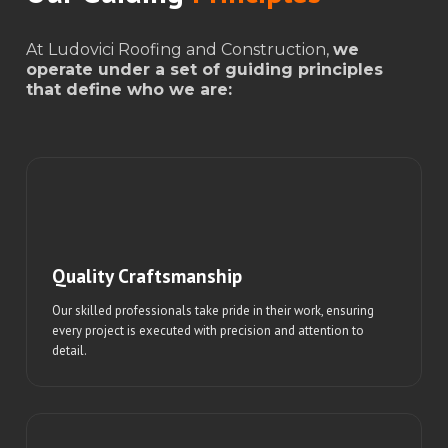
At Ludovici Roofing and Construction,
we
operate under a set of guiding principles
that define who we are:
Quality Craftsmanship
Our skilled professionals take pride in their work, ensuring
every project is executed with precision and attention to
detail.