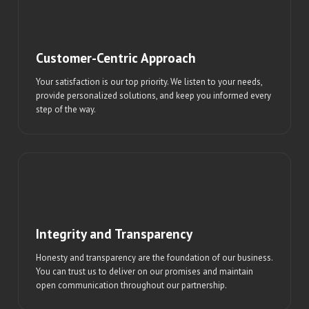
Customer-Centric Approach
Your satisfaction is our top priority. We listen to your needs,
provide personalized solutions, and keep you informed every
step of the way.
Integrity and Transparency
Honesty and transparency are the foundation of our business.
You can trust us to deliver on our promises and maintain
open communication throughout our partnership.