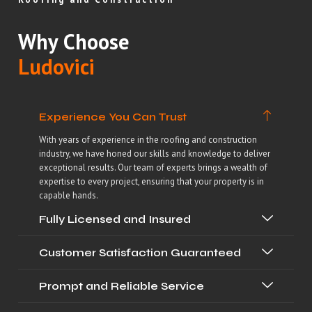
Why Choose
Ludovici
Experience You Can Trust
With years of experience in the roofing and construction
industry, we have honed our skills and knowledge to deliver
exceptional results. Our team of experts brings a wealth of
expertise to every project, ensuring that your property is in
capable hands.
Fully Licensed and Insured
Customer Satisfaction Guaranteed
Prompt and Reliable Service