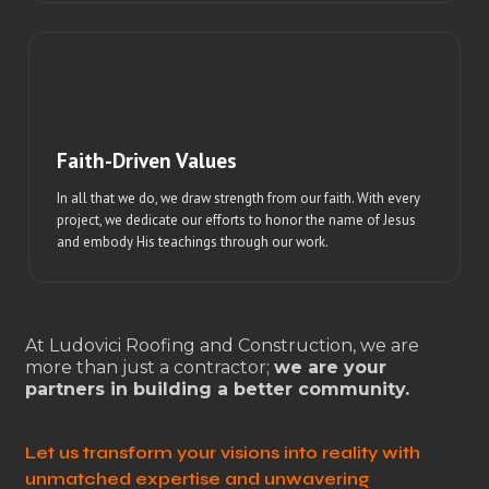
Faith-Driven Values
In all that we do, we draw strength from our faith. With every
project, we dedicate our efforts to honor the name of Jesus
and embody His teachings through our work.
At Ludovici Roofing and Construction, we are
more than just a contractor;
we are your
partners in building a better community.
Let us transform your visions into reality with
unmatched expertise and unwavering