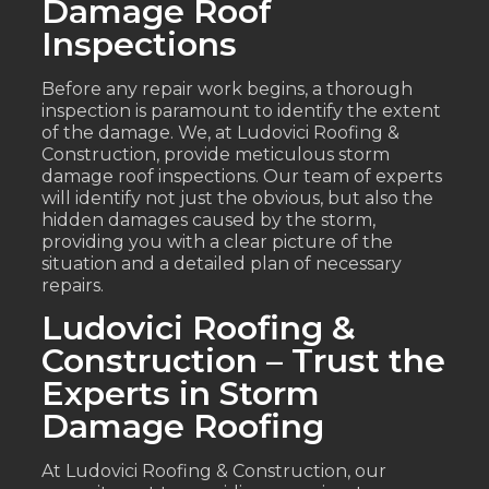
Damage Roof
Inspections
Before any repair work begins, a thorough
inspection is paramount to identify the extent
of the damage. We, at Ludovici Roofing &
Construction, provide meticulous storm
damage roof inspections. Our team of experts
will identify not just the obvious, but also the
hidden damages caused by the storm,
providing you with a clear picture of the
situation and a detailed plan of necessary
repairs.
Ludovici Roofing &
Construction – Trust the
Experts in Storm
Damage Roofing
At Ludovici Roofing & Construction, our