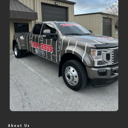
About Us