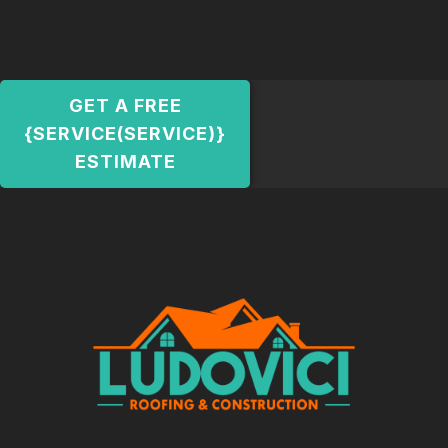
GET A FREE
{SERVICE(SERVICE)}
ESTIMATE