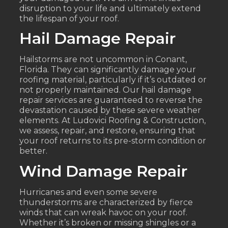
disruption to your life and ultimately extend
the lifespan of your roof.
Hail Damage Repair
Hailstorms are not uncommon in Conant,
Florida. They can significantly damage your
roofing material, particularly if it’s outdated or
not properly maintained. Our hail damage
repair services are guaranteed to reverse the
devastation caused by these severe weather
elements. At Ludovici Roofing & Construction,
we assess, repair, and restore, ensuring that
your roof returns to its pre-storm condition or
better.
Wind Damage Repair
Hurricanes and even some severe
thunderstorms are characterized by fierce
winds that can wreak havoc on your roof.
Whether it’s broken or missing shingles or a