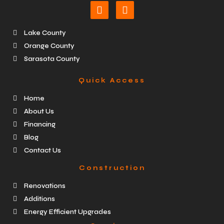
Lake County
Orange County
Sarasota County
Quick Access
Home
About Us
Financing
Blog
Contact Us
Construction
Renovations
Additions
Energy Efficient Upgrades