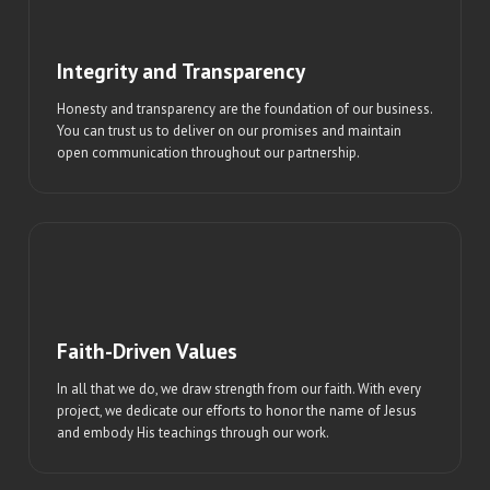
Integrity and Transparency
Honesty and transparency are the foundation of our business.
You can trust us to deliver on our promises and maintain
open communication throughout our partnership.
Faith-Driven Values
In all that we do, we draw strength from our faith. With every
project, we dedicate our efforts to honor the name of Jesus
and embody His teachings through our work.