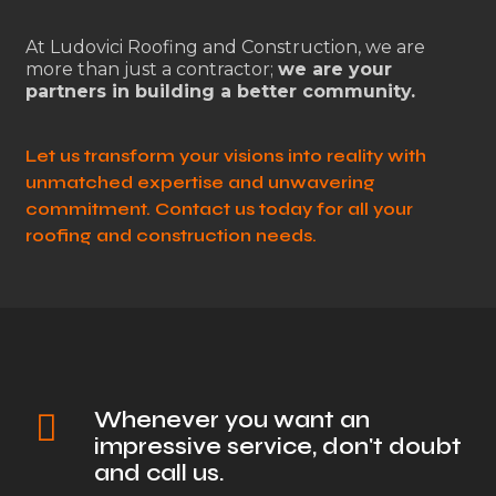
At Ludovici Roofing and Construction, we are
more than just a contractor;
we are your
partners in building a better community.
Let us transform your visions into reality with
unmatched expertise and unwavering
commitment. Contact us today for all your
roofing and construction needs.
Whenever you want an
impressive service, don't doubt
and call us.