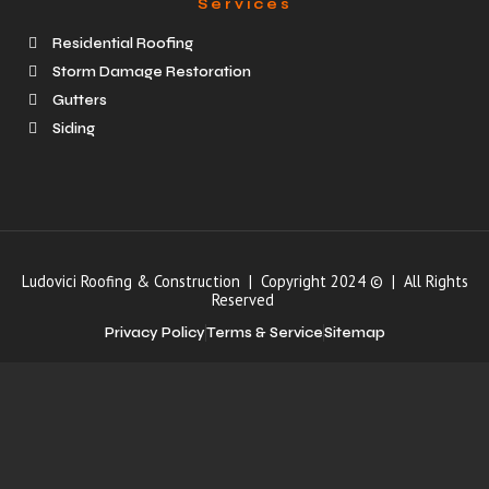
Services
Residential Roofing
Storm Damage Restoration
Gutters
Siding
Ludovici Roofing & Construction | Copyright 2024 © | All Rights
Reserved
Privacy Policy
Terms & Service
Sitemap