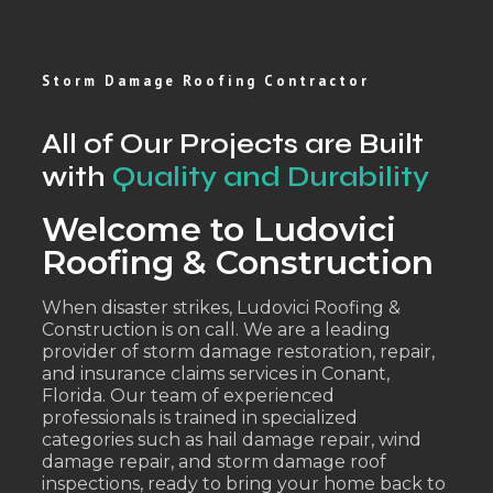
Storm Damage Roofing Contractor
All of Our Projects are Built
with
Quality and Durability
Welcome to Ludovici
Roofing & Construction
When disaster strikes, Ludovici Roofing &
Construction is on call. We are a leading
provider of storm damage restoration, repair,
and insurance claims services in Conant,
Florida. Our team of experienced
professionals is trained in specialized
categories such as hail damage repair, wind
damage repair, and storm damage roof
inspections, ready to bring your home back to