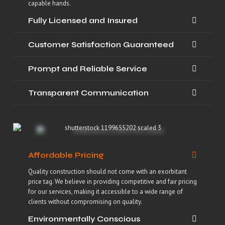
capable hands.
Fully Licensed and Insured
Customer Satisfaction Guaranteed
Prompt and Reliable Service
Transparent Communication
Affordable Pricing
Quality construction should not come with an exorbitant
price tag. We believe in providing competitive and fair pricing
for our services, making it accessible to a wide range of
clients without compromising on quality.
Environmentally Conscious