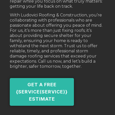
repair while you focus on what truly matters:
getting your life back on track.
With Ludovici Roofing & Construction, you’re
collaborating with professionals who are
passionate about offering you peace of mind.
For us, it’s more than just fixing roofs; it’s
about providing secure shelter for your
family, ensuring your home is ready to
withstand the next storm. Trust us to offer
reliable, timely, and professional storm
damage roofing services that exceed your
expectations. Call us now, and let’s build a
brighter, safer tomorrow, together.
GET A FREE
{SERVICE(SERVICE)}
ESTIMATE