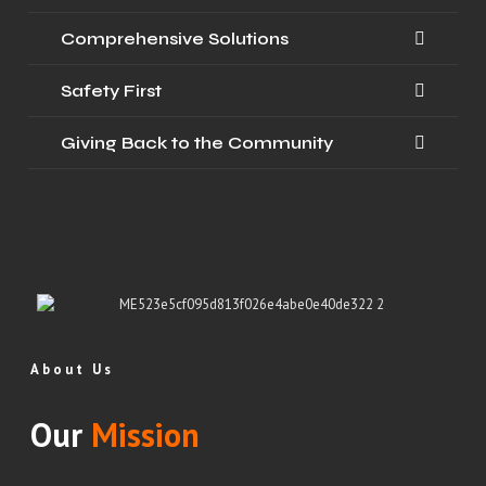
Comprehensive Solutions
Safety First
Giving Back to the Community
About Us
Our
Mission