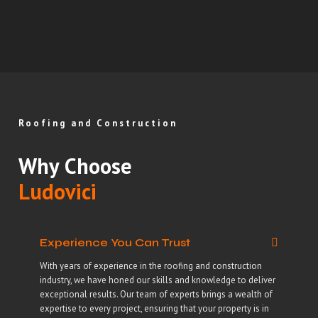
Roofing and Construction
Why Choose
Ludovici
Experience You Can Trust
With years of experience in the roofing and construction
industry, we have honed our skills and knowledge to deliver
exceptional results. Our team of experts brings a wealth of
expertise to every project, ensuring that your property is in