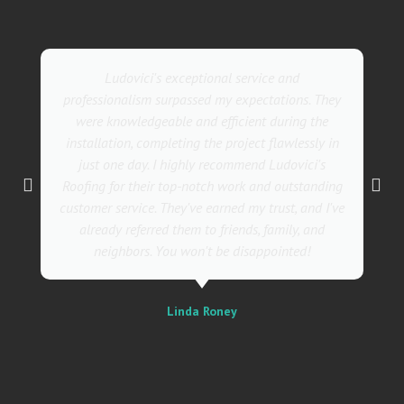
Ludovici's exceptional service and
professionalism surpassed my expectations. They
were knowledgeable and efficient during the
installation, completing the project flawlessly in
just one day. I highly recommend Ludovici's
Roofing for their top-notch work and outstanding
customer service. They've earned my trust, and I've
already referred them to friends, family, and
neighbors. You won't be disappointed!
Linda Roney