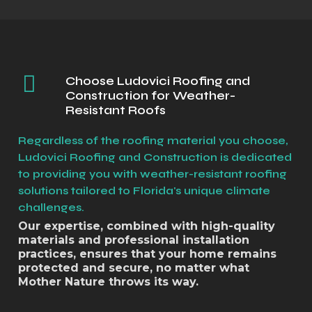
Choose Ludovici Roofing and
Construction for Weather-
Resistant Roofs
Regardless of the roofing material you choose,
Ludovici Roofing and Construction is dedicated
to providing you with weather-resistant roofing
solutions tailored to Florida's unique climate
challenges.
Our expertise, combined with high-quality
materials and professional installation
practices, ensures that your home remains
protected and secure, no matter what
Mother Nature throws its way.