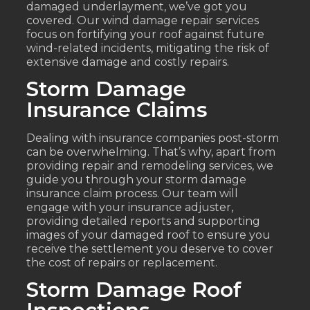
damaged underlayment, we’ve got you
covered. Our wind damage repair services
focus on fortifying your roof against future
wind-related incidents, mitigating the risk of
extensive damage and costly repairs.
Storm Damage
Insurance Claims
Dealing with insurance companies post-storm
can be overwhelming. That’s why, apart from
providing repair and remodeling services, we
guide you through your storm damage
insurance claim process. Our team will
engage with your insurance adjuster,
providing detailed reports and supporting
images of your damaged roof to ensure you
receive the settlement you deserve to cover
the cost of repairs or replacement.
Storm Damage Roof