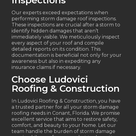
Inspections
Our experts exceed expectations when
performing storm damage roof inspections.
These inspections are crucial after a storm to
identify hidden damages that aren’t
immediately visible. We meticulously inspect
every aspect of your roof and compile
detailed reports on its condition. This
documentation is beneficial not only for your
awareness but also in expediting any
insurance claims if necessary.
Choose Ludovici
Roofing & Construction
In Ludovici Roofing & Construction, you have
a trusted partner for all your storm damage
roofing needs in Conant, Florida. We promise
excellent service that aims to restore safety,
comfort, and beauty to your home. Let our
team handle the burden of storm damage