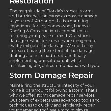
Restoration
The magnitude of Florida’s tropical storms
and hurricanes can cause extensive damage
to your roof. Although this is a daunting
experience for any homeowner, Ludovici
Roofing & Construction is committed to
restoring your peace of mind. Our storm
damage restoration services are designed to
swiftly mitigate the damage. We do this by
first scrutinizing the extent of the damage,
drafting a plan to address it, and finally
implementing our solution, all while
maintaining diligent communication with you.
Storm Damage Repair
Maintaining the structural integrity of your
home is paramount following a storm. That’s
why we offer storm damage repair services.
Our team of experts uses advanced tools and
techniques to quickly and efficiently repair
your damaged roof. We aim to minimize