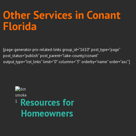
Other Services in Conant
Florida
[page-generator-pro-related-links group_id=”1610″ post_type=”page”
post_status=”publish” post_parent=”lake-county/conant”
output_type=”list_links” limit=”0″ columns=”3″ orderby=”name” order=”asc”]
Resources for
Homeowners