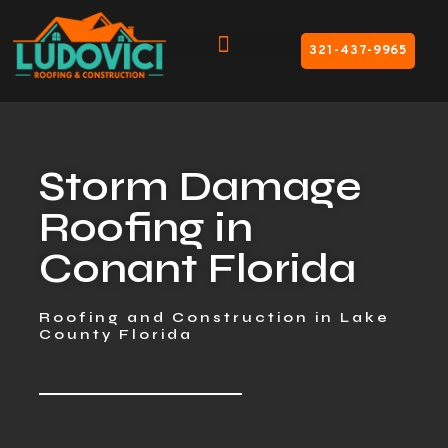
321-437-9965
Storm Damage
Roofing in
Conant Florida
Roofing and Construction in Lake
County Florida