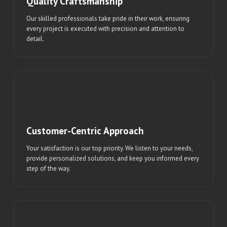
Quality Craftsmanship
Our skilled professionals take pride in their work, ensuring
every project is executed with precision and attention to
detail.
Customer-Centric Approach
Your satisfaction is our top priority. We listen to your needs,
provide personalized solutions, and keep you informed every
step of the way.