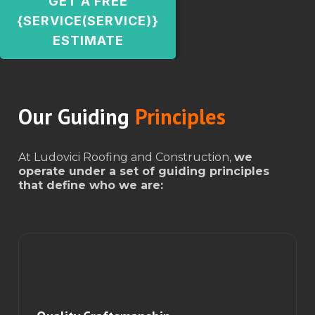
GET A FREE
{SERVICE(SERVICE)}
ESTIMATE
Our Guiding
Principles
At Ludovici Roofing and Construction,
we
operate under a set of guiding principles
that define who we are: