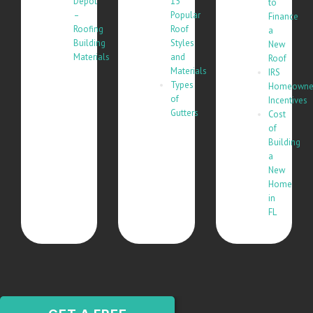
Depot
15
to
–
Popular
Finance
Roofing
Roof
a
Building
Styles
New
Materials
and
Roof
Materials
IRS
Types
Homeowne
of
Incentives
Gutters
Cost
of
Building
a
New
Home
in
FL