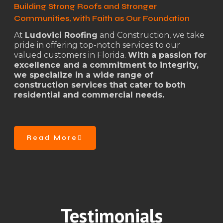
Building Strong Roofs and Stronger
Communities, with Faith as Our Foundation
At
Ludovici Roofing
and Construction, we take
pride in offering top-notch services to our
valued customers in Florida.
With a passion for
excellence and a commitment to integrity,
we specialize in a wide range of
construction services that cater to both
residential and commercial needs.
Read More
Testimonials