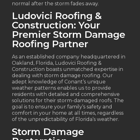
normal after the storm fades away.
Ludovici Roofing &
Construction: Your
Premier Storm Damage
Roofing Partner
As an established company headquartered in
Oakland, Florida, Ludovici Roofing &
Construction boasts unmatched expertise in
dealing with storm damage roofing. Our
adept knowledge of Conant’s unique
weather patterns enables us to provide
residents with detailed and comprehensive
solutions for their storm-damaged roofs. The
goal is to ensure your family’s safety and
comfort in your home at all times, regardless
of the unpredictability of Florida’s weather.
Storm Damage