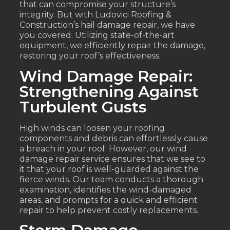
that can compromise your structure’s
integrity. But with Ludovici Roofing &
Construction’s hail damage repair, we have
you covered. Utilizing state-of-the-art
equipment, we efficiently repair the damage,
restoring your roof’s effectiveness.
Wind Damage Repair:
Strengthening Against
Turbulent Gusts
High winds can loosen your roofing
components and debris can effortlessly cause
a breach in your roof. However, our wind
damage repair service ensures that we see to
it that your roof is well-guarded against the
fierce winds. Our team conducts a thorough
examination, identifies the wind-damaged
areas, and prompts for a quick and efficient
repair to help prevent costly replacements.