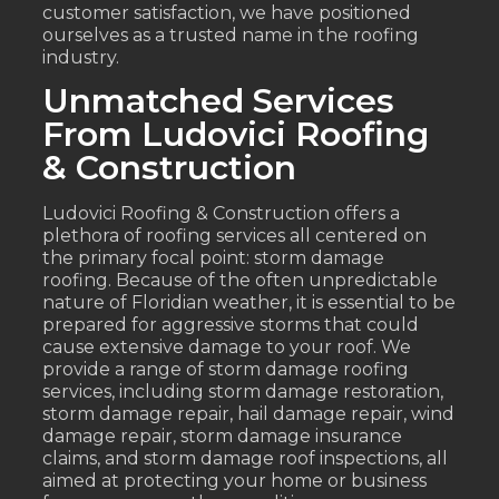
customer satisfaction, we have positioned
ourselves as a trusted name in the roofing
industry.
Unmatched Services
From Ludovici Roofing
& Construction
Ludovici Roofing & Construction offers a
plethora of roofing services all centered on
the primary focal point: storm damage
roofing. Because of the often unpredictable
nature of Floridian weather, it is essential to be
prepared for aggressive storms that could
cause extensive damage to your roof. We
provide a range of storm damage roofing
services, including storm damage restoration,
storm damage repair, hail damage repair, wind
damage repair, storm damage insurance
claims, and storm damage roof inspections, all
aimed at protecting your home or business