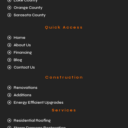
Lake County
Orange County
Sarasota County
Quick Access
Home
About Us
Financing
Blog
Contact Us
Construction
Renovations
Additions
Energy Efficient Upgrades
Services
Residential Roofing