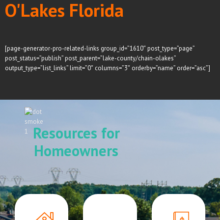
O'Lakes Florida
[page-generator-pro-related-links group_id=”1610″ post_type=”page”
post_status=”publish” post_parent=”lake-county/chain-olakes”
output_type=”list_links” limit=”0″ columns=”3″ orderby=”name” order=”asc”]
Resources for
Homeowners