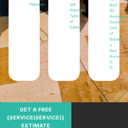
Materials
and
Roof
Materials
IRS
Types
Homeowne
of
Incentives
Gutters
Cost
of
Building
a
New
Home
in
FL
GET A FREE
{SERVICE(SERVICE)}
ESTIMATE