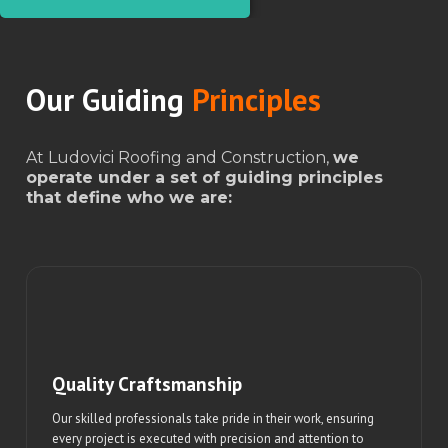
Our Guiding
Principles
At Ludovici Roofing and Construction,
we
operate under a set of guiding principles
that define who we are:
Quality Craftsmanship
Our skilled professionals take pride in their work, ensuring
every project is executed with precision and attention to