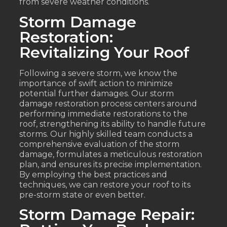
from severe weather conditions.
Storm Damage
Restoration:
Revitalizing Your Roof
Following a severe storm, we know the
importance of swift action to minimize
potential further damages. Our storm
damage restoration process centers around
performing immediate restorations to the
roof, strengthening its ability to handle future
storms. Our highly skilled team conducts a
comprehensive evaluation of the storm
damage, formulates a meticulous restoration
plan, and ensures its precise implementation.
By employing the best practices and
techniques, we can restore your roof to its
pre-storm state or even better.
Storm Damage Repair: