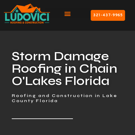
321-437-9965
Storm Damage
Roofing in Chain
O'Lakes Florida
Roofing and Construction in Lake
County Florida