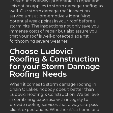
Prevention is always preferable to repair and
this notion applies to storm damage roofing as
well. Our storm damage roof inspection
service aims at pre-emptively identifying
potential weak points in your roof before a
storm hits. The inspections not only save you
immense costs of repair but also assure you
that your roof is well-protected against
forthcoming severe weather.
Choose Ludovici
Roofing & Construction
for your Storm Damage
Roofing Needs
When it comes to storm damage roofing in
Chain O’Lakes, nobody does it better than
Ludovici Roofing & Construction. We believe
in combining expertise with integrity to
provide roofing services that always surpass
client expectations. Whether it’s a home or a