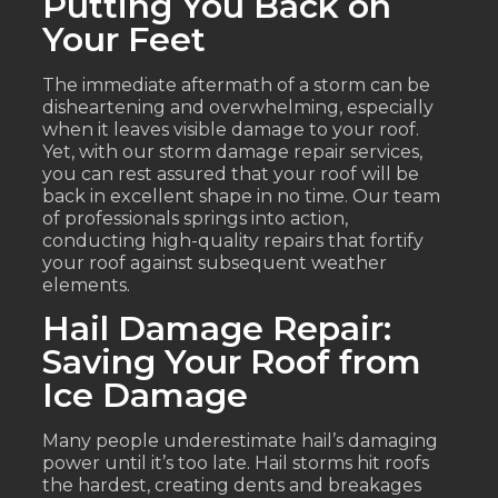
Putting You Back on
Your Feet
The immediate aftermath of a storm can be
disheartening and overwhelming, especially
when it leaves visible damage to your roof.
Yet, with our storm damage repair services,
you can rest assured that your roof will be
back in excellent shape in no time. Our team
of professionals springs into action,
conducting high-quality repairs that fortify
your roof against subsequent weather
elements.
Hail Damage Repair:
Saving Your Roof from
Ice Damage
Many people underestimate hail’s damaging
power until it’s too late. Hail storms hit roofs
the hardest, creating dents and breakages