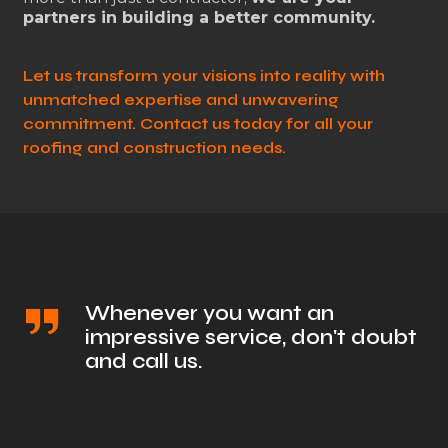
partners in building a better community.
Let us transform your visions into reality with
unmatched expertise and unwavering
commitment. Contact us today for all your
roofing and construction needs.
Whenever you want an
impressive service, don't doubt
and call us.