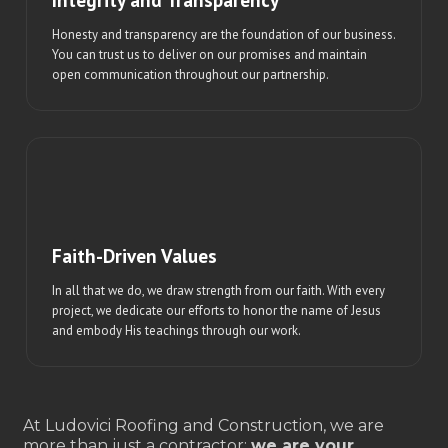
Honesty and transparency are the foundation of our business.
You can trust us to deliver on our promises and maintain
open communication throughout our partnership.
Faith-Driven Values
In all that we do, we draw strength from our faith. With every
project, we dedicate our efforts to honor the name of Jesus
and embody His teachings through our work.
At Ludovici Roofing and Construction, we are
more than just a contractor;
we are your