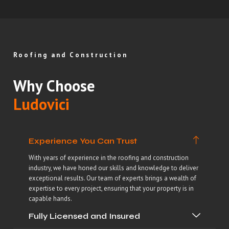
Roofing and Construction
Why Choose
Ludovici
Experience You Can Trust
With years of experience in the roofing and construction
industry, we have honed our skills and knowledge to deliver
exceptional results. Our team of experts brings a wealth of
expertise to every project, ensuring that your property is in
capable hands.
Fully Licensed and Insured