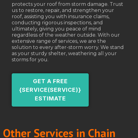
protects your roof from storm damage. Trust
us to restore, repair, and strengthen your
roof, assisting you with insurance claims,
conducting rigorous inspections, and
ultimately, giving you peace of mind
regardless of the weather outside. With our
extensive range of services, we are the
solution to every after-storm worry. We stand
as your sturdy shelter, weathering all your
storms for you.
GET A FREE
{SERVICE(SERVICE)}
ESTIMATE
Other Services in Chain