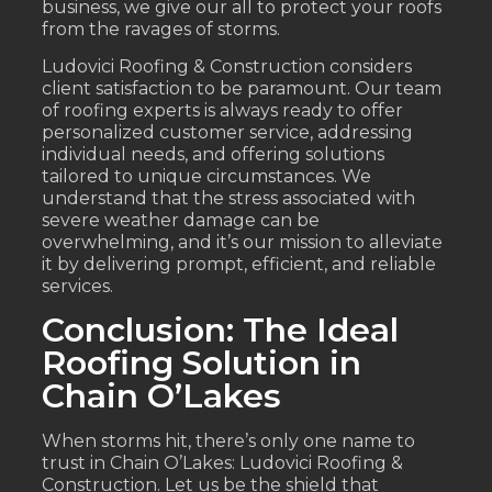
business, we give our all to protect your roofs
from the ravages of storms.
Ludovici Roofing & Construction considers
client satisfaction to be paramount. Our team
of roofing experts is always ready to offer
personalized customer service, addressing
individual needs, and offering solutions
tailored to unique circumstances. We
understand that the stress associated with
severe weather damage can be
overwhelming, and it’s our mission to alleviate
it by delivering prompt, efficient, and reliable
services.
Conclusion: The Ideal
Roofing Solution in
Chain O’Lakes
When storms hit, there’s only one name to
trust in Chain O’Lakes: Ludovici Roofing &
Construction. Let us be the shield that