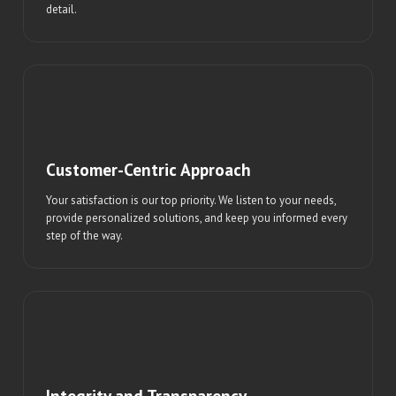
detail.
Customer-Centric Approach
Your satisfaction is our top priority. We listen to your needs,
provide personalized solutions, and keep you informed every
step of the way.
Integrity and Transparency