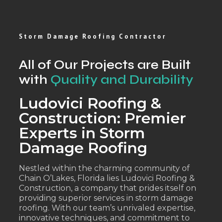
Storm Damage Roofing Contractor
All of Our Projects are Built
with
Quality and Durability
Ludovici Roofing &
Construction: Premier
Experts in Storm
Damage Roofing
Nestled within the charming community of
Chain O’Lakes, Florida lies Ludovici Roofing &
Construction, a company that prides itself on
providing superior services in storm damage
roofing. With our team’s unrivaled expertise,
innovative techniques, and commitment to