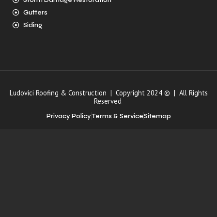
Storm Damage Restoration
Gutters
Siding
Ludovici Roofing & Construction | Copyright 2024 © | All Rights
Reserved
Privacy Policy
Terms & Service
Sitemap