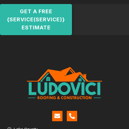
GET A FREE
{SERVICE(SERVICE)}
ESTIMATE