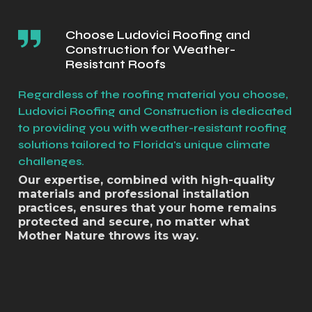
Choose Ludovici Roofing and
Construction for Weather-
Resistant Roofs
Regardless of the roofing material you choose,
Ludovici Roofing and Construction is dedicated
to providing you with weather-resistant roofing
solutions tailored to Florida's unique climate
challenges.
Our expertise, combined with high-quality
materials and professional installation
practices, ensures that your home remains
protected and secure, no matter what
Mother Nature throws its way.