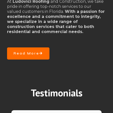
At
Ludovici Roofing
and Construction, we take
pride in offering top-notch services to our
valued customers in Florida.
With a passion for
excellence and a commitment to integrity,
we specialize in a wide range of
construction services that cater to both
residential and commercial needs.
Read More
Testimonials