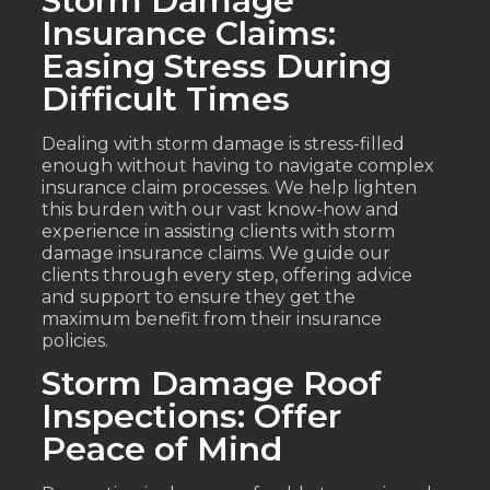
Storm Damage
Insurance Claims:
Easing Stress During
Difficult Times
Dealing with storm damage is stress-filled
enough without having to navigate complex
insurance claim processes. We help lighten
this burden with our vast know-how and
experience in assisting clients with storm
damage insurance claims. We guide our
clients through every step, offering advice
and support to ensure they get the
maximum benefit from their insurance
policies.
Storm Damage Roof
Inspections: Offer
Peace of Mind