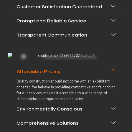
Customer Satisfaction Guaranteed
Prompt and Reliable Service
Transparent Communication
Affordable Pricing
Quality construction should not come with an exorbitant
price tag. We believe in providing competitive and fair pricing
for our services, making it accessible to a wide range of
clients without compromising on quality.
Environmentally Conscious
Comprehensive Solutions