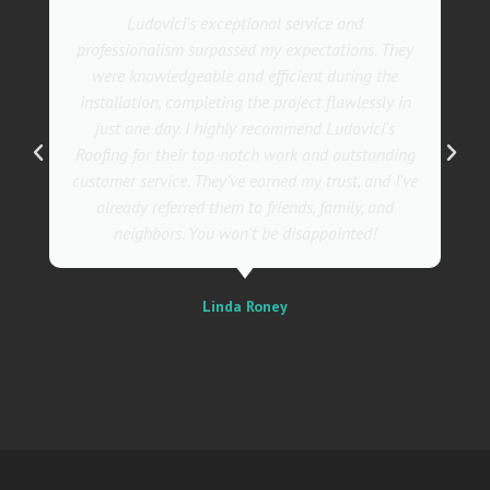
Ludovici's exceptional service and
professionalism surpassed my expectations. They
were knowledgeable and efficient during the
installation, completing the project flawlessly in
just one day. I highly recommend Ludovici's
Roofing for their top-notch work and outstanding
customer service. They've earned my trust, and I've
already referred them to friends, family, and
neighbors. You won't be disappointed!
Linda Roney