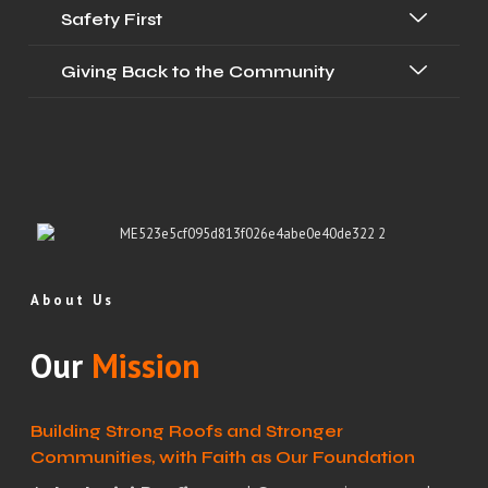
Safety First
Giving Back to the Community
About Us
Our
Mission
Building Strong Roofs and Stronger
Communities, with Faith as Our Foundation