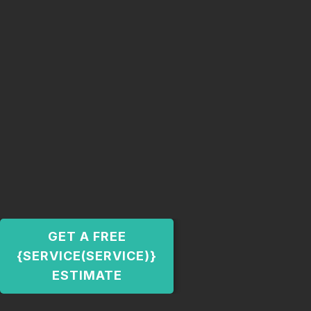
GET A FREE
{SERVICE(SERVICE)}
ESTIMATE