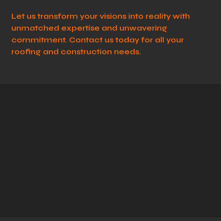
Let us transform your visions into reality with
unmatched expertise and unwavering
commitment. Contact us today for all your
roofing and construction needs.