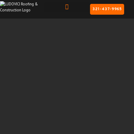
321-437-9965