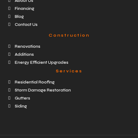
About Us
Financing
Blog
Contact Us
Construction
Renovations
Additions
Energy Efficient Upgrades
Services
Residential Roofing
Storm Damage Restoration
Gutters
Siding