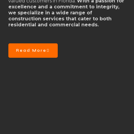
valued customers in Florida.
With a passion for
excellence and a commitment to integrity,
we specialize in a wide range of
construction services that cater to both
residential and commercial needs.
Read More