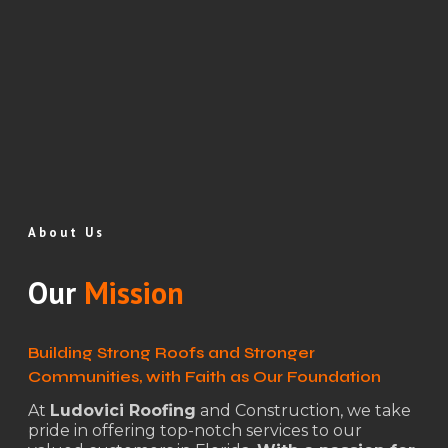
About Us
Our
Mission
Building Strong Roofs and Stronger
Communities, with Faith as Our Foundation
At
Ludovici Roofing
and Construction, we take
pride in offering top-notch services to our