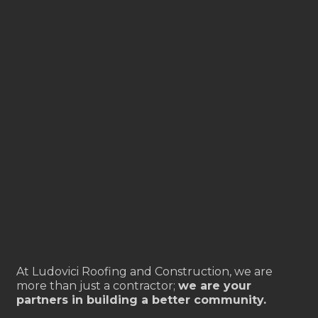
At Ludovici Roofing and Construction, we are
more than just a contractor;
we are your
partners in building a better community.