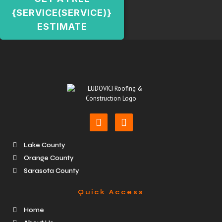
{SERVICE(SERVICE)}
ESTIMATE
Lake County
Orange County
Sarasota County
Quick Access
Home