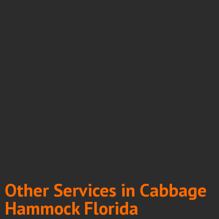
Other Services in Cabbage
Hammock Florida