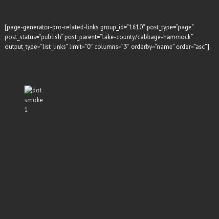
[page-generator-pro-related-links group_id=”1610″ post_type=”page”
post_status=”publish” post_parent=”lake-county/cabbage-hammock”
output_type=”list_links” limit=”0″ columns=”3″ orderby=”name” order=”asc”]