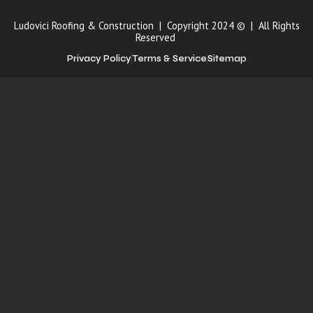
Ludovici Roofing & Construction | Copyright 2024 © | All Rights
Reserved
Privacy Policy
Terms & Service
Sitemap