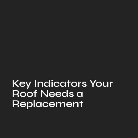
Key Indicators Your
Roof Needs a
Replacement