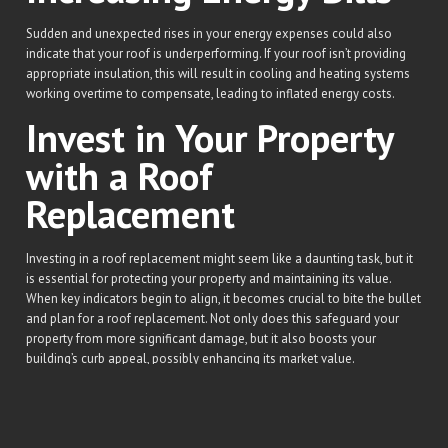
Sudden and unexpected rises in your energy expenses could also
indicate that your roof is underperforming. If your roof isn’t providing
appropriate insulation, this will result in cooling and heating systems
working overtime to compensate, leading to inflated energy costs.
Invest in Your Property
with a Roof
Replacement
Investing in a roof replacement might seem like a daunting task, but it
is essential for protecting your property and maintaining its value.
When key indicators begin to align, it becomes crucial to bite the bullet
and plan for a roof replacement. Not only does this safeguard your
property from more significant damage, but it also boosts your
building’s curb appeal, possibly enhancing its market value.
Here at Ludovici Roofing & Construction, we understand the
importance of a sturdy and aesthetically pleasing roof. Our team of
professionals is equipped to provide not only superior roof