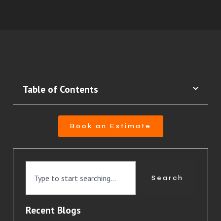
Table of Contents
Book an Estimate
Search
Recent Blogs