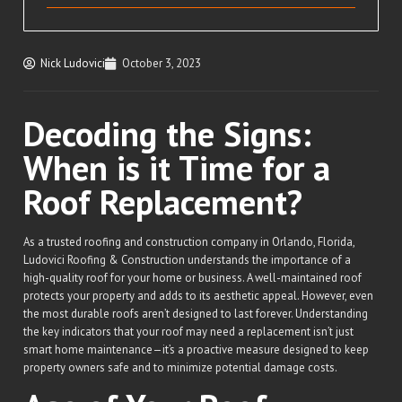
Nick Ludovici
October 3, 2023
Decoding the Signs:
When is it Time for a
Roof Replacement?
As a trusted roofing and construction company in Orlando, Florida,
Ludovici Roofing & Construction understands the importance of a
high-quality roof for your home or business. A well-maintained roof
protects your property and adds to its aesthetic appeal. However, even
the most durable roofs aren’t designed to last forever. Understanding
the key indicators that your roof may need a replacement isn’t just
smart home maintenance—it’s a proactive measure designed to keep
property owners safe and to minimize potential damage costs.