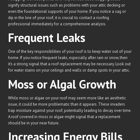
signify structural issues such as problems with your attic decking or
even the foundational supports of your home. If you notice a sag or
dip in the line of your roof, it is crucial to contact a roofing
professional immediately for a comprehensive analysis.
Frequent Leaks
One of the key responsibilities of your roof is to keep water out of your
home. If you notice frequent leaks, especially after rain or snow, then
it’s a strong signal that a roof replacement may be necessary. Look out
for water stains on your ceilings and walls or damp spots in your attic.
Moss or Algal Growth
While moss or algae on your roof may seem more like an aesthetic
issue, it could be more problematic than it appears. These invaders
trap moisture against your roof, potentially leading to decay over time.
A roof covered in moss or algae might signal that a replacement
should be in your near future.
Increasing Energy Bills