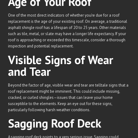
Age of Your Roof
One of the most direct indicators of whether you’re due for a roof
replacement is the age of your existing roof. On average, a traditional
asphalt shingle roof has a lifespan of 20 to 25 years. Other materials
such as tile, metal, or slate may have a longer life expectancy. If your
roof is approaching or exceeded this timescale, consider a thorough
inspection and potential replacement.
Visible Signs of Wear
and Tear
Beyond the factor of age, visible wear and tear are telltale signs that a
roof replacement might be imminent. This could include missing,
cracked, or curled shingles—issues that can leave your home
susceptible to the elements. Keep an eye out for these signs,
particularly following harsh weather conditions.
Sagging Roof Deck
A sagging roof deck points to a very serious issue. Sagging could