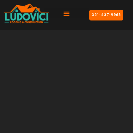
321-437-9965