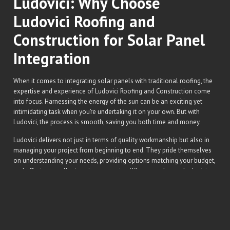
Ludovici: Why Choose
Ludovici Roofing and
Construction for Solar Panel
Integration
When it comes to integrating solar panels with traditional roofing, the
expertise and experience of Ludovici Roofing and Construction come
into focus. Harnessing the energy of the sun can be an exciting yet
intimidating task when you’re undertaking it on your own. But with
Ludovici, the process is smooth, saving you both time and money.
Ludovici delivers not just in terms of quality workmanship but also in
managing your project from beginning to end. They pride themselves
on understanding your needs, providing options matching your budget,
and offering excellent customer service. When you choose Ludovici,
the solar power journey is not a lonely trek but a shared venture with a
reliable partner.
What sets Ludovici apart in the roofing industry is their commitment to
staying on the cutting-edge of roofing technology. They work
diligently to stay informed of the latest trends and advancements. In