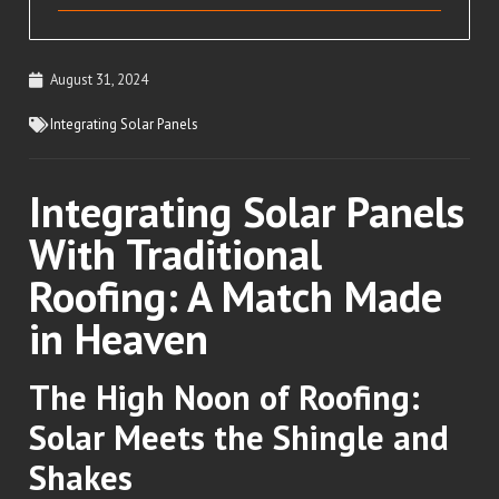
August 31, 2024
Integrating Solar Panels
Integrating Solar Panels
With Traditional
Roofing: A Match Made
in Heaven
The High Noon of Roofing:
Solar Meets the Shingle and
Shakes