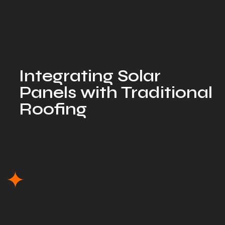
Integrating Solar
Panels with Traditional
Roofing