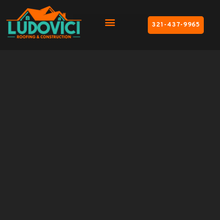
321-437-9965