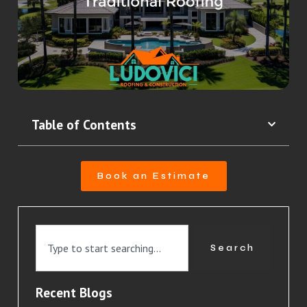
Table of Contents
Book an Estimate
Search
Recent Blogs