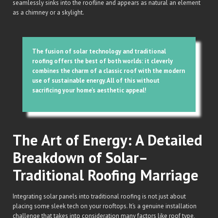
seamlessly sinks into the roofline and appears as natural an element
as a chimney or a skylight.
The fusion of solar technology and traditional
roofing offers the best of both worlds: it cleverly
combines the charm of a classic roof with the modern
use of sustainable energy. All of this without
sacrificing your home’s aesthetic appeal!
The Art of Energy: A Detailed
Breakdown of Solar–
Traditional Roofing Marriage
Integrating solar panels into traditional roofing is not just about
placing some sleek tech on your rooftops. It’s a genuine installation
challenge that takes into consideration many factors like roof type,