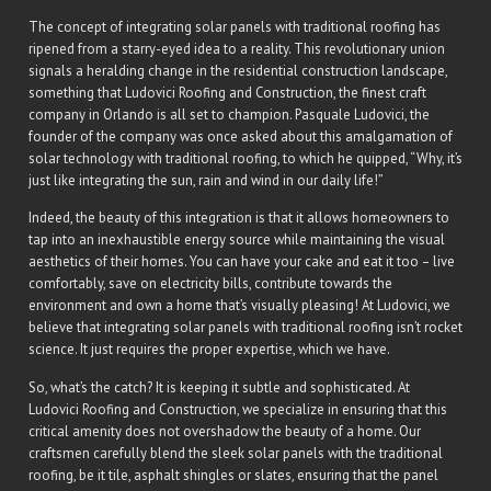
The concept of integrating solar panels with traditional roofing has
ripened from a starry-eyed idea to a reality. This revolutionary union
signals a heralding change in the residential construction landscape,
something that Ludovici Roofing and Construction, the finest craft
company in Orlando is all set to champion. Pasquale Ludovici, the
founder of the company was once asked about this amalgamation of
solar technology with traditional roofing, to which he quipped, “Why, it’s
just like integrating the sun, rain and wind in our daily life!”
Indeed, the beauty of this integration is that it allows homeowners to
tap into an inexhaustible energy source while maintaining the visual
aesthetics of their homes. You can have your cake and eat it too – live
comfortably, save on electricity bills, contribute towards the
environment and own a home that’s visually pleasing! At Ludovici, we
believe that integrating solar panels with traditional roofing isn’t rocket
science. It just requires the proper expertise, which we have.
So, what’s the catch? It is keeping it subtle and sophisticated. At
Ludovici Roofing and Construction, we specialize in ensuring that this
critical amenity does not overshadow the beauty of a home. Our
craftsmen carefully blend the sleek solar panels with the traditional
roofing, be it tile, asphalt shingles or slates, ensuring that the panel