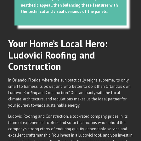
aesthetic appeal, then balancing these features with
the technical and visual demands of the panels.
Your Home’s Local Hero:
Ludovici Roofing and
Construction
In Orlando, Florida, where the sun practically reigns supreme, it’s only
smart to harness its power, and who better to do it than Orlando’s own
Ludovici Roofing and Construction? Our familiarity with the local
climate, architecture, and regulations makes us the ideal partner for
your journey towards sustainable energy.
Ludovici Roofing and Construction, a top-rated company, prides in its
team of experienced roofers and solar technicians who uphold the
company’s strong ethos of enduring quality, dependable service and
excellent craftsmanship. You invest in a Ludovici roof, and you invest in