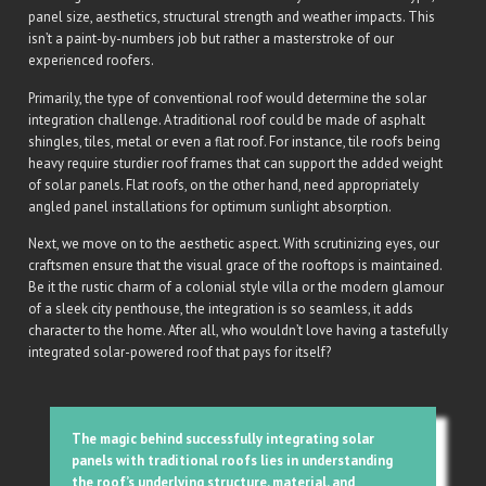
panel size, aesthetics, structural strength and weather impacts. This
isn’t a paint-by-numbers job but rather a masterstroke of our
experienced roofers.
Primarily, the type of conventional roof would determine the solar
integration challenge. A traditional roof could be made of asphalt
shingles, tiles, metal or even a flat roof. For instance, tile roofs being
heavy require sturdier roof frames that can support the added weight
of solar panels. Flat roofs, on the other hand, need appropriately
angled panel installations for optimum sunlight absorption.
Next, we move on to the aesthetic aspect. With scrutinizing eyes, our
craftsmen ensure that the visual grace of the rooftops is maintained.
Be it the rustic charm of a colonial style villa or the modern glamour
of a sleek city penthouse, the integration is so seamless, it adds
character to the home. After all, who wouldn’t love having a tastefully
integrated solar-powered roof that pays for itself?
The magic behind successfully integrating solar
panels with traditional roofs lies in understanding
the roof’s underlying structure, material, and