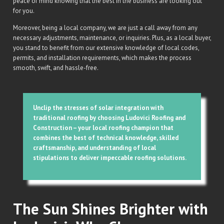
peace of mind knowing that the best in the business are looking out
for you.
Moreover, being a local company, we are just a call away from any
necessary adjustments, maintenance, or inquiries. Plus, as a local buyer,
you stand to benefit from our extensive knowledge of local codes,
permits, and installation requirements, which makes the process
smooth, swift, and hassle-free.
Unclip the stresses of solar integration with
traditional roofing by choosing Ludovici Roofing and
Construction – your local roofing champion that
combines the best of technical knowledge, skilled
craftsmanship, and understanding of local
stipulations to deliver impeccable roofing solutions.
The Sun Shines Brighter with