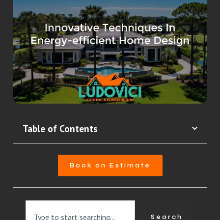
Table of Contents
Book an Estimate
Search