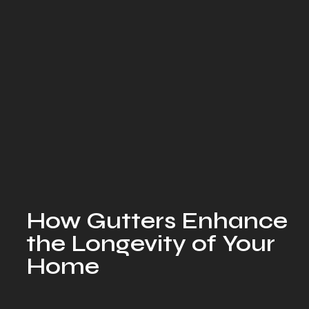
How Gutters Enhance
the Longevity of Your
Home