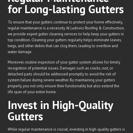
for Long-lasting Gutters
To ensure that your gutters continue to protect your home effectively,
regular maintenance is a necessity. At Ludovici Roofing & Construction,
we provide expert gutter cleaning services to help keep your gutters in
top condition. Cleaning your gutters regularly helps eliminate leaves,
twigs, and other debris that can clog them, leading to overflow and
water damage.
Moreover, routine inspection of your gutter system allows for timely
recognition of potential issues. Damages such as cracks, rust, or
detached parts should be addressed promptly to avoid the risk of
system failure during severe weather. By maintaining your gutters
properly, you not only ensure their functionality but also extend the
life span of your entire home.
Invest in High-Quality
Gutters
While regular maintenance is crucial, investing in high-quality gutters is