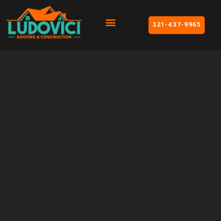
321-437-9965