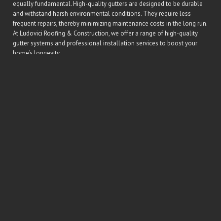
equally fundamental. High-quality gutters are designed to be durable
and withstand harsh environmental conditions. They require less
frequent repairs, thereby minimizing maintenance costs in the long run.
At Ludovici Roofing & Construction, we offer a range of high-quality
gutter systems and professional installation services to boost your
home’s longevity.
Gutters are an integral element of a house, serving multiple significant
roles. They are the silent defenders, and without them, maintaining
your home becomes a much more daunting task. Therefore, taking the
time to preserve them is not merely an investment in the gutters
themselves, but the entire home.
Conclusion
The longevity of a home greatly relies on the well-being of its gutters.
By working relentlessly to divert rainfall away from the foundation,
your gutters keep the structural integrity of your home intact. So, invest
in a quality gutter system and get regular maintenance services at
Ludovici Roofing & Construction to ensure that your gutters continue
to enhance the longevity of your home. With properly fitted and well-
maintained gutters, you can guarantee a stronger, healthier home for