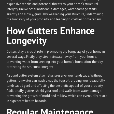
expensive repairs and potential threats to your home’s structural
integrity. Unlike other noticeable damages, water damage starts
silently and slowly, gradually weakening your structure, undermining
the longevity of your property, and leading to costlier home repairs.
How Gutters Enhance
Longevity
Gutters play a crucial role in promoting the longevity of your home in
several ways. Firstly, they steer rainwater away from your house,
preventing water from seeping into your home’s foundation, thereby
protecting the structural integrity.
A sound gutter system also helps preserve your landscape. Without
gutters, rainwater can wash away the topsoil, eroding your beautifully
landscaped yard and affecting the aesthetic appeal of your property.
Additionally, gutters shield your roof and walls from water damage,
preventing the growth of mold and mildew, which can eventually result
in significant health hazards.
Regular Maintenance