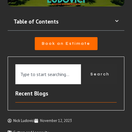
Table of Contents
Book an Estimate
Search
Recent Blogs
Nick Ludovici
November 12, 2023