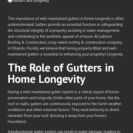
Gutters and Longevity
The importance of well-maintained gutters in home longevity is often
underestimated. Gutters provide an essential function in safeguarding
the structural integrity of a property, assisting in water management,
and contributing to the aesthetic appeal of a house. At Ludovici
Roofing & Construction, a top-rated roofing & construction company
in Orlando, Florida, we believe that having properly fitted and well-
maintained gutters is essential to enhancing your property’s longevity.
The Role of Gutters in
Home Longevity
Having a well-maintained gutter system is a critical aspect of home
preservation and longevity. Unlike other parts of your home, like the
roof or walls, gutters are continuously exposed to the harsh weather
conditions and other external factors. They work tirelessly to divert
rainwater from your roof, directing it away from your home’s
foundation.
A dysfunctional gutter system can result in water damage, leading to