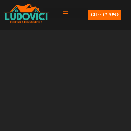
321-437-9965