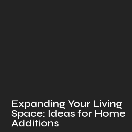
Expanding Your Living
Space: Ideas for Home
Additions