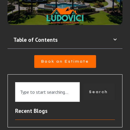
Table of Contents
Book an Estimate
Search
Recent Blogs