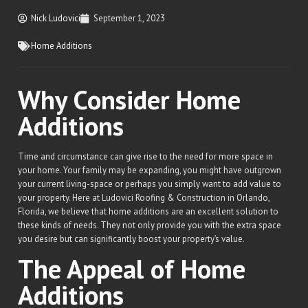
Nick Ludovici
September 1, 2023
Home Additions
Why Consider Home
Additions
Time and circumstance can give rise to the need for more space in
your home. Your family may be expanding, you might have outgrown
your current living-space or perhaps you simply want to add value to
your property. Here at Ludovici Roofing & Construction in Orlando,
Florida, we believe that home additions are an excellent solution to
these kinds of needs. They not only provide you with the extra space
you desire but can significantly boost your property’s value.
The Appeal of Home
Additions