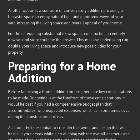
Another option is a sunroom or conservatory addition, providing a
fantastic space to enjoy natural light and panoramic views of your
yard, increasing the living space and overall appeal of your home.
For those requiring substantial extra space, constructing an entirely
new second story could be the answer. This massive undertaking can
double your living space and introduce new possibilities for your
property.
Preparing for a Home
Addition
Before launching a home addition project, there are key considerations
to be made. Budgeting is at the forefront of these considerations. It
would be best if you had a comprehensive budget plan that
accommodates for unexpected expenses, which can sometimes occur
during the construction process.
Additionally, it’s essential to consider the layout and design that will
best suit your needs while also aligning with the overall aesthetic and