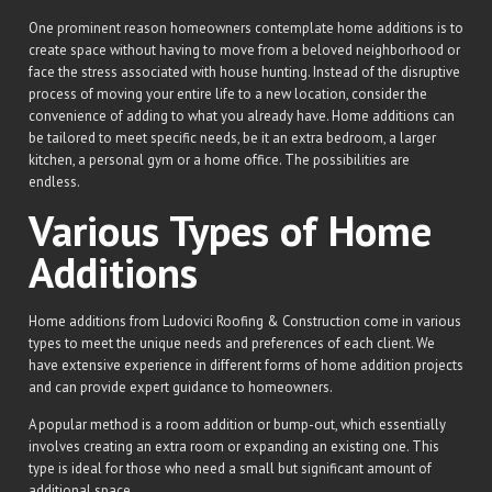
One prominent reason homeowners contemplate home additions is to
create space without having to move from a beloved neighborhood or
face the stress associated with house hunting. Instead of the disruptive
process of moving your entire life to a new location, consider the
convenience of adding to what you already have. Home additions can
be tailored to meet specific needs, be it an extra bedroom, a larger
kitchen, a personal gym or a home office. The possibilities are
endless.
Various Types of Home
Additions
Home additions from Ludovici Roofing & Construction come in various
types to meet the unique needs and preferences of each client. We
have extensive experience in different forms of home addition projects
and can provide expert guidance to homeowners.
A popular method is a room addition or bump-out, which essentially
involves creating an extra room or expanding an existing one. This
type is ideal for those who need a small but significant amount of
additional space.