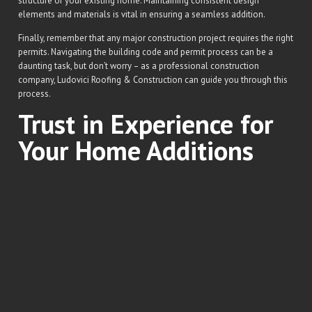
structure of your existing home. Maintaining consistent design
elements and materials is vital in ensuring a seamless addition.
Finally, remember that any major construction project requires the right
permits. Navigating the building code and permit process can be a
daunting task, but don’t worry – as a professional construction
company, Ludovici Roofing & Construction can guide you through this
process.
Trust in Experience for
Your Home Additions
Choosing the right team for your home addition project should not be
taken lightly. With decades of experience in the industry, Ludovici
Roofing & Construction guarantees a successful execution of your
vision, no matter how grand it might be.
Our skilled team shares the same passion for quality work, ensuring
that every project we undertake is performed to the highest standards.
Our extensive experience in dealing with different types of home
additions means we’re well-equipped to handle any request, no matter
how unique.