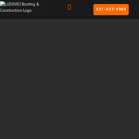
321-437-9965