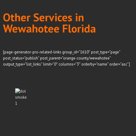
Other Services in
Wewahotee Florida
[page-generator-pro-related-links group_id=”1610″ post_type=”page”
post_status=”publish” post_parent=”orange-county/wewahotee”
output_type=”list_links” limit=”0″ columns=”3″ orderby=”name” order=”asc”]