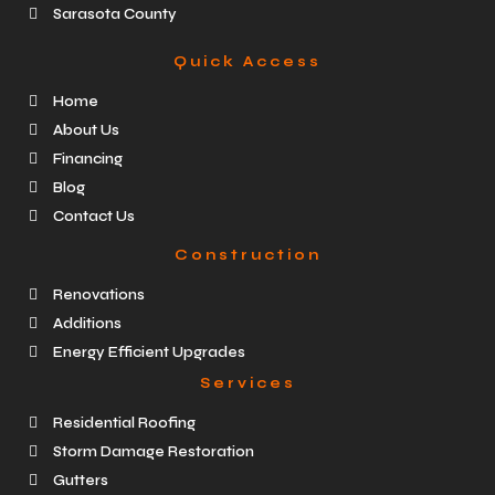
Sarasota County
Quick Access
Home
About Us
Financing
Blog
Contact Us
Construction
Renovations
Additions
Energy Efficient Upgrades
Services
Residential Roofing
Storm Damage Restoration
Gutters