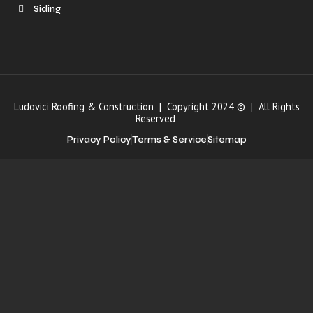
Siding
Ludovici Roofing & Construction | Copyright 2024 © | All Rights
Reserved
Privacy Policy
Terms & Service
Sitemap