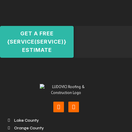
GET A FREE
{SERVICE(SERVICE)}
ESTIMATE
Lake County
Orange County