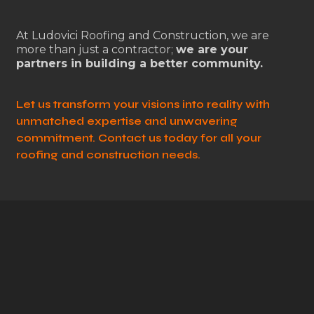
At Ludovici Roofing and Construction, we are
more than just a contractor;
we are your
partners in building a better community.
Let us transform your visions into reality with
unmatched expertise and unwavering
commitment. Contact us today for all your
roofing and construction needs.