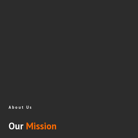
About Us
Our
Mission