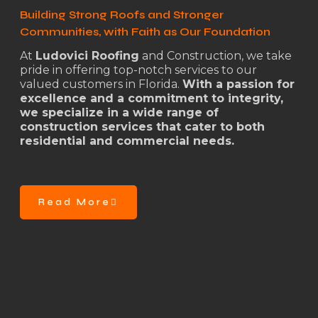
Building Strong Roofs and Stronger
Communities, with Faith as Our Foundation
At
Ludovici Roofing
and Construction, we take
pride in offering top-notch services to our
valued customers in Florida.
With a passion for
excellence and a commitment to integrity,
we specialize in a wide range of
construction services that cater to both
residential and commercial needs.
Read More