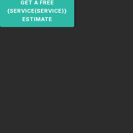
GET A FREE
{SERVICE(SERVICE)}
ESTIMATE