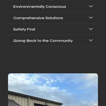
Environmentally Conscious
Comprehensive Solutions
Safety First
Giving Back to the Community