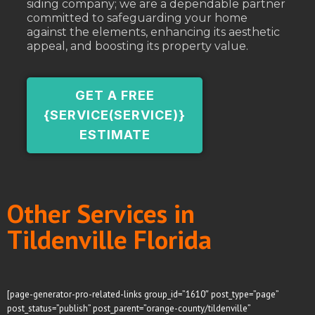
siding company; we are a dependable partner
committed to safeguarding your home
against the elements, enhancing its aesthetic
appeal, and boosting its property value.
GET A FREE
{SERVICE(SERVICE)}
ESTIMATE
Other Services in
Tildenville Florida
[page-generator-pro-related-links group_id=”1610″ post_type=”page”
post_status=”publish” post_parent=”orange-county/tildenville”