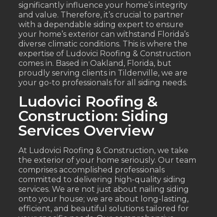
significantly influence your home’s integrity
and value. Therefore, it’s crucial to partner
with a dependable siding expert to ensure
your home’s exterior can withstand Florida’s
diverse climatic conditions. This is where the
expertise of Ludovici Roofing & Construction
comes in. Based in Oakland, Florida, but
proudly serving clients in Tildenville, we are
your go-to professionals for all siding needs.
Ludovici Roofing &
Construction: Siding
Services Overview
At Ludovici Roofing & Construction, we take
the exterior of your home seriously. Our team
comprises accomplished professionals
committed to delivering high-quality siding
services. We are not just about nailing siding
onto your house; we are about long-lasting,
efficient, and beautiful solutions tailored for