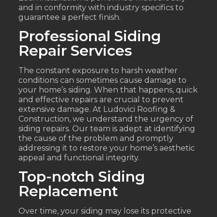
and in conformity with industry specifics to
guarantee a perfect finish.
Professional Siding
Repair Services
The constant exposure to harsh weather
conditions can sometimes cause damage to
your home’s siding. When that happens, quick
and effective repairs are crucial to prevent
extensive damage. At Ludovici Roofing &
Construction, we understand the urgency of
siding repairs. Our team is adept at identifying
the cause of the problem and promptly
addressing it to restore your home’s aesthetic
appeal and functional integrity.
Top-notch Siding
Replacement
Over time, your siding may lose its protective