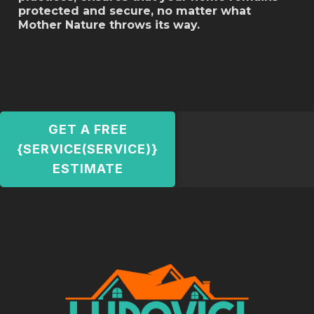
protected and secure, no matter what
Mother Nature throws its way.
GET A FREE
{SERVICE(SERVICE)}
ESTIMATE