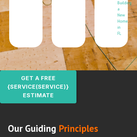
Building
a
New
Home
in
FL
GET A FREE
{SERVICE(SERVICE)}
ESTIMATE
Our Guiding
Principles