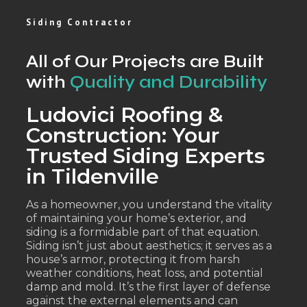
Siding Contractor
All of Our Projects are Built
with
Quality and Durability
Ludovici Roofing &
Construction: Your
Trusted Siding Experts
in Tildenville
As a homeowner, you understand the vitality
of maintaining your home’s exterior, and
siding is a formidable part of that equation.
Siding isn’t just about aesthetics; it serves as a
house’s armor, protecting it from harsh
weather conditions, heat loss, and potential
damp and mold. It’s the first layer of defense
against the external elements and can