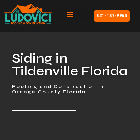
321-437-9965
Siding in
Tildenville Florida
Roofing and Construction in
Orange County Florida