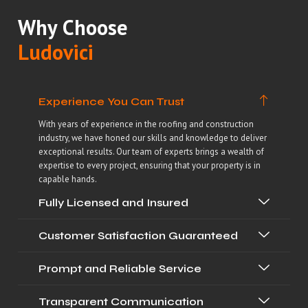
Why Choose
Ludovici
Experience You Can Trust
With years of experience in the roofing and construction
industry, we have honed our skills and knowledge to deliver
exceptional results. Our team of experts brings a wealth of
expertise to every project, ensuring that your property is in
capable hands.
Fully Licensed and Insured
Customer Satisfaction Guaranteed
Prompt and Reliable Service
Transparent Communication