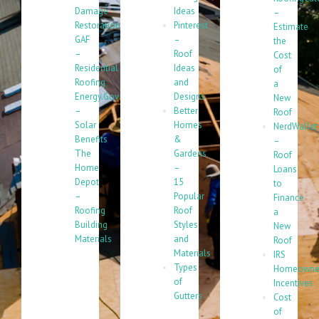
Damage
Ideas
–
Restoration
Pinterest
Estimate
GAF
–
the
–
Roof
Cost
Residential
Ideas
of
Roofing
and
a
Energy.Gov
Designs
New
–
Better
Roof
Solar
Homes
NerdWallet
Benefits
&
–
The
Gardens
Roof
Home
–
Loans
Depot
15
to
–
Popular
Finance
Roofing
Roof
a
Building
Styles
New
Materials
and
Roof
Materials
IRS
Types
Homeowne
of
Incentives
Gutters
Cost
of