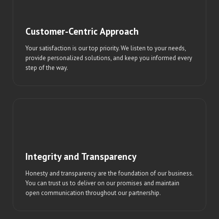
Customer-Centric Approach
Your satisfaction is our top priority. We listen to your needs,
provide personalized solutions, and keep you informed every
step of the way.
Integrity and Transparency
Honesty and transparency are the foundation of our business.
You can trust us to deliver on our promises and maintain
open communication throughout our partnership.