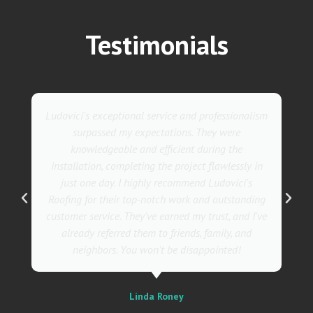
Testimonials
ism
They went above and beyond with their roofing
service. Their team was not only professional but
also incredibly skilled, ensuring a flawless
in
installation in record time. I couldn't be happier
with the results! I wholeheartedly recommend
ng
Ludovici's Roofers to anyone in need of roofing
've
services. Trust me; they are the best in the
business!
Sally