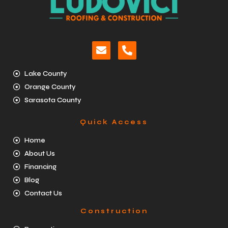
Lake County
Orange County
Sarasota County
Quick Access
Home
About Us
Financing
Blog
Contact Us
Construction