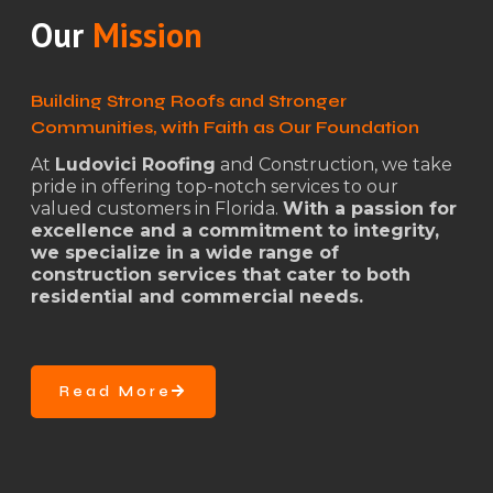
Our
Mission
Building Strong Roofs and Stronger
Communities, with Faith as Our Foundation
At
Ludovici Roofing
and Construction, we take
pride in offering top-notch services to our
valued customers in Florida.
With a passion for
excellence and a commitment to integrity,
we specialize in a wide range of
construction services that cater to both
residential and commercial needs.
Read More