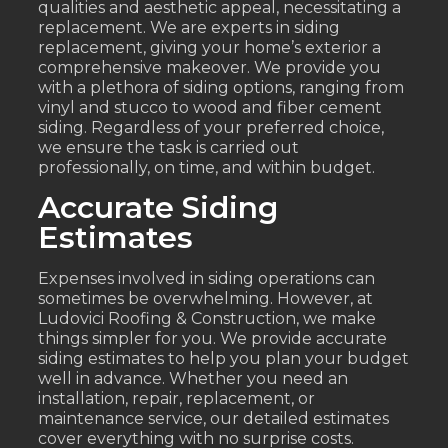
qualities and aesthetic appeal, necessitating a
replacement. We are experts in siding
replacement, giving your home’s exterior a
comprehensive makeover. We provide you
with a plethora of siding options, ranging from
vinyl and stucco to wood and fiber cement
siding. Regardless of your preferred choice,
we ensure the task is carried out
professionally, on time, and within budget.
Accurate Siding
Estimates
Expenses involved in siding operations can
sometimes be overwhelming. However, at
Ludovici Roofing & Construction, we make
things simpler for you. We provide accurate
siding estimates to help you plan your budget
well in advance. Whether you need an
installation, repair, replacement, or
maintenance service, our detailed estimates
cover everything with no surprise costs.