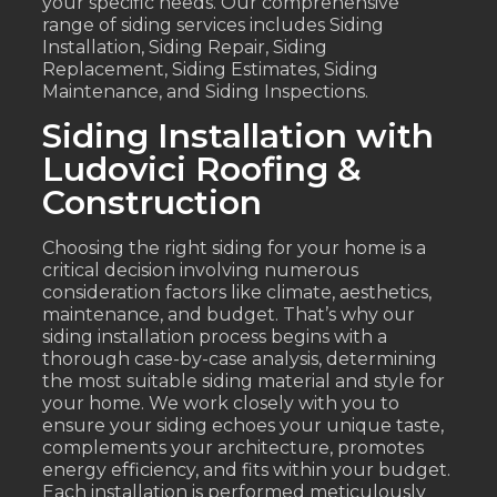
your specific needs. Our comprehensive
range of siding services includes Siding
Installation, Siding Repair, Siding
Replacement, Siding Estimates, Siding
Maintenance, and Siding Inspections.
Siding Installation with
Ludovici Roofing &
Construction
Choosing the right siding for your home is a
critical decision involving numerous
consideration factors like climate, aesthetics,
maintenance, and budget. That’s why our
siding installation process begins with a
thorough case-by-case analysis, determining
the most suitable siding material and style for
your home. We work closely with you to
ensure your siding echoes your unique taste,
complements your architecture, promotes
energy efficiency, and fits within your budget.
Each installation is performed meticulously