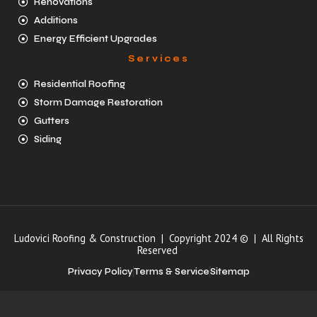
Renovations
Additions
Energy Efficient Upgrades
Services
Residential Roofing
Storm Damage Restoration
Gutters
Siding
Ludovici Roofing & Construction | Copyright 2024 © | All Rights
Reserved
Privacy Policy
Terms & Service
Sitemap