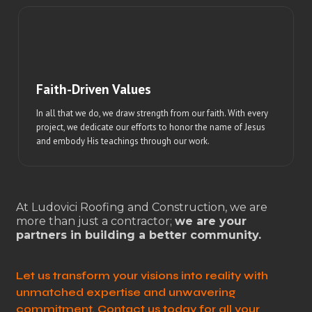
Faith-Driven Values
In all that we do, we draw strength from our faith. With every
project, we dedicate our efforts to honor the name of Jesus
and embody His teachings through our work.
At Ludovici Roofing and Construction, we are
more than just a contractor;
we are your
partners in building a better community.
Let us transform your visions into reality with
unmatched expertise and unwavering
commitment. Contact us today for all your