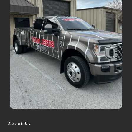
About Us