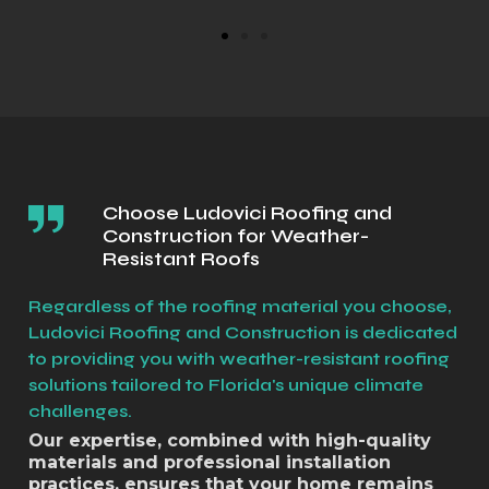
Choose Ludovici Roofing and
Construction for Weather-
Resistant Roofs
Regardless of the roofing material you choose,
Ludovici Roofing and Construction is dedicated
to providing you with weather-resistant roofing
solutions tailored to Florida's unique climate
challenges.
Our expertise, combined with high-quality
materials and professional installation
practices, ensures that your home remains