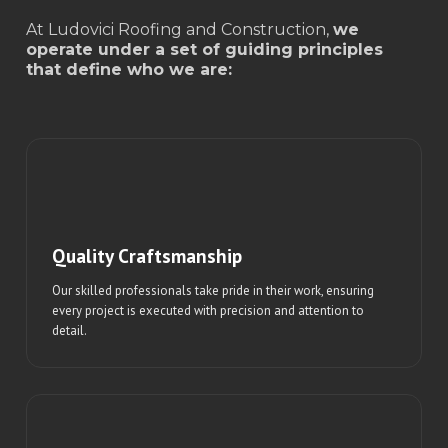
At Ludovici Roofing and Construction,
we
operate under a set of guiding principles
that define who we are:
Quality Craftsmanship
Our skilled professionals take pride in their work, ensuring
every project is executed with precision and attention to
detail.