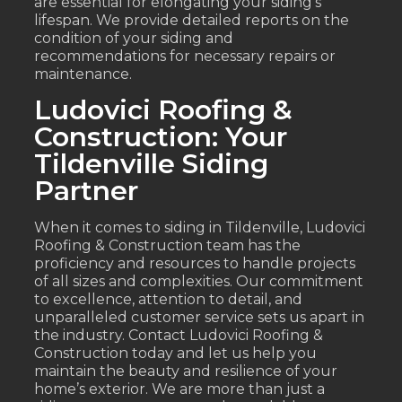
are essential for elongating your siding’s
lifespan. We provide detailed reports on the
condition of your siding and
recommendations for necessary repairs or
maintenance.
Ludovici Roofing &
Construction: Your
Tildenville Siding
Partner
When it comes to siding in Tildenville, Ludovici
Roofing & Construction team has the
proficiency and resources to handle projects
of all sizes and complexities. Our commitment
to excellence, attention to detail, and
unparalleled customer service sets us apart in
the industry. Contact Ludovici Roofing &
Construction today and let us help you
maintain the beauty and resilience of your
home’s exterior. We are more than just a