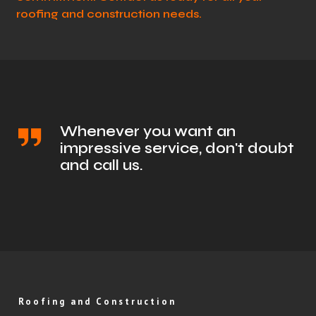
roofing and construction needs.
Whenever you want an
impressive service, don't doubt
and call us.
Roofing and Construction