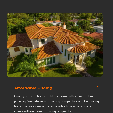
Affordable Pricing
Quality construction should not come with an exorbitant
price tag. We believe in providing competitive and fair pricing
for our services, making it accessible to a wide range of
clients without compromising on quality.