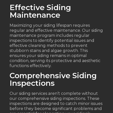
Effective Siding
Maintenance
Maximizing your siding lifespan requires
regular and effective maintenance. Our siding
maintenance program includes regular
inspections to identify potential issues and
effective cleaning methods to prevent
stubborn stains and algae growth. This
ensures your siding remains in optimal
condition, serving its protective and aesthetic
functions effectively.
Comprehensive Siding
Inspections
Our siding services aren’t complete without
our comprehensive siding inspections. These
inspections are designed to catch minor issues
before they become significant problems and