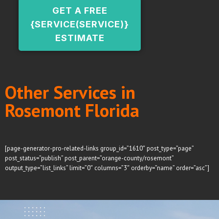
GET A FREE
{SERVICE(SERVICE)}
ESTIMATE
Other Services in
Rosemont Florida
[page-generator-pro-related-links group_id=”1610″ post_type=”page”
post_status=”publish” post_parent=”orange-county/rosemont”
output_type=”list_links” limit=”0″ columns=”3″ orderby=”name” order=”asc”]