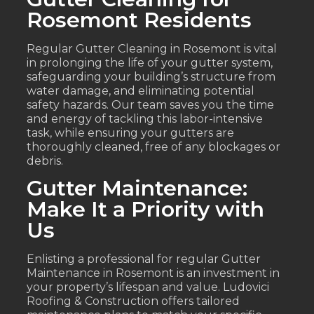
Rosemont Residents
Regular Gutter Cleaning in Rosemont is vital
in prolonging the life of your gutter system,
safeguarding your building’s structure from
water damage, and eliminating potential
safety hazards. Our team saves you the time
and energy of tackling this labor-intensive
task, while ensuring your gutters are
thoroughly cleaned, free of any blockages or
debris.
Gutter Maintenance:
Make It a Priority with
Us
Enlisting a professional for regular Gutter
Maintenance in Rosemont is an investment in
your property’s lifespan and value. Ludovici
Roofing & Construction offers tailored