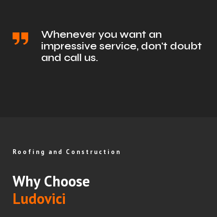
Whenever you want an
impressive service, don't doubt
and call us.
Roofing and Construction
Why Choose
Ludovici