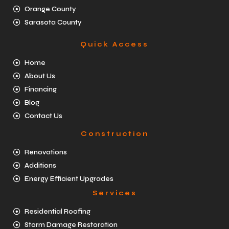
Orange County
Sarasota County
Quick Access
Home
About Us
Financing
Blog
Contact Us
Construction
Renovations
Additions
Energy Efficient Upgrades
Services
Residential Roofing
Storm Damage Restoration