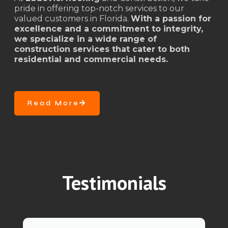
pride in offering top-notch services to our
valued customers in Florida.
With a passion for
excellence and a commitment to integrity,
we specialize in a wide range of
construction services that cater to both
residential and commercial needs.
Read More
Testimonials