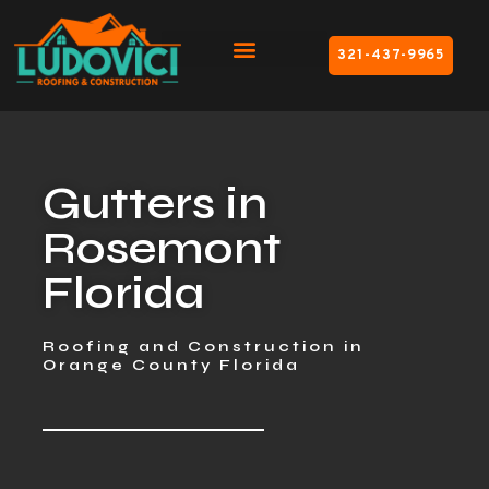
321-437-9965
Gutters in
Rosemont
Florida
Roofing and Construction in
Orange County Florida