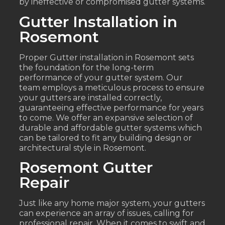
by ineffective or compromised gutter systems.
Gutter Installation in
Rosemont
Proper Gutter installation in Rosemont sets
the foundation for the long-term
performance of your gutter system. Our
team employs a meticulous process to ensure
your gutters are installed correctly,
guaranteeing effective performance for years
to come. We offer an expansive selection of
durable and affordable gutter systems which
can be tailored to fit any building design or
architectural style in Rosemont.
Rosemont Gutter
Repair
Just like any home major system, your gutters
can experience an array of issues, calling for
professional repair. When it comes to swift and