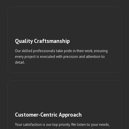
Quality Craftsmanship
Our skilled professionals take pride in their work, ensuring
every project is executed with precision and attention to
detail.
Customer-Centric Approach
Your satisfaction is our top priority. We listen to your needs,