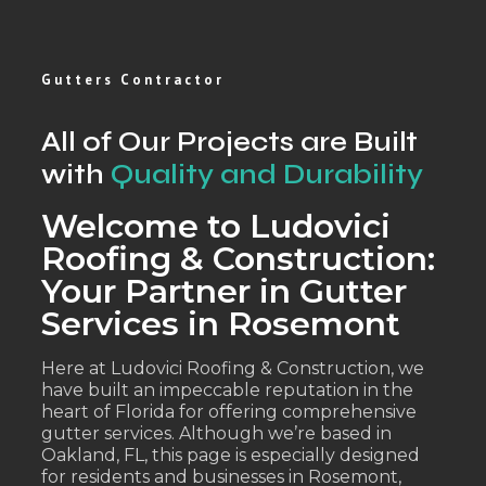
Gutters Contractor
All of Our Projects are Built
with
Quality and Durability
Welcome to Ludovici
Roofing & Construction:
Your Partner in Gutter
Services in Rosemont
Here at Ludovici Roofing & Construction, we
have built an impeccable reputation in the
heart of Florida for offering comprehensive
gutter services. Although we’re based in
Oakland, FL, this page is especially designed
for residents and businesses in Rosemont,