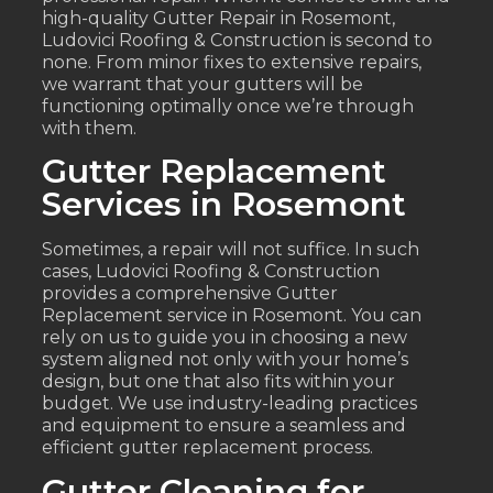
high-quality Gutter Repair in Rosemont,
Ludovici Roofing & Construction is second to
none. From minor fixes to extensive repairs,
we warrant that your gutters will be
functioning optimally once we’re through
with them.
Gutter Replacement
Services in Rosemont
Sometimes, a repair will not suffice. In such
cases, Ludovici Roofing & Construction
provides a comprehensive Gutter
Replacement service in Rosemont. You can
rely on us to guide you in choosing a new
system aligned not only with your home’s
design, but one that also fits within your
budget. We use industry-leading practices
and equipment to ensure a seamless and
efficient gutter replacement process.
Gutter Cleaning for