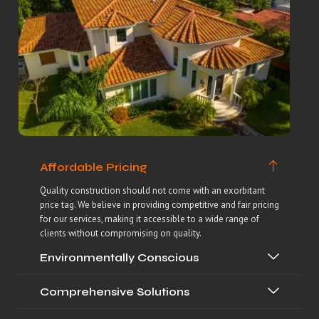
Affordable Pricing
Quality construction should not come with an exorbitant
price tag. We believe in providing competitive and fair pricing
for our services, making it accessible to a wide range of
clients without compromising on quality.
Environmentally Conscious
Comprehensive Solutions