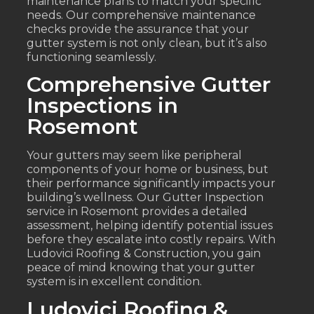
maintenance plans to match your specific
needs. Our comprehensive maintenance
checks provide the assurance that your
gutter system is not only clean, but it’s also
functioning seamlessly.
Comprehensive Gutter
Inspections in
Rosemont
Your gutters may seem like peripheral
components of your home or business, but
their performance significantly impacts your
building’s wellness. Our Gutter Inspection
service in Rosemont provides a detailed
assessment, helping identify potential issues
before they escalate into costly repairs. With
Ludovici Roofing & Construction, you gain
peace of mind knowing that your gutter
system is in excellent condition.
Ludovici Roofing &