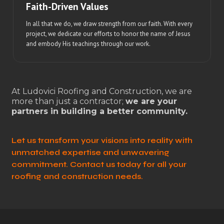
Faith-Driven Values
In all that we do, we draw strength from our faith. With every
project, we dedicate our efforts to honor the name of Jesus
and embody His teachings through our work.
At Ludovici Roofing and Construction, we are
more than just a contractor;
we are your
partners in building a better community.
Let us transform your visions into reality with
unmatched expertise and unwavering
commitment. Contact us today for all your
roofing and construction needs.