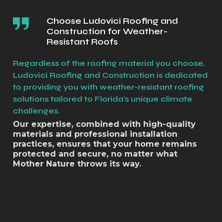
Choose Ludovici Roofing and
Construction for Weather-
Resistant Roofs
Regardless of the roofing material you choose,
Ludovici Roofing and Construction is dedicated
to providing you with weather-resistant roofing
solutions tailored to Florida's unique climate
challenges.
Our expertise, combined with high-quality
materials and professional installation
practices, ensures that your home remains
protected and secure, no matter what
Mother Nature throws its way.