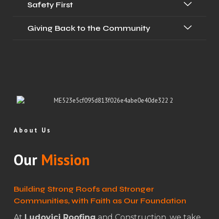
Safety First
Giving Back to the Community
About Us
Our
Mission
Building Strong Roofs and Stronger
Communities, with Faith as Our Foundation
At
Ludovici Roofing
and Construction, we take