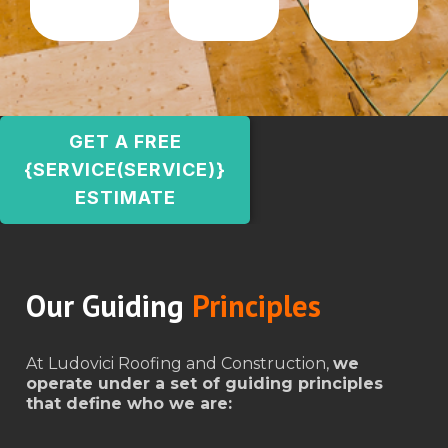
GET A FREE
{SERVICE(SERVICE)}
ESTIMATE
Our Guiding
Principles
At Ludovici Roofing and Construction,
we
operate under a set of guiding principles
that define who we are: