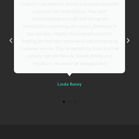
m
They went above and beyond with their roofing
service. Their team was not only professional but
also incredibly skilled, ensuring a flawless
installation in record time. I couldn't be happier
with the results! I wholeheartedly recommend
g
Ludovici's Roofers to anyone in need of roofing
e
services. Trust me; they are the best in the
business!
Sally