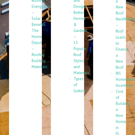
Roofing
and
a
Energy.Gov
Designs
New
–
Better
Roof
Solar
Homes
NerdWallet
Benefits
&
–
The
Gardens
Roof
Home
–
Loans
Depot
15
to
–
Popular
Finance
Roofing
Roof
a
Building
Styles
New
Materials
and
Roof
Materials
IRS
Types
Homeowne
of
Incentives
Gutters
Cost
of
Building
a
New
Home
in
FL