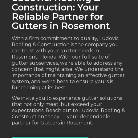
Construction: Your
Reliable Partner for
Gutters in Rosemont
With a firm commitment to quality, Ludovici
Roofing & Construction is the company you
can trust with your gutter needs in
Rosemont, Florida. With our full suite of
gutter subservices, we’re able to address any
concern that might arise. We understand the
importance of maintaining an effective gutter
system, and we’re here to ensure yours is
functioning at its best.
We invite you to experience gutter solutions
that not only meet, but exceed your
expectations. Reach out to Ludovici Roofing &
Construction today — your dependable
partner for Gutters in Rosemont.