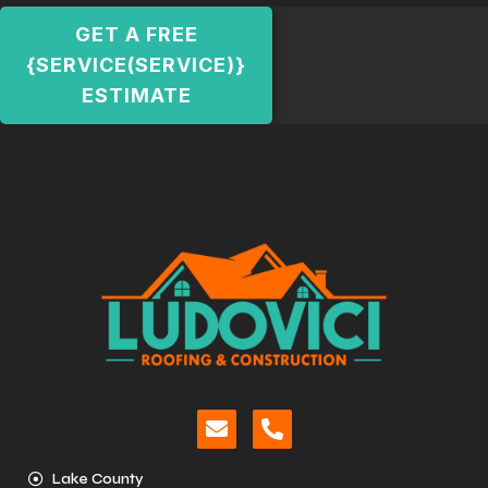
GET A FREE
{SERVICE(SERVICE)}
ESTIMATE
Lake County