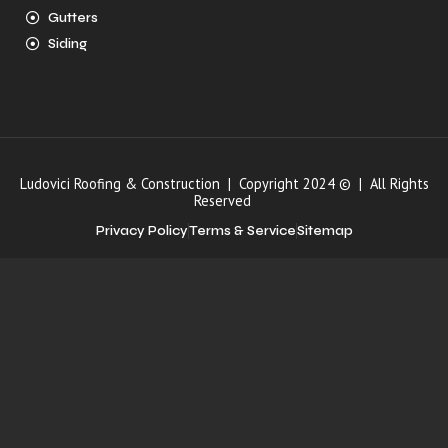
Gutters
Siding
Ludovici Roofing & Construction | Copyright 2024 © | All Rights
Reserved
Privacy Policy
Terms & Service
Sitemap