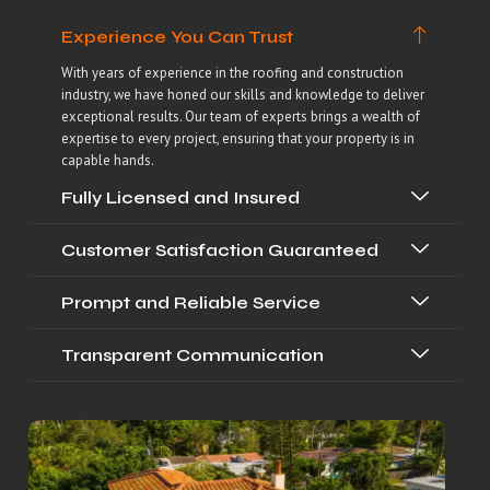
Experience You Can Trust
With years of experience in the roofing and construction
industry, we have honed our skills and knowledge to deliver
exceptional results. Our team of experts brings a wealth of
expertise to every project, ensuring that your property is in
capable hands.
Fully Licensed and Insured
Customer Satisfaction Guaranteed
Prompt and Reliable Service
Transparent Communication