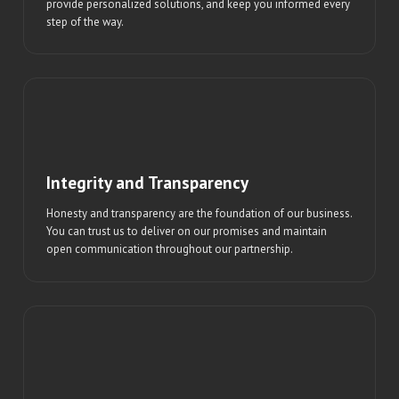
provide personalized solutions, and keep you informed every
step of the way.
Integrity and Transparency
Honesty and transparency are the foundation of our business.
You can trust us to deliver on our promises and maintain
open communication throughout our partnership.