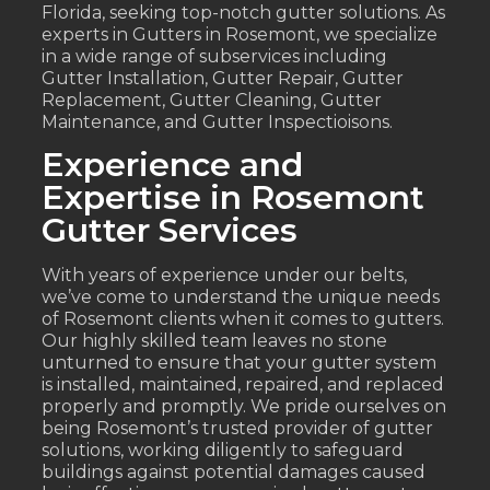
Florida, seeking top-notch gutter solutions. As
experts in Gutters in Rosemont, we specialize
in a wide range of subservices including
Gutter Installation, Gutter Repair, Gutter
Replacement, Gutter Cleaning, Gutter
Maintenance, and Gutter Inspectioisons.
Experience and
Expertise in Rosemont
Gutter Services
With years of experience under our belts,
we’ve come to understand the unique needs
of Rosemont clients when it comes to gutters.
Our highly skilled team leaves no stone
unturned to ensure that your gutter system
is installed, maintained, repaired, and replaced
properly and promptly. We pride ourselves on
being Rosemont’s trusted provider of gutter
solutions, working diligently to safeguard
buildings against potential damages caused