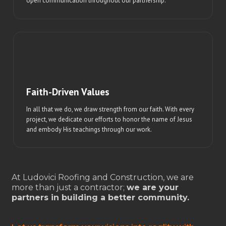
open communication throughout our partnership.
Faith-Driven Values
In all that we do, we draw strength from our faith. With every
project, we dedicate our efforts to honor the name of Jesus
and embody His teachings through our work.
At Ludovici Roofing and Construction, we are
more than just a contractor;
we are your
partners in building a better community.