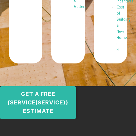
of
Incentives
Gutters
Cost
of
Building
a
New
Home
in
FL
GET A FREE
{SERVICE(SERVICE)}
ESTIMATE