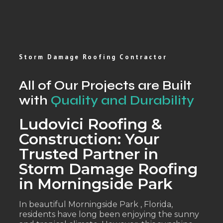
Storm Damage Roofing Contractor
All of Our Projects are Built
with
Quality and Durability
Ludovici Roofing &
Construction: Your
Trusted Partner in
Storm Damage Roofing
in Morningside Park
In beautiful Morningside Park , Florida,
residents have long been enjoying the sunny