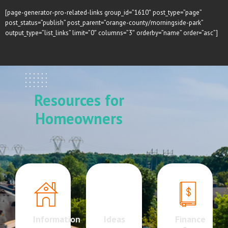
[page-generator-pro-related-links group_id=”1610″ post_type=”page”
post_status=”publish” post_parent=”orange-county/morningside-park”
output_type=”list_links” limit=”0″ columns=”3″ orderby=”name” order=”asc”]
Resources for
Homeowners
Information
Ideas
Finance