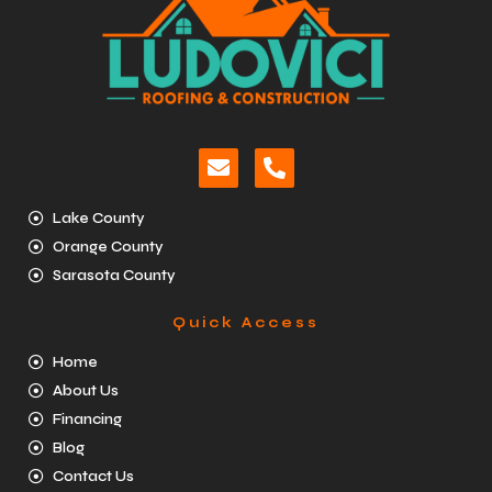
Lake County
Orange County
Sarasota County
Quick Access
Home
About Us
Financing
Blog
Contact Us