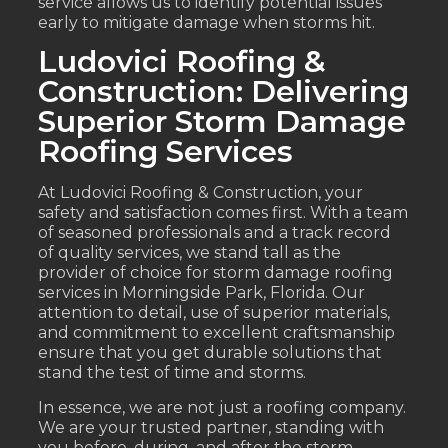
service allows us to identify potential issues
early to mitigate damage when storms hit.
Ludovici Roofing &
Construction: Delivering
Superior Storm Damage
Roofing Services
At Ludovici Roofing & Construction, your
safety and satisfaction comes first. With a team
of seasoned professionals and a track record
of quality services, we stand tall as the
provider of choice for storm damage roofing
services in Morningside Park, Florida. Our
attention to detail, use of superior materials,
and commitment to excellent craftsmanship
ensure that you get durable solutions that
stand the test of time and storms.
In essence, we are not just a roofing company.
We are your trusted partner, standing with
you before, during, and after the storm,