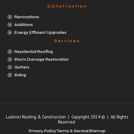
Construction
Renovations
Additions
Energy Efficient Upgrades
Services
Residential Roofing
Storm Damage Restoration
Gutters
Siding
Ludovici Roofing & Construction | Copyright 2024 © | All Rights
Reserved
Privacy Policy
Terms & Service
Sitemap