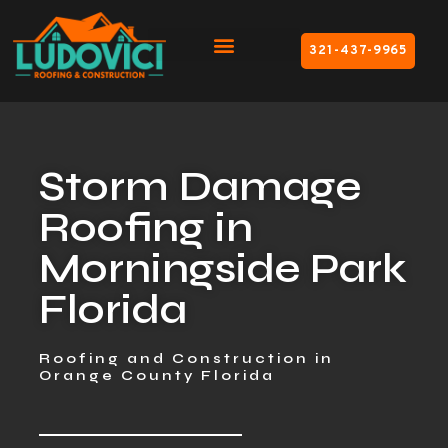
321-437-9965
Storm Damage
Roofing in
Morningside Park
Florida
Roofing and Construction in
Orange County Florida