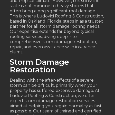
and tropical climate. However, this sunshine
state is not immune to heavy storms that
often bring along significant roof damage.
This is where Ludovici Roofing & Construction,
based in Oakland, Florida, steps in as a trusted
partner for all storm damage roofing needs.
Our expertise extends far beyond typical
roofing services, diving deep into
comprehensive storm damage restoration,
repair, and even assistance with insurance
claims.
Storm Damage
Restoration
Dealing with the after-effects of a severe
storm can be difficult, primarily when your
property has suffered extensive damage. At
Ludovici Roofing & Construction, we offer
expert storm damage restoration services
aimed at helping you regain normalcy as fast
as possible. Our team of trained and certified