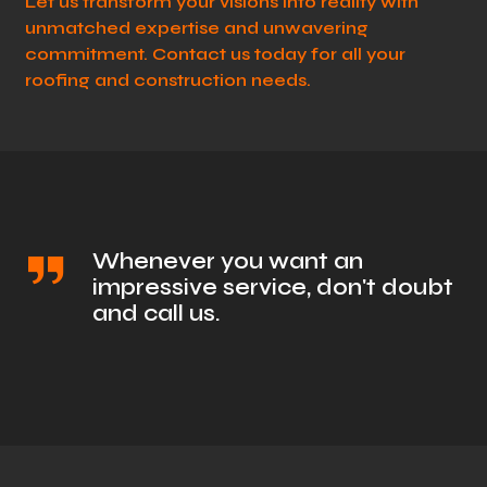
Let us transform your visions into reality with
unmatched expertise and unwavering
commitment. Contact us today for all your
roofing and construction needs.
Whenever you want an
impressive service, don't doubt
and call us.