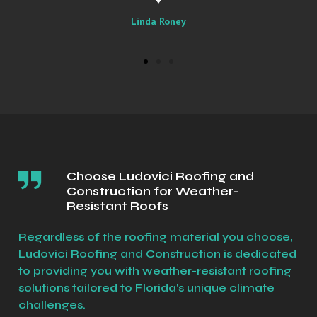
Sally
Choose Ludovici Roofing and
Construction for Weather-
Resistant Roofs
Regardless of the roofing material you choose,
Ludovici Roofing and Construction is dedicated
to providing you with weather-resistant roofing
solutions tailored to Florida's unique climate
challenges.