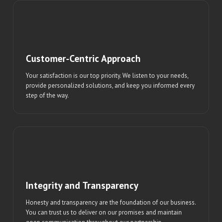
Customer-Centric Approach
Your satisfaction is our top priority. We listen to your needs,
provide personalized solutions, and keep you informed every
step of the way.
Integrity and Transparency
Honesty and transparency are the foundation of our business.
You can trust us to deliver on our promises and maintain