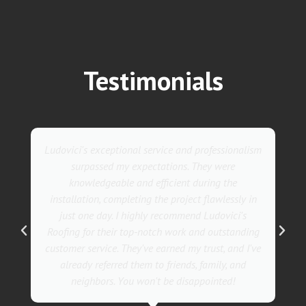
Testimonials
They went above and beyond with their roofing
service. Their team was not only professional but
also incredibly skilled, ensuring a flawless
installation in record time. I couldn't be happier
with the results! I wholeheartedly recommend
Ludovici's Roofers to anyone in need of roofing
services. Trust me; they are the best in the
business!