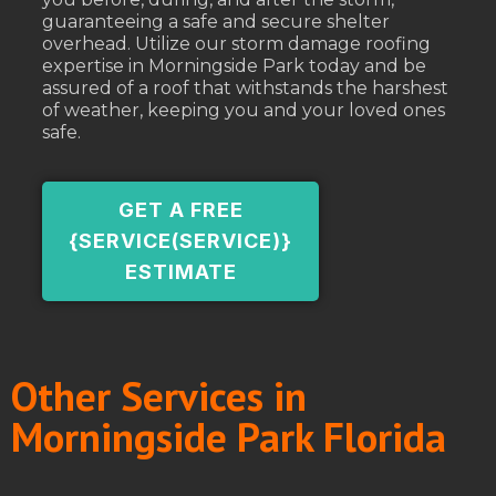
guaranteeing a safe and secure shelter
overhead. Utilize our storm damage roofing
expertise in Morningside Park today and be
assured of a roof that withstands the harshest
of weather, keeping you and your loved ones
safe.
GET A FREE
{SERVICE(SERVICE)}
ESTIMATE
Other Services in
Morningside Park Florida