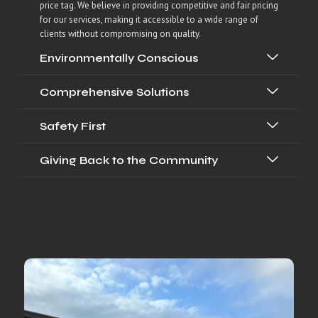
price tag. We believe in providing competitive and fair pricing
for our services, making it accessible to a wide range of
clients without compromising on quality.
Environmentally Conscious
Comprehensive Solutions
Safety First
Giving Back to the Community