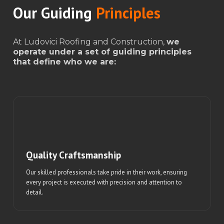
Our Guiding
Principles
At Ludovici Roofing and Construction,
we
operate under a set of guiding principles
that define who we are:
Quality Craftsmanship
Our skilled professionals take pride in their work, ensuring
every project is executed with precision and attention to
detail.