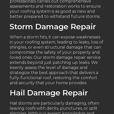
professionals carries out comprehensive
assessments and restoration works to ensure
your roofing system is as good as new and
better prepared to withstand future storms.
Storm Damage Repair
When a storm hits, it can expose weaknesses
in your roofing system, leading to leaks, loss of
shingles, or even structural damage that can
compromise the safety of your property and
loved ones. Our storm damage repair service
extends beyond just patching up leaks. We
keenly assess the level of damage and
strategize the best approach that delivers a
fully-functional roof, restoring the comfort
and security that your home provides.
Hail Damage Repair
Hail storms are particularly damaging, often
leaving roofs with dents, punctures, or split
shingles. With our expert knowledge and