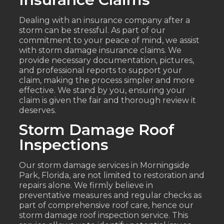
Dealing with an insurance company after a
storm can be stressful. As part of our
commitment to your peace of mind, we assist
with storm damage insurance claims. We
provide necessary documentation, pictures,
and professional reports to support your
claim, making the process simpler and more
effective. We stand by you, ensuring your
claim is given the fair and thorough review it
deserves.
Storm Damage Roof
Inspections
Our storm damage services in Morningside
Park, Florida, are not limited to restoration and
repairs alone. We firmly believe in
preventative measures and regular checks as
part of comprehensive roof care, hence our
storm damage roof inspection service. This