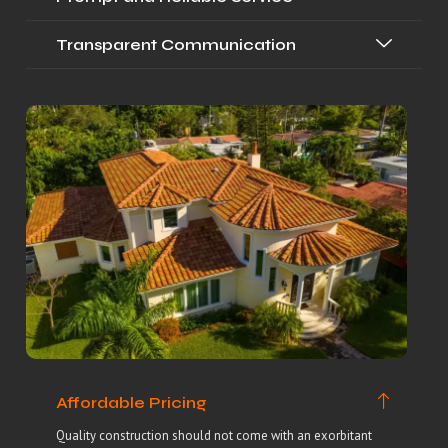
Transparent Communication
Affordable Pricing
Quality construction should not come with an exorbitant