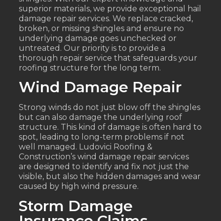
superior materials, we provide exceptional hail
damage repair services. We replace cracked,
broken, or missing shingles and ensure no
underlying damage goes unchecked or
untreated. Our priority is to provide a
thorough repair service that safeguards your
roofing structure for the long term.
Wind Damage Repair
Strong winds do not just blow off the shingles
but can also damage the underlying roof
structure. This kind of damage is often hard to
spot, leading to long-term problems if not
well managed. Ludovici Roofing &
Construction’s wind damage repair services
are designed to identify and fix not just the
visible, but also the hidden damages and wear
caused by high wind pressure.
Storm Damage
Insurance Claims