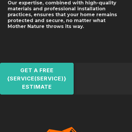
Our expertise, combined with high-quality
materials and professional installation
practices, ensures that your home remains
protected and secure, no matter what
Mother Nature throws its way.
GET A FREE
{SERVICE(SERVICE)}
ESTIMATE