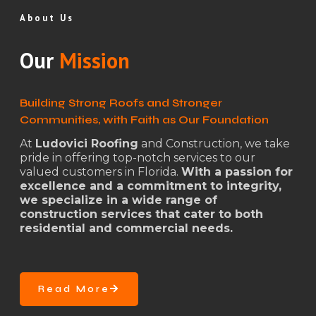
About Us
Our
Mission
Building Strong Roofs and Stronger
Communities, with Faith as Our Foundation
At
Ludovici Roofing
and Construction, we take
pride in offering top-notch services to our
valued customers in Florida.
With a passion for
excellence and a commitment to integrity,
we specialize in a wide range of
construction services that cater to both
residential and commercial needs.
Read More