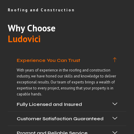
Roofing and Construction
Why Choose
Ludovici
Experience You Can Trust
With years of experience in the roofing and construction
industry, we have honed our skills and knowledge to deliver
exceptional results. Our team of experts brings a wealth of
expertise to every project, ensuring that your property is in
capable hands.
Fully Licensed and Insured
Customer Satisfaction Guaranteed
Prompt and Reliable Service