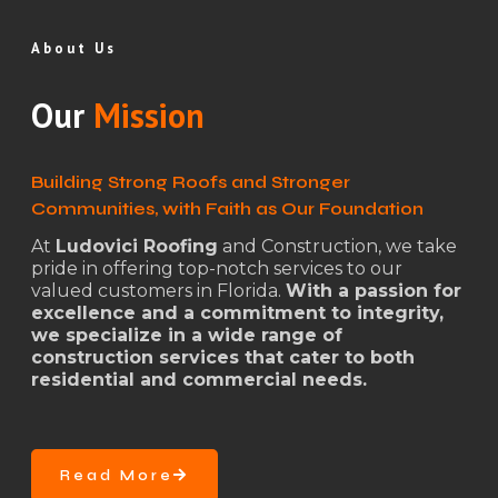
About Us
Our
Mission
Building Strong Roofs and Stronger
Communities, with Faith as Our Foundation
At
Ludovici Roofing
and Construction, we take
pride in offering top-notch services to our
valued customers in Florida.
With a passion for
excellence and a commitment to integrity,
we specialize in a wide range of
construction services that cater to both
residential and commercial needs.
Read More