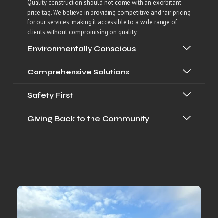
Quality construction should not come with an exorbitant
price tag. We believe in providing competitive and fair pricing
for our services, making it accessible to a wide range of
clients without compromising on quality.
Environmentally Conscious
Comprehensive Solutions
Safety First
Giving Back to the Community