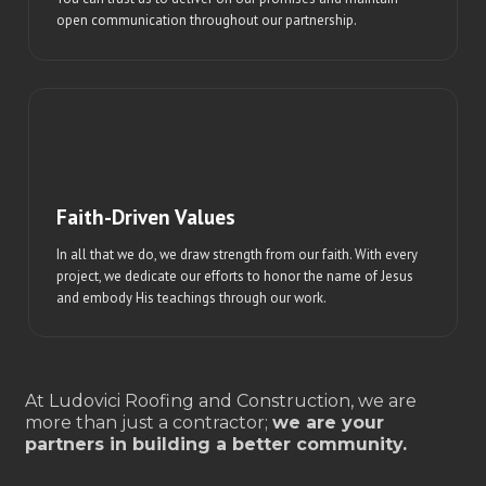
open communication throughout our partnership.
Faith-Driven Values
In all that we do, we draw strength from our faith. With every
project, we dedicate our efforts to honor the name of Jesus
and embody His teachings through our work.
At Ludovici Roofing and Construction, we are
more than just a contractor;
we are your
partners in building a better community.