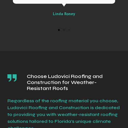
Sally
Choose Ludovici Roofing and
Construction for Weather-
Resistant Roofs
Regardless of the roofing material you choose,
Ludovici Roofing and Construction is dedicated
to providing you with weather-resistant roofing
solutions tailored to Florida's unique climate