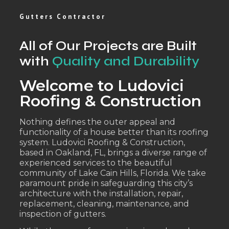
Gutters Contractor
All of Our Projects are Built
with
Quality and Durability
Welcome to Ludovici
Roofing & Construction
Nothing defines the outer appeal and
functionality of a house better than its roofing
system. Ludovici Roofing & Construction,
based in Oakland, FL, brings a diverse range of
experienced services to the beautiful
community of Lake Cain Hills, Florida. We take
paramount pride in safeguarding this city’s
architecture with the installation, repair,
replacement, cleaning, maintenance, and
inspection of gutters.