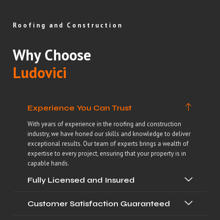
Roofing and Construction
Why Choose
Ludovici
Experience You Can Trust
With years of experience in the roofing and construction
industry, we have honed our skills and knowledge to deliver
exceptional results. Our team of experts brings a wealth of
expertise to every project, ensuring that your property is in
capable hands.
Fully Licensed and Insured
Customer Satisfaction Guaranteed