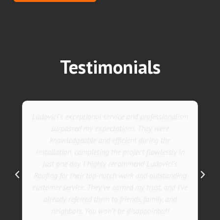
Testimonials
nalism
They went above and beyond with their roofing
service. Their team was not only professional but
also incredibly skilled, ensuring a flawless
ly in
installation in record time. I couldn't be happier
's
with the results! I wholeheartedly recommend
nding
Ludovici's Roofers to anyone in need of roofing
d I've
services. Trust me; they are the best in the
nd
business!