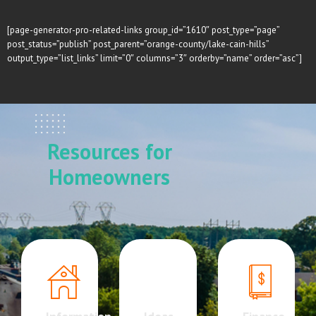
[page-generator-pro-related-links group_id=”1610″ post_type=”page”
post_status=”publish” post_parent=”orange-county/lake-cain-hills”
output_type=”list_links” limit=”0″ columns=”3″ orderby=”name” order=”asc”]
Resources for
Homeowners