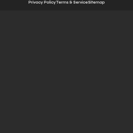
Privacy Policy
Terms & Service
Sitemap