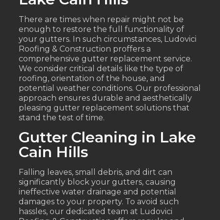
There are times when repair might not be
enough to restore the full functionality of
your gutters. In such circumstances, Ludovici
Roofing & Construction proffers a
comprehensive gutter replacement service.
We consider critical details like the type of
roofing, orientation of the house, and
potential weather conditions. Our professional
approach ensures durable and aesthetically
pleasing gutter replacement solutions that
stand the test of time.
Gutter Cleaning in Lake
Cain Hills
Falling leaves, small debris, and dirt can
significantly block your gutters, causing
ineffective water drainage and potential
damages to your property. To avoid such
hassles, our dedicated team at Ludovici