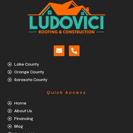
Lake County
Orange County
Sarasota County
Quick Access
Home
About Us
Financing
Blog