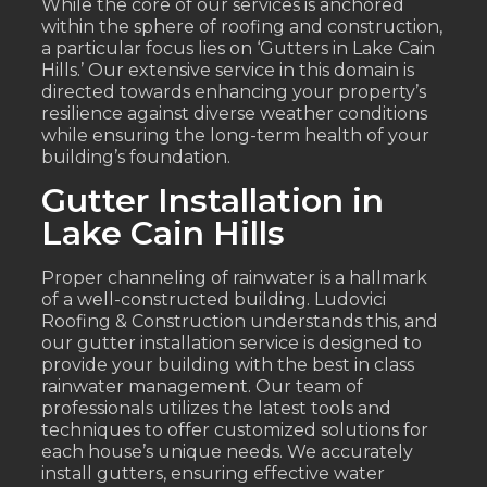
While the core of our services is anchored
within the sphere of roofing and construction,
a particular focus lies on ‘Gutters in Lake Cain
Hills.’ Our extensive service in this domain is
directed towards enhancing your property’s
resilience against diverse weather conditions
while ensuring the long-term health of your
building’s foundation.
Gutter Installation in
Lake Cain Hills
Proper channeling of rainwater is a hallmark
of a well-constructed building. Ludovici
Roofing & Construction understands this, and
our gutter installation service is designed to
provide your building with the best in class
rainwater management. Our team of
professionals utilizes the latest tools and
techniques to offer customized solutions for
each house’s unique needs. We accurately
install gutters, ensuring effective water