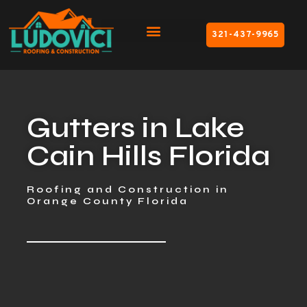
321-437-9965
Gutters in Lake
Cain Hills Florida
Roofing and Construction in
Orange County Florida