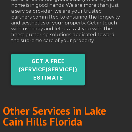
home is in good hands. We are more than just
a service provider; we are your trusted
partners committed to ensuring the longevity
and aesthetics of your property. Get in touch
with us today and let us assist you with the
finest guttering solutions dedicated toward
the supreme care of your property.
GET A FREE
{SERVICE(SERVICE)}
ESTIMATE
Other Services in Lake
Cain Hills Florida