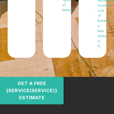
Homeowne
of
Incentives
Gutters
Cost
of
Building
a
New
Home
in
FL
GET A FREE
{SERVICE(SERVICE)}
ESTIMATE