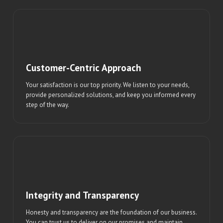
Customer-Centric Approach
Your satisfaction is our top priority. We listen to your needs,
provide personalized solutions, and keep you informed every
step of the way.
Integrity and Transparency
Honesty and transparency are the foundation of our business.
You can trust us to deliver on our promises and maintain