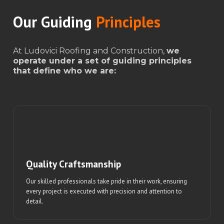
Our Guiding
Principles
At Ludovici Roofing and Construction,
we
operate under a set of guiding principles
that define who we are:
Quality Craftsmanship
Our skilled professionals take pride in their work, ensuring
every project is executed with precision and attention to
detail.