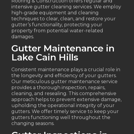
Roofing & Construction offers regular and
intensive gutter cleaning services. We employ
high-grade equipment and cleaning
techniques to clear, clean, and restore your
gutter’s functionality, protecting your
property from potential water-related
damages.
Gutter Maintenance in
Lake Cain Hills
Consistent maintenance plays a crucial role in
the longevity and efficiency of your gutters.
Our meticulous gutter maintenance service
provides a thorough inspection, repairs,
cleaning, and resealing. This comprehensive
approach helps to prevent extensive damage,
upholding the operational integrity of your
gutters. We offer timely service to keep your
gutters functioning well throughout the
changing seasons.