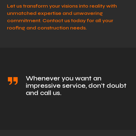
Let us transform your visions into reality with
unmatched expertise and unwavering
commitment. Contact us today for all your
roofing and construction needs.
Whenever you want an
impressive service, don't doubt
and call us.