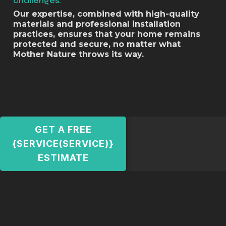
challenges.
Our expertise, combined with high-quality
materials and professional installation
practices, ensures that your home remains
protected and secure, no matter what
Mother Nature throws its way.
GET A FREE
{SERVICE(SERVICE)}
ESTIMATE