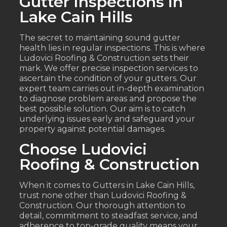
Gutter Inspections in
Lake Cain Hills
The secret to maintaining sound gutter
health lies in regular inspections. This is where
Ludovici Roofing & Construction sets their
mark. We offer precise inspection services to
ascertain the condition of your gutters. Our
expert team carries out in-depth examination
to diagnose problem areas and propose the
best possible solution. Our aim is to catch
underlying issues early and safeguard your
property against potential damages.
Choose Ludovici
Roofing & Construction
When it comes to Gutters in Lake Cain Hills,
trust none other than Ludovici Roofing &
Construction. Our thorough attention to
detail, commitment to steadfast service, and
adherence to top-grade quality means your