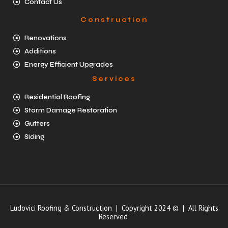
Contact Us
Construction
Renovations
Additions
Energy Efficient Upgrades
Services
Residential Roofing
Storm Damage Restoration
Gutters
Siding
Ludovici Roofing & Construction | Copyright 2024 © | All Rights
Reserved