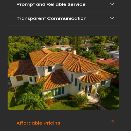
Prompt and Reliable Service
Transparent Communication
Affordable Pricing