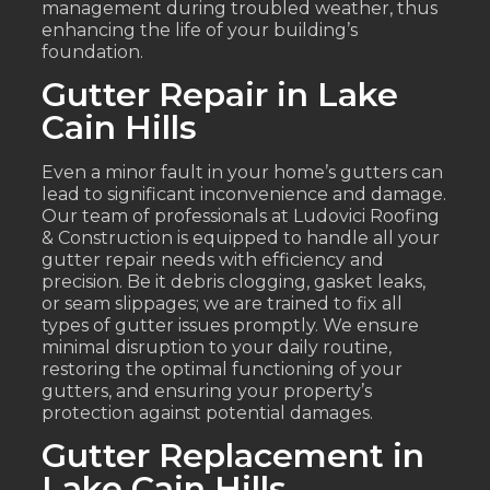
management during troubled weather, thus
enhancing the life of your building’s
foundation.
Gutter Repair in Lake
Cain Hills
Even a minor fault in your home’s gutters can
lead to significant inconvenience and damage.
Our team of professionals at Ludovici Roofing
& Construction is equipped to handle all your
gutter repair needs with efficiency and
precision. Be it debris clogging, gasket leaks,
or seam slippages; we are trained to fix all
types of gutter issues promptly. We ensure
minimal disruption to your daily routine,
restoring the optimal functioning of your
gutters, and ensuring your property’s
protection against potential damages.
Gutter Replacement in
Lake Cain Hills