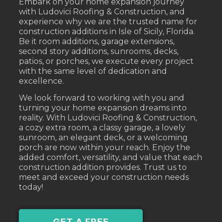
Embark on your home expansion journey
with Ludovici Roofing & Construction, and
experience why we are the trusted name for
construction additions in Isle of Sicily, Florida.
Be it room additions, garage extensions,
second story additions, sunrooms, decks,
patios, or porches, we execute every project
with the same level of dedication and
excellence.
We look forward to working with you and
turning your home expansion dreams into
reality. With Ludovici Roofing & Construction,
a cozy extra room, a classy garage, a lovely
sunroom, an elegant deck, or a welcoming
porch are now within your reach. Enjoy the
added comfort, versatility, and value that each
construction addition provides. Trust us to
meet and exceed your construction needs
today!
GET A FREE