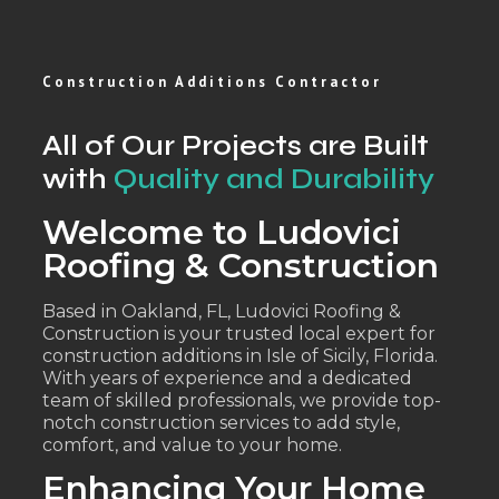
Construction Additions Contractor
All of Our Projects are Built
with
Quality and Durability
Welcome to Ludovici
Roofing & Construction
Based in Oakland, FL, Ludovici Roofing &
Construction is your trusted local expert for
construction additions in Isle of Sicily, Florida.
With years of experience and a dedicated
team of skilled professionals, we provide top-
notch construction services to add style,
comfort, and value to your home.
Enhancing Your Home