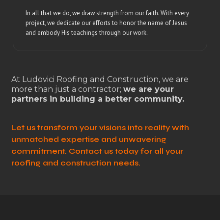
In all that we do, we draw strength from our faith. With every
project, we dedicate our efforts to honor the name of Jesus
and embody His teachings through our work.
At Ludovici Roofing and Construction, we are
more than just a contractor;
we are your
partners in building a better community.
Let us transform your visions into reality with
unmatched expertise and unwavering
commitment. Contact us today for all your
roofing and construction needs.