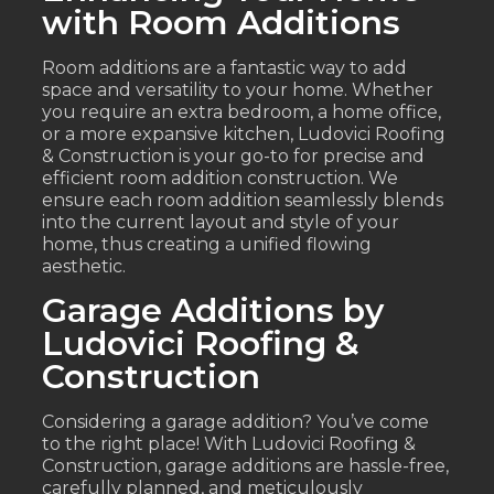
with Room Additions
Room additions are a fantastic way to add
space and versatility to your home. Whether
you require an extra bedroom, a home office,
or a more expansive kitchen, Ludovici Roofing
& Construction is your go-to for precise and
efficient room addition construction. We
ensure each room addition seamlessly blends
into the current layout and style of your
home, thus creating a unified flowing
aesthetic.
Garage Additions by
Ludovici Roofing &
Construction
Considering a garage addition? You’ve come
to the right place! With Ludovici Roofing &
Construction, garage additions are hassle-free,
carefully planned, and meticulously