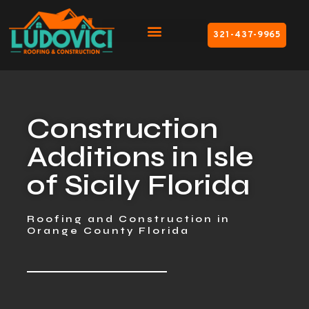
321-437-9965
Construction
Additions in Isle
of Sicily Florida
Roofing and Construction in
Orange County Florida