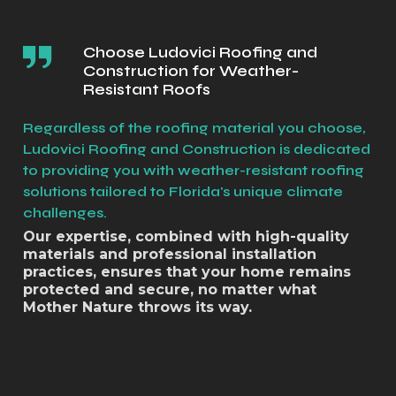
Choose Ludovici Roofing and
Construction for Weather-
Resistant Roofs
Regardless of the roofing material you choose,
Ludovici Roofing and Construction is dedicated
to providing you with weather-resistant roofing
solutions tailored to Florida's unique climate
challenges.
Our expertise, combined with high-quality
materials and professional installation
practices, ensures that your home remains
protected and secure, no matter what
Mother Nature throws its way.