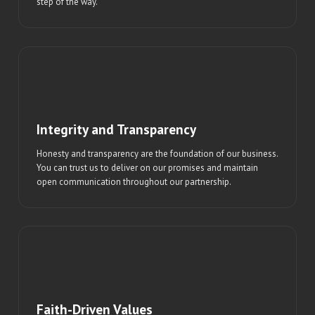
step of the way.
Integrity and Transparency
Honesty and transparency are the foundation of our business.
You can trust us to deliver on our promises and maintain
open communication throughout our partnership.
Faith-Driven Values