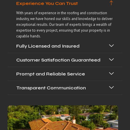
Experience You Can Trust
With years of experience in the roofing and construction
industry, we have honed our skills and knowledge to deliver
exceptional results. Our team of experts brings a wealth of
expertise to every project, ensuring that your property is in
capable hands.
Fully Licensed and Insured
Customer Satisfaction Guaranteed
Prompt and Reliable Service
Transparent Communication