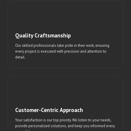
Quality Craftsmanship
Our skilled professionals take pride in their work, ensuring
every project is executed with precision and attention to
detail.
Customer-Centric Approach
Your satisfaction is our top priority. We listen to your needs,
provide personalized solutions, and keep you informed every