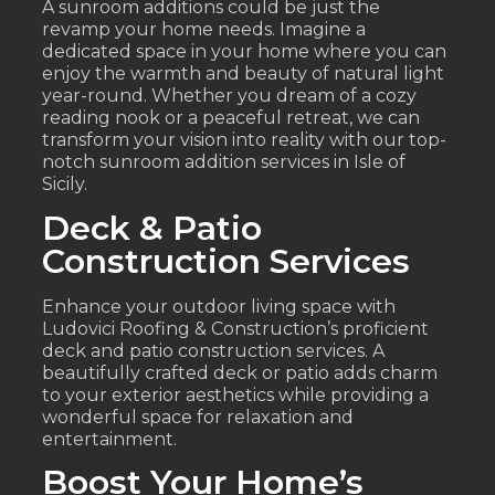
A sunroom additions could be just the
revamp your home needs. Imagine a
dedicated space in your home where you can
enjoy the warmth and beauty of natural light
year-round. Whether you dream of a cozy
reading nook or a peaceful retreat, we can
transform your vision into reality with our top-
notch sunroom addition services in Isle of
Sicily.
Deck & Patio
Construction Services
Enhance your outdoor living space with
Ludovici Roofing & Construction’s proficient
deck and patio construction services. A
beautifully crafted deck or patio adds charm
to your exterior aesthetics while providing a
wonderful space for relaxation and
entertainment.
Boost Your Home’s