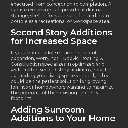
executed from conception to completion. A
garage expansion can provide additional
storage, shelter for your vehicles, and even
double as a recreational or workspace area.
Second Story Additions
for Increased Space
If your home’s plot size limits horizontal
expansion, worry not! Ludovici Roofing &
Construction specializes in optimized and
well-crafted second story additions, ideal for
expanding your living space vertically. This
could be the perfect solution for growing
families or homeowners wanting to maximize
the potential of their existing property
footprint.
Adding Sunroom
Additions to Your Home