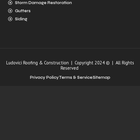
Storm Damage Restoration
Gutters
Siding
Ludovici Roofing & Construction | Copyright 2024 © | All Rights
Reserved
Privacy Policy
Terms & Service
Sitemap