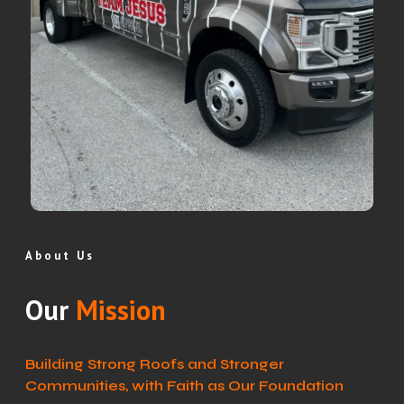
About Us
Our
Mission
Building Strong Roofs and Stronger
Communities, with Faith as Our Foundation