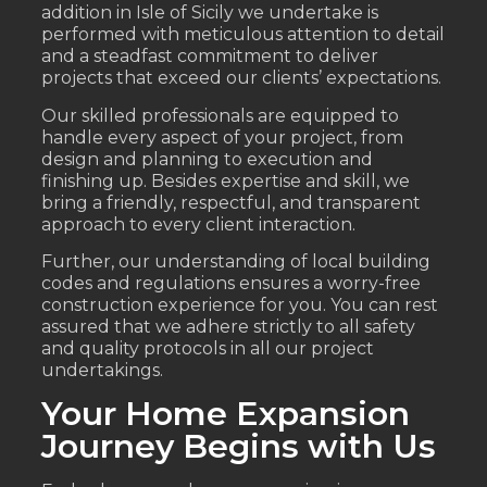
addition in Isle of Sicily we undertake is
performed with meticulous attention to detail
and a steadfast commitment to deliver
projects that exceed our clients’ expectations.
Our skilled professionals are equipped to
handle every aspect of your project, from
design and planning to execution and
finishing up. Besides expertise and skill, we
bring a friendly, respectful, and transparent
approach to every client interaction.
Further, our understanding of local building
codes and regulations ensures a worry-free
construction experience for you. You can rest
assured that we adhere strictly to all safety
and quality protocols in all our project
undertakings.
Your Home Expansion
Journey Begins with Us