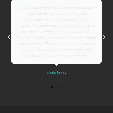
They went above and beyond with their roofing
service. Their team was not only professional but
also incredibly skilled, ensuring a flawless
installation in record time. I couldn't be happier
with the results! I wholeheartedly recommend
Ludovici's Roofers to anyone in need of roofing
services. Trust me; they are the best in the
business!
Sally