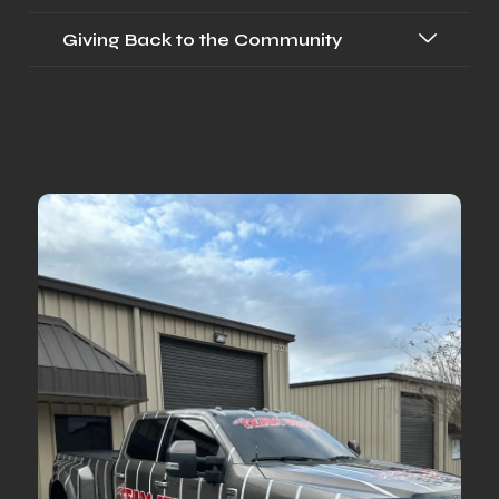
Giving Back to the Community