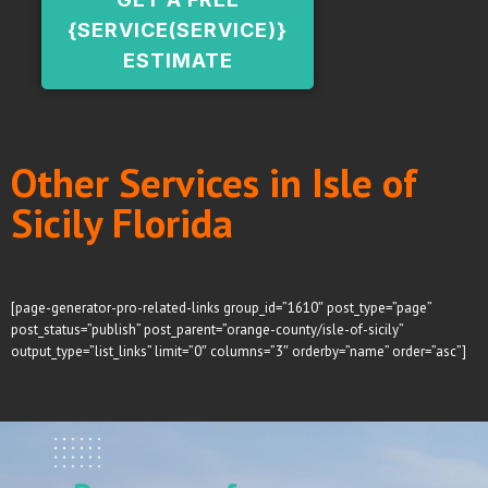
{SERVICE(SERVICE)}
ESTIMATE
Other Services in Isle of
Sicily Florida
[page-generator-pro-related-links group_id=”1610″ post_type=”page”
post_status=”publish” post_parent=”orange-county/isle-of-sicily”
output_type=”list_links” limit=”0″ columns=”3″ orderby=”name” order=”asc”]