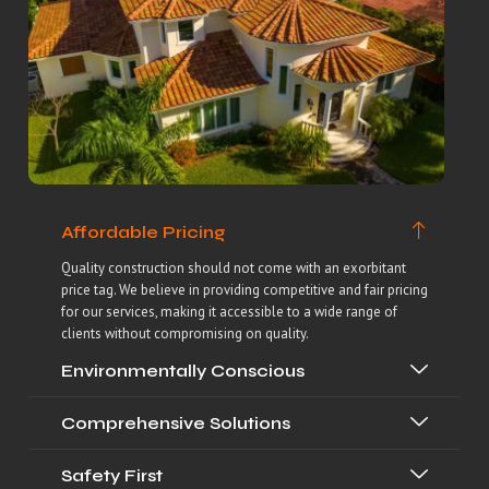
Affordable Pricing
Quality construction should not come with an exorbitant
price tag. We believe in providing competitive and fair pricing
for our services, making it accessible to a wide range of
clients without compromising on quality.
Environmentally Conscious
Comprehensive Solutions
Safety First