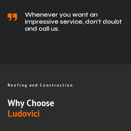
Whenever you want an
impressive service, don't doubt
and call us.
Roofing and Construction
Why Choose
Ludovici