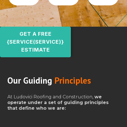
GET A FREE
{SERVICE(SERVICE)}
ESTIMATE
Our Guiding
Principles
At Ludovici Roofing and Construction,
we
operate under a set of guiding principles
that define who we are: