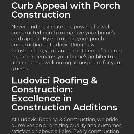
Curb Appeal with Porch
Construction
Never underestimate the power of a well-
constructed porch to improve your home’s
curb appeal. By entrusting your porch
construction to Ludovici Roofing &
Construction, you can be confident of a porch
that complements your home’s architecture
and creates a welcoming atmosphere for your
guests.
Ludovici Roofing &
Construction:
Excellence in
Construction Additions
At Ludovici Roofing & Construction, we pride
ourselves on prioritizing quality and customer
satisfaction above all else. Every construction