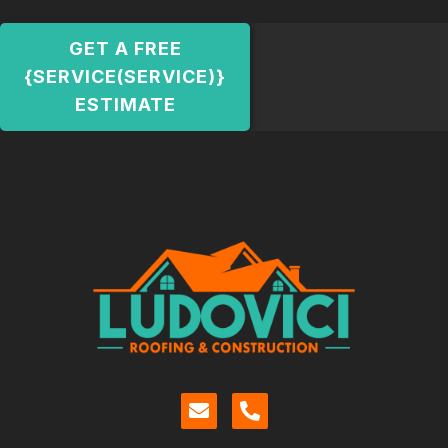
GET A FREE
{SERVICE(SERVICE)}
ESTIMATE