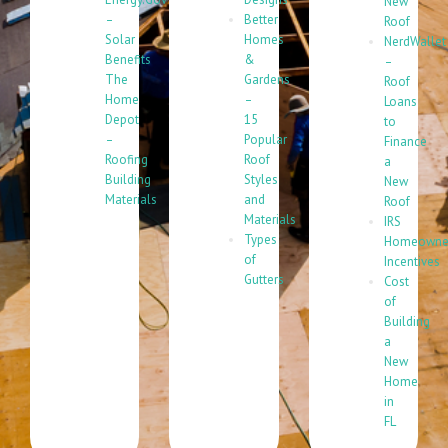
New
–
Better
Roof
Solar
Homes
NerdWallet
Benefits
&
–
The
Gardens
Roof
Home
–
Loans
Depot
15
to
–
Popular
Finance
Roofing
Roof
a
Building
Styles
New
Materials
and
Roof
Materials
IRS
Types
Homeowne
of
Incentives
Gutters
Cost
of
Building
a
New
Home
in
FL