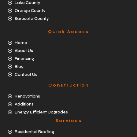
Lake County
Orange County
Sarasota County
Quick Access
Home
About Us
Financing
Blog
Contact Us
Construction
Renovations
Additions
Energy Efficient Upgrades
Services
Residential Roofing