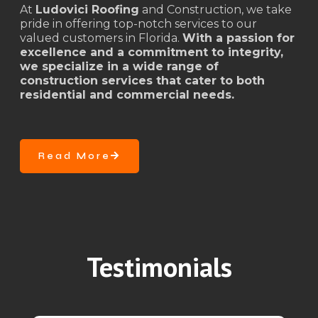
At
Ludovici Roofing
and Construction, we take
pride in offering top-notch services to our
valued customers in Florida.
With a passion for
excellence and a commitment to integrity,
we specialize in a wide range of
construction services that cater to both
residential and commercial needs.
Read More
Testimonials