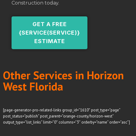
Construction today.
GET A FREE
{SERVICE(SERVICE)}
ESTIMATE
Other Services in Horizon
West Florida
[page-generator-pro-related-links group_id=”1610″ post_type=”page”
post_status=”publish” post_parent=”orange-county/horizon-west”
output_type=”list_links” limit=”0″ columns=”3″ orderby=”name” order=”asc”]