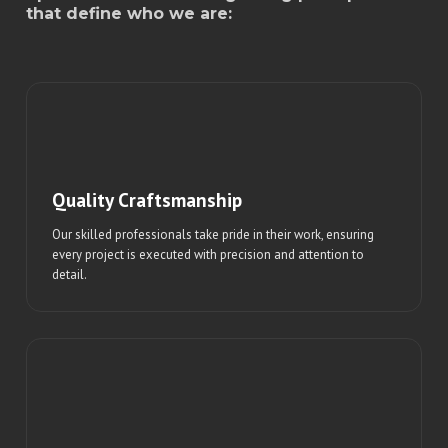
that define who we are:
Quality Craftsmanship
Our skilled professionals take pride in their work, ensuring
every project is executed with precision and attention to
detail.