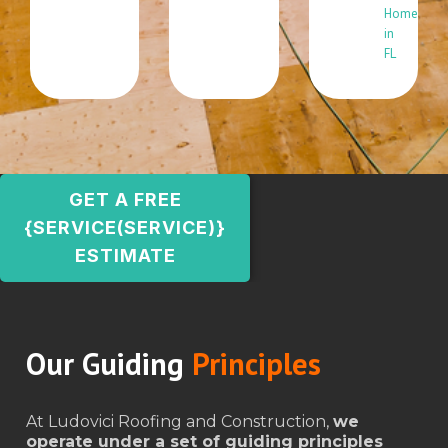
Home
in
FL
GET A FREE
{SERVICE(SERVICE)}
ESTIMATE
Our Guiding
Principles
At Ludovici Roofing and Construction,
we
operate under a set of guiding principles