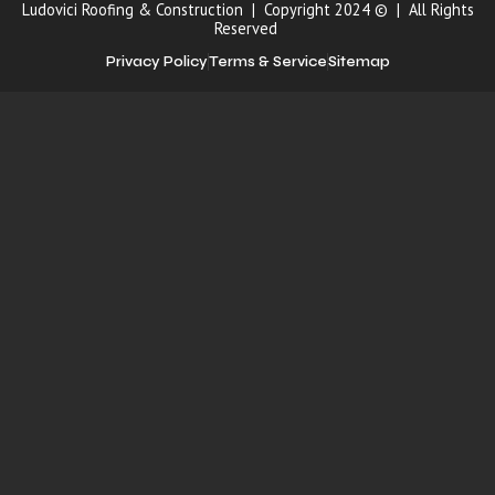
Ludovici Roofing & Construction | Copyright 2024 © | All Rights
Reserved
Privacy Policy
Terms & Service
Sitemap