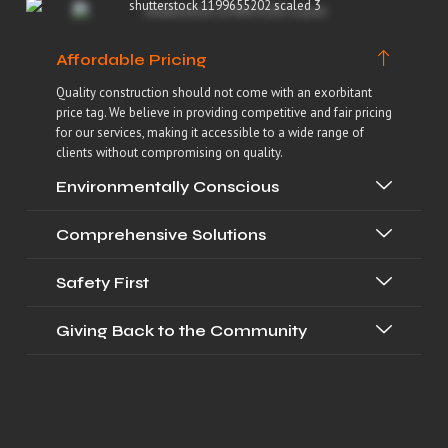
Affordable Pricing
Quality construction should not come with an exorbitant
price tag. We believe in providing competitive and fair pricing
for our services, making it accessible to a wide range of
clients without compromising on quality.
Environmentally Conscious
Comprehensive Solutions
Safety First
Giving Back to the Community