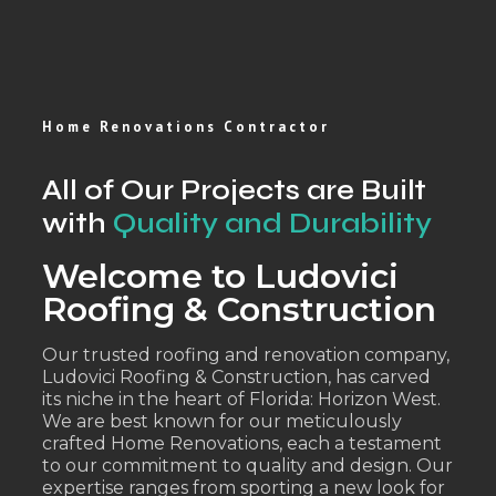
Home Renovations Contractor
All of Our Projects are Built
with
Quality and Durability
Welcome to Ludovici
Roofing & Construction
Our trusted roofing and renovation company,
Ludovici Roofing & Construction, has carved
its niche in the heart of Florida: Horizon West.
We are best known for our meticulously
crafted Home Renovations, each a testament
to our commitment to quality and design. Our
expertise ranges from sporting a new look for