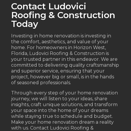
Contact Ludovici
Roofing & Construction
Today
Investing in home renovation is investing in
the comfort, aesthetics, and value of your
home. For homeowners in Horizon West,
Florida, Ludovici Roofing & Construction is
your trusted partner in this endeavor. We are
committed to delivering quality craftsmanship
and superior service, ensuring that your
project, however big or small, is in the hands
of seasoned professionals.
Through every step of your home renovation
journey, we will listen to your ideas, share
insights, craft unique solutions, and transform
your space into the home of your dreams
while staying true to schedule and budget.
Make your home renovation dream a reality
with us. Contact Ludovici Roofing &