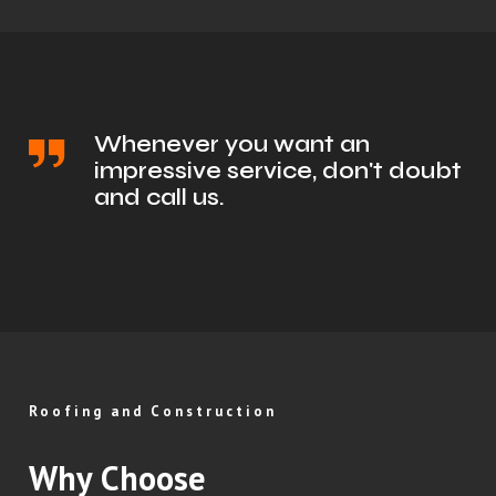
Whenever you want an
impressive service, don't doubt
and call us.
Roofing and Construction
Why Choose