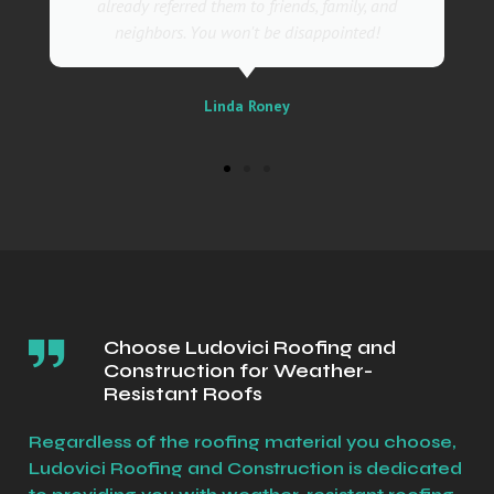
m to friends, family, and
business
on't be disappointed!
Sally
da Roney
Choose Ludovici Roofing and
Construction for Weather-
Resistant Roofs
Regardless of the roofing material you choose,
Ludovici Roofing and Construction is dedicated