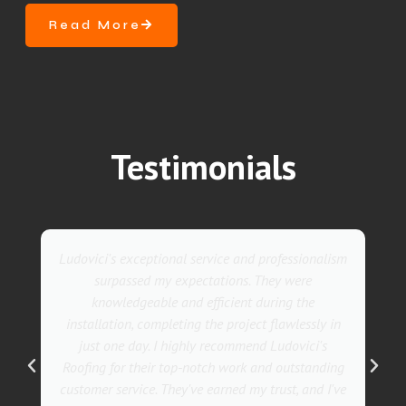
Read More
Testimonials
 service and professionalism
They went above and beyond
pectations. They were
service. Their team was not 
d efficient during the
also incredibly skilled, e
ng the project flawlessly in
installation in record time. 
hly recommend Ludovici's
with the results! I whole
-notch work and outstanding
Ludovici's Roofers to anyon
ve earned my trust, and I've
services. Trust me; they a