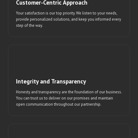
Customer-Centric Approach
Your satisfaction is our top priority. We listen to your needs,
provide personalized solutions, and keep you informed every
step of the way.
Integrity and Transparency
Honesty and transparency are the foundation of our business.
You can trust us to deliver on our promises and maintain
open communication throughout our partnership.