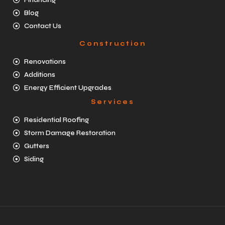
Blog
Contact Us
Construction
Renovations
Additions
Energy Efficient Upgrades
Services
Residential Roofing
Storm Damage Restoration
Gutters
Siding