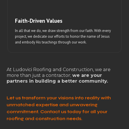
Faith-Driven Values
In all that we do, we draw strength from our faith. With every
project, we dedicate our efforts to honor the name of Jesus
and embody His teachings through our work.
At Ludovici Roofing and Construction, we are
more than just a contractor;
we are your
partners in building a better community.
Let us transform your visions into reality with
unmatched expertise and unwavering
commitment. Contact us today for all your
roofing and construction needs.