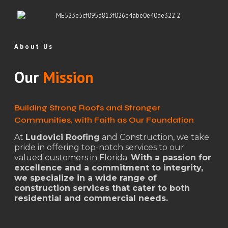
About Us
Our
Mission
Building Strong Roofs and Stronger
Communities, with Faith as Our Foundation
At
Ludovici Roofing
and Construction, we take
pride in offering top-notch services to our
valued customers in Florida.
With a passion for
excellence and a commitment to integrity,
we specialize in a wide range of
construction services that cater to both
residential and commercial needs.