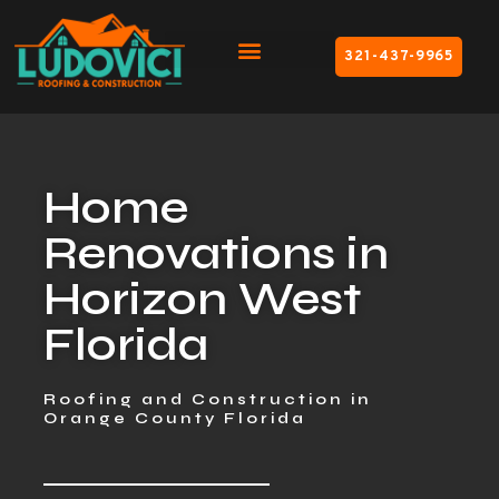
321-437-9965
Home
Renovations in
Horizon West
Florida
Roofing and Construction in
Orange County Florida