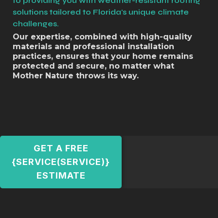
to providing you with weather-resistant roofing
solutions tailored to Florida's unique climate
challenges.
Our expertise, combined with high-quality
materials and professional installation
practices, ensures that your home remains
protected and secure, no matter what
Mother Nature throws its way.
GET A FREE
{SERVICE(SERVICE)}
ESTIMATE