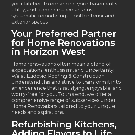
your kitchen to enhancing your basement’s
utility, and from home expansions to
systematic remodeling of both interior and
exterior spaces.
Your Preferred Partner
for Home Renovations
in Horizon West
Home renovations often mean a blend of
expectations, enthusiasm, and uncertainty.
We at Ludovici Roofing & Construction
understand this and strive to transform it into
an experience that is satisfying, enjoyable, and
worry-free for you. To this end, we offer a
comprehensive range of subservices under
Home Renovations tailored to your unique
needs and aspirations.
Refurbishing Kitchens,
Adding Flavors to Life