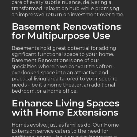
care of every subtle nuance, delivering a
transformed relaxation hub while promising
an impressive return on investment over time.
Basement Renovations
for Multipurpose Use
Basements hold great potential for adding
significant functional space to your home.
Basement Renovations is one of our
specialties, wherein we convert this often-
overlooked space into an attractive and
practical living area tailored to your specific
needs – be it a home theater, an additional
bedroom, or a home office.
Enhance Living Spaces
with Home Extensions
Homes evolve, just as families do. Our Home
Extension service caters to the need for