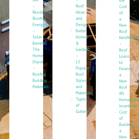
the
–
Roof
Cost
Residential
Ideas
of
Roofing
and
a
Energy.Gov
Designs
New
–
Better
Roof
Solar
Homes
NerdWallet
Benefits
&
–
The
Gardens
Roof
Home
–
Loans
Depot
15
to
–
Popular
Finance
Roofing
Roof
a
Building
Styles
New
Materials
and
Roof
Materials
IRS
Types
Homeowne
of
Incentives
Gutters
Cost
of
Building
a
New