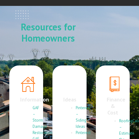
Resources for
Homeowners
Information
Ideas
Finance
&
GAF
Pinterest
Cost
–
–
Storm
Siding
RoofingCal
Damage
Ideas
–
Restoration
Pinterest
Estimate
GAF
–