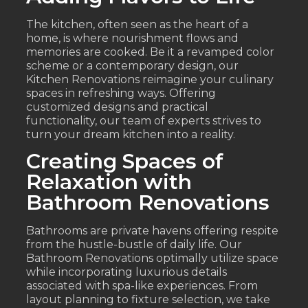
The kitchen, often seen as the heart of a
home, is where nourishment flows and
memories are cooked. Be it a revamped color
scheme or a contemporary design, our
Kitchen Renovations reimagine your culinary
spaces in refreshing ways. Offering
customized designs and practical
functionality, our team of experts strives to
turn your dream kitchen into a reality.
Creating Spaces of
Relaxation with
Bathroom Renovations
Bathrooms are private havens offering respite
from the hustle-bustle of daily life. Our
Bathroom Renovations optimally utilize space
while incorporating luxurious details
associated with spa-like experiences. From
layout planning to fixture selection, we take