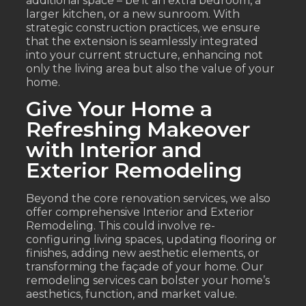
additional space – be it an extra bedroom, a
larger kitchen, or a new sunroom. With
strategic construction practices, we ensure
that the extension is seamlessly integrated
into your current structure, enhancing not
only the living area but also the value of your
home.
Give Your Home a
Refreshing Makeover
with Interior and
Exterior Remodeling
Beyond the core renovation services, we also
offer comprehensive Interior and Exterior
Remodeling. This could involve re-
configuring living spaces, updating flooring or
finishes, adding new aesthetic elements, or
transforming the façade of your home. Our
remodeling services can bolster your home’s
aesthetics, function, and market value.