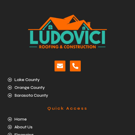
Lake County
Orange County
Sarasota County
Quick Access
Home
About Us
Financing