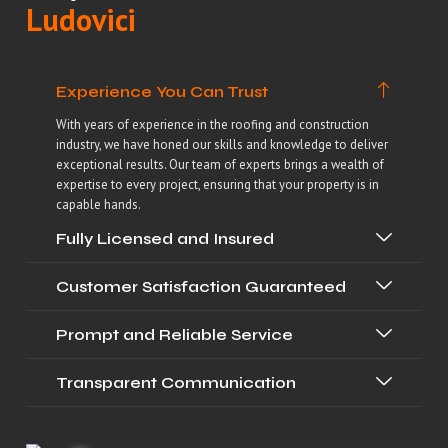
Ludovici
Experience You Can Trust
With years of experience in the roofing and construction
industry, we have honed our skills and knowledge to deliver
exceptional results. Our team of experts brings a wealth of
expertise to every project, ensuring that your property is in
capable hands.
Fully Licensed and Insured
Customer Satisfaction Guaranteed
Prompt and Reliable Service
Transparent Communication