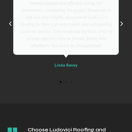
also incredibly skilled, ensuring a flawless
ly in
installation in record time. I couldn't be happier
's
with the results! I wholeheartedly recommend
nding
Ludovici's Roofers to anyone in need of roofing
d I've
services. Trust me; they are the best in the
nd
business!
Sally
Choose Ludovici Roofing and