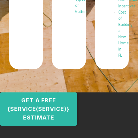
of
Incentives
Gutters
Cost
of
Building
a
New
Home
in
FL
GET A FREE
{SERVICE(SERVICE)}
ESTIMATE