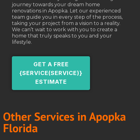
journey towards your dream home
renovations in Apopka. Let our experienced
team guide you in every step of the process,
taking your project from a vision to a reality.
We can’t wait to work with you to create a
home that truly speaks to you and your
lifestyle.
GET A FREE
{SERVICE(SERVICE)}
ESTIMATE
Other Services in Apopka
Florida