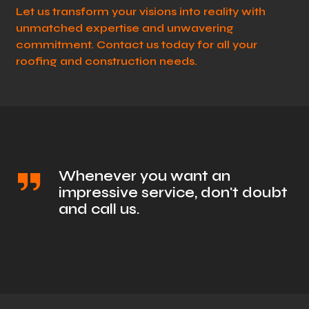
Let us transform your visions into reality with
unmatched expertise and unwavering
commitment. Contact us today for all your
roofing and construction needs.
Whenever you want an
impressive service, don't doubt
and call us.