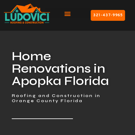
321-437-9965
Home
Renovations in
Apopka Florida
Roofing and Construction in
Orange County Florida