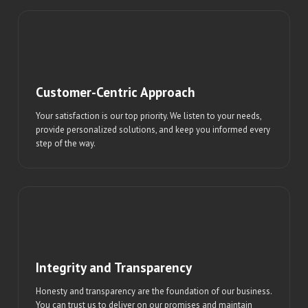
Customer-Centric Approach
Your satisfaction is our top priority. We listen to your needs,
provide personalized solutions, and keep you informed every
step of the way.
Integrity and Transparency
Honesty and transparency are the foundation of our business.
You can trust us to deliver on our promises and maintain