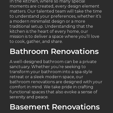
In the kitchen, where so many special
moments are created, every design element
matters. Our talented team will take the time
to understand your preferences, whether it’s
a modern minimalist design or a more
traditional setup. Understanding that the
kitchen is the heart of every home, our
mission is to deliver a space where you’ll love
to cook, gather, and share.
Bathroom Renovations
A well-designed bathroom can be a private
sanctuary. Whether you’re seeking to
transform your bathroom into a spa-style
retreat or a sleek modern space, our
bathroom renovations are designed with your
comfort in mind. We take pride in crafting
functional spaces that also evoke a sense of
serenity and peace.
Basement Renovations