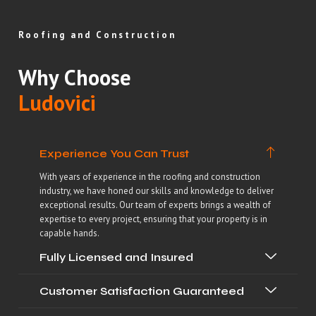
Roofing and Construction
Why Choose
Ludovici
Experience You Can Trust
With years of experience in the roofing and construction
industry, we have honed our skills and knowledge to deliver
exceptional results. Our team of experts brings a wealth of
expertise to every project, ensuring that your property is in
capable hands.
Fully Licensed and Insured
Customer Satisfaction Guaranteed