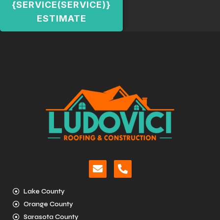
{SERVICE(SERVICE)}
ESTIMATE
Lake County
Orange County
Sarasota County