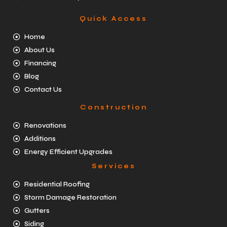
Quick Access
Home
About Us
Financing
Blog
Contact Us
Construction
Renovations
Additions
Energy Efficient Upgrades
Services
Residential Roofing
Storm Damage Restoration
Gutters
Siding