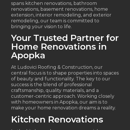
spans kitchen renovations, bathroom
renovations, basement renovations, home
extension, interior remodeling, and exterior
remodeling, our team is committed to
bringing your vision to life.
Your Trusted Partner for
Home Renovations in
Apopka
At Ludovici Roofing & Construction, our
central focus is to shape properties into spaces
of beauty and functionality. The key to our
success is the blend of professional
craftsmanship, quality materials, and a
customer-centric approach. Working closely
with homeowners in Apopka, our aim is to
make your home renovation dreams a reality.
Kitchen Renovations