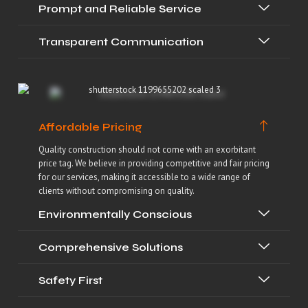
Prompt and Reliable Service
Transparent Communication
Affordable Pricing
Quality construction should not come with an exorbitant
price tag. We believe in providing competitive and fair pricing
for our services, making it accessible to a wide range of
clients without compromising on quality.
Environmentally Conscious
Comprehensive Solutions
Safety First