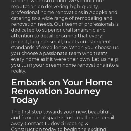
Roofing & Construction. We’ve built our
reputation on delivering high-quality,
professional home renovations in Apopka and
catering to a wide range of remodeling and
renovation needs. Our team of professionals is
dedicated to superior craftsmanship and
attention to detail, ensuring that every
project, large or small, meets our stringent
standards of excellence. When you choose us,
you choose a passionate team who treats
every home as if it were their own. Let us help
you turn your dream home renovations into a
reality.
Embark on Your Home
Renovation Journey
Today
The first step towards your new, beautiful,
and functional space is just a call or an email
away. Contact Ludovici Roofing &
Construction today to begin the exciting