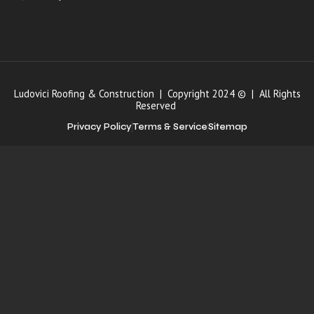
Ludovici Roofing & Construction | Copyright 2024 © | All Rights
Reserved
Privacy Policy
Terms & Service
Sitemap