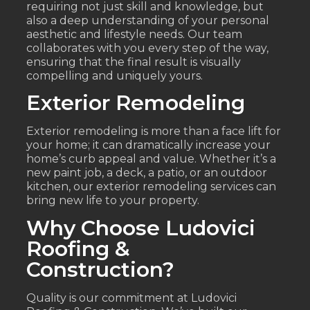
requiring not just skill and knowledge, but
also a deep understanding of your personal
aesthetic and lifestyle needs. Our team
collaborates with you every step of the way,
ensuring that the final result is visually
compelling and uniquely yours.
Exterior Remodeling
Exterior remodeling is more than a face lift for
your home; it can dramatically increase your
home’s curb appeal and value. Whether it’s a
new paint job, a deck, a patio, or an outdoor
kitchen, our exterior remodeling services can
bring new life to your property.
Why Choose Ludovici
Roofing &
Construction?
Quality is our commitment at Ludovici