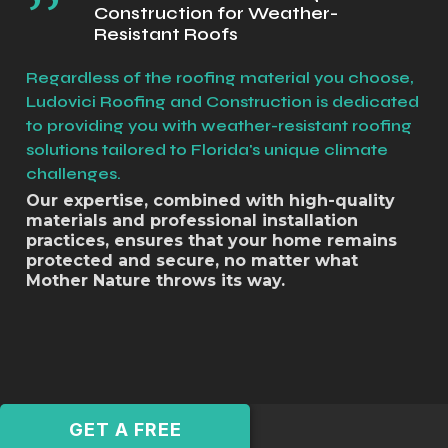
Construction for Weather-
Resistant Roofs
Regardless of the roofing material you choose,
Ludovici Roofing and Construction is dedicated
to providing you with weather-resistant roofing
solutions tailored to Florida's unique climate
challenges.
Our expertise, combined with high-quality
materials and professional installation
practices, ensures that your home remains
protected and secure, no matter what
Mother Nature throws its way.
GET A FREE