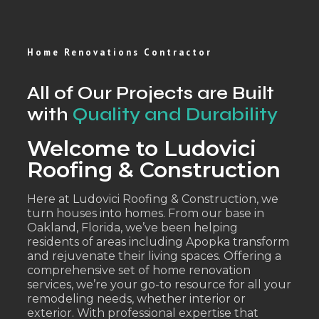
Home Renovations Contractor
All of Our Projects are Built
with
Quality and Durability
Welcome to Ludovici
Roofing & Construction
Here at Ludovici Roofing & Construction, we
turn houses into homes. From our base in
Oakland, Florida, we’ve been helping
residents of areas including Apopka transform
and rejuvenate their living spaces. Offering a
comprehensive set of home renovation
services, we’re your go-to resource for all your
remodeling needs, whether interior or
exterior. With professional expertise that