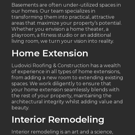
Basements are often under-utilized spaces in
our homes. Our team specializes in
transforming them into practical, attractive
areas that maximize your property’s potential.
Whether you envision a home theater, a
playroom, a fitness studio or an additional
living room, we turn your vision into reality.
Home Extension
Ludovici Roofing & Construction has a wealth
of experience in all types of home extensions,
from adding a new room to extending existing
spaces. We work diligently to ensure that
your home extension seamlessly blends with
the rest of your property, maintaining the
architectural integrity whilst adding value and
beauty.
Interior Remodeling
Interior remodeling is an art and a science,