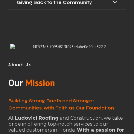
Giving Back to the Community
About Us
Our
Mission
Building Strong Roofs and Stronger
Communities, with Faith as Our Foundation
At
Ludovici Roofing
and Construction, we take
pride in offering top-notch services to our
valued customers in Florida.
With a passion for