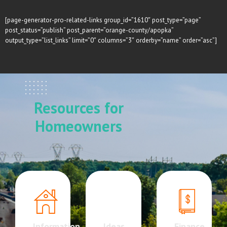
[page-generator-pro-related-links group_id=”1610″ post_type=”page”
post_status=”publish” post_parent=”orange-county/apopka”
output_type=”list_links” limit=”0″ columns=”3″ orderby=”name” order=”asc”]
Resources for
Homeowners
Information
Ideas
Finance