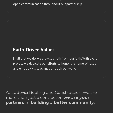
open communication throughout our partnership.
Faith-Driven Values
In all that we do, we draw strength from our faith. With every
project, we dedicate our efforts to honor the name of Jesus
and embody His teachings through our work.
At Ludovici Roofing and Construction, we are
more than just a contractor;
we are your
partners in building a better community.