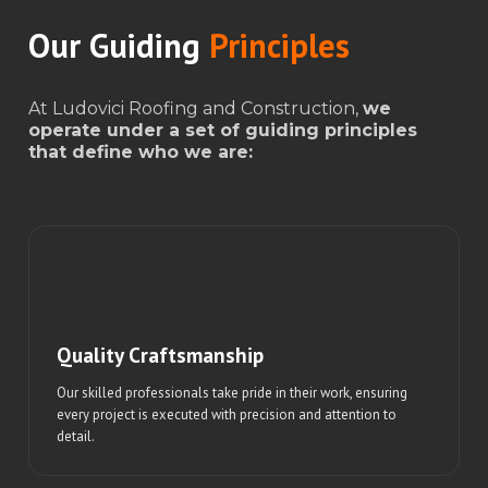
Our Guiding
Principles
At Ludovici Roofing and Construction,
we
operate under a set of guiding principles
that define who we are:
Quality Craftsmanship
Our skilled professionals take pride in their work, ensuring
every project is executed with precision and attention to
detail.