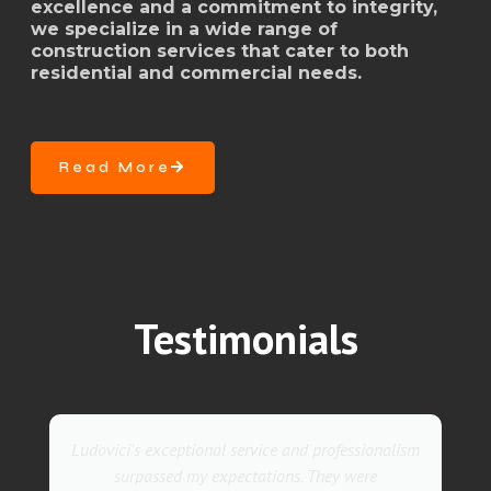
excellence and a commitment to integrity,
we specialize in a wide range of
construction services that cater to both
residential and commercial needs.
Read More
Testimonials
nalism
They went above and beyond with their roofing
service. Their team was not only professional but